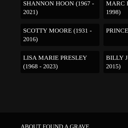
SHANNON HOON (1967 -
MARC H
2021)
1998)
SCOTTY MOORE (1931 -
PRINCE 
2016)
LISA MARIE PRESLEY
BILLY 
(1968 - 2023)
2015)
ABOUT FOUND A GRAVE