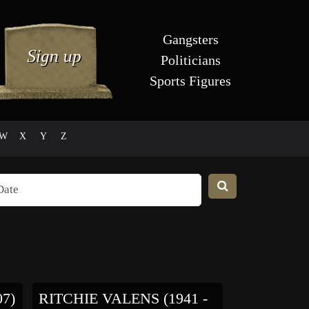
Gangsters
Politicians
Sports Figures
W
X
Y
Z
07)
RITCHIE VALENS (1941 -