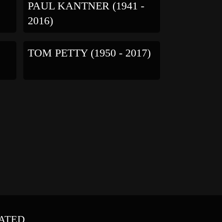
PAUL KANTNER (1941 -
2016)
TOM PETTY (1950 - 2017)
ATED