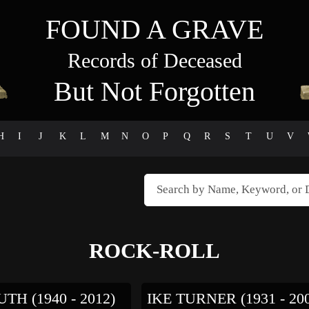
FOUND A GRAVE
Records of Deceased
But Not Forgotten
H
I
J
K
L
M
N
O
P
Q
R
S
T
U
V
ROCK-ROLL
TH (1940 - 2012)
IKE TURNER (1931 - 20