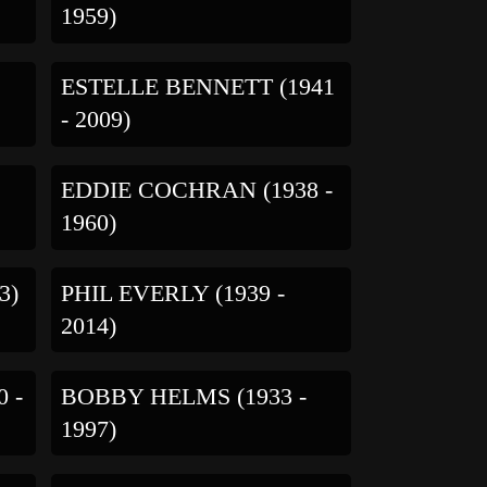
1959)
ESTELLE BENNETT (1941
- 2009)
EDDIE COCHRAN (1938 -
1960)
3)
PHIL EVERLY (1939 -
2014)
 -
BOBBY HELMS (1933 -
1997)