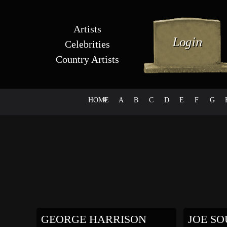
Artists
Celebrities
Country Artists
HOME
#
A
B
C
D
E
F
G
GEORGE HARRISON
JOE SOU