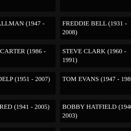
LLMAN (1947 -
FREDDIE BELL (1931 -
2008)
 CARTER (1986 -
STEVE CLARK (1960 -
1991)
LP (1951 - 2007)
TOM EVANS (1947 - 198
ED (1941 - 2005)
BOBBY HATFIELD (1940
2003)