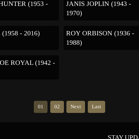
UNTER (1953 -
JANIS JOPLIN (1943 -
1970)
(1958 - 2016)
ROY ORBISON (1936 -
1988)
JOE ROYAL (1942 -
01
02
Next
Last
STAY UPD