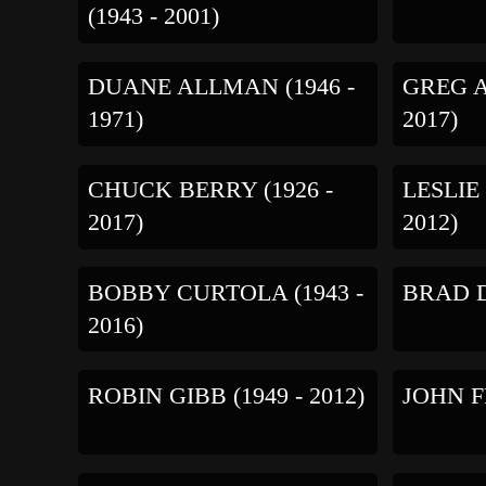
(1943 - 2001)
DUANE ALLMAN (1946 -
GREG A
1971)
2017)
CHUCK BERRY (1926 -
LESLIE
2017)
2012)
BOBBY CURTOLA (1943 -
BRAD DE
2016)
ROBIN GIBB (1949 - 2012)
JOHN FR