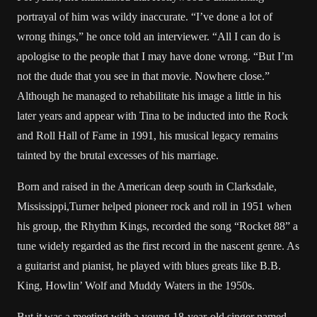
portrayal of him was wildy inaccurate. “I’ve done a lot of
wrong things,” he once told an interviewer. “All I can do is
apologise to the people that I may have done wrong. “But I’m
not the dude that you see in that movie. Nowhere close.”
Although he managed to rehabilitate his image a little in his
later years and appear with Tina to be inducted into the Rock
and Roll Hall of Fame in 1991, his musical legacy remains
tainted by the brutal excesses of his marriage.
Born and raised in the American deep south in Clarksdale,
Mississippi,Turner helped pioneer rock and roll in 1951 when
his group, the Rhythm Kings, recorded the song “Rocket 88” a
tune widely regarded as the first record in the nascent genre. As
a guitarist and pianist, he played with blues greats like B.B.
King, Howlin’ Wolf and Muddy Waters in the 1950s.
But it was a meeting with a young 18-year-old singer named