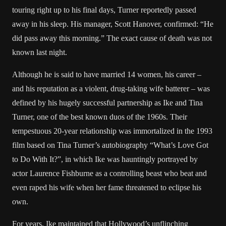
touring right up to his final days, Turner reportedly passed
away in his sleep. His manager, Scott Hanover, confirmed: “He
did pass away this morning.” The exact cause of death was not
known last night.
Although he is said to have married 14 women, his career –
and his reputation as a violent, drug-taking wife batterer – was
defined by his hugely successful partnership as Ike and Tina
Turner, one of the best known duos of the 1960s. Their
tempestuous 20-year relationship was immortalized in the 1993
film based on Tina Turner’s autobiography “What’s Love Got
to Do With It?”, in which Ike was hauntingly portrayed by
actor Laurence Fishburne as a controlling beast who beat and
even raped his wife when her fame threatened to eclipse his
own.
For years, Ike maintained that Hollywood’s unflinching