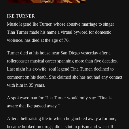
IKE TURNER
Music legend Ike Turner, whose abusive marriage to singer
Tina Turner made his name a virtual byword for domestic
violence, has died at the age of 76.
Turner died at his house near San Diego yesterday after a
rollercoaster musical career spanning more than five decades.
Last night his ex-wife, soul legend Tina Turner, declined to
comment on his death. She claimed she has not had any contact
with him in 35 years.
A spokeswoman for Tina Turner would only say: “Tina is
aware that Ike passed away.”
After a hell-raising life in which he gambled away a fortune,
became hooked on drugs, did a stint in prison and was still