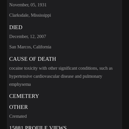
November, 05, 1931
Clarksdale, Mississippi
DIED
December, 12, 2007
San Marcos, California
CAUSE OF DEATH
cocaine toxicity with other significant conditions, such as
hypertensive cardiovascular disease and pulmonary
emphysema
CEMETERY
OTHER
Cremated
15881 PROFILE VIEWS