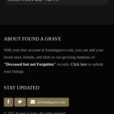
ABOUT FOUND A GRAVE
With your free account at foundagrave.com, you can add your
loved ones, friends, and idols to our growing database of
"Deceased but not Forgotten"
records.
Click here
to submit
your listings.
STAY UPDATED
@foundagrave.com
© 2025 Found a Grave, All rights reserved.