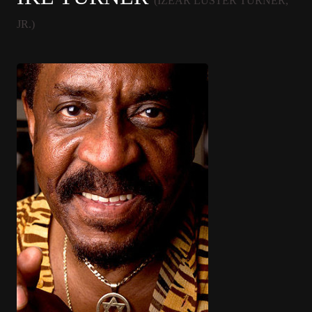
(IZEAR LUSTER TURNER,
JR.)