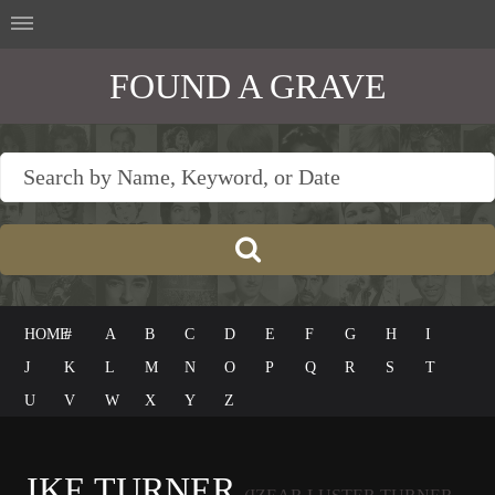
FOUND A GRAVE
HOME
#
A
B
C
D
E
F
G
H
I
J
K
L
M
N
O
P
Q
R
S
T
U
V
W
X
Y
Z
IKE TURNER