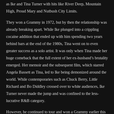
as Ike and Tina Turner with hits like River Deep, Mountain
High, Proud Mary and Nutbush City Limits.
They won a Grammy in 1972, but by then the relationship was
already breaking apart. While Ike plunged into a crippling
cocaine addition that ended up with him spending two years
behind bars at the end of the 1980s, Tina went on to even
greater success as a solo artist. It was only when Tina made her
huge comeback that the full extent of her ex-husband’s brutality
emerged. Her memoir and the subsequent film, which starred
Angela Bassett as Tina, led to Ike being demonized around the
world. While contemporaries such as Chuck Berry, Little
Richard and Bo Diddley crossed over to white audiences, Ike
Turner never made the jump and was confined to the less-
lucrative R&B category.
However, he continued to tour and won a Grammy earlier this