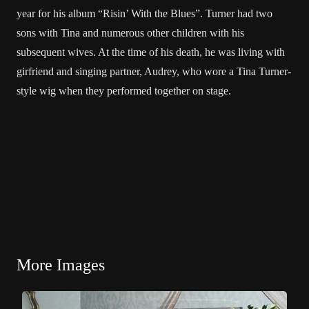
year for his album “Risin’ With the Blues”. Turner had two
sons with Tina and numerous other children with his
subsequent wives. At the time of his death, he was living with
girfriend and singing partner, Audrey, who wore a Tina Turner-
style wig when they performed together on stage.
More Images