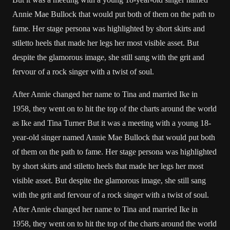
Annie Mae Bullock that would put both of them on the path to
fame. Her stage persona was highlighted by short skirts and
stiletto heels that made her legs her most visible asset. But
despite the glamorous image, she still sang with the grit and
fervour of a rock singer with a twist of soul.
After Annie changed her name to Tina and married Ike in
1958, they went on to hit the top of the charts around the world
as Ike and Tina Turner But it was a meeting with a young 18-
year-old singer named Annie Mae Bullock that would put both
of them on the path to fame. Her stage persona was highlighted
by short skirts and stiletto heels that made her legs her most
visible asset. But despite the glamorous image, she still sang
with the grit and fervour of a rock singer with a twist of soul.
After Annie changed her name to Tina and married Ike in
1958, they went on to hit the top of the charts around the world