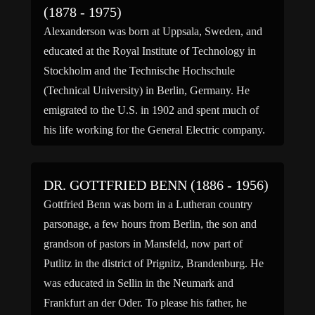
(1878 - 1975)
Alexanderson was born at Uppsala, Sweden, and
educated at the Royal Institute of Technology in
Stockholm and the Technische Hochschule
(Technical University) in Berlin, Germany. He
emigrated to the U.S. in 1902 and spent much of
his life working for the General Electric company.
Alexanderson designed the Alexanderson
alternator, an early longwave radio transmitter, one
DR. GOTTFRIED BENN (1886 - 1956)
[…]
Gottfried Benn was born in a Lutheran country
parsonage, a few hours from Berlin, the son and
grandson of pastors in Mansfeld, now part of
Putlitz in the district of Prignitz, Brandenburg. He
was educated in Sellin in the Neumark and
Frankfurt an der Oder. To please his father, he