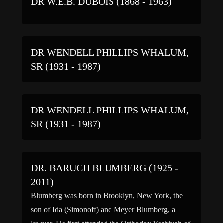
DR W.E.B. DUBOIS (1868 - 1963)
DR WENDELL PHILLIPS WHALUM,
SR (1931 - 1987)
DR WENDELL PHILLIPS WHALUM,
SR (1931 - 1987)
DR. BARUCH BLUMBERG (1925 -
2011)
Blumberg was born in Brooklyn, New York, the
son of Ida (Simonoff) and Meyer Blumberg, a