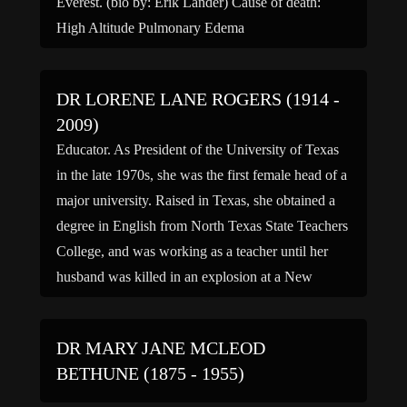
Everest. (bio by: Erik Lander) Cause of death:
High Altitude Pulmonary Edema
DR LORENE LANE ROGERS (1914 -
2009)
Educator. As President of the University of Texas
in the late 1970s, she was the first female head of a
major university. Raised in Texas, she obtained a
degree in English from North Texas State Teachers
College, and was working as a teacher until her
husband was killed in an explosion at a New
Jersey […]
DR MARY JANE MCLEOD
BETHUNE (1875 - 1955)