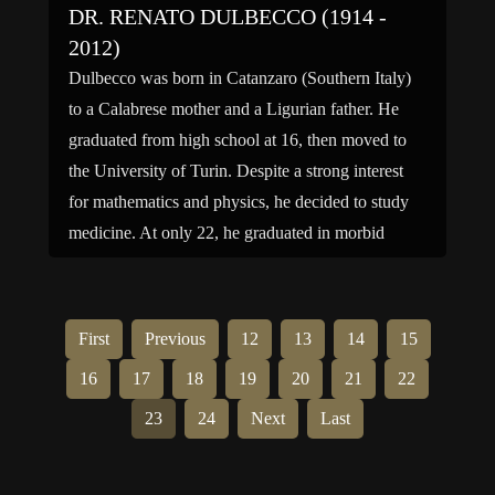
DR. RENATO DULBECCO (1914 -
2012)
Dulbecco was born in Catanzaro (Southern Italy)
to a Calabrese mother and a Ligurian father. He
graduated from high school at 16, then moved to
the University of Turin. Despite a strong interest
for mathematics and physics, he decided to study
medicine. At only 22, he graduated in morbid
anatomy and pathology under the supervision […]
First
Previous
12
13
14
15
16
17
18
19
20
21
22
23
24
Next
Last