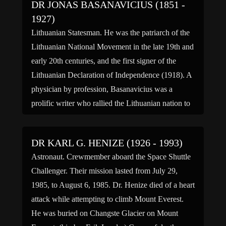
DR JONAS BASANAVICIUS (1851 -
1927)
Lithuanian Statesman. He was the patriarch of the
Lithuanian National Movement in the late 19th and
early 20th centuries, and the first signer of the
Lithuanian Declaration of Independence (1918). A
physician by profession, Basanavicius was a
prolific writer who rallied the Lithuanian nation to
national consciousness which resulted in
Lithuanian independence being achieved. His […]
DR KARL G. HENIZE (1926 - 1993)
Astronaut. Crewmember aboard the Space Shuttle
Challenger. Their mission lasted from July 29,
1985, to August 6, 1985. Dr. Henize died of a heart
attack while attempting to climb Mount Everest.
He was buried on Changste Glacier on Mount