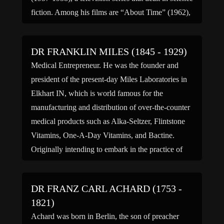
fiction. Among his films are “About Time” (1962),
“The Thread of Life” (1960), “The Unchained […]
DR FRANKLIN MILES (1845 - 1929)
Medical Entrepreneur. He was the founder and
president of the present-day Miles Laboratories in
Elkhart IN, which is world famous for the
manufacturing and distribution of over-the-counter
medical products such as Alka-Seltzer, Flintstone
Vitamins, One-A-Day Vitamins, and Bactine.
Originally intending to embark in the practice of
law, he attended Columbia College in New York
NY […]
DR FRANZ CARL ACHARD (1753 -
1821)
Achard was born in Berlin, the son of preacher