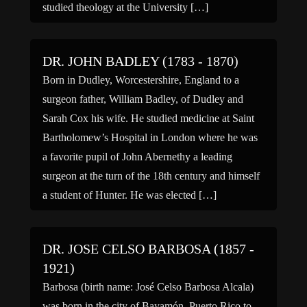
studied theology at the University […]
DR. JOHN BADLEY (1783 - 1870)
Born in Dudley, Worcestershire, England to a
surgeon father, William Badley, of Dudley and
Sarah Cox his wife. He studied medicine at Saint
Bartholomew’s Hospital in London where he was
a favorite pupil of John Abernethy a leading
surgeon at the turn of the 18th century and himself
a student of Hunter. He was elected […]
DR. JOSE CELSO BARBOSA (1857 -
1921)
Barbosa (birth name: José Celso Barbosa Alcala)
was born in the city of Bayamón, Puerto Rico to