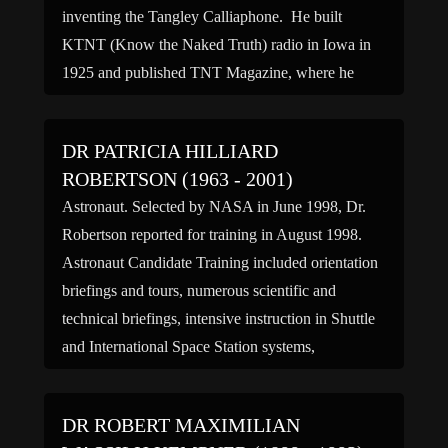
inventing the Tangley Calliaphone. He built
KTNT (Know the Naked Truth) radio in Iowa in
1925 and published TNT Magazine, where he
made relentless attacks over the air and […]
DR PATRICIA HILLIARD
ROBERTSON (1963 - 2001)
Astronaut. Selected by NASA in June 1998, Dr.
Robertson reported for training in August 1998.
Astronaut Candidate Training included orientation
briefings and tours, numerous scientific and
technical briefings, intensive instruction in Shuttle
and International Space Station systems,
physiological training and ground school to prepare
for T-38 flight training, as well as learning water
DR ROBERT MAXIMILIAN
and wilderness […]