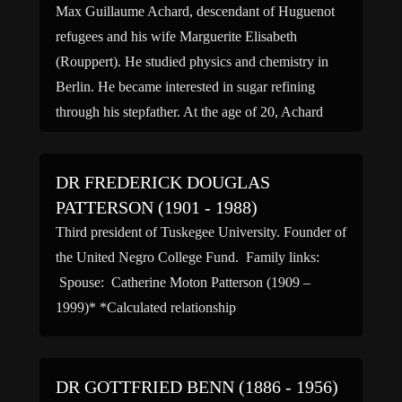
Max Guillaume Achard, descendant of Huguenot
refugees and his wife Marguerite Elisabeth
(Rouppert). He studied physics and chemistry in
Berlin. He became interested in sugar refining
through his stepfather. At the age of 20, Achard
entered the “Circle of Friends of Natural Sciences”
and met Andreas […]
DR FREDERICK DOUGLAS
PATTERSON (1901 - 1988)
Third president of Tuskegee University. Founder of
the United Negro College Fund. Family links:
Spouse: Catherine Moton Patterson (1909 –
1999)* *Calculated relationship
DR GOTTFRIED BENN (1886 - 1956)