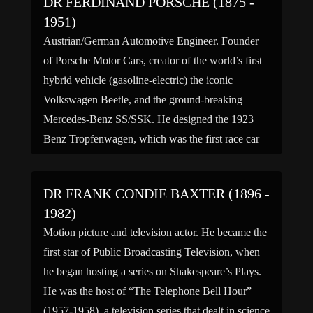
DR FERDINAND PORSCHE (1875 -
1951)
Austrian/German Automotive Engineer. Founder
of Porsche Motor Cars, creator of the world’s first
hybrid vehicle (gasoline-electric) the iconic
Volkswagen Beetle, and the ground-breaking
Mercedes-Benz SS/SSK. He designed the 1923
Benz Tropfenwagen, which was the first race car
with mid-engine, rear-wheel drive automobile.
Known as the “Great engineer” he designed the
DR FRANK CONDIE BAXTER (1896 -
German tanks Tiger I, Tiger […]
1982)
Motion picture and television actor. He became the
first star of Public Broadcasting Television, when
he began hosting a series on Shakespeare’s Plays.
He was the host of “The Telephone Bell Hour”
(1957-1958), a television series that dealt in science