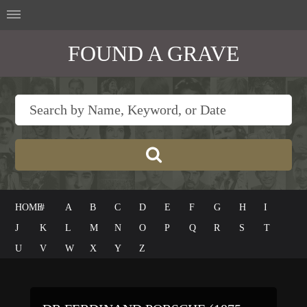
FOUND A GRAVE
HOME
#
A
B
C
D
E
F
G
H
I
J
K
L
M
N
O
P
Q
R
S
T
U
V
W
X
Y
Z