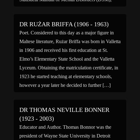
which defines all of the major disorders, became
best-sellers. He received […]
DR RUŻAR BRIFFA (1906 - 1963)
Poet. Considered to this day as a major figure in
Maltese literature, Rużar Briffa was born in Valletta
in 1906 and received his first education at St.
Elmo’s Elementary State School and the Valletta
Lyceum. Obtaining the matriculation certificate, in
1923 he started teaching at elementary schools,
however a year later he decided to further […]
DR THOMAS NEVILLE BONNER
(1923 - 2003)
Educator and Author. Thomas Bonnor was the
president of Wayne State University in Detroit