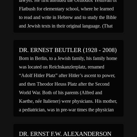
lawyer. He first attended the Orthodox Yeshivah of
Flatbush for elementary school, where he learned
to read and write in Hebrew and to study the Bible
and Jewish texts in their original language. (That
school also had among its […]
DR. ERNEST BEUTLER (1928 - 2008)
Born in Berlin, to a Jewish family, his family home
was located on Reichskanzlerplatz, renamed
“Adolf Hitler Platz” after Hitler’s ascent to power,
and then Theodor Heuss Platz after the Second
World War. Both of his parents (Alfred and
Kaethe, née Italiener) were physicians. His mother,
a pediatrician, was in pre-war times the physician
to […]
DR. ERNST F.W. ALEXANDERSON