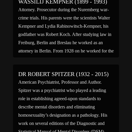
WASSILIJ KEMPNER (1899 - 1993)
Attorney. Prosecutor during the Nuremberg war-
crime trials. His parents were the scientists Walter
Kempner and Lydia Rabinowitsch-Kempner, his
godfather was Robert Koch. After studying law in
Freiburg, Berlin and Breslau he worked as an
attorney in Berlin. From 1928 on he worked for the
prussian ministry of the interior and tried to charge
Hitler for […]
DR ROBERT SPITZER (1932 - 2015)
American Psychiatrist, Professor and Author.
Spitzer was a psychiatrist who played a leading
role in establishing agreed-upon standards to
describe mental disorders and eliminating
homosexuality’s designation as a pathology. His
work on several editions of the Diagnostic and
Statistical Manual of Mental Disorders (DSM),