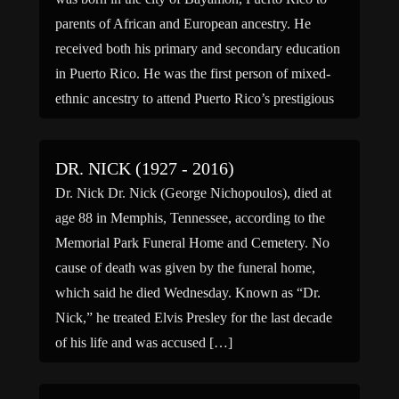
parents of African and European ancestry. He
received both his primary and secondary education
in Puerto Rico. He was the first person of mixed-
ethnic ancestry to attend Puerto Rico’s prestigious
Jesuit Seminary. After graduating from the
Seminary, Barbosa […]
DR. NICK (1927 - 2016)
Dr. Nick Dr. Nick (George Nichopoulos), died at
age 88 in Memphis, Tennessee, according to the
Memorial Park Funeral Home and Cemetery. No
cause of death was given by the funeral home,
which said he died Wednesday. Known as “Dr.
Nick,” he treated Elvis Presley for the last decade
of his life and was accused […]