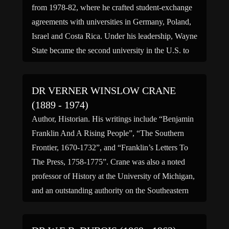
from 1978-82, where he crafted student-exchange
agreements with universities in Germany, Poland,
Israel and Costa Rica. Under his leadership, Wayne
State became the second university in the U.S. to
establish scholarly exchanges with the Chinese
Academy of Science. Before that he […]
DR VERNER WINSLOW CRANE
(1889 - 1974)
Author, Historian. His writings include “Benjamin
Franklin And A Rising People”, “The Southern
Frontier, 1670-1732”, and “Franklin’s Letters To
The Press, 1758-1775”. Crane was also a noted
professor of History at the University of Michigan,
and an outstanding authority on the Southeastern
Indian frontier. (bio by: K) Family links: Spouse:
Jennie May Harris Crane (1890 […]