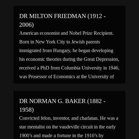
DR MILTON FRIEDMAN (1912 -
2006)
American economist and Nobel Prize Recipient.
Born in New York City to Jewish parents
immigrated from Hungary, he began developing
his economic theories during the Great Depression,
received a PhD from Columbia University in 1946,
was Prosessor of Economics at the University of
Chicago from 1946 to 1976, became a senior
research fellow at Stanford […]
DR NORMAN G. BAKER (1882 -
1958)
Convicted felon, inventor, and charlatan. He was a
star mentalist on the vaudeville circuit in the early
1900’s and made a fortune in the 1910’s by