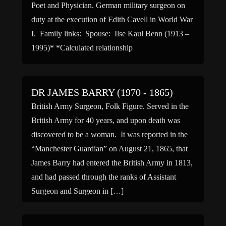
Poet and Physician. German military surgeon on
duty at the execution of Edith Cavell in World War
I. Family links: Spouse: Ilse Kaul Benn (1913 –
1995)* *Calculated relationship
DR JAMES BARRY (1970 - 1865)
British Army Surgeon, Folk Figure. Served in the
British Army for 40 years, and upon death was
discovered to be a woman. It was reported in the
“Manchester Guardian” on August 21, 1865, that
James Barry had entered the British Army in 1813,
and had passed through the ranks of Assistant
Surgeon and Surgeon in […]