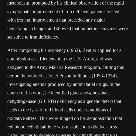
metabolism, prompted by his clinical observation of the rapid
symptomatic improvement of iron deficient patients treated
with iron: an improvement that preceded any major
hematologic change, and showed that numerous enzymes were
sensitive to iron deficiency.
After completing his residency (1953), Beutler applied for a
commission as a Lieutenant in the U.S. Army, and was
assigned to the Army Malaria Research Program. During this
period, he worked at Joliet Prison in Illinois (1953–1954),
investigating anemia produced by antimalarial drugs. In the
course of his work, he identified glucose-6-phosphate
dehydrogenase (G-6-PD) deficiency as a genetic defect that
leads to the lysis of red blood cells under conditions of
oxidative stress. This work hinged on his demonstration that
red blood cell glutathione was unstable to oxidative stress.
Later, he was to develop an assay for glutathione that was