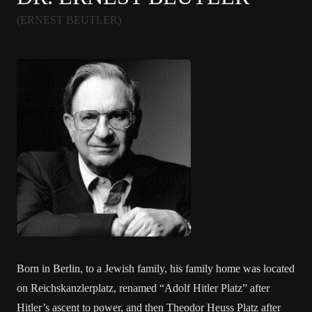
(ERNEST BEUTLER)
Born in Berlin, to a Jewish family, his family home was located
on Reichskanzlerplatz, renamed “Adolf Hitler Platz” after
Hitler’s ascent to power, and then Theodor Heuss Platz after