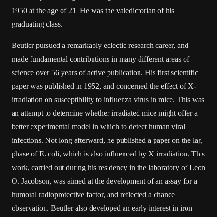
1950 at the age of 21. He was the valedictorian of his
graduating class.
Beutler pursued a remarkably eclectic research career, and
made fundamental contributions in many different areas of
science over 56 years of active publication. His first scientific
paper was published in 1952, and concerned the effect of X-
irradiation on susceptibility to influenza virus in mice. This was
an attempt to determine whether irradiated mice might offer a
better experimental model in which to detect human viral
infections. Not long afterward, he published a paper on the lag
phase of E. coli, which is also influenced by X-irradiation. This
work, carried out during his residency in the laboratory of Leon
O. Jacobson, was aimed at the development of an assay for a
humoral radioprotective factor, and reflected a chance
observation. Beutler also developed an early interest in iron