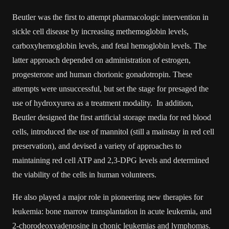
Beutler was the first to attempt pharmacologic intervention in
sickle cell disease by increasing methemoglobin levels,
carboxyhemoglobin levels, and fetal hemoglobin levels. The
latter approach depended on administration of estrogen,
progesterone and human chorionic gonadotropin. These
attempts were unsuccessful, but set the stage for presaged the
use of hydroxyurea as a treatment modality. In addition,
Beutler designed the first artificial storage media for red blood
cells, introduced the use of mannitol (still a mainstay in red cell
preservation), and devised a variety of approaches to
maintaining red cell ATP and 2,3-DPG levels and determined
the viability of the cells in human volunteers.
He also played a major role in pioneering new therapies for
leukemia: bone marrow transplantation in acute leukemia, and
2-chorodeoxyadenosine in chonic leukemias and lymphomas.