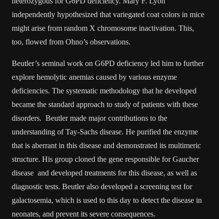
heterozygous for G6PD deficiency. Mary F. Lyon
independently hypothesized that variegated coat colors in mice
might arise from random X chromosome inactivation. This,
too, flowed from Ohno’s observations.
Beutler’s seminal work on G6PD deficiency led him to further
explore hemolytic anemias caused by various enzyme
deficiencies. The systematic methodology that he developed
became the standard approach to study of patients with these
disorders. Beutler made major contributions to the
understanding of Tay-Sachs disease. He purified the enzyme
that is aberrant in this disease and demonstrated its multimeric
structure. His group cloned the gene responsible for Gaucher
disease and developed treatments for this disease, as well as
diagnostic tests. Beutler also developed a screening test for
galactosemia, which is used to this day to detect the disease in
neonates, and prevent its severe consequences.