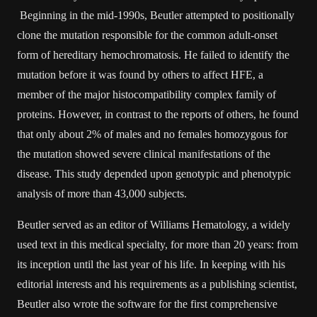
Beginning in the mid-1990s, Beutler attempted to positionally
clone the mutation responsible for the common adult-onset
form of hereditary hemochromatosis. He failed to identify the
mutation before it was found by others to affect HFE, a
member of the major histocompatibility complex family of
proteins. However, in contrast to the reports of others, he found
that only about 2% of males and no females homozygous for
the mutation showed severe clinical manifestations of the
disease. This study depended upon genotypic and phenotypic
analysis of more than 43,000 subjects.
Beutler served as an editor of Williams Hematology, a widely
used text in this medical specialty, for more than 20 years: from
its inception until the last year of his life. In keeping with his
editorial interests and his requirements as a publishing scientist,
Beutler also wrote the software for the first comprehensive