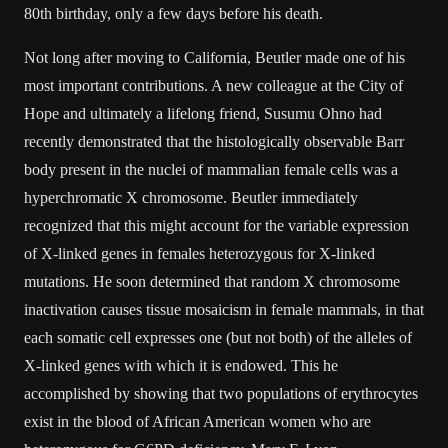
80th birthday, only a few days before his death.
Not long after moving to California, Beutler made one of his
most important contributions. A new colleague at the City of
Hope and ultimately a lifelong friend, Susumu Ohno had
recently demonstrated that the histologically observable Barr
body present in the nuclei of mammalian female cells was a
hyperchromatic X chromosome. Beutler immediately
recognized that this might account for the variable expression
of X-linked genes in females heterozygous for X-linked
mutations. He soon determined that random X chromosome
inactivation causes tissue mosaicism in female mammals, in that
each somatic cell expresses one (but not both) of the alleles of
X-linked genes with which it is endowed. This he
accomplished by showing that two populations of erythrocytes
exist in the blood of African American women who are