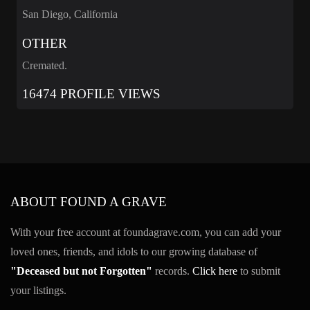
San Diego, California
OTHER
Cremated.
16474 PROFILE VIEWS
ABOUT FOUND A GRAVE
With your free account at foundagrave.com, you can add your
loved ones, friends, and idols to our growing database of
"Deceased but not Forgotten"
records.
Click here
to submit
your listings.