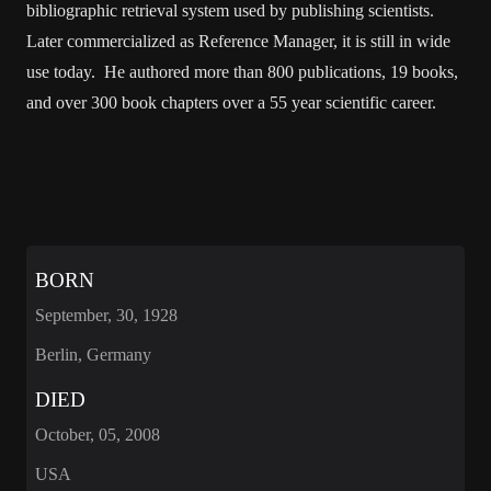
bibliographic retrieval system used by publishing scientists.
Later commercialized as Reference Manager, it is still in wide
use today. He authored more than 800 publications, 19 books,
and over 300 book chapters over a 55 year scientific career.
BORN
September, 30, 1928
Berlin, Germany
DIED
October, 05, 2008
USA