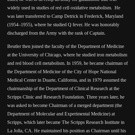
widely used in studies of red cell oxidative metabolism. He
was later transferred to Camp Detrick in Frederick, Maryland
(1954–1955), where he studied Q fever. He was honorably
discharged from the Army with the rank of Captain.
Beutler then joined the faculty of the Department of Medicine
at the University of Chicago, where he studied iron metabolism
and red blood cell metabolism. In 1959, he became chairman of
the Department of Medicine of the City of Hope National
Medical Center in Duarte, California, and in 1979 assumed the
chairmanship of the Department of Clinical Research at the
Scripps Clinic and Research Foundation. Three years later, he
was asked to become Chairman of a merged department (the
Department of Molecular and Experimental Medicine) at
Scripps, which later became The Scripps Research Institute in
La Jolla, CA. He maintained his position as Chairman until his