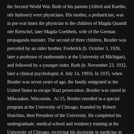
the Second World War. Both of his parents (Alfred and Kaethe,
née Italiener) were physicians. His mother, a pediatrician, was
in pre-war times the physician to the children of Magda Quandt
née Rietschel, later Magda Goebbels, wife of the German
propaganda minister. The second of three children, Beutler was
preceded by an older brother, Frederick (b. October 3, 1926,
later a professor of mathematics at the University of Michigan),
and followed by a younger sister, Ruth (b. November 23, 1932,
later a clinical psychologist; d. July 14, 1993). In 1935, when
Beutler was seven years of age, the family emigrated to the
United States to escape Nazi persecution. Beutler was raised in
Milwaukee, Wisconsin. At 15, Beutler enrolled in a special
program at the University of Chicago, founded by Robert
Hutchins, then President of the University. He completed his
undergraduate, medical school and residency training at the
University of Chicago, receiving his doctorate in medicine in