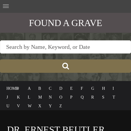
FOUND A GRAVE
HOME
#
A
B
C
D
E
F
G
H
I
J
K
L
M
N
O
P
Q
R
S
T
U
V
W
X
Y
Z
DR. ERNEST BEUTLER