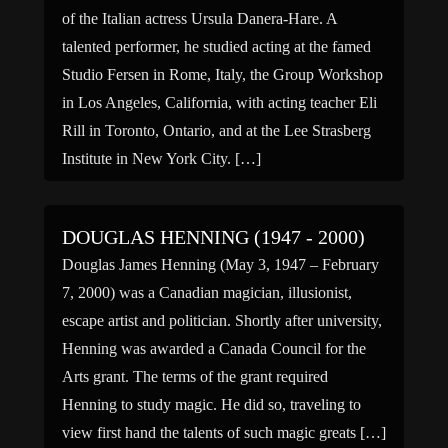
of the Italian actress Ursula Danera-Hare. A
talented performer, he studied acting at the famed
Studio Fersen in Rome, Italy, the Group Workshop
in Los Angeles, California, with acting teacher Eli
Rill in Toronto, Ontario, and at the Lee Strasberg
Institute in New York City. […]
DOUGLAS HENNING (1947 - 2000)
Douglas James Henning (May 3, 1947 – February
7, 2000) was a Canadian magician, illusionist,
escape artist and politician. Shortly after university,
Henning was awarded a Canada Council for the
Arts grant. The terms of the grant required
Henning to study magic. He did so, traveling to
view first hand the talents of such magic greats […]