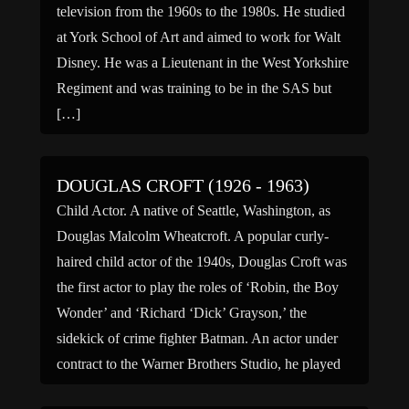
television from the 1960s to the 1980s. He studied
at York School of Art and aimed to work for Walt
Disney. He was a Lieutenant in the West Yorkshire
Regiment and was training to be in the SAS but
[…]
DOUGLAS CROFT (1926 - 1963)
Child Actor. A native of Seattle, Washington, as
Douglas Malcolm Wheatcroft. A popular curly-
haired child actor of the 1940s, Douglas Croft was
the first actor to play the roles of ‘Robin, the Boy
Wonder’ and ‘Richard ‘Dick’ Grayson,’ the
sidekick of crime fighter Batman. An actor under
contract to the Warner Brothers Studio, he played
[…]