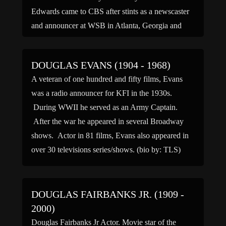
Edwards came to CBS after stints as a newscaster
and announcer at WSB in Atlanta, Georgia and
WXYZ in […]
DOUGLAS EVANS (1904 - 1968)
A veteran of one hundred and fifty films, Evans
was a radio announcer for KFI in the 1930s.
During WWII he served as an Army Captain.
After the war he appeared in several Broadway
shows. Actor in 81 films, Evans also appeared in
over 30 televisions series/shows. (bio by: TLS)
DOUGLAS FAIRBANKS JR. (1909 -
2000)
Douglas Fairbanks Jr Actor. Movie star of the