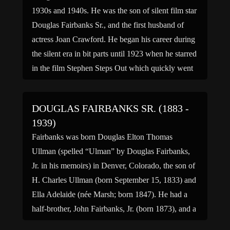
1930s and 1940s. He was the son of silent film star
Douglas Fairbanks Sr., and the first husband of
actress Joan Crawford. He began his career during
the silent era in bit parts until 1923 when he starred
in the film Stephen Steps Out which quickly went
[…]
DOUGLAS FAIRBANKS SR. (1883 -
1939)
Fairbanks was born Douglas Elton Thomas
Ullman (spelled “Ulman” by Douglas Fairbanks,
Jr. in his memoirs) in Denver, Colorado, the son of
H. Charles Ullman (born September 15, 1833) and
Ella Adelaide (née Marsh; born 1847). He had a
half-brother, John Fairbanks, Jr. (born 1873), and a
full brother, Robert Payne Ullman (March 13, 1882