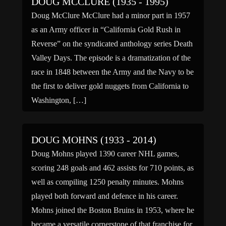
DOUG MCCLURE (1935 - 1995)
Doug McClure McClure had a minor part in 1957
as an Army officer in “California Gold Rush in
Reverse” on the syndicated anthology series Death
Valley Days. The episode is a dramatization of the
race in 1848 between the Army and the Navy to be
the first to deliver gold nuggets from California to
Washington, […]
DOUG MOHNS (1933 - 2014)
Doug Mohns played 1390 career NHL games,
scoring 248 goals and 462 assists for 710 points, as
well as compiling 1250 penalty minutes. Mohns
played both forward and defence in his career.
Mohns joined the Boston Bruins in 1953, where he
became a versatile cornerstone of that franchise for