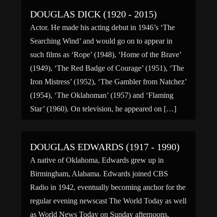
DOUGLAS DICK (1920 - 2015)
Actor. He made his acting debut in 1946’s ‘The
Searching Wind’ and would go on to appear in
such films as ‘Rope’ (1948), ‘Home of the Brave’
(1949), ‘The Red Badge of Courage’ (1951), ‘The
Iron Mistress’ (1952), ‘The Gambler from Natchez’
(1954), ‘The Oklahoman’ (1957) and ‘Flaming
Star’ (1960). On television, he appeared on […]
DOUGLAS EDWARDS (1917 - 1990)
A native of Oklahoma, Edwards grew up in
Birmingham, Alabama. Edwards joined CBS
Radio in 1942, eventually becoming anchor for the
regular evening newscast The World Today as well
as World News Today on Sunday afternoons.