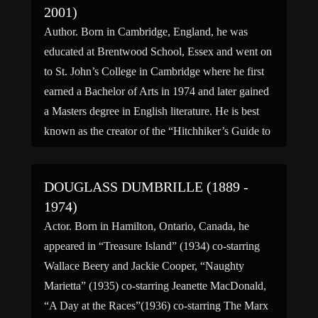
2001)
Author. Born in Cambridge, England, he was
educated at Brentwood School, Essex and went on
to St. John’s College in Cambridge where he first
earned a Bachelor of Arts in 1974 and later gained
a Masters degree in English literature. He is best
known as the creator of the “Hitchhiker’s Guide to
the Galaxy” series, […]
DOUGLASS DUMBRILLE (1889 -
1974)
Actor. Born in Hamilton, Ontario, Canada, he
appeared in “Treasure Island” (1934) co-starring
Wallace Beery and Jackie Cooper, “Naughty
Marietta” (1935) co-starring Jeanette MacDonald,
“A Day at the Races”(1936) co-starring The Marx