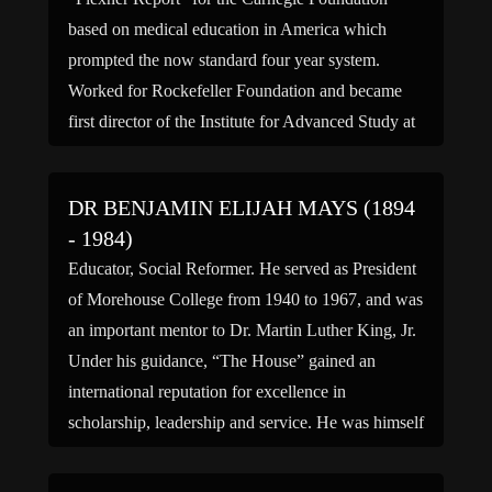
based on medical education in America which
prompted the now standard four year system.
Worked for Rockefeller Foundation and became
first director of the Institute for Advanced Study at
Princeton University; recruited many scholars,
including Albert Einstein to work there.
DR BENJAMIN ELIJAH MAYS (1894
Autobiography published 1940, […]
- 1984)
Educator, Social Reformer. He served as President
of Morehouse College from 1940 to 1967, and was
an important mentor to Dr. Martin Luther King, Jr.
Under his guidance, “The House” gained an
international reputation for excellence in
scholarship, leadership and service. He was himself
a Phi Beta Kappa graduate of Bates College and
who earned […]