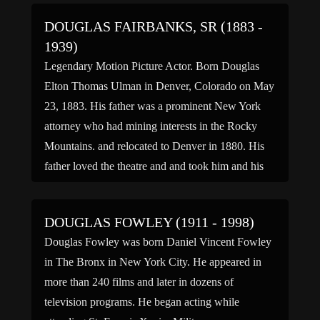
[…]
DOUGLAS FAIRBANKS, SR (1883 -
1939)
Legendary Motion Picture Actor. Born Douglas
Elton Thomas Ulman in Denver, Colorado on May
23, 1883. His father was a prominent New York
attorney who had mining interests in the Rocky
Mountains. and relocated to Denver in 1880. His
father loved the theatre and and took him and his
brother, Robert, to the theatre, sometimes […]
DOUGLAS FOWLEY (1911 - 1998)
Douglas Fowley was born Daniel Vincent Fowley
in The Bronx in New York City. He appeared in
more than 240 films and later in dozens of
television programs. He began acting while