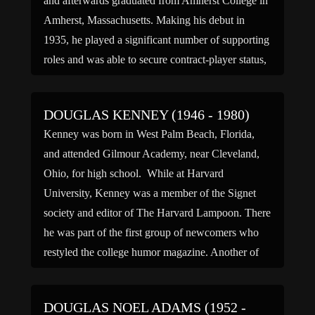
and afterwards graduated from Amherst College in
Amherst, Massachusetts. Making his debut in
1935, he played a significant number of supporting
roles and was able to secure contract-player status,
first at Paramount Pictures and later at […]
DOUGLAS KENNEY (1946 - 1980)
Kenney was born in West Palm Beach, Florida,
and attended Gilmour Academy, near Cleveland,
Ohio, for high school. While at Harvard
University, Kenney was a member of the Signet
society and editor of The Harvard Lampoon. There
he was part of the first group of newcomers who
restyled the college humor magazine. Another of
these […]
DOUGLAS NOEL ADAMS (1952 -