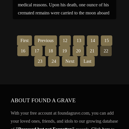
medical reasons. Upon his death, one ounce of his
cremated remains were carried to the moon aboard
NASA’s Lunar Prospector. Family links: […]
First
Previous
12
13
14
15
16
17
18
19
20
21
22
23
24
Next
Last
ABOUT FOUND A GRAVE
With your free account at foundagrave.com, you can add
your loved ones, friends, and idols to our growing database