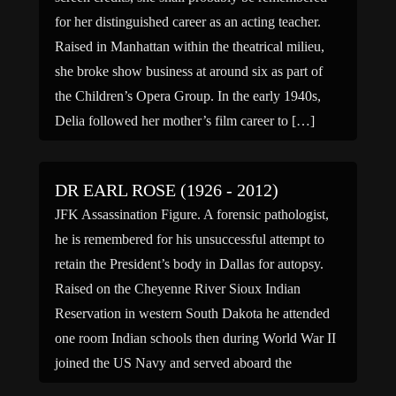
for her distinguished career as an acting teacher.
Raised in Manhattan within the theatrical milieu,
she broke show business at around six as part of
the Children’s Opera Group. In the early 1940s,
Delia followed her mother’s film career to […]
DR EARL ROSE (1926 - 2012)
JFK Assassination Figure. A forensic pathologist,
he is remembered for his unsuccessful attempt to
retain the President’s body in Dallas for autopsy.
Raised on the Cheyenne River Sioux Indian
Reservation in western South Dakota he attended
one room Indian schools then during World War II
joined the US Navy and served aboard the
submarine “USS […]