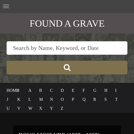
FOUND A GRAVE
HOME
#
A
B
C
D
E
F
G
H
I
J
K
L
M
N
O
P
Q
R
S
T
U
V
W
X
Y
Z