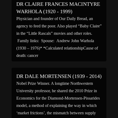
DR CLAIRE FRANCES MACINTYRE
WARHOLA (1920 - 1999)
Physician and founder of Our Daily Bread, an
agency to feed the poor. Also played “Baby Claire”
in the “Little Rascals” movies and other roles.
Family links: Spouse: Andrew John Warhola
(1930 – 1976)* *Calculated relationshipCause of
death: cancer
DR DALE MORTENSEN (1939 - 2014)
Nobel Prize Winner. A longtime Northwestern
University professor, he shared the 2010 Prize in
Economics for the Diamond-Mortensen-Pissarides
model, a method of explaining the way in which
‘market frictions’, the mismatch between supply