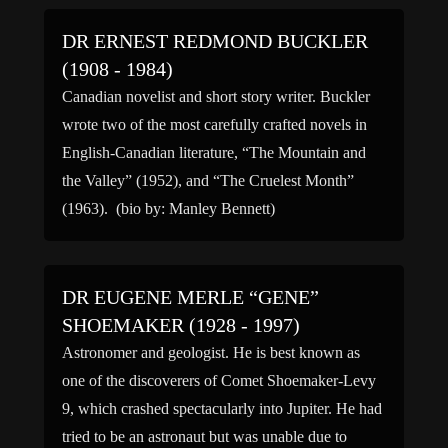
DR ERNEST REDMOND BUCKLER
(1908 - 1984)
Canadian novelist and short story writer. Buckler
wrote two of the most carefully crafted novels in
English-Canadian literature, “The Mountain and
the Valley” (1952), and “The Cruelest Month”
(1963). (bio by: Manley Bennett)
DR EUGENE MERLE “GENE”
SHOEMAKER (1928 - 1997)
Astronomer and geologist. He is best known as
one of the discoverers of Comet Shoemaker-Levy
9, which crashed spectacularly into Jupiter. He had
tried to be an astronaut but was unable due to