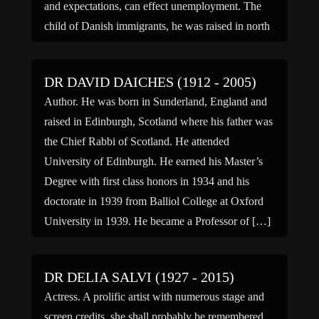
and expectations, can effect unemployment. The
child of Danish immigrants, he was raised in north
central Oregon, received his undergraduate degree
from […]
DR DAVID DAICHES (1912 - 2005)
Author. He was born in Sunderland, England and
raised in Edinburgh, Scotland where his father was
the Chief Rabbi of Scotland. He attended
University of Edinburgh. He earned his Master’s
Degree with first class honors in 1934 and his
doctorate in 1939 from Balliol College at Oxford
University in 1939. He became a Professor of […]
DR DELIA SALVI (1927 - 2015)
Actress. A prolific artist with numerous stage and
screen credits, she shall probably be remembered