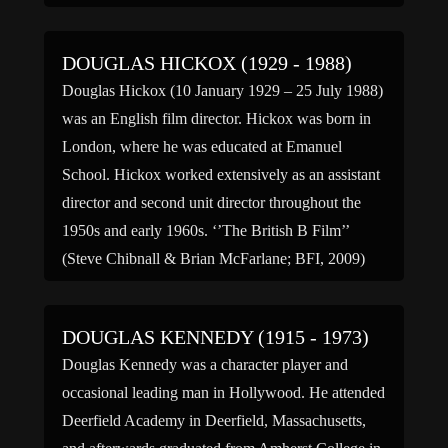
DOUGLAS HICKOX (1929 - 1988)
Douglas Hickox (10 January 1929 – 25 July 1988)
was an English film director. Hickox was born in
London, where he was educated at Emanuel
School. Hickox worked extensively as an assistant
director and second unit director throughout the
1950s and early 1960s. ‘’The British B Film’’
(Steve Chibnall & Brian McFarlane; BFI, 2009)
credits […]
DOUGLAS KENNEDY (1915 - 1973)
Douglas Kennedy was a character player and
occasional leading man in Hollywood. He attended
Deerfield Academy in Deerfield, Massachusetts,