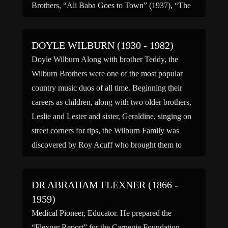
Brothers, “Ali Baba Goes to Town” (1937), “The
Three Musketeers” (1939), “Charlie Chan at
Treasure Island” (1939), “Road to Zanzibar”
DOYLE WILBURN (1930 - 1982)
(1941) co-starring Bob […]
Doyle Wilburn Along with brother Teddy, the
Wilburn Brothers were one of the most popular
country music duos of all time. Beginning their
careers as children, along with two older brothers,
Leslie and Lester and sister, Geraldine, singing on
street corners for tips, the Wilburn Family was
discovered by Roy Acuff who brought them to
[…]
DR ABRAHAM FLEXNER (1866 -
1959)
Medical Pioneer, Educator. He prepared the
“Flexner Report” for the Carnegie Foundation