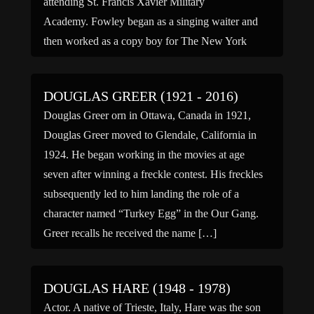
attending St. Francis Xavier Military
Academy. Fowley began as a singing waiter and
then worked as a copy boy for The New York
Times, […]
DOUGLAS GREER (1921 - 2016)
Douglas Greer orn in Ottawa, Canada in 1921,
Douglas Greer moved to Glendale, California in
1924. He began working in the movies at age
seven after winning a freckle contest. His freckles
subsequently led to him landing the role of a
character named “Turkey Egg” in the Our Gang.
Greer recalls he received the name […]
DOUGLAS HARE (1948 - 1978)
Actor. A native of Trieste, Italy, Hare was the son