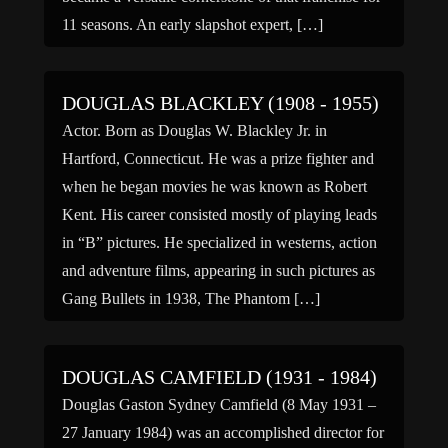
11 seasons. An early slapshot expert, […]
DOUGLAS BLACKLEY (1908 - 1955)
Actor. Born as Douglas W. Blackley Jr. in
Hartford, Connecticut. He was a prize fighter and
when he began movies he was known as Robert
Kent. His career consisted mostly of playing leads
in “B” pictures. He specialized in westerns, action
and adventure films, appearing in such pictures as
Gang Bullets in 1938, The Phantom […]
DOUGLAS CAMFIELD (1931 - 1984)
Douglas Gaston Sydney Camfield (8 May 1931 –
27 January 1984) was an accomplished director for