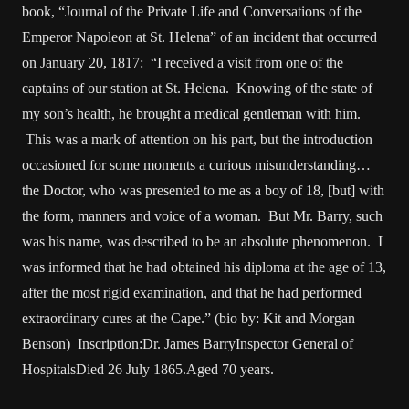
book, “Journal of the Private Life and Conversations of the
Emperor Napoleon at St. Helena” of an incident that occurred
on January 20, 1817: “I received a visit from one of the
captains of our station at St. Helena. Knowing of the state of
my son’s health, he brought a medical gentleman with him.
This was a mark of attention on his part, but the introduction
occasioned for some moments a curious misunderstanding…
the Doctor, who was presented to me as a boy of 18, [but] with
the form, manners and voice of a woman. But Mr. Barry, such
was his name, was described to be an absolute phenomenon. I
was informed that he had obtained his diploma at the age of 13,
after the most rigid examination, and that he had performed
extraordinary cures at the Cape.” (bio by: Kit and Morgan
Benson) Inscription:Dr. James BarryInspector General of
HospitalsDied 26 July 1865.Aged 70 years.