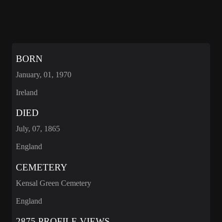
BORN
January, 01, 1970
Ireland
DIED
July, 07, 1865
England
CEMETERY
Kensal Green Cemetery
England
2875 PROFILE VIEWS