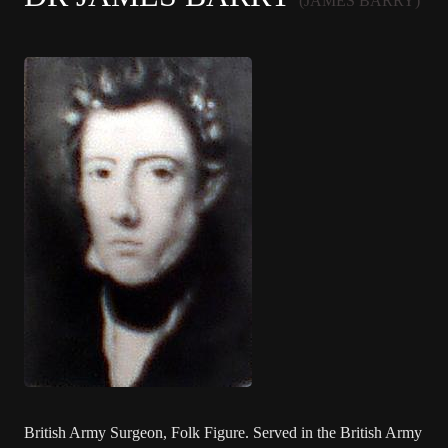
(JAMES BARRY)
British Army Surgeon, Folk Figure. Served in the British Army