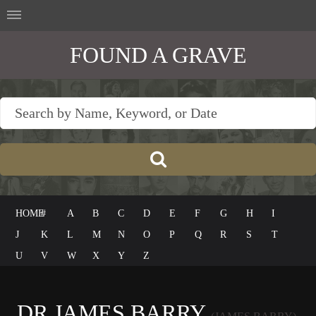
FOUND A GRAVE
HOME
#
A
B
C
D
E
F
G
H
I
J
K
L
M
N
O
P
Q
R
S
T
U
V
W
X
Y
Z
DR JAMES BARRY