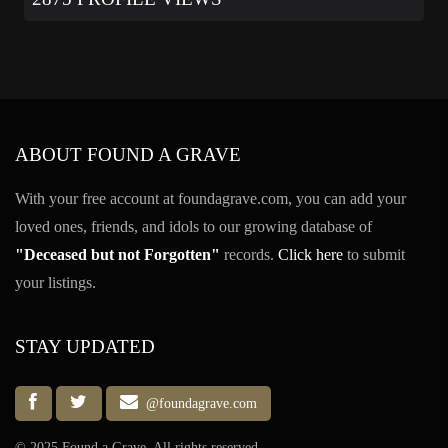
ABOUT FOUND A GRAVE
With your free account at foundagrave.com, you can add your
loved ones, friends, and idols to our growing database of
"Deceased but not Forgotten"
records.
Click here
to submit
your listings.
STAY UPDATED
@foundagrave.com
© 2025 Found a Grave, All rights reserved.