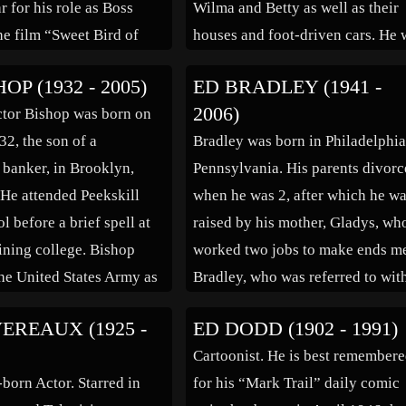
r for his role as Boss
Wilma and Betty as well as their
he film “Sweet Bird of
houses and foot-driven cars. He 
962). Edward James
working for MGM, Universal an
OP (1932 - 2005)
ED BRADLEY (1941 -
 born in Hartford,
various other studios on cartoon
2006)
tor Bishop was born on
, the son of Irish
shorts when, in the late 1950s, h
32, the son of a
Bradley was born in Philadelphia
s. He ran away from home
joined Bill Hanna and Joe […]
banker, in Brooklyn,
Pennsylvania. His parents divor
He attended Peekskill
when he was 2, after which he w
 before a brief spell at
raised by his mother, Gladys, wh
aining college. Bishop
worked two jobs to make ends me
the United States Army as
Bradley, who was referred to wit
key with the Armed Forces
the childhood name of “Butch
EREAUX (1925 -
ED DODD (1902 - 1991)
t. John’s in Newfoundland
Bradley,” was able to see his fath
Cartoonist. He is best remember
[…]
who was in the vending machine
-born Actor. Starred in
for his “Mark Trail” daily comic
business […]