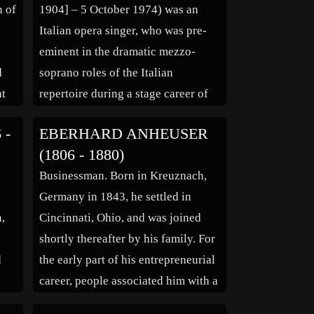
n of
1904] – 5 October 1974) was an
Italian opera singer, who was pre-
eminent in the dramatic mezzo-
d
soprano roles of the Italian
at
repertoire during a stage career of
more than thirty years. Born in
 -
EBERHARD ANHEUSER
he
Naples in 1903 (some sources cite
(1806 - 1880)
her year of birth as 1904), Ebe
Businessman. Born in Kreuznach,
 he
Stignani studied music for […]
,
Germany in 1843, he settled in
n,
Cincinnati, Ohio, and was joined
shortly thereafter by his family. For
d
the early part of his entrepreneurial
y
career, people associated him with a
completely different product, that