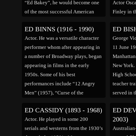
“Ed Bakey”, he would become one
Actor Osca
of the most successful American
Finley in t
character actors with the ability for
Youth” (1
ED BINNS (1916 - 1990)
ED BISH
having “over 50 faces”. By 1940,
Begley was
Actor. He was a versatile character
George Vic
he, his […]
Connecticut
performer whom after appearing in
11 June 19
immigrant
a number of Broadway plays, began
Manhattan 
[…]
appearing in films in the early
New York. 
1950s. Some of his best
High School
performances include “12 Angry
teacher tr
Men” (1957), “Curse of the
served in 
Undead” (1959), “Judgment at
a disc joc
ED CASSIDY (1893 - 1968)
ED DEV
Nuremberg” (1961), “Fail Safe”
Radio at S
2003)
Actor. He played in some 200
(1964), “Patton” (1970), “The Pilot”
where he 
serials and westerns from the 1930’s
Australian
(1980) and “The Verdict” (1982).