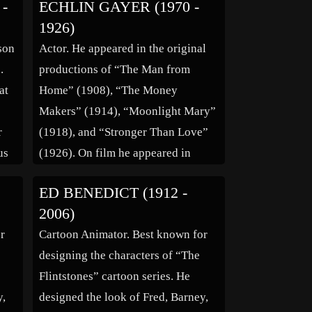
-
ECHLIN GAYER (1970 -
product was soap. It is unknown
1926)
d
whether he trained as a soap
son
Actor. He appeared in the original
70.
manufacturer in Cincinnati, if this
.
productions of “The Man from
d
training […]
at
Home” (1908), “The Money
Makers” (1914), “Moonlight Mary”
r
(1918), and “Stronger Than Love”
us
(1926). On film he appeared in
“Sandy Burke of the U-Bar-U”
ED BENEDICT (1912 -
(1919), “Her Love Story” (1924),
2006)
and “The Mad Dancer”(1925). (bio
r
Cartoon Animator. Best known for
by: Ginny M)
designing the characters of “The
Flintstones” cartoon series. He
y,
designed the look of Fred, Barney,