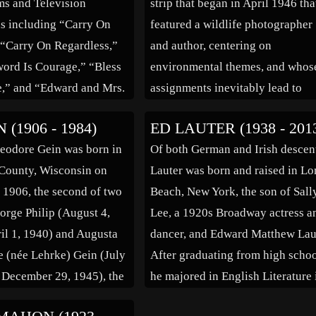
lms and Television
strip that began in April 1946 tha
s including “Carry On
featured a wildlife photographer
 “Carry On Regardless,”
and author, centering on
ord Is Courage,” “Bless
environmental themes, and whos
e,” and “Edward and Mrs.
assignments inevitably lead to
(bio by: Kieran Smith)
involvement in local environmen
 (1906 - 1984)
ED LAUTER (1938 - 201
conflicts. The son of a minister, 
eodore Gein was born in
Of both German and Irish descen
went to work for Dan Beard,
County, Wisconsin on
Lauter was born and raised in L
founder of the Boy […]
 1906, the second of two
Beach, New York, the son of Sall
orge Philip (August 4,
Lee, a 1920s Broadway actress a
il 1, 1940) and Augusta
dancer, and Edward Matthew Lau
 (née Lehrke) Gein (July
After graduating from high schoo
 December 29, 1945), the
he majored in English Literature 
f Prussian immigrants.
college and received a B.A. degr