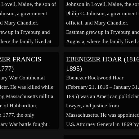
 Lovell, Maine, the son of
Johnson in Lovell, Maine, the so
Johnson, a government
Philip C. Johnson, a government
and Mary Chandler.
official, and Mary Chandler.
ew up in Fryeburg and
Eastman grew up in Fryeburg an
here the family lived at
Augusta, where the family lived 
reet and later at 61
Pleasant Street and later at 61
ZER FRANCIS
EBENEZER HOAR (1816
treet.His father was the
Winthrop Street.His father was t
1777)
1895)
everal businesses, and
owner of several businesses, and
ary War Continental
Ebenezer Rockwood Hoar
raternal organizations: he
active in fraternal organizations:
icer. He was killed while
(February 21, 1816 – January 31
 […]
was Grand […]
g Massachusetts militia
1895) was an American politicia
tle of Hubbardton,
lawyer, and justice from
n 1777, the only
Massachusetts. He was appointe
ary War battle fought
U.S. Attorney General in 1869 b
 Vermont soil. After
President Ulysses S. Grant; he