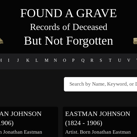
FOUND A GRAVE
Records of Deceased
But Not Forgotten
H
I
J
K
L
M
N
O
P
Q
R
S
T
U
V
AN JOHNSON
EASTMAN JOHNSON
1906)
(1824 - 1906)
rn Jonathan Eastman
Artist. Born Jonathan Eastman