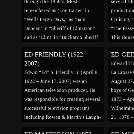
through the 1950’s. Most
several fi
[…]
remembered as ‘Lon Carter’ in
production
“Wells Fargo Days,” as ‘Sam
Cruising,”
Duncan’ in “Sheriff of Cimarron”
“The Passw
and as ‘Clint’ in “Buckaroo Sheriff
This Hous
of Texas.” Also, he made some
Simpson.” 
ED FRIENDLY (1922 -
ED GEIN
appearances in early TV shows such
2007)
Edward Th
as “The Lone Ranger” and “Circus
Edwin “Ed” S. Friendly Jr. (April 8,
La Crosse 
[…]
1922 – June 17, 2007) was an
August 27,
American television producer. He
boys of Ge
was responsible for creating several
1873 – Apr
successful television programs
Wilhelmine
including Rowan & Martin’s Laugh-
21, 1878 –
In, Little House on the Prairie, and
daughter o