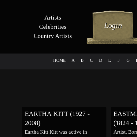
Artists
Celebrities
Country Artists
HOME
#
A
B
C
D
E
F
G
EARTHA KITT (1927 -
EASTM
2008)
(1824 - 
Eartha Kitt Kitt was active in
Artist. Bo