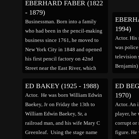
EBERHARD FABER (1822
1902 and 1903. Byers eventually
driving th
- 1879)
became the chairman of the Girard
General Ar
EBERHA
Businessman. Born into a family
Iron Company, which […]
Ticondero
1994)
who had been in the pencil-making
General J
Actor. His
business since 1761, he moved to
force unde
was police
New York City in 1848 and opened
[…]
television 
his first pencil factory on 42nd
Benjamin)
Street near the East River, which
was destroyed in a fire in 1872, then
ED BAKEY (1925 - 1988)
ED BEGL
he built a bigger factory in
1970)
Actor. He was born William Edwin
Greenpoint, Brooklyn. Faber was
Baekey, Jr on Friday the 13th to
Actor. An 
the […]
William Edwin Baekey, Sr, a
player, he 
railroad man, and his wife Mary C
corrupt or
Greenleaf. Using the stage name
figure. He