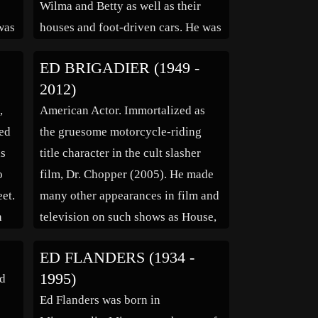
Wilma and Betty as well as their
was
houses and foot-driven cars. He was
d
working for MGM, Universal and
ED BRIGADIER (1949 -
various other studios on cartoon
2012)
e
shorts when, in the late 1950s, he
,
American Actor. Immortalized as
joined Bill Hanna and Joe […]
ced
the gruesome motorcycle-riding
as
title character in the cult slasher
o
film, Dr. Chopper (2005). He made
et.
many other appearances in film and
h
television on such shows as House,
Nip/Tuck, Scrubs, Alias, and
ED FLANDERS (1934 -
er,
Malcolm in the Middle.
1995)
ed
Ed Flanders was born in