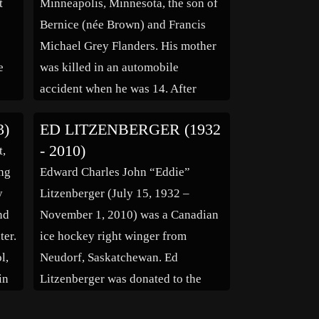
t
Minneapolis, Minnesota, the son of
Bernice (née Brown) and Francis
Michael Grey Flanders. His mother
e
was killed in an automobile
accident when he was 14. After
tal
graduating from Patrick Henry High
3)
ED LITZENBERGER (1932
he
School (where he played hockey) in
- 2010)
t,
1953, he enlisted in the United
ong
Edward Charles John “Eddie”
States Army, where he served as an
y
Litzenberger (July 15, 1932 –
[…]
nd
November 1, 2010) was a Canadian
ter.
ice hockey right winger from
l,
Neudorf, Saskatchewan. Ed
in
Litzenberger was donated to the
ee
Chicago Black Hawks by the