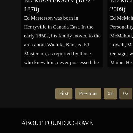
ED MASTERSON (1852 -
ED MCM
Backstairs at the White House. Ed
[citation 
1878)
2009)
Friendly served with the United
brother, H
Ed Masterson was born in
Ed McMaho
States Army in the Pacific Theater
Henryville in Canada East. In the
Personalit
of Operations […]
early 1850s, his family moved to the
McMahon, J
area about Wichita, Kansas. Ed
Lowell, Ma
Masterson, as reported by those
teenager w
who knew him, never possessed the
Maine. He 
characteristic personality of his
World War I
more famous brother, Bat
pilot, fligh
Masterson, or his other brother
After the 
First
Previous
01
02
James. He was killed by gunfire
University
while trying […]
ABOUT FOUND A GRAVE