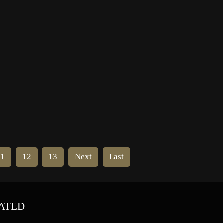
us
Montreal Canadiens in his first year
in the NHL. At the time the Black
Hawks were struggling to survive as
a franchise, […]
11
12
13
Next
Last
ATED