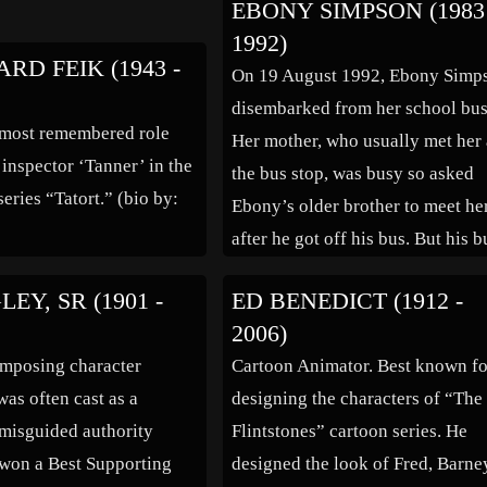
EBONY SIMPSON (1983 
e American army under
became the first U.S. Attorney
1992)
thur St. Clair from Fort
General to head the newly create
RD FEIK (1943 -
On 19 August 1992, Ebony Simp
ga, British commander
Department of Justice in July 18
disembarked from her school bus
ohn Burgoyne ordered a
As Attorney General Hoar worke
 most remembered role
Her mother, who usually met her 
r General Simon Fraser
[…]
 inspector ‘Tanner’ in the
the bus stop, was busy so asked
series “Tatort.” (bio by:
Ebony’s older brother to meet he
after he got off his bus. But his b
was late and so Ebony started to
EY, SR (1901 -
ED BENEDICT (1912 -
walk the kilometre to her
2006)
home. With the house […]
imposing character
Cartoon Animator. Best known fo
was often cast as a
designing the characters of “The
 misguided authority
Flintstones” cartoon series. He
 won a Best Supporting
designed the look of Fred, Barne