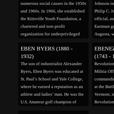
numerous social causes in the 1950s
Johnson in
and 1960s. In 1966, she established
Philip C. 
the Kittsville Youth Foundation, a
official, 
chartered and non-profit
Eastman gr
organization for underprivileged
Augusta, w
youth in the Watts area of Los
Pleasant St
EBEN BYERS (1880 -
EBENE
Angeles. She was also involved with
Winthrop S
1932)
(1743 - 
a group of youth in the area of
owner of s
The son of industrialist Alexander
Revolution
Anacostia in Washington, D.C., who
active in f
Byers, Eben Byers was educated at
Militia Off
[…]
was Grand
St. Paul’s School and Yale College,
commandin
where he earned a reputation as an
at the Bat
athlete and ladies’ man. He was the
Vermont, i
U.S. Amateur golf champion of
Revolution
1906, after finishing runner-up in
entirely on