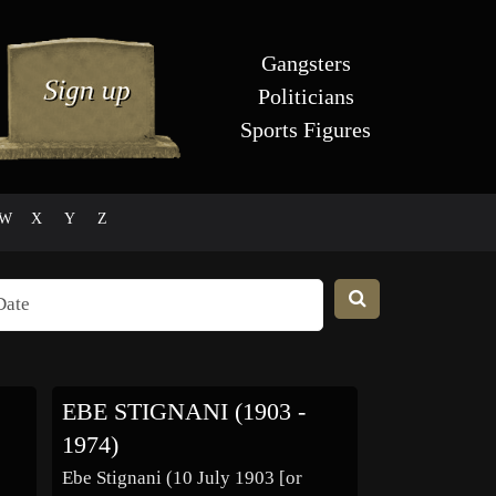
Gangsters
Politicians
Sports Figures
W
X
Y
Z
EBE STIGNANI (1903 -
1974)
Ebe Stignani (10 July 1903 [or