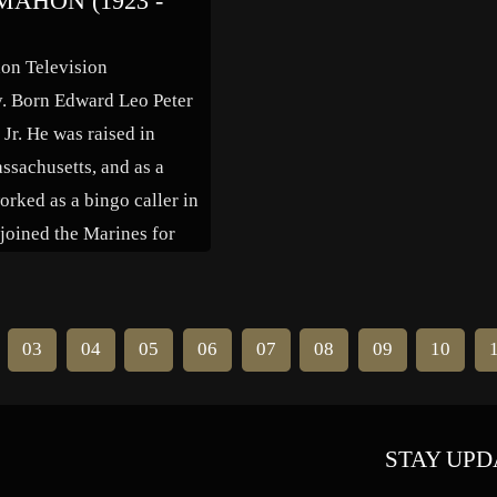
AHON (1923 -
needed] Gein had an older
in 1961 from the C.W. Post camp
enry George […]
[…]
n Television
y. Born Edward Leo Peter
r. He was raised in
ssachusetts, and as a
orked as a bingo caller in
joined the Marines for
I, serving as a fighter
t instructor and test pilot.
war he attended Catholic
03
04
05
06
07
08
09
10
 to study speech […]
STAY UPD