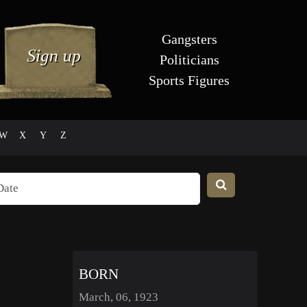
Gangsters
Politicians
Sports Figures
W
X
Y
Z
BORN
March, 06, 1923