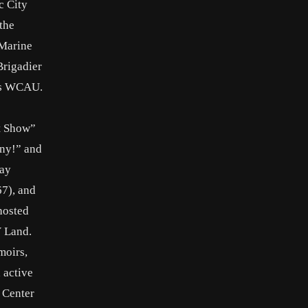
c City
the
 Marine
Brigadier
a’s WCAU.
t Show”
nny!” and
Day
67), and
hosted
V Land.
moirs,
 active
 Center