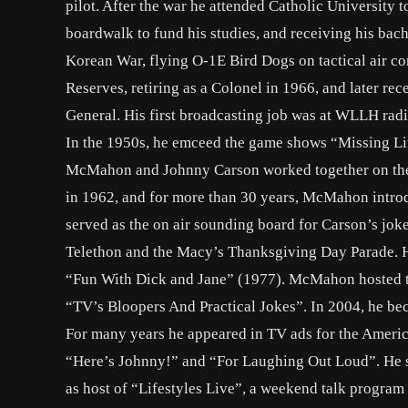
pilot. After the war he attended Catholic University 
boardwalk to fund his studies, and receiving his bac
Korean War, flying O-1E Bird Dogs on tactical air con
Reserves, retiring as a Colonel in 1966, and later r
General. His first broadcasting job was at WLLH radi
In the 1950s, he emceed the game shows “Missing L
McMahon and Johnny Carson worked together on the
in 1962, and for more than 30 years, McMahon intro
served as the on air sounding board for Carson’s jo
Telethon and the Macy’s Thanksgiving Day Parade. He
“Fun With Dick and Jane” (1977). McMahon hosted th
“TV’s Bloopers And Practical Jokes”. In 2004, he b
For many years he appeared in TV ads for the Amer
“Here’s Johnny!” and “For Laughing Out Loud”. He suf
as host of “Lifestyles Live”, a weekend talk progra