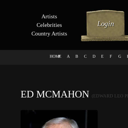
Artists
Celebrities
Country Artists
HOME
#
A
B
C
D
E
F
G
ED MCMAHON
(EDWARD LEO 