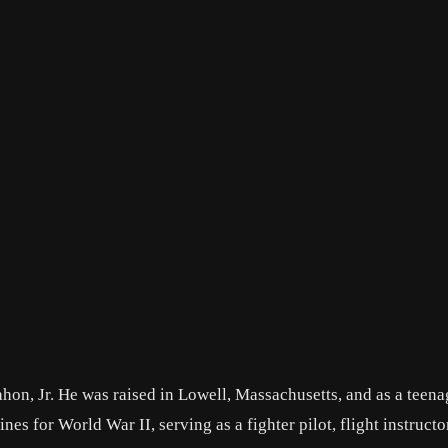
on, Jr. He was raised in Lowell, Massachusetts, and as a teena
es for World War II, serving as a fighter pilot, flight instructo