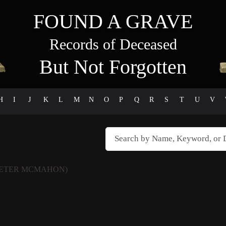
FOUND A GRAVE
Records of Deceased
But Not Forgotten
H
I
J
K
L
M
N
O
P
Q
R
S
T
U
V
PETER MCMAHON)