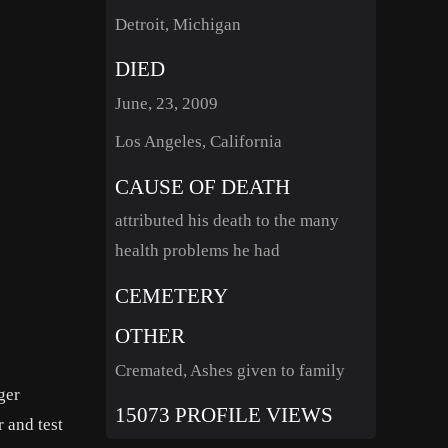
Detroit, Michigan
DIED
June, 23, 2009
Los Angeles, California
CAUSE OF DEATH
attributed his death to the many
health problems he had
CEMETERY
OTHER
Cremated, Ashes given to family
ger
15073 PROFILE VIEWS
r and test