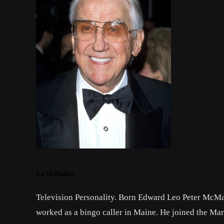
Ed McMahon
Television Personality. Born Edward Leo Peter McMah
worked as a bingo caller in Maine. He joined the Marin