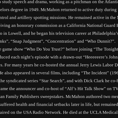
to study speech and drama, working as a pitchman on the Atlanti
helors degree in 1949. McMahon returned to active duty during 
trol and artillery spotting missions. He remained active in the
eceiving an honorary commission as a California National Guard 
o in Lowell, and he began his television career at Philadelphi
inks”, “Snap Judgment”, “Concentration” and “Who Dunnit?”.
 game show “Who Do You Trust?” before joining “The Tonigh
duced each night’s episode with a drawn-out “Heeeeeere’s Joh
kes. For many years he co-hosted the annual Jerry Lewis Labor 
 also appeared in several films, including “The Incident” (19
e syndicated series “Star Search”, and with Dick Clark he co-
ecame the announcer and co-host of “Alf’s Hit Talk Show” on T
ican Family Publishers sweepstakes. McMahon authored two me
fered health and financial setbacks later in life, but remained
m aired on the USA Radio Network. He died at the UCLA Medical