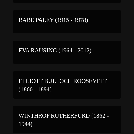
BABE PALEY (1915 - 1978)
EVA RAUSING (1964 - 2012)
ELLIOTT BULLOCH ROOSEVELT
(1860 - 1894)
WINTHROP RUTHERFURD (1862 -
1944)