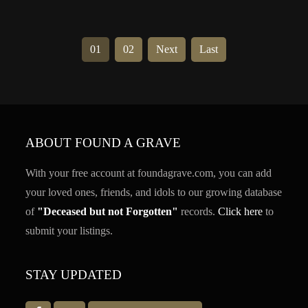
01
02
Next
Last
ABOUT FOUND A GRAVE
With your free account at foundagrave.com, you can add
your loved ones, friends, and idols to our growing database
of
"Deceased but not Forgotten"
records.
Click here
to
submit your listings.
STAY UPDATED