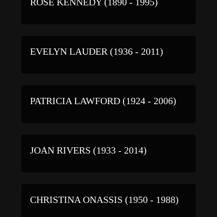
ROSE KENNEDY (1890 - 1995)
EVELYN LAUDER (1936 - 2011)
PATRICIA LAWFORD (1924 - 2006)
JOAN RIVERS (1933 - 2014)
CHRISTINA ONASSIS (1950 - 1988)