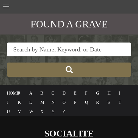
FOUND A GRAVE
HOME
#
A
B
C
D
E
F
G
H
I
J
K
L
M
N
O
P
Q
R
S
T
U
V
W
X
Y
Z
SOCIALITE