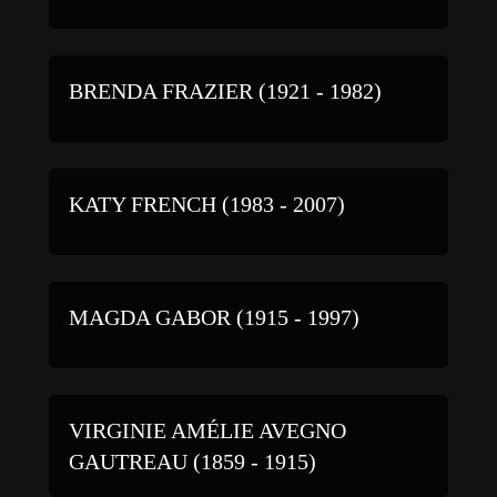
BRENDA FRAZIER (1921 - 1982)
KATY FRENCH (1983 - 2007)
MAGDA GABOR (1915 - 1997)
VIRGINIE AMÉLIE AVEGNO
GAUTREAU (1859 - 1915)