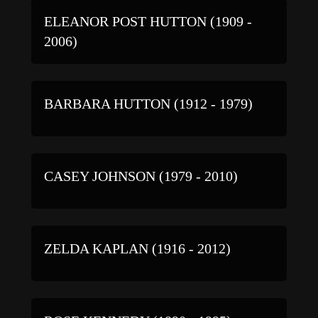
ELEANOR POST HUTTON (1909 -
2006)
BARBARA HUTTON (1912 - 1979)
CASEY JOHNSON (1979 - 2010)
ZELDA KAPLAN (1916 - 2012)