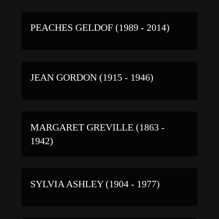
PEACHES GELDOF (1989 - 2014)
JEAN GORDON (1915 - 1946)
MARGARET GREVILLE (1863 -
1942)
SYLVIA ASHLEY (1904 - 1977)