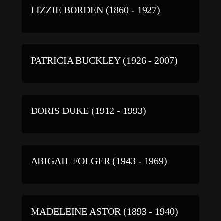
LIZZIE BORDEN (1860 - 1927)
PATRICIA BUCKLEY (1926 - 2007)
DORIS DUKE (1912 - 1993)
ABIGAIL FOLGER (1943 - 1969)
MADELEINE ASTOR (1893 - 1940)