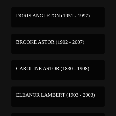
DORIS ANGLETON (1951 - 1997)
BROOKE ASTOR (1902 - 2007)
CAROLINE ASTOR (1830 - 1908)
ELEANOR LAMBERT (1903 - 2003)