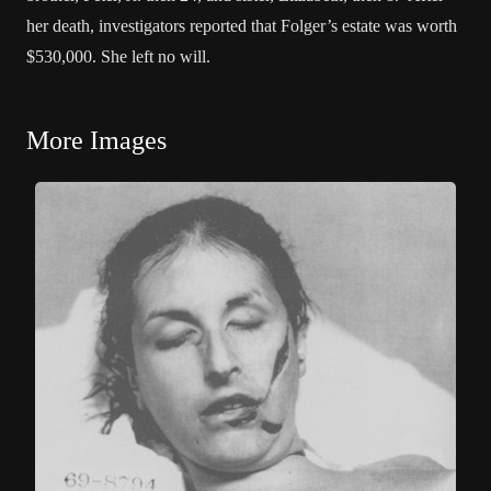
her death, investigators reported that Folger’s estate was worth
$530,000. She left no will.
More Images