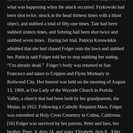
what was happening when the attack occurred. Frykowski had
been shot twice, struck in the head thirteen times with a blunt
object, and stabbed a total of fifty-one times. Tate had been
stabbed sixteen times, and Sebring had been shot twice and
stabbed seven times. During her trial, Patricia Krenwinkle
admitted that she had chased Folger onto the lawn and stabbed
her. Patricia said Folger told her to stop stabbing her stating,
“I’m already dead.” Folger’s body was returned to San
Francisco and taken to Crippen and Flynn Mortuary in
Redwood City. Her funeral was held on the morning of August
13, 1969, at Our Lady of the Wayside Church in Portola
Valley, a church that had been built by her grandparents, the
Mejias, in 1912. Following a Catholic Requiem Mass, Folger
was entombed at Holy Cross Cemetery in Colma, California.
[16] Folger was survived by her parents, Peter and Ines, her
brother, Peter, Jr. then 24, and sister, Elizabeth, then 8. After