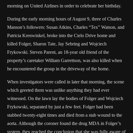
morning on United Airlines in order to celebrate her birthday.
During the early morning hours of August 9, three of Charles
Manson’s followers: Susan Atkins, Charles “Tex” Watson, and
Patricia Krenwinkel, broke into the Cielo Drive home and
killed Folger, Sharon Tate, Jay Sebring and Wojciech
Frykowski. Steven Parent, an 18-year old friend of the
property’s caretaker William Garrettson, was also killed when
he encountered the group in the driveway of the home.
When investigators were called in later that morning, the scene
which greeted them was unlike anything they had ever
witnessed. On the lawn lay the bodies of Folger and Wojciech
Frykowski, separated by just a few feet. Folger had been
stabbed twenty-eight times and died from a stab wound to the
aorta. Although the coroner found the drug MDA in Folger’s
system, they reached the conclusion that she was fully aware of