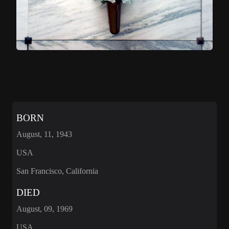
BORN
August, 11, 1943
USA
San Francisco, California
DIED
August, 09, 1969
USA