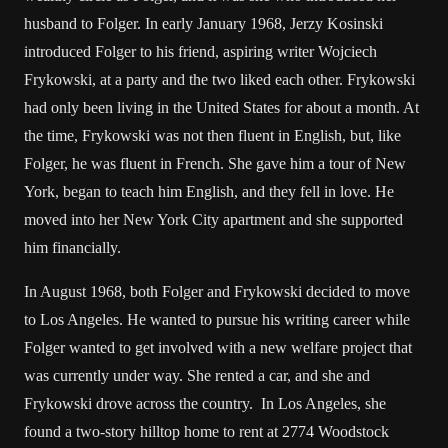
husband to Folger. In early January 1968, Jerzy Kosinski
introduced Folger to his friend, aspiring writer Wojciech
Frykowski, at a party and the two liked each other. Frykowski
had only been living in the United States for about a month. At
the time, Frykowski was not then fluent in English, but, like
Folger, he was fluent in French. She gave him a tour of New
York, began to teach him English, and they fell in love. He
moved into her New York City apartment and she supported
him financially.
In August 1968, both Folger and Frykowski decided to move
to Los Angeles. He wanted to pursue his writing career while
Folger wanted to get involved with a new welfare project that
was currently under way. She rented a car, and she and
Frykowski drove across the country. In Los Angeles, she
found a two-story hilltop home to rent at 2774 Woodstock