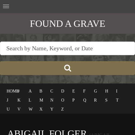
FOUND A GRAVE
HOME
#
A
B
C
D
E
F
G
H
I
J
K
L
M
N
O
P
Q
R
S
T
U
V
W
X
Y
Z
ABIGAIL FOLGER