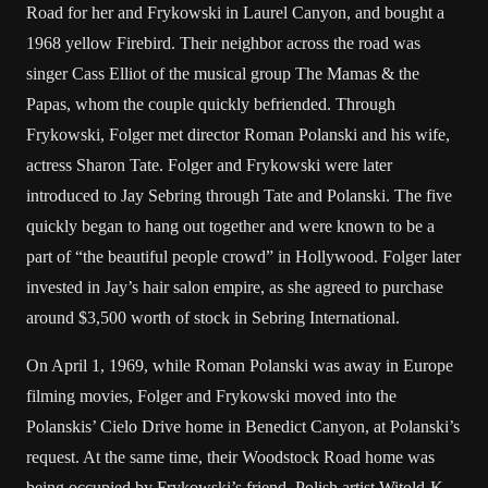
Road for her and Frykowski in Laurel Canyon, and bought a
1968 yellow Firebird. Their neighbor across the road was
singer Cass Elliot of the musical group The Mamas & the
Papas, whom the couple quickly befriended. Through
Frykowski, Folger met director Roman Polanski and his wife,
actress Sharon Tate. Folger and Frykowski were later
introduced to Jay Sebring through Tate and Polanski. The five
quickly began to hang out together and were known to be a
part of “the beautiful people crowd” in Hollywood. Folger later
invested in Jay’s hair salon empire, as she agreed to purchase
around $3,500 worth of stock in Sebring International.
On April 1, 1969, while Roman Polanski was away in Europe
filming movies, Folger and Frykowski moved into the
Polanskis’ Cielo Drive home in Benedict Canyon, at Polanski’s
request. At the same time, their Woodstock Road home was
being occupied by Frykowski’s friend, Polish artist Witold-K,