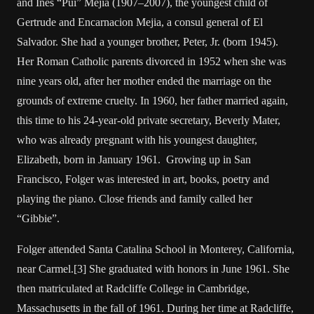
and Ines “Pui” Mejia (1907–2007), the youngest child of
Gertrude and Encarnacion Mejia, a consul general of El
Salvador. She had a younger brother, Peter, Jr. (born 1945).
Her Roman Catholic parents divorced in 1952 when she was
nine years old, after her mother ended the marriage on the
grounds of extreme cruelty. In 1960, her father married again,
this time to his 24-year-old private secretary, Beverly Mater,
who was already pregnant with his youngest daughter,
Elizabeth, born in January 1961. Growing up in San
Francisco, Folger was interested in art, books, poetry and
playing the piano. Close friends and family called her
“Gibbie”.
Folger attended Santa Catalina School in Monterey, California,
near Carmel.[3] She graduated with honors in June 1961. She
then matriculated at Radcliffe College in Cambridge,
Massachusetts in the fall of 1961. During her time at Radcliffe,