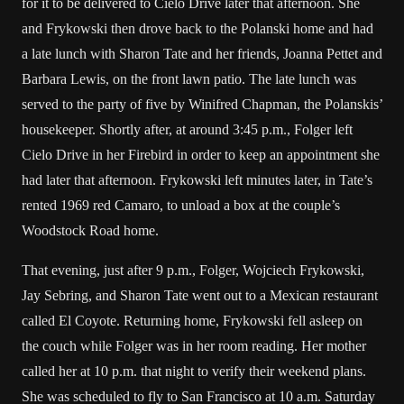
for it to be delivered to Cielo Drive later that afternoon. She
and Frykowski then drove back to the Polanski home and had
a late lunch with Sharon Tate and her friends, Joanna Pettet and
Barbara Lewis, on the front lawn patio. The late lunch was
served to the party of five by Winifred Chapman, the Polanskis’
housekeeper. Shortly after, at around 3:45 p.m., Folger left
Cielo Drive in her Firebird in order to keep an appointment she
had later that afternoon. Frykowski left minutes later, in Tate’s
rented 1969 red Camaro, to unload a box at the couple’s
Woodstock Road home.
That evening, just after 9 p.m., Folger, Wojciech Frykowski,
Jay Sebring, and Sharon Tate went out to a Mexican restaurant
called El Coyote. Returning home, Frykowski fell asleep on
the couch while Folger was in her room reading. Her mother
called her at 10 p.m. that night to verify their weekend plans.
She was scheduled to fly to San Francisco at 10 a.m. Saturday