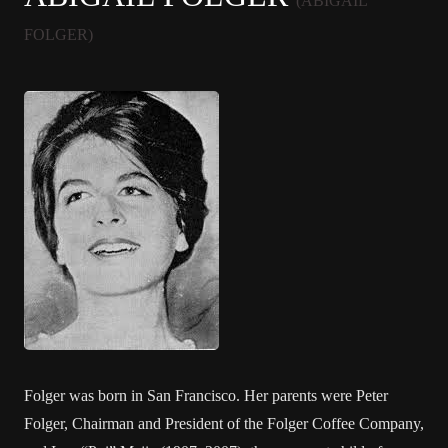
(ABIGAIL
FOLGER)
Folger was born in San Francisco. Her parents were Peter
Folger, Chairman and President of the Folger Coffee Company,