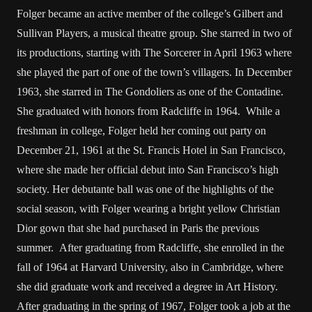
Folger became an active member of the college’s Gilbert and
Sullivan Players, a musical theatre group. She starred in two of
its productions, starting with The Sorcerer in April 1963 where
she played the part of one of the town’s villagers. In December
1963, she starred in The Gondoliers as one of the Contadine.
She graduated with honors from Radcliffe in 1964. While a
freshman in college, Folger held her coming out party on
December 21, 1961 at the St. Francis Hotel in San Francisco,
where she made her official debut into San Francisco’s high
society. Her debutante ball was one of the highlights of the
social season, with Folger wearing a bright yellow Christian
Dior gown that she had purchased in Paris the previous
summer. After graduating from Radcliffe, she enrolled in the
fall of 1964 at Harvard University, also in Cambridge, where
she did graduate work and received a degree in Art History.
After graduating in the spring of 1967, Folger took a job at the