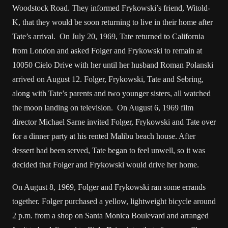
Woodstock Road. They informed Frykowski’s friend, Witold-
K, that they would be soon returning to live in their home after
Tate’s arrival. On July 20, 1969, Tate returned to California
from London and asked Folger and Frykowski to remain at
10050 Cielo Drive with her until her husband Roman Polanski
arrived on August 12. Folger, Frykowski, Tate and Sebring,
along with Tate’s parents and two younger sisters, all watched
the moon landing on television. On August 6, 1969 film
director Michael Sarne invited Folger, Frykowski and Tate over
for a dinner party at his rented Malibu beach house. After
dessert had been served, Tate began to feel unwell, so it was
decided that Folger and Frykowski would drive her home.
On August 8, 1969, Folger and Frykowski ran some errands
together. Folger purchased a yellow, lightweight bicycle around
2 p.m. from a shop on Santa Monica Boulevard and arranged