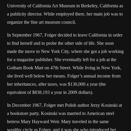
University of California Art Museum in Berkeley, California as
a publicity director. While employed there, her main job was to
organize the fine art museum council.
In September 1967, Folger decided to leave California in order
to find herself and to probe the other side of life. She soon
made the move to New York City, where she got a job working
for a magazine publisher. She eventually left for a job at the
Gotham Book Mart on 47th Street. While living in New York,
she lived well below her means. Folger’s annual income from
her inheritances, after taxes, was $130,000 a year (the
equivalent of $838,193 a year in 2009 dollars).
In December 1967, Folger met Polish author Jerzy Kosinski at
a bookstore party. Kosinski was married to American steel
heiress Mary Hayward Weir. Mary traveled in the same
wealthy circle as Folger, and it was she who introduced her