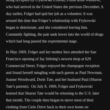
who had arrived in the United States the previous December. A
day earlier, Folger had quit her job as a volunteer. It was
around this time that Folger’s relationship with Frykowski
began to deteriorate, and she considered leaving him.
Constantly fighting, the pair sank lower into the world of drugs
which had long passed the experimental stage.
In May 1969, Folger and her mother Ines attended the San
Francisco opening of Jay Sebring’s newest shop at 629
Commercial Street. Folger enjoyed the champagne reception
and found herself mingling with such guests as Paul Newman,
Joanne Woodward, Doris Tate, and her husband Paul (Sharon
Tate’s parents). On July 8, 1969, Folger and Frykowski
learned that Sharon Tate would be returning to the U.S. later
that month. The couple then began to move most of their
clothing from Cielo Drive back to their own home on