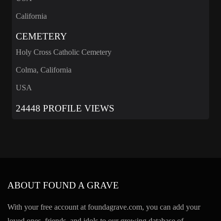
California
CEMETERY
Holy Cross Catholic Cemetery
Colma, California
USA
24448 PROFILE VIEWS
ABOUT FOUND A GRAVE
With your free account at foundagrave.com, you can add your
loved ones, friends, and idols to our growing database of