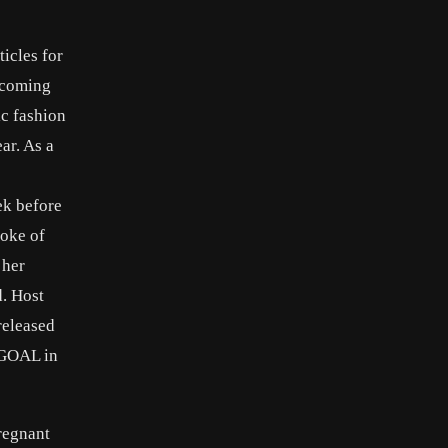
icles for
ecoming
ic fashion
ar. As a
ek before
poke of
 her
d. Host
released
d GOAL in
regnant