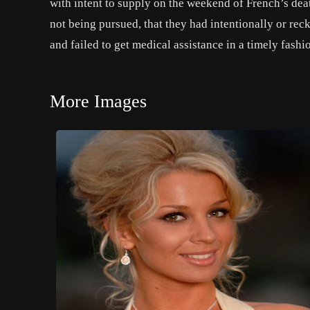
with intent to supply on the weekend of French’s deat
not being pursued, that they had intentionally or rec
and failed to get medical assistance in a timely fashi
More Images