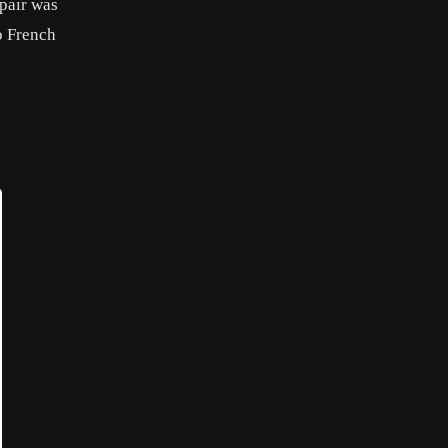
 pair was
o French