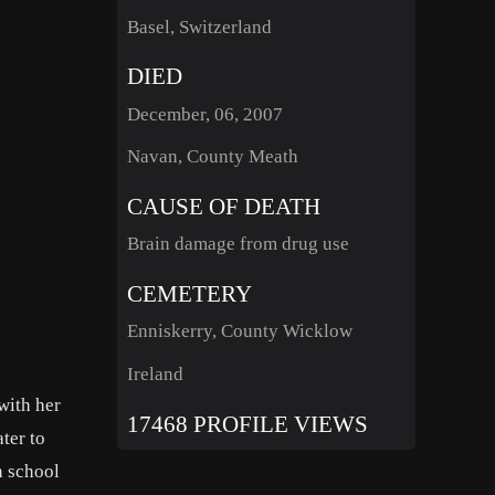
Basel, Switzerland
DIED
December, 06, 2007
Navan, County Meath
CAUSE OF DEATH
Brain damage from drug use
CEMETERY
Enniskerry, County Wicklow
Ireland
with her
17468 PROFILE VIEWS
ter to
n school