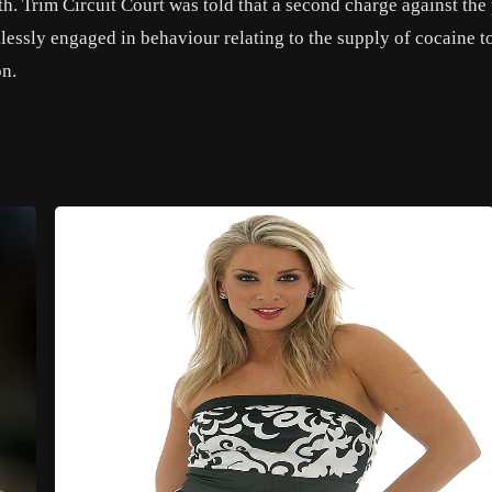
h. Trim Circuit Court was told that a second charge against the
klessly engaged in behaviour relating to the supply of cocaine t
on.