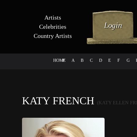
Artists
Celebrities
Country Artists
HOME
#
A
B
C
D
E
F
G
KATY FRENCH
(KATY ELLEN F