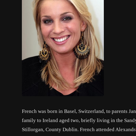
French was born in Basel, Switzerland, to parents Ja
family to Ireland aged two, briefly living in the San
Stillorgan, County Dublin. French attended Alexandra