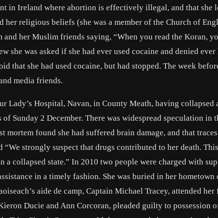
nt in Ireland where abortion is effectively illegal, and that she 
ed her religious beliefs (she was a member of the Church of Eng
am and her Muslim friends saying, “When you read the Koran, yo
rview she was asked if she had ever used cocaine and denied ever
oid that she had used cocaine, but had stopped. The week befor
 and media friends.
r Lady’s Hospital, Navan, in County Meath, having collapsed a
rs of Sunday 2 December. There was widespread speculation in 
ost mortem found she had suffered brain damage, and that traces
d “We strongly suspect that drugs contributed to her death. Thi
in a collapsed state.” In 2010 two people were charged with su
assistance in a timely fashion. She was buried in her hometown 
iseach’s aide de camp, Captain Michael Tracey, attended her 
Kieron Ducie and Ann Corcoran, pleaded guilty to possession o