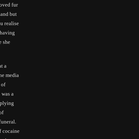
loved fur
land but
u realise
 having
e she
t a
the media
 of
s was a
pplying
of
funeral.
f cocaine