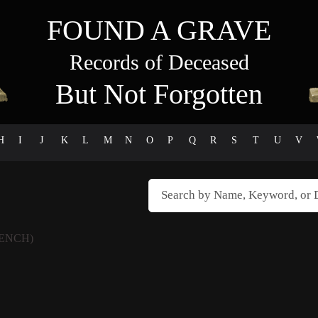
FOUND A GRAVE
Records of Deceased
But Not Forgotten
H
I
J
K
L
M
N
O
P
Q
R
S
T
U
V
RENCH)