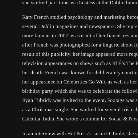
she worked part-time as a hostess at the Dublin bran
Katy French studied psychology and marketing before
several Dublin magazines and newspapers. She repr
more famous in 2007 as a result of her fiancé, restau
after French was photographed for a lingerie shoot fo
result of this publicity, her image appeared more re
television appearances on shows such as RTÉ’s The 
her death. French was known for deliberately courti
her appearance on Celebrities Go Wild as well as he
birthday party which she was to celebrate the follow
Ryan Tubridy was invited to the event. Footage was 
as a Christmas single. She worked for several Irish 
Calcutta, India. She wrote a column for Social & Per
In an interview with Hot Press’s Jason O’Toole, she 