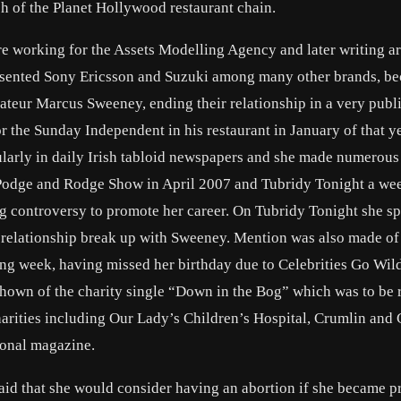
ch of the Planet Hollywood restaurant chain.
 working for the Assets Modelling Agency and later writing art
esented Sony Ericsson and Suzuki among many other brands, b
rateur Marcus Sweeney, ending their relationship in a very publ
r the Sunday Independent in his restaurant in January of that ye
gularly in daily Irish tabloid newspapers and she made numerous
Podge and Rodge Show in April 2007 and Tubridy Tonight a we
ng controversy to promote her career. On Tubridy Tonight she s
r relationship break up with Sweeney. Mention was also made of
ing week, having missed her birthday due to Celebrities Go Wil
shown of the charity single “Down in the Bog” which was to be 
charities including Our Lady’s Children’s Hospital, Crumlin an
sonal magazine.
said that she would consider having an abortion if she became p