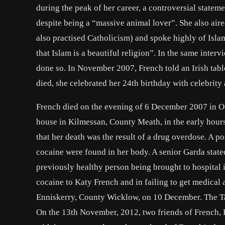
during the peak of her career, a controversial stateme
despite being a “massive animal lover”. She also air
also practised Catholicism) and spoke highly of Isl
that Islam is a beautiful religion”. In the same inte
done so. In November 2007, French told an Irish tabl
died, she celebrated her 24th birthday with celebrity
French died on the evening of 6 December 2007 in Ou
house in Kilmessan, County Meath, in the early hou
that her death was the result of a drug overdose. A p
cocaine were found in her body. A senior Garda state
previously healthy person being brought to hospital 
cocaine to Katy French and in failing to get medical 
Enniskerry, County Wicklow, on 10 December. The Tao
On the 13th November, 2012, two friends of French, 