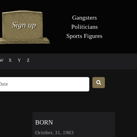
Gangsters
Politicians
Sports Figures
W
X
Y
Z
BORN
October, 31, 1983