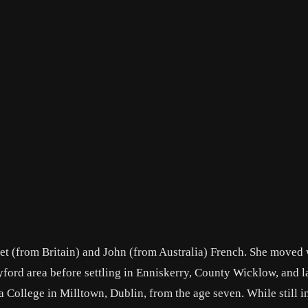
net (from Britain) and John (from Australia) French. She moved 
dyford area before settling in Enniskerry, County Wicklow, and la
 College in Milltown, Dublin, from the age seven. While still i