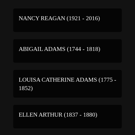
NANCY REAGAN (1921 - 2016)
ABIGAIL ADAMS (1744 - 1818)
LOUISA CATHERINE ADAMS (1775 -
1852)
ELLEN ARTHUR (1837 - 1880)