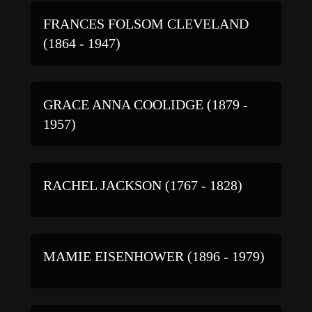
FRANCES FOLSOM CLEVELAND
(1864 - 1947)
GRACE ANNA COOLIDGE (1879 -
1957)
RACHEL JACKSON (1767 - 1828)
MAMIE EISENHOWER (1896 - 1979)