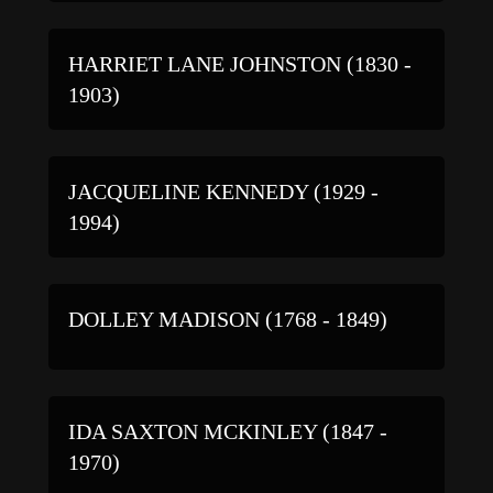
HARRIET LANE JOHNSTON (1830 -
1903)
JACQUELINE KENNEDY (1929 -
1994)
DOLLEY MADISON (1768 - 1849)
IDA SAXTON MCKINLEY (1847 -
1970)