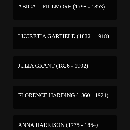
ABIGAIL FILLMORE (1798 - 1853)
LUCRETIA GARFIELD (1832 - 1918)
JULIA GRANT (1826 - 1902)
FLORENCE HARDING (1860 - 1924)
ANNA HARRISON (1775 - 1864)