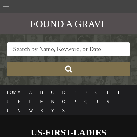
FOUND A GRAVE
HOME
#
A
B
C
D
E
F
G
H
I
J
K
L
M
N
O
P
Q
R
S
T
U
V
W
X
Y
Z
US-FIRST-LADIES