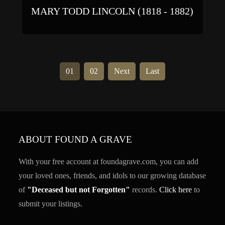
MARY TODD LINCOLN (1818 - 1882)
01
02
Next
Last
ABOUT FOUND A GRAVE
With your free account at foundagrave.com, you can add
your loved ones, friends, and idols to our growing database
of
"Deceased but not Forgotten"
records.
Click here
to
submit your listings.