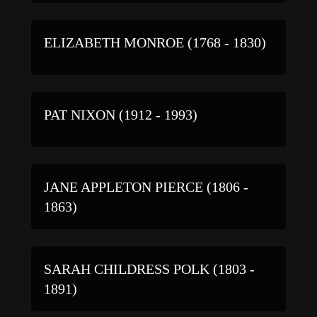
ELIZABETH MONROE (1768 - 1830)
PAT NIXON (1912 - 1993)
JANE APPLETON PIERCE (1806 -
1863)
SARAH CHILDRESS POLK (1803 -
1891)