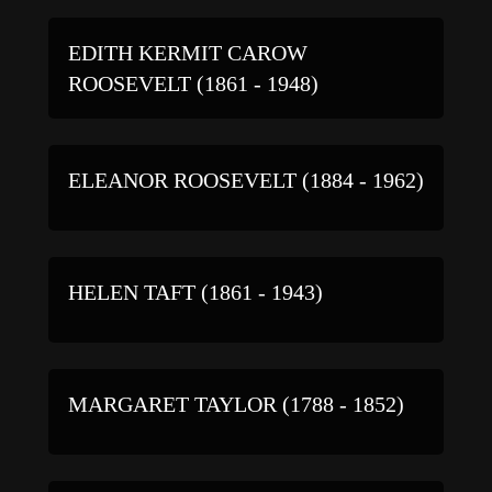
EDITH KERMIT CAROW
ROOSEVELT (1861 - 1948)
ELEANOR ROOSEVELT (1884 - 1962)
HELEN TAFT (1861 - 1943)
MARGARET TAYLOR (1788 - 1852)