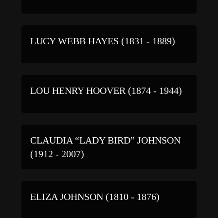
LUCY WEBB HAYES (1831 - 1889)
LOU HENRY HOOVER (1874 - 1944)
CLAUDIA “LADY BIRD” JOHNSON
(1912 - 2007)
ELIZA JOHNSON (1810 - 1876)