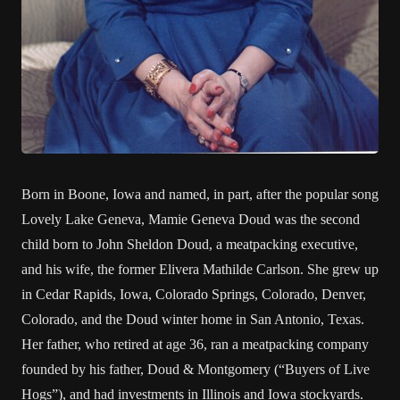
Born in Boone, Iowa and named, in part, after the popular song
Lovely Lake Geneva, Mamie Geneva Doud was the second
child born to John Sheldon Doud, a meatpacking executive,
and his wife, the former Elivera Mathilde Carlson. She grew up
in Cedar Rapids, Iowa, Colorado Springs, Colorado, Denver,
Colorado, and the Doud winter home in San Antonio, Texas.
Her father, who retired at age 36, ran a meatpacking company
founded by his father, Doud & Montgomery (“Buyers of Live
Hogs”), and had investments in Illinois and Iowa stockyards.