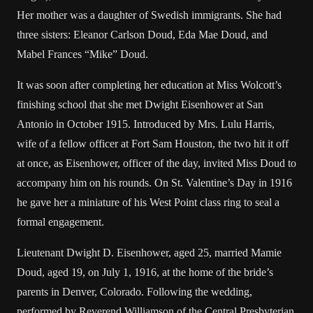
Her mother was a daughter of Swedish immigrants. She had
three sisters: Eleanor Carlson Doud, Eda Mae Doud, and
Mabel Frances “Mike” Doud.
It was soon after completing her education at Miss Wolcott’s
finishing school that she met Dwight Eisenhower at San
Antonio in October 1915. Introduced by Mrs. Lulu Harris,
wife of a fellow officer at Fort Sam Houston, the two hit it off
at once, as Eisenhower, officer of the day, invited Miss Doud to
accompany him on his rounds. On St. Valentine’s Day in 1916
he gave her a miniature of his West Point class ring to seal a
formal engagement.
Lieutenant Dwight D. Eisenhower, aged 25, married Mamie
Doud, aged 19, on July 1, 1916, at the home of the bride’s
parents in Denver, Colorado. Following the wedding,
performed by Reverend Williamson of the Central Presbyterian