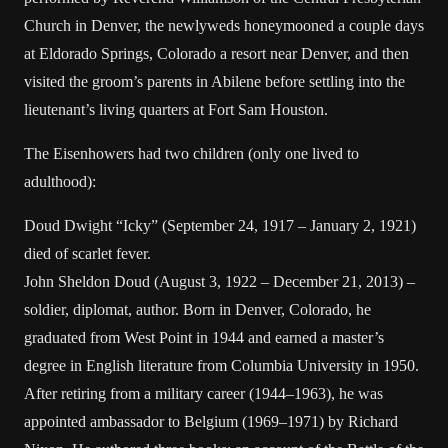
Church in Denver, the newlyweds honeymooned a couple days
at Eldorado Springs, Colorado a resort near Denver, and then
visited the groom’s parents in Abilene before settling into the
lieutenant’s living quarters at Fort Sam Houston.
The Eisenhowers had two children (only one lived to
adulthood):
Doud Dwight “Icky” (September 24, 1917 – January 2, 1921)
died of scarlet fever.
John Sheldon Doud (August 3, 1922 – December 21, 2013) –
soldier, diplomat, author. Born in Denver, Colorado, he
graduated from West Point in 1944 and earned a master’s
degree in English literature from Columbia University in 1950.
After retiring from a military career (1944–1963), he was
appointed ambassador to Belgium (1969–1971) by Richard