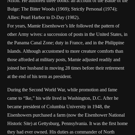
Nixon. He authored three books: an account of the Battle of the
Bulge: The Bitter Woods (1969); Strictly Personal (1974);
Allies: Pearl Harbor to D-Day (1982).
For years, Mamie Eisenhower’s life followed the pattern of
other Army wives: a succession of posts in the United States, in
the Panama Canal Zone; duty in France, and in the Philippine
Islands. Although accustomed to more creature comforts than
those afforded at military posts, Mamie adjusted readily and
joined her husband in moving 28 times before their retirement
at the end of his term as president.
During the Second World War, while promotion and fame
came to “Ike,” his wife lived in Washington, D.C. After he
became president of Columbia University in 1948, the
Eisenhowers purchased a farm (now the Eisenhower National
Historic Site) at Gettysburg, Pennsylvania. It was the first home
they had ever owned. His duties as commander of North