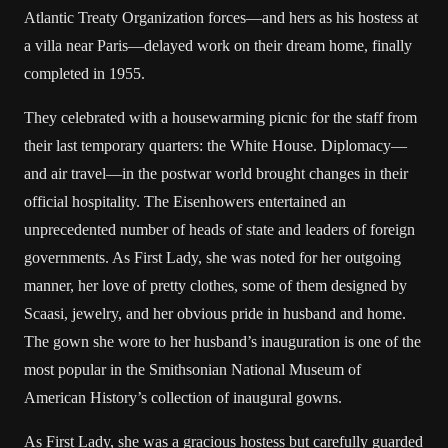
Atlantic Treaty Organization forces—and hers as his hostess at
a villa near Paris—delayed work on their dream home, finally
completed in 1955.
They celebrated with a housewarming picnic for the staff from
their last temporary quarters: the White House. Diplomacy—
and air travel—in the postwar world brought changes in their
official hospitality. The Eisenhowers entertained an
unprecedented number of heads of state and leaders of foreign
governments. As First Lady, she was noted for her outgoing
manner, her love of pretty clothes, some of them designed by
Scaasi, jewelry, and her obvious pride in husband and home.
The gown she wore to her husband’s inauguration is one of the
most popular in the Smithsonian National Museum of
American History’s collection of inaugural gowns.
As First Lady, she was a gracious hostess but carefully guarded