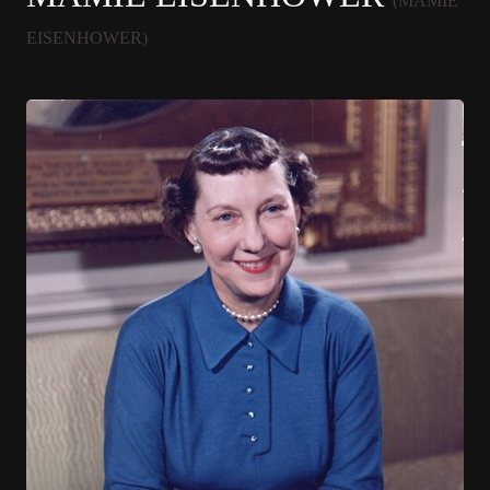
(MAMIE
EISENHOWER)