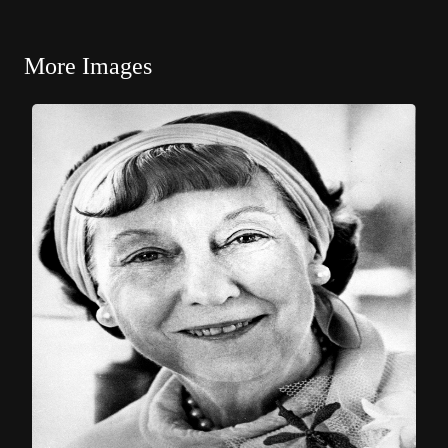
More Images