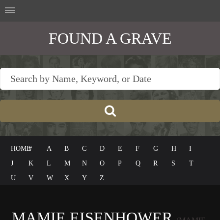
FOUND A GRAVE
HOME
#
A
B
C
D
E
F
G
H
I
J
K
L
M
N
O
P
Q
R
S
T
U
V
W
X
Y
Z
MAMIE EISENHOWER