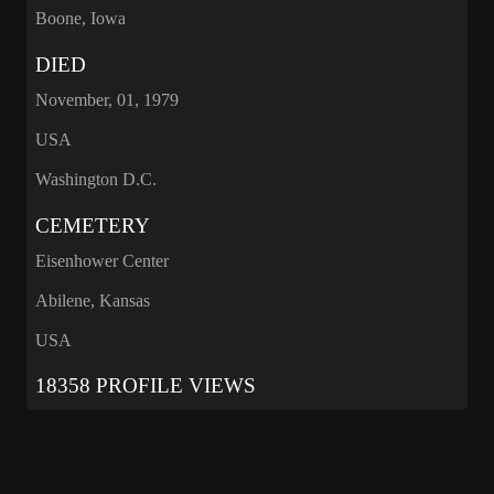
Boone, Iowa
DIED
November, 01, 1979
USA
Washington D.C.
CEMETERY
Eisenhower Center
Abilene, Kansas
USA
18358 PROFILE VIEWS