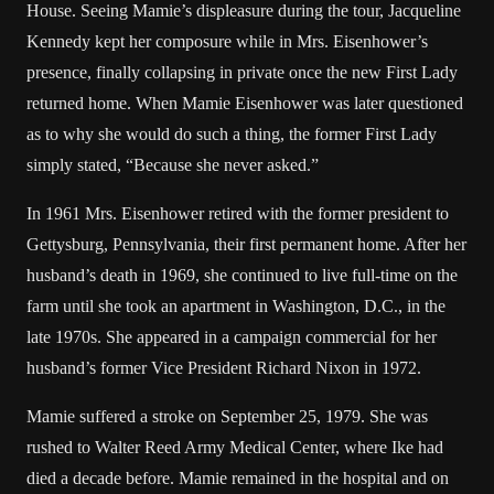
House. Seeing Mamie’s displeasure during the tour, Jacqueline
Kennedy kept her composure while in Mrs. Eisenhower’s
presence, finally collapsing in private once the new First Lady
returned home. When Mamie Eisenhower was later questioned
as to why she would do such a thing, the former First Lady
simply stated, “Because she never asked.”
In 1961 Mrs. Eisenhower retired with the former president to
Gettysburg, Pennsylvania, their first permanent home. After her
husband’s death in 1969, she continued to live full-time on the
farm until she took an apartment in Washington, D.C., in the
late 1970s. She appeared in a campaign commercial for her
husband’s former Vice President Richard Nixon in 1972.
Mamie suffered a stroke on September 25, 1979. She was
rushed to Walter Reed Army Medical Center, where Ike had
died a decade before. Mamie remained in the hospital and on