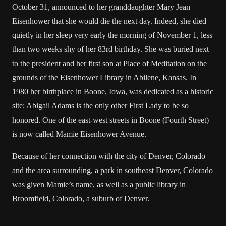
October 31, announced to her granddaughter Mary Jean
Eisenhower that she would die the next day. Indeed, she died
quietly in her sleep very early the morning of November 1, less
than two weeks shy of her 83rd birthday. She was buried next
to the president and her first son at Place of Meditation on the
grounds of the Eisenhower Library in Abilene, Kansas. In
1980 her birthplace in Boone, Iowa, was dedicated as a historic
site; Abigail Adams is the only other First Lady to be so
honored. One of the east-west streets in Boone (Fourth Street)
is now called Mamie Eisenhower Avenue.
Because of her connection with the city of Denver, Colorado
and the area surrounding, a park in southeast Denver, Colorado
was given Mamie’s name, as well as a public library in
Broomfield, Colorado, a suburb of Denver.