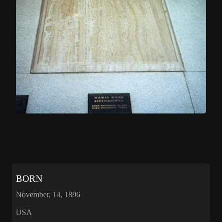
BORN
November, 14, 1896
USA