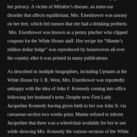
her privacy. A victim of Ménière’s disease, an inner-ear
disorder that affects equilibrium, Mrs. Eisenhower was uneasy
on her feet, which fed rumors that she had a drinking problem.
Mrs. Eisenhower was known as a penny pincher who clipped
coupons for the White House staff. Her recipe for “Mamie’s
million dollar fudge” was reproduced by housewives all over
the country after it was printed in many publications.
As described in multiple biographies, including Upstairs at the
White House by J. B. West, Mrs. Eisenhower was reportedly
unhappy with the idea of John F. Kennedy coming into office
following her husband’s term. Despite new First Lady
Jacqueline Kennedy having given birth to her son John Jr. via
caesarean section two weeks prior, Mamie refused to inform
Jacqueline that there was a wheelchair available for her to use
while showing Mrs. Kennedy the various sections of the White