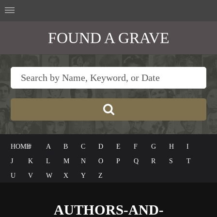
FOUND A GRAVE
HOME
#
A
B
C
D
E
F
G
H
I
J
K
L
M
N
O
P
Q
R
S
T
U
V
W
X
Y
Z
AUTHORS-AND-