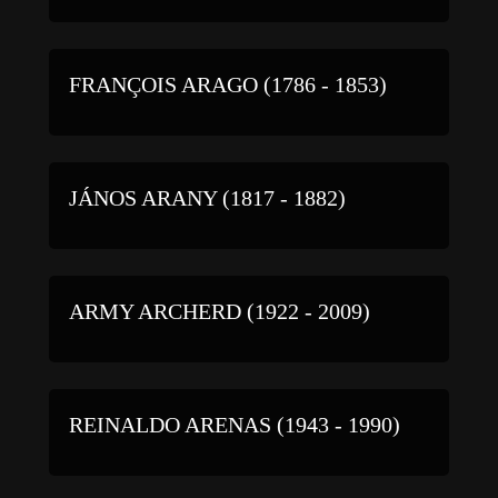
FRANÇOIS ARAGO (1786 - 1853)
JÁNOS ARANY (1817 - 1882)
ARMY ARCHERD (1922 - 2009)
REINALDO ARENAS (1943 - 1990)