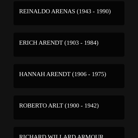
REINALDO ARENAS (1943 - 1990)
ERICH ARENDT (1903 - 1984)
HANNAH ARENDT (1906 - 1975)
ROBERTO ARLT (1900 - 1942)
RICHARD WILLARD ARMOUR