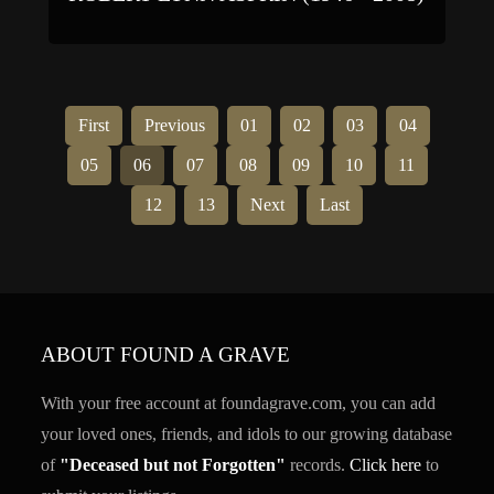
First
Previous
01
02
03
04
05
06
07
08
09
10
11
12
13
Next
Last
ABOUT FOUND A GRAVE
With your free account at foundagrave.com, you can add
your loved ones, friends, and idols to our growing database
of
"Deceased but not Forgotten"
records.
Click here
to