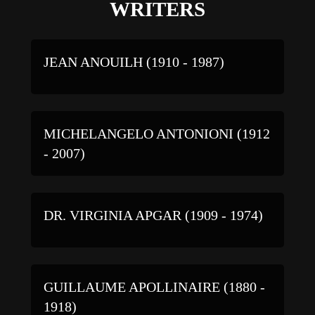
WRITERS
JEAN ANOUILH (1910 - 1987)
MICHELANGELO ANTONIONI (1912
- 2007)
DR. VIRGINIA APGAR (1909 - 1974)
GUILLAUME APOLLINAIRE (1880 -
1918)