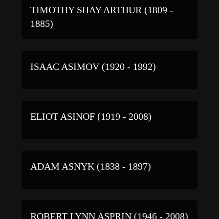
TIMOTHY SHAY ARTHUR (1809 -
1885)
ISAAC ASIMOV (1920 - 1992)
ELIOT ASINOF (1919 - 2008)
ADAM ASNYK (1838 - 1897)
ROBERT LYNN ASPRIN (1946 - 2008)