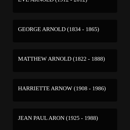
GEORGE ARNOLD (1834 - 1865)
MATTHEW ARNOLD (1822 - 1888)
HARRIETTE ARNOW (1908 - 1986)
JEAN PAUL ARON (1925 - 1988)