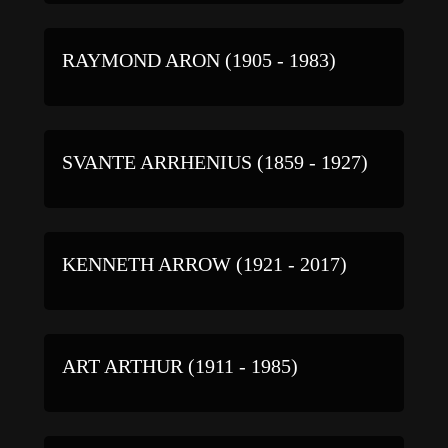
RAYMOND ARON (1905 - 1983)
SVANTE ARRHENIUS (1859 - 1927)
KENNETH ARROW (1921 - 2017)
ART ARTHUR (1911 - 1985)