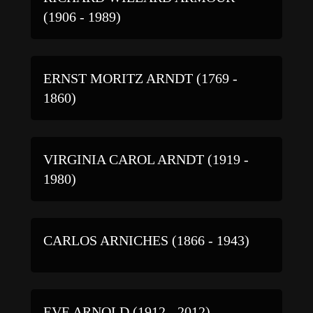
(1906 - 1989)
ERNST MORITZ ARNDT (1769 -
1860)
VIRGINIA CAROL ARNDT (1919 -
1980)
CARLOS ARNICHES (1866 - 1943)
EVE ARNOLD (1912 - 2012)