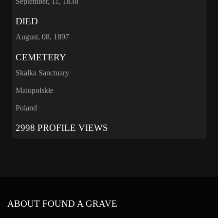
September, 11, 1838
DIED
August, 08, 1897
CEMETERY
Skalka Sanctuary
Malopolskie
Poland
2998 PROFILE VIEWS
ABOUT FOUND A GRAVE