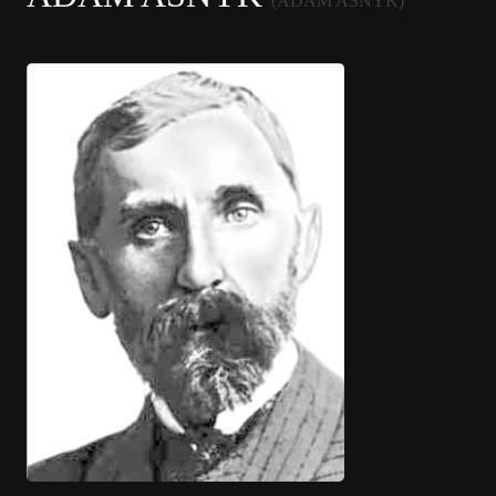
(ADAM ASNYK)