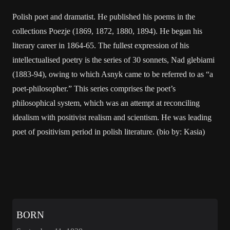
Polish poet and dramatist. He published his poems in the
collections Poezje (1869, 1872, 1880, 1894). He began his
literary career in 1864-65. The fullest expression of his
intellectualised poetry is the series of 30 sonnets, Nad glebiami
(1883-94), owing to which Asnyk came to be referred to as “a
poet-philosopher.” This series comprises the poet’s
philosophical system, which was an attempt at reconciling
idealism with positivist realism and scientism. He was leading
poet of positivism period in polish literature. (bio by: Kasia)
BORN