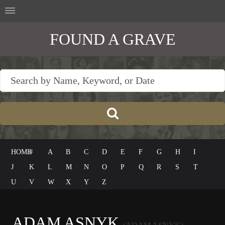
FOUND A GRAVE
HOME
#
A
B
C
D
E
F
G
H
I
J
K
L
M
N
O
P
Q
R
S
T
U
V
W
X
Y
Z
ADAM ASNYK