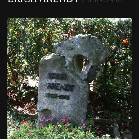
(ERICH ARENDT)