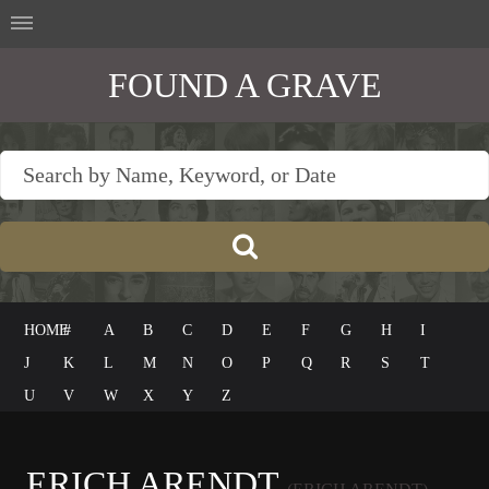
FOUND A GRAVE
HOME
#
A
B
C
D
E
F
G
H
I
J
K
L
M
N
O
P
Q
R
S
T
U
V
W
X
Y
Z
ERICH ARENDT