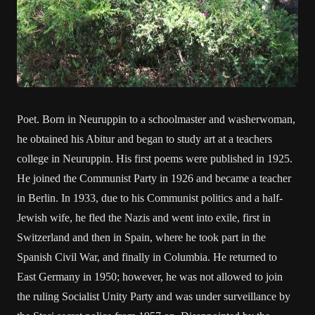
Poet. Born in Neuruppin to a schoolmaster and washerwoman,
he obtained his Abitur and began to study art at a teachers
college in Neuruppin. His first poems were published in 1925.
He joined the Communist Party in 1926 and became a teacher
in Berlin. In 1933, due to his Communist politics and a half-
Jewish wife, he fled the Nazis and went into exile, first in
Switzerland and then in Spain, where he took part in the
Spanish Civil War, and finally in Columbia. He returned to
East Germany in 1950; however, he was not allowed to join
the ruling Socialist Unity Party and was under surveillance by