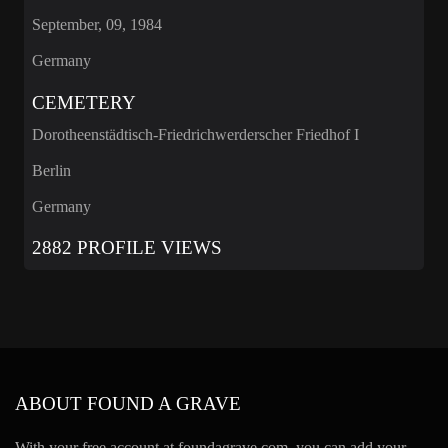
September, 09, 1984
Germany
CEMETERY
Dorotheenstädtisch-Friedrichwerderscher Friedhof I
Berlin
Germany
2882 PROFILE VIEWS
ABOUT FOUND A GRAVE
With your free account at foundagrave.com, you can add your