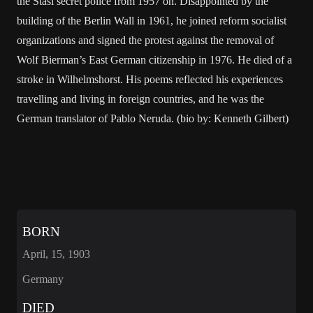
the Stasi secret police from 1957 on. Disappointed by the
building of the Berlin Wall in 1961, he joined reform socialist
organizations and signed the protest against the removal of
Wolf Bierman’s East German citizenship in 1976. He died of a
stroke in Wilhelmshorst. His poems reflected his experiences
travelling and living in foreign countries, and he was the
German translator of Pablo Neruda. (bio by: Kenneth Gilbert)
BORN
April, 15, 1903
Germany
DIED