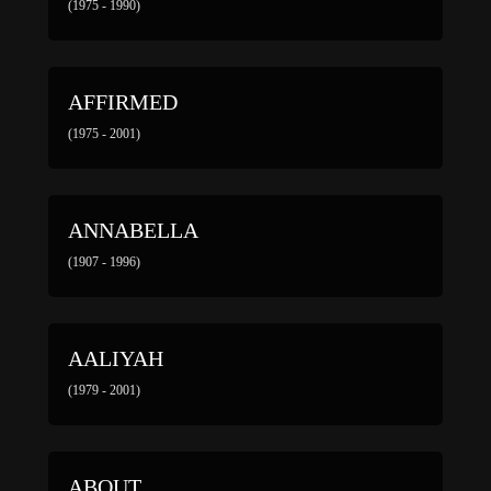
(1975 - 1990)
AFFIRMED
(1975 - 2001)
ANNABELLA
(1907 - 1996)
AALIYAH
(1979 - 2001)
ABOUT