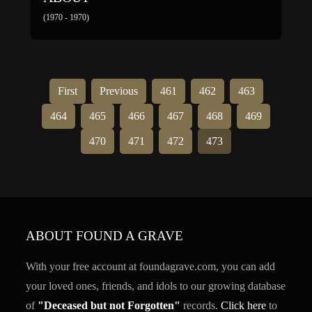
(1970 - 1970)
First
Previous
461
462
463
464
465
466
467
468
469
470
471
472
473
ABOUT FOUND A GRAVE
With your free account at foundagrave.com, you can add
your loved ones, friends, and idols to our growing database
of
"Deceased but not Forgotten"
records.
Click here
to