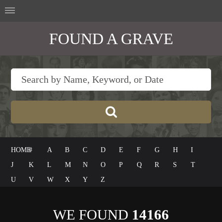
FOUND A GRAVE
HOME
#
A
B
C
D
E
F
G
H
I
J
K
L
M
N
O
P
Q
R
S
T
U
V
W
X
Y
Z
WE FOUND
14166