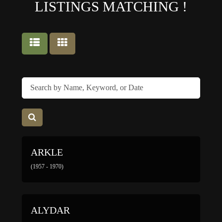
LISTINGS MATCHING
!
ARKLE
(1957 - 1970)
ALYDAR