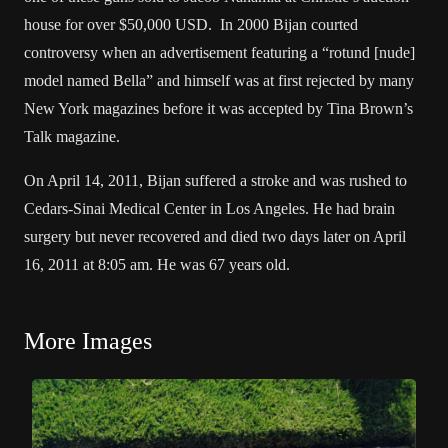
house for over $50,000 USD. In 2000 Bijan courted
controversy when an advertisement featuring a “rotund [nude]
model named Bella” and himself was at first rejected by many
New York magazines before it was accepted by Tina Brown’s
Talk magazine.
On April 14, 2011, Bijan suffered a stroke and was rushed to
Cedars-Sinai Medical Center in Los Angeles. He had brain
surgery but never recovered and died two days later on April
16, 2011 at 8:05 am. He was 67 years old.
More Images