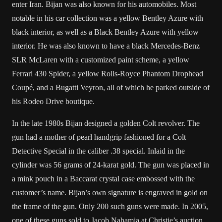
enter Iran. Bijan was also known for his automobiles. Most
notable in his car collection was a yellow Bentley Azure with
black interior, as well as a Black Bentley Azure with yellow
interior. He was also known to have a black Mercedes-Benz
SLR McLaren with a customized paint scheme, a yellow
Ferrari 430 Spider, a yellow Rolls-Royce Phantom Drophead
Coupé, and a Bugatti Veyron, all of which he parked outside of
his Rodeo Drive boutique.
In the late 1980s Bijan designed a golden Colt revolver. The
gun had a mother of pearl handgrip fashioned for a Colt
Detective Special in the caliber .38 special. Inlaid in the
cylinder was 56 grams of 24-karat gold. The gun was placed in
a mink pouch in a Baccarat crystal case embossed with the
customer’s name. Bijan’s own signature is engraved in gold on
the frame of the gun. Only 200 such guns were made. In 2005,
one of these guns sold to Jacob Nahamia at Christie’s auction