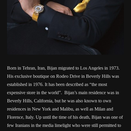
Born in Tehran, Iran, Bijan migrated to Los Angeles in 1973.
His exclusive boutique on Rodeo Drive in Beverly Hills was
established in 1976. It has been described as “the most
expensive store in the world”. Bijan’s main residence was in
Beverly Hills, California, but he was also known to own
residences in New York and Malibu, as well as Milan and
Florence, Italy. Up until the time of his death, Bijan was one of
few Iranians in the media limelight who were still permitted to