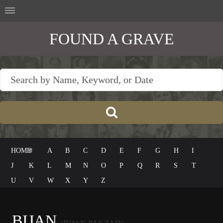
FOUND A GRAVE
HOME
#
A
B
C
D
E
F
G
H
I
J
K
L
M
N
O
P
Q
R
S
T
U
V
W
X
Y
Z
BIJAN