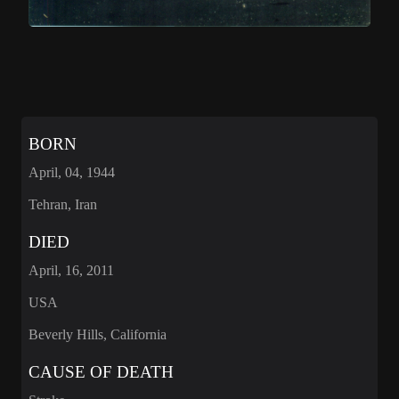
BORN
April, 04, 1944
Tehran, Iran
DIED
April, 16, 2011
USA
Beverly Hills, California
CAUSE OF DEATH