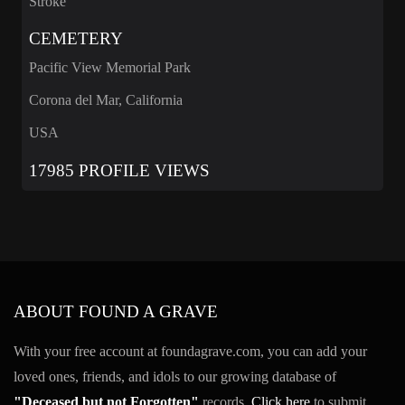
Stroke
CEMETERY
Pacific View Memorial Park
Corona del Mar, California
USA
17985 PROFILE VIEWS
ABOUT FOUND A GRAVE
With your free account at foundagrave.com, you can add your
loved ones, friends, and idols to our growing database of
"Deceased but not Forgotten"
records.
Click here
to submit