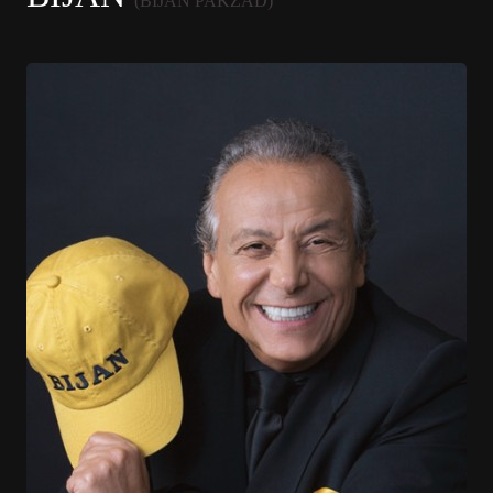
(BIJAN PAKZAD)