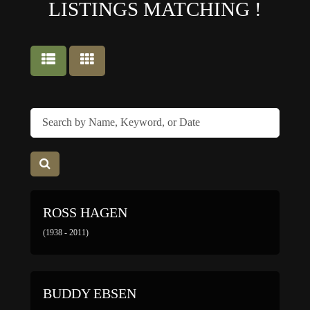
LISTINGS MATCHING
!
ROSS HAGEN
(1938 - 2011)
BUDDY EBSEN