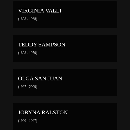
VIRGINIA VALLI
(1898 - 1968)
TEDDY SAMPSON
(1898 - 1970)
OLGA SAN JUAN
(1927 - 2009)
JOBYNA RALSTON
(1900 - 1967)