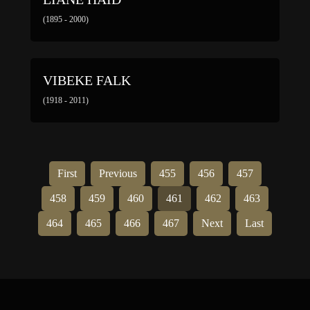
(1895 - 2000)
VIBEKE FALK
(1918 - 2011)
First
Previous
455
456
457
458
459
460
461
462
463
464
465
466
467
Next
Last