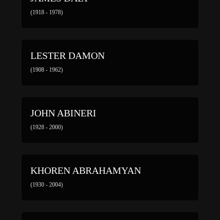
(1918 - 1978)
LESTER DAMON
(1908 - 1962)
JOHN ABINERI
(1928 - 2000)
KHOREN ABRAHAMYAN
(1930 - 2004)