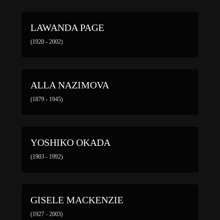
LAWANDA PAGE
(1920 - 2002)
ALLA NAZIMOVA
(1879 - 1945)
YOSHIKO OKADA
(1903 - 1992)
GISELE MACKENZIE
(1927 - 2003)