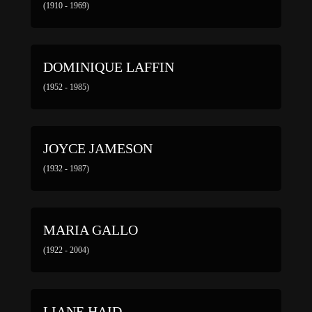
(1910 - 1969)
DOMINIQUE LAFFIN
(1952 - 1985)
JOYCE JAMESON
(1932 - 1987)
MARIA GALLO
(1922 - 2004)
LIANE HAID