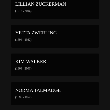
LILLIAN ZUCKERMAN
(1916 - 2004)
YETTA ZWERLING
(1894 - 1982)
KIM WALKER
(1968 - 2001)
NORMA TALMADGE
(1895 - 1957)