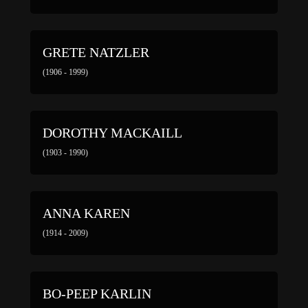
GRETE NATZLER
(1906 - 1999)
DOROTHY MACKAILL
(1903 - 1990)
ANNA KAREN
(1914 - 2009)
BO-PEEP KARLIN