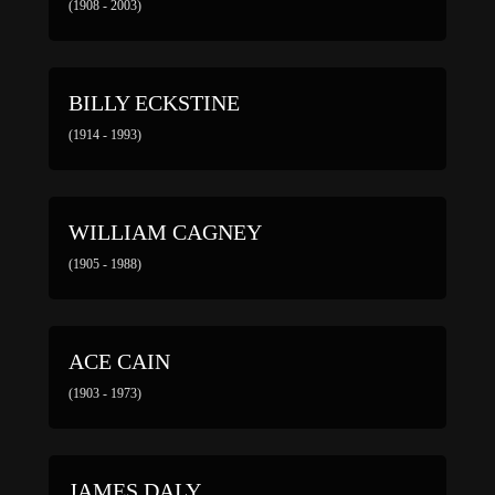
(1908 - 2003)
BILLY ECKSTINE
(1914 - 1993)
WILLIAM CAGNEY
(1905 - 1988)
ACE CAIN
(1903 - 1973)
JAMES DALY