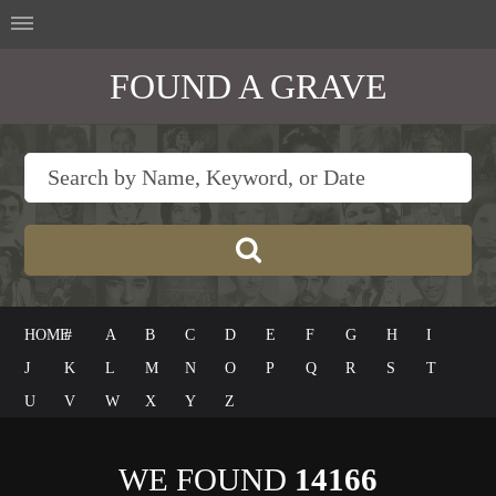
FOUND A GRAVE
HOME
#
A
B
C
D
E
F
G
H
I
J
K
L
M
N
O
P
Q
R
S
T
U
V
W
X
Y
Z
WE FOUND
14166