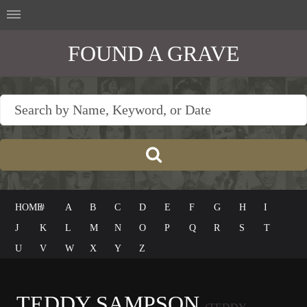
FOUND A GRAVE
HOME
#
A
B
C
D
E
F
G
H
I
J
K
L
M
N
O
P
Q
R
S
T
U
V
W
X
Y
Z
TEDDY SAMPSON