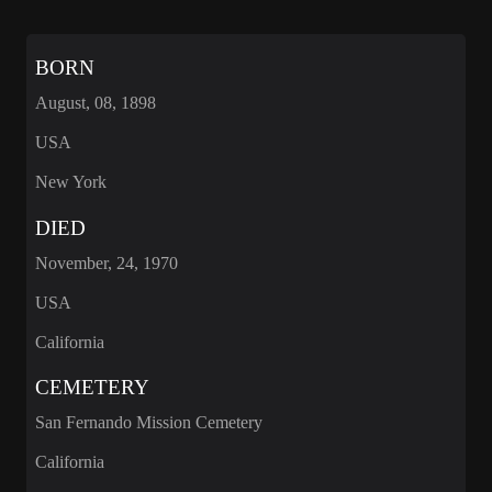
BORN
August, 08, 1898
USA
New York
DIED
November, 24, 1970
USA
California
CEMETERY
San Fernando Mission Cemetery
California