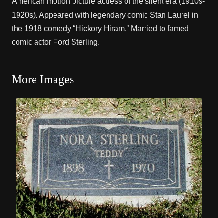
American motion picture actress of the silent era (1910s-
1920s). Appeared with legendary comic
Stan Laurel
in
the 1918 comedy “Hickory Hiram.” Married to famed
comic actor
Ford Sterling
.
More Images