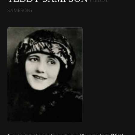
(TEDDY
SAMPSON)