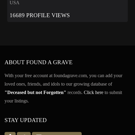
USA
16689 PROFILE VIEWS
ABOUT FOUND A GRAVE
With your free account at foundagrave.com, you can add your
loved ones, friends, and idols to our growing database of
"Deceased but not Forgotten"
records.
Click here
to submit
your listings.
STAY UPDATED