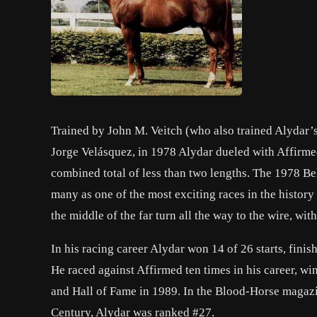
Trained by John M. Veitch (who also trained Alydar’
Jorge Velásquez, in 1978 Alydar dueled with Affirmed i
combined total of less than two lengths. The 1978 Belm
many as one of the most exciting races in the history
the middle of the far turn all the way to the wire, wi
In his racing career Alydar won 14 of 26 starts, fini
He raced against Affirmed ten times in his career, w
and Hall of Fame in 1989. In the Blood-Horse magazi
Century, Alydar was ranked #27.