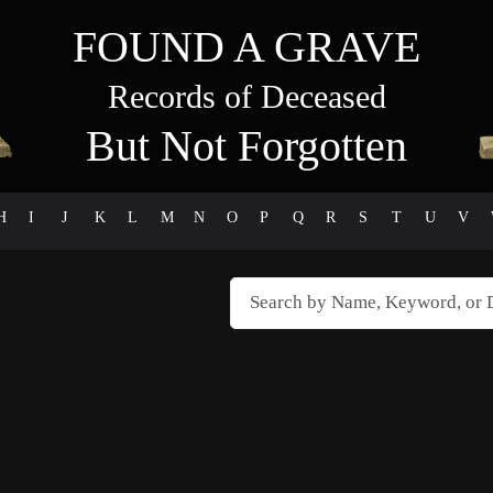
FOUND A GRAVE
Records of Deceased
But Not Forgotten
H
I
J
K
L
M
N
O
P
Q
R
S
T
U
V