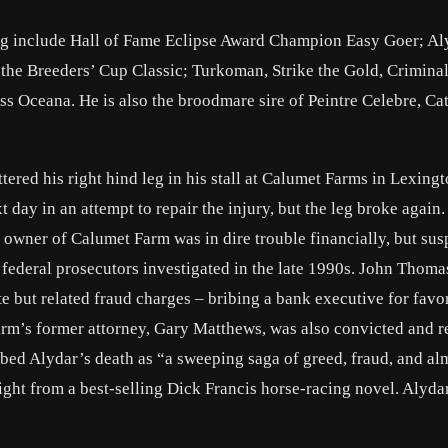
ring include Hall of Fame Eclipse Award Champion Easy Goer; Al
the Breeders’ Cup Classic; Turkoman, Strike the Gold, Crimina
s Oceana. He is also the broodmare sire of Peintre Celebre, Cat
red his right hind leg in his stall at Calumet Farms in Lexingt
ay in an attempt to repair the injury, but the leg broke again
owner of Calumet Farm was in dire trouble financially, but sus
federal prosecutors investigated in the late 1990s. John Thomas
 but related fraud charges – bribing a bank executive for favo
farm’s former attorney, Gary Matthews, was also convicted and r
ed Alydar’s death as “a sweeping saga of greed, fraud, and al
ight from a best-selling Dick Francis horse-racing novel. Alydar