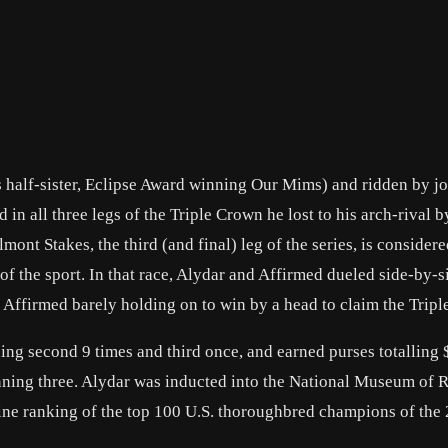
s half-sister, Eclipse Award winning Our Mims) and ridden by j
n all three legs of the Triple Crown he lost to his arch-rival b
ont Stakes, the third (and final) leg of the series, is consider
 of the sport. In that race, Alydar and Affirmed dueled side-by-
th Affirmed barely holding on to win by a head to claim the Trip
shing second 9 times and third once, and earned purses totalling
inning three. Alydar was inducted into the National Museum of 
ne ranking of the top 100 U.S. thoroughbred champions of the 