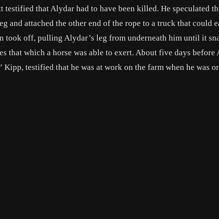
testified that Alydar had to have been killed. He speculated th
g and attached the other end of the rope to a truck that could e
en took off, pulling Alydar’s leg from underneath him until it s
imes that which a horse was able to exert. About five days before
Kipp, testified that he was at work on the farm when he was o