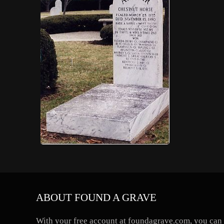
ABOUT FOUND A GRAVE
With your free account at foundagrave.com, you can a