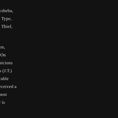
ysheba,
l Type,
 Thief,
on,
. On
picions
 (J.T.)
rable
eceived a
most
 is