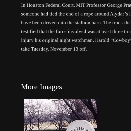
In Houston Federal Court, MIT Professor George Pratt 
someone had tied the end of a rope around Alydar’s le
have been driven into the stallion barn. The truck th
testified that the force involved was at least three t
injury his original night watchman, Harold “Cowboy” 
take Tuesday, November 13 off.
More Images