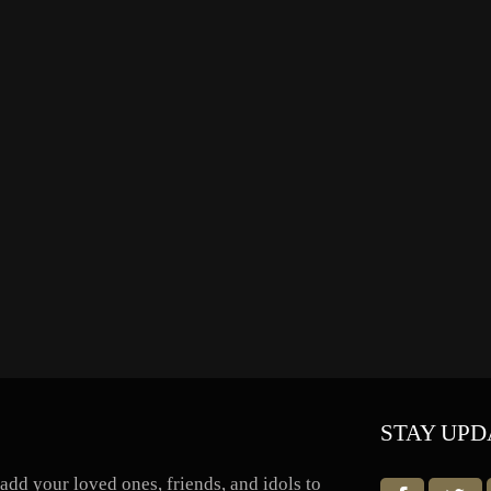
STAY UPD
dd your loved ones, friends, and idols to