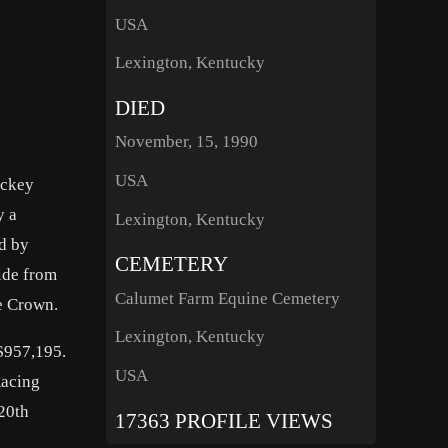
USA
Lexington, Kentucky
DIED
November, 15, 1990
USA
ockey
y a
Lexington, Kentucky
ed by
CEMETERY
side from
Calumet Farm Equine Cemetery
le Crown.
Lexington, Kentucky
 $957,195.
USA
Racing
20th
17363 PROFILE VIEWS