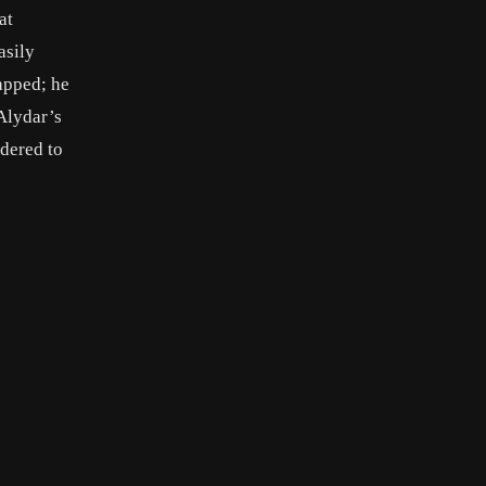
at
asily
napped; he
 Alydar’s
rdered to