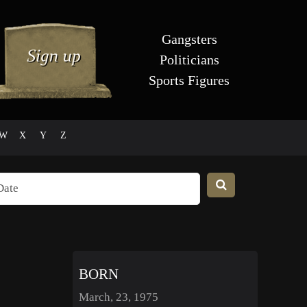
Gangsters
Politicians
Sports Figures
W
X
Y
Z
BORN
March, 23, 1975