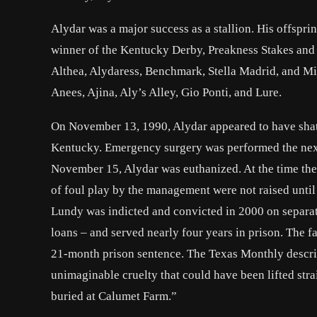
Alydar was a major success as a stallion. His offsp
winner of the Kentucky Derby, Preakness Stakes and 
Althea, Alydaress, Benchmark, Stella Madrid, and Mis
Anees, Ajina, Aly’s Alley, Gio Ponti, and Lure.
On November 13, 1990, Alydar appeared to have shatte
Kentucky. Emergency surgery was performed the next d
November 15, Alydar was euthanized. At the time the 
of foul play by the management were not raised until 
Lundy was indicted and convicted in 2000 on separate
loans – and served nearly four years in prison. The 
21-month prison sentence. The Texas Monthly describ
unimaginable cruelty that could have been lifted stra
buried at Calumet Farm.”