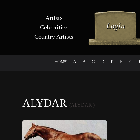
Artists
Celebrities
Country Artists
HOME
#
A
B
C
D
E
F
G
ALYDAR
(ALYDAR )