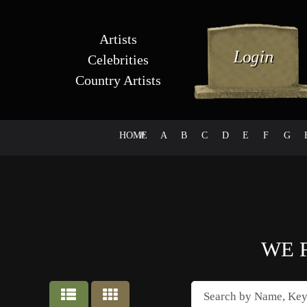
Artists
Celebrities
Country Artists
HOME
#
A
B
C
D
E
F
G
WE 