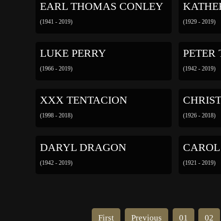
EARL THOMAS CONLEY
KATHE
(1941 - 2019)
(1929 - 2019)
LUKE PERRY
PETER
(1966 - 2019)
(1942 - 2019)
XXX TENTACION
CHRIS
(1998 - 2018)
(1926 - 2018)
DARYL DRAGON
CAROL
(1942 - 2019)
(1921 - 2019)
First
Previous
01
02