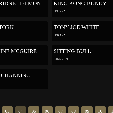
RIDNE HELMON
KING KONG BUNDY
(1955 - 2019)
 TORK
TONY JOE WHITE
(1943 - 2018)
TINE MCGUIRE
SITTING BULL
(2026 - 1890)
 CHANNING
03
04
05
06
07
08
09
10