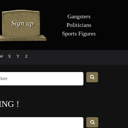
Gangsters
Politicians
Sports Figures
W
X
Y
Z
ING
!