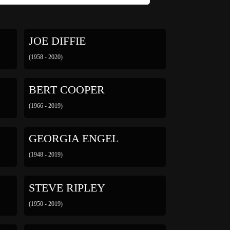
JOE DIFFIE
(1958 - 2020)
BERT COOPER
(1966 - 2019)
GEORGIA ENGEL
(1948 - 2019)
STEVE RIPLEY
(1950 - 2019)