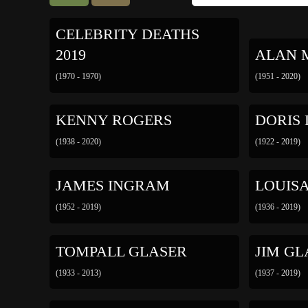
CELEBRITY DEATHS
2019
ALAN 
(1970 - 1970)
(1951 - 2020)
KENNY ROGERS
DORIS
(1938 - 2020)
(1922 - 2019)
JAMES INGRAM
LOUIS
(1952 - 2019)
(1936 - 2019)
TOMPALL GLASER
JIM GL
(1933 - 2013)
(1937 - 2019)