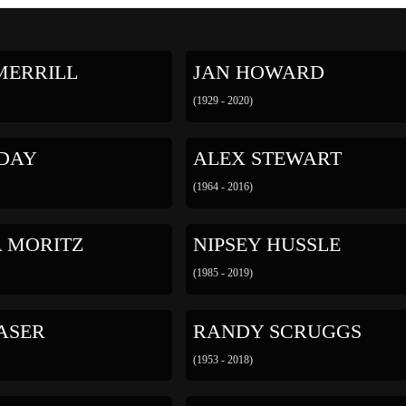
MERRILL
JAN HOWARD
(1929 - 2020)
 DAY
ALEX STEWART
(1964 - 2016)
A MORITZ
NIPSEY HUSSLE
(1985 - 2019)
ASER
RANDY SCRUGGS
(1953 - 2018)