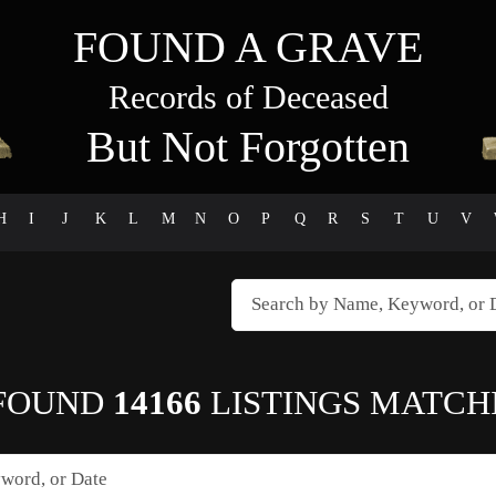
FOUND A GRAVE
Records of Deceased
But Not Forgotten
H
I
J
K
L
M
N
O
P
Q
R
S
T
U
V
FOUND
14166
LISTINGS MATCH