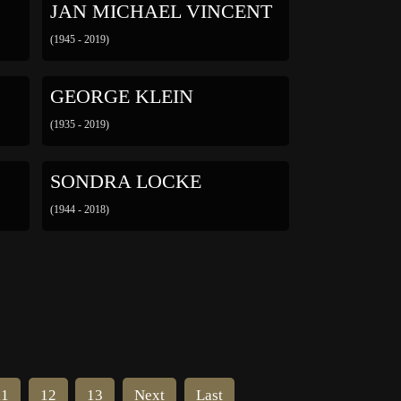
JAN MICHAEL VINCENT
(1945 - 2019)
GEORGE KLEIN
(1935 - 2019)
SONDRA LOCKE
(1944 - 2018)
11
12
13
Next
Last