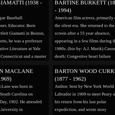
IAMATTI (1938 -
BARTINE BURKETT (18
s been reported variously,
specialist, but discharged one ye
- 1994)
43 Army enlistment
later to begin touring and playin
gue Baseball
American film actress, primarily 
 his 1993 voter
music. […]
er, Educator. Born
the silent era. She returned to the
on records […]
tlett Giamatti in Boston,
screen after a 55 year absence,
tts, he was a professor
appearing in a few films during t
tive Literature at Yale
1980s. (bio by: A.J. Marik) Caus
 Connecticut and a master
death: Congestive heart failure
ollege at Yale. In 1978, he
N MACLANE
BARTON WOOD CURR
ted the nineteenth
1969)
(1877 - 1962)
f Yale University, serving
cLane was born in
Author. Sent by New York World 
. He was the youngest
South Carolina on
Labrador in 1909 to meet Peary 
n the history of the […]
Day, 1902. He attended
his return from his last polar
niversity in
expediction, and wrote story