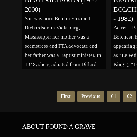
BEAH RICHARDS (1920 -
BÉATR
won the 1996 Pulitzer Prize for Spot
in New Yo
2000)
BOLCHE
News Photography. Cause of death:
professiona
- 1982)
She was born Beulah Elizabeth
Murdered
production
Richardson in Vicksburg,
Actress. B
Opera” in 
Mississippi; her mother was a
Bolchesi, 
[…]
seamstress and PTA advocate and
appearing 
her father was a Baptist minister. In
as “Le Peti
1948, she graduated from Dillard
King”), “L
University in New Orleans and two
(1958), “L
years later moved to New York City.
Verdict”), 
Her career started to take off in
tambours” 
First
Previous
01
02
1955 when she portrayed an […]
Drums”). 
ABOUT FOUND A GRAVE