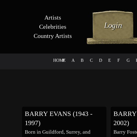
Artists
Celebrities
Country Artists
HOME
#
A
B
C
D
E
F
G
BARRY EVANS (1943 -
BARRY 
1997)
2002)
Born in Guildford, Surrey, and
Barry Fost