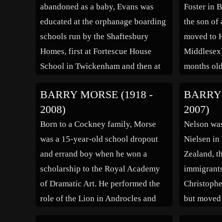
abandoned as a baby, Evans was
Foster in 
educated at the orphanage boarding
the son of 
schools run by the Shaftesbury
moved to H
Homes, first at Fortescue House
Middlesex
School in Twickenham and then at
months old
Bisley Boys’ School in Bisley,
County Gr
BARRY MORSE (1918 -
BARRY 
Surrey. His acting ability was
leaving sc
2008)
2007)
recognised at an early age and he
plastics or
Born to a Cockney family, Morse
Nelson wa
often played the leading roles in
EMI Centra
was a 15-year-old school dropout
Nielsen in
[…]
while […]
and errand boy when he won a
Zealand, t
scholarship to the Royal Academy
immigrants
of Dramatic Art. He performed the
Christophe
role of the Lion in Androcles and
but moved
the Lion and as a result came to
8 years ol