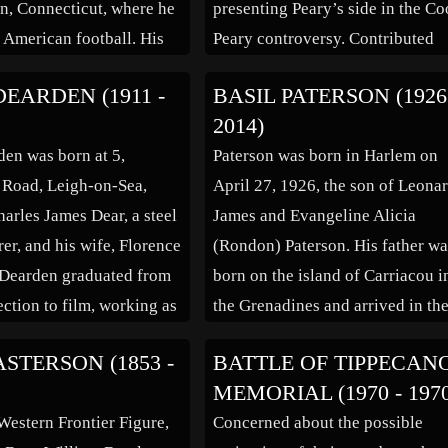
, Connecticut, where he
presenting Peary’s side in the C
t American football. His
Peary controversy. Contributed
e role, in The Quarterback
about 100 short stories and articl
DEARDEN (1911 -
BASIL PATERSON (1926
 a result of his athletic
to magazines. Author of the boo
2014)
 then attended the
“Booth Tarkington, a Bibliograp
den was born at 5,
Paterson was born in Harlem on
Academy of Dramatic
(bio by: Laurie) Family links:
 Road, Leigh-on-Sea,
April 27, 1926, the son of Leona
ade his Broadway debut
Parents: Duncan […]
harles James Dear, a steel
James and Evangeline Alicia
…]
er, and his wife, Florence
(Rondon) Paterson. His father w
 Dearden graduated from
born on the island of Carriacou i
ection to film, working as
the Grenadines and arrived in th
t to Basil Dean. He later
United States aboard the S.S. Vest
STERSON (1853 -
BATTLE OF TIPPECAN
is own name to Dearden
on May 16, 1917 in New York Cit
MEMORIAL (1970 - 197
onfusion with his
His mother was born in Kingston
estern Frontier Figure,
Concerned about the possible
 first began working as a
[…]