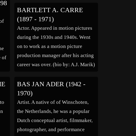
98
ar
(1.9 m) stature and rugged good
BARTLETT A. CARRE
g
looks he could “make money”
(1897 - 1971)
of
simply […]
Actor. Appeared in motion pictures
during the 1930s and 1940s. Went
on to work as a motion picture
he
production manager after his acting
e of
career was over. (bio by: A.J. Marik)
IE
BAS JAN ADER (1942 -
1970)
to
Artist. A native of of Winschoten,
on
the Netherlands, he was a popular
Dutch conceptual artist, filmmaker,
photographer, and performance