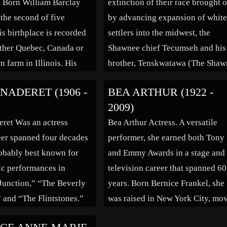
. Born William Barclay
extinction of their race brought 
the second of five
by advancing expansion of whit
is birthplace is recorded
settlers into the midwest, the
ither Quebec, Canada or
Shawnee chief Tecumseh and his
 farm in Illinois. His
brother, Tenskwatawa (The Shaw
spent on various farms in
Prophet) left their native Ohio an
NADERET (1906 -
BEA ARTHUR (1922 -
an Midwest and his
with permission of the Potawato
2009)
consisted of a basic
and Kickapoo tribes, established
ret Was an actress
Bea Arthur Actress. A versatile
ucation in series of one
Prophet’s Town in 1808 to serve 
er spanned four decades
performer, she earned both Tony
ols. […]
a capital of a […]
obably best known for
and Emmy Awards in a stage and
c performances in
television career that spanned 60
 Junction,” “The Beverly
years. Born Bernice Frankel, she
” and “The Flintstones.”
was raised in New York City, mo
was born April 4, 1906,
with her family to Maryland at 11