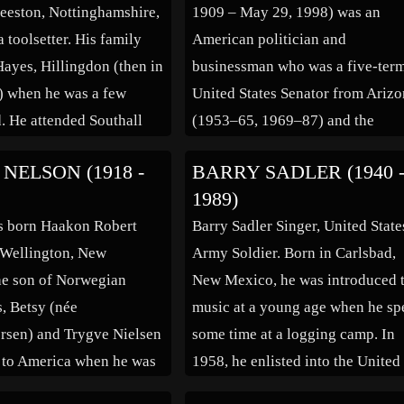
Beeston, Nottinghamshire,
1909 – May 29, 1998) was an
a toolsetter. His family
American politician and
ayes, Hillingdon (then in
businessman who was a five-ter
) when he was a few
United States Senator from Ariz
. He attended Southall
(1953–65, 1969–87) and the
ammar School. After
Republican Party’s nominee for
NELSON (1918 -
BARRY SADLER (1940 
hool, Foster worked as a
President of the United States in 
1989)
ganic chemist at the local
1964 election. Despite losing the
s born Haakon Robert
Barry Sadler Singer, United State
l Research Laboratories,
election by a landslide, Goldwate
 Wellington, New
Army Soldier. Born in Carlsbad,
the politician most often […]
he son of Norwegian
New Mexico, he was introduced 
, Betsy (née
music at a young age when he sp
rsen) and Trygve Nielsen
some time at a logging camp. In
 to America when he was
1958, he enlisted into the United
d on July 1 1926 (His year
States Air Force as a radar