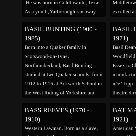
He was born in Goldthwaite, Texas.
Middletown
As a youth, Yarborough ran away
excelled a
from home, attracted by the
first movi
BASIL BUNTING (1900 -
BASIL 
vaudeville stages, and he first
(1926), was
1985)
1971)
worked in radio during the 1920s.
ability. He
Born into a Quaker family in
Basil Dear
He attended college at the
American 
Scotswood-on-Tyne,
Woodfield
University of […]
Arts. He m
Northumberland, Basil Bunting
Essex to C
in 1927, [
studied at two Quaker schools: from
manufactur
1912 to 1916 at Ackworth School in
née Tripp.
the West Riding of Yorkshire and
theatre dir
from 1916 to 1918 at Leighton Park
an assistan
BASS REEVES (1970 -
BAT MA
School in Berkshire. His Quaker
changed h
1910)
1921)
education strongly influenced his
to avoid c
Western Lawman. Born as a slave,
American W
pacifist opposition to the First
mentor. He