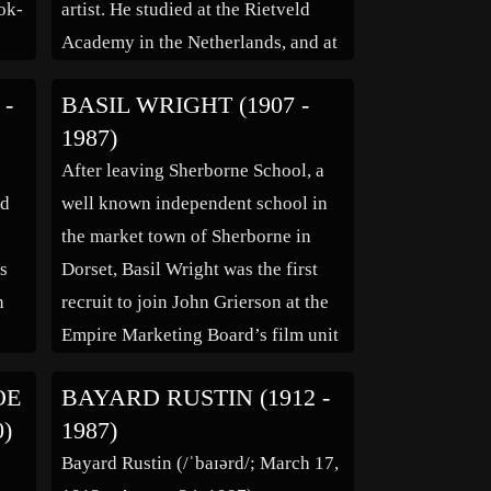
ook-
artist. He studied at the Rietveld
Academy in the Netherlands, and at
es
the Otis Art College, and the
 -
BASIL WRIGHT (1907 -
k
Claremont Graduate School, in the
1987)
hy.”
United States. He received his
After leaving Sherborne School, a
Bachelor of Fine Arts degree in
rd
well known independent school in
1965 from […]
the market town of Sherborne in
as
Dorset, Basil Wright was the first
n
recruit to join John Grierson at the
e
Empire Marketing Board’s film unit
ris
in 1930, shortly after he graduated
OE
BAYARD RUSTIN (1912 -
y.
from Cambridge University.
0)
1987)
,
Wright’s 1934 film Song of Ceylon
Bayard Rustin (/ˈbaɪərd/; March 17,
is his most celebrated work. Shot