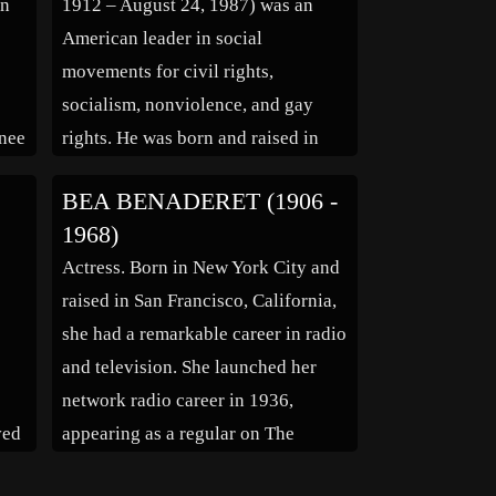
on
1912 – August 24, 1987) was an
[…]
e
American leader in social
movements for civil rights,
socialism, nonviolence, and gay
nee
rights. He was born and raised in
d,
Pennsylvania, where his family was
BEA BENADERET (1906 -
mi
involved in civil rights work. In
1968)
1936, he moved to Harlem, New
Actress. Born in New York City and
as
York City, where he earned a living
raised in San Francisco, California,
[…]
she had a remarkable career in radio
and television. She launched her
network radio career in 1936,
ved
appearing as a regular on The
,
Campbell Playhouse”, “The Jack