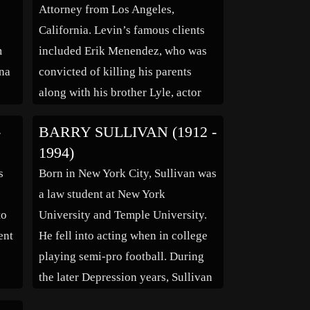
Attorney from Los Angeles,
California. Levin’s famous clients
m
included Erik Menendez, who was
ona
convicted of killing his parents
along with his brother Lyle, actor
Robert Blake who was charged with
-
BARRY SULLIVAN (1912 -
the
the shooting death of his wife
1994)
Bonny Lee Bakley, and also Los
s
Born in New York City, Sullivan was
r is
Angeles police Sgt. Edward Ortiz
a law student at New York
who was convicted […]
to
University and Temple University.
ent
He fell into acting when in college
playing semi-pro football. During
the later Depression years, Sullivan
was told that because of his 6 ft 3 in