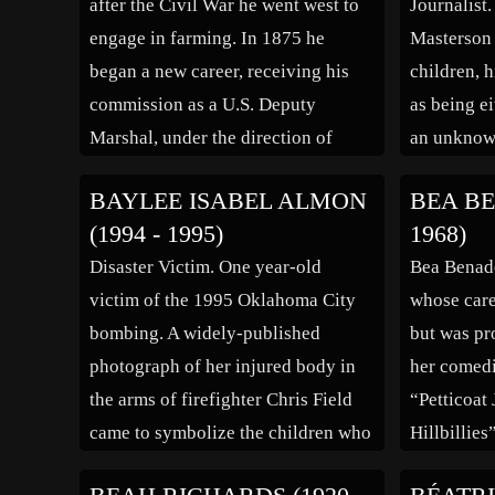
after the Civil War he went west to
Journalist
World War, and in 1918 […]
[…]
engage in farming. In 1875 he
Masterson 
began a new career, receiving his
children, h
commission as a U.S. Deputy
as being e
Marshal, under the direction of
an unknown
Judge Isaac C. Parker in Ft. Smith.
youth was 
BAYLEE ISABEL ALMON
BEA BE
He was the first African American to
the Americ
(1994 - 1995)
1968)
receive a commission as a […]
education 
Disaster Victim. One year-old
Bea Benade
frontier ed
victim of the 1995 Oklahoma City
whose care
room scho
bombing. A widely-published
but was pr
photograph of her injured body in
her comedi
the arms of firefighter Chris Field
“Petticoat
came to symbolize the children who
Hillbillies
were lost in the tragedy. The photo
Benaderet 