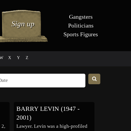
Gangsters
Politicians
Sports Figures
W
X
Y
Z
BARRY LEVIN (1947 -
2001)
 2,
Lawyer. Levin was a high-profiled