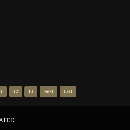
Benny Show”, “The Adventures of
Ozzie and Harriet”, “The Great
Gildersleeve” and “Fibber McGee
and Molly”. […]
11
12
13
Next
Last
ATED