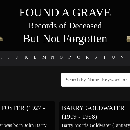
FOUND A GRAVE
Records of Deceased
But Not Forgotten
H
I
J
K
L
M
N
O
P
Q
R
S
T
U
V
FOSTER (1927 -
BARRY GOLDWATER
(1909 - 1998)
er was born John Barry
Barry Morris Goldwater (January