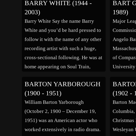
BARRY WHITE (1944 -
BART G
know George Bernard Shaw, a
of birth ha
2003)
1989)
patron of the academy. His first […]
but his 19
Barry White Say the name Barry
Major Lea
record and
White and you’d be hard pressed to
Commission
registrati
follow it with the name of any other
Angelo Bar
recording artist with such a huge,
Massachuse
cross-sectional following. He was at
of Compara
home appearing on Soul Train,
University
guesting with a full band on The
at Stiles C
BARTON YARBOROUGH
BARTO
Today Show, and appearing in
was appoin
(1900 - 1951)
(1902 - 
cartoon form in various episodes of
President o
William Barton Yarborough
Barton Ma
[…]
until 1986
(October 2, 1900 – December 19,
Columbia, 
President i
1951) was an American actor who
Christmas 
worked extensively in radio drama.
Wesleyan U