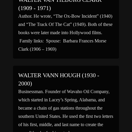
(1909 - 1971)
Author. He wrote, “The Ox-Bow Incident” (1940)
and “The Track Of The Cat” (1949). Both of these
books were later made into Hollywood films.
Family links: Spouse: Barbara Frances Morse
Clark (1906 – 1969)
WALTER VANN HOUGH (1930 -
2000)
Businessman. Founder of Wavaho Oil Company,
which started in Lacey’s Spring, Alabama, and
became a chain of gas stations throughout the
southern United States. He used the first two letters
of his first, middle, and last name to create the