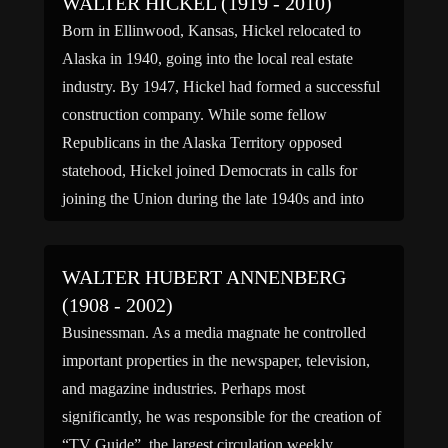
WALTER HICKEL (1919 - 2010)
Born in Ellinwood, Kansas, Hickel relocated to
Alaska in 1940, going into the local real estate
industry. By 1947, Hickel had formed a successful
construction company. While some fellow
Republicans in the Alaska Territory opposed
statehood, Hickel joined Democrats in calls for
joining the Union during the late 1940s and into
the 1950s. Using his […]
WALTER HUBERT ANNENBERG
(1908 - 2002)
Businessman. As a media magnate he controlled
important properties in the newspaper, television,
and magazine industries. Perhaps most
significantly, he was responsible for the creation of
“TV Guide”, the largest circulation weekly