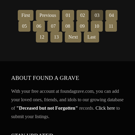
First
Previous
01
02
03
04
05
06
07
08
09
10
11
12
13
Next
Last
ABOUT FOUND A GRAVE
With your free account at foundagrave.com, you can add
your loved ones, friends, and idols to our growing database
of
"Deceased but not Forgotten"
records.
Click here
to
submit your listings.