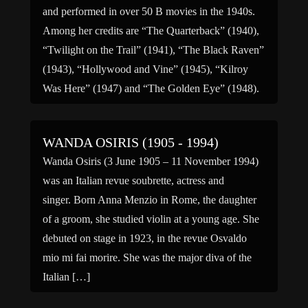
and performed in over 50 B movies in the 1940s.
Among her credits are “The Quarterback” (1940),
“Twilight on the Trail” (1941), “The Black Raven”
(1943), “Hollywood and Vine” (1945), “Kilroy
Was Here” (1947) and “The Golden Eye” (1948).
For television, […]
WANDA OSIRIS (1905 - 1994)
Wanda Osiris (3 June 1905 – 11 November 1994)
was an Italian revue soubrette, actress and
singer. Born Anna Menzio in Rome, the daughter
of a groom, she studied violin at a young age. She
debuted on stage in 1923, in the revue Osvaldo
mio mi fai morire. She was the major diva of the
Italian […]