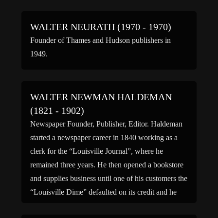
WALTER NEURATH (1970 - 1970)
Founder of Thames and Hudson publishers in
1949.
WALTER NEWMAN HALDEMAN
(1821 - 1902)
Newspaper Founder, Publisher, Editor. Haldeman
started a newspaper career in 1840 working as a
clerk for the “Louisville Journal”, where he
remained three years. He then opened a bookstore
and supplies business until one of his customers the
“Louisville Dime” defaulted on its credit and he
took over the paper and eventually changed the