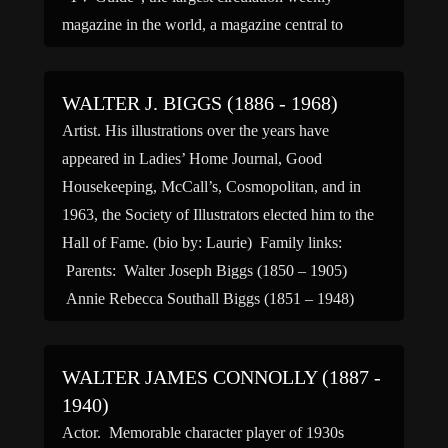
magazine in the world, a magazine central to
understanding television in America. He was also
very active in the arena of American politics, […]
WALTER J. BIGGS (1886 - 1968)
Artist. His illustrations over the years have
appeared in Ladies’ Home Journal, Good
Housekeeping, McCall’s, Cosmopolitan, and in
1963, the Society of Illustrators elected him to the
Hall of Fame. (bio by: Laurie) Family links:
Parents: Walter Joseph Biggs (1850 – 1905)
Annie Rebecca Southall Biggs (1851 – 1948)
Siblings: Walter J Biggs (____ – […]
WALTER JAMES CONNOLLY (1887 -
1940)
Actor. Memorable character player of 1930s