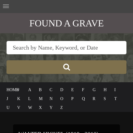
FOUND A GRAVE
HOME
#
A
B
C
D
E
F
G
H
I
J
K
L
M
N
O
P
Q
R
S
T
U
V
W
X
Y
Z