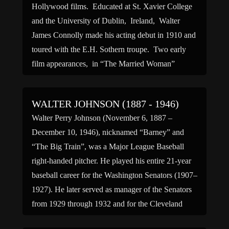
Hollywood films. Educated at St. Xavier College
and the University of Dublin, Ireland, Walter
James Connolly made his acting debut in 1910 and
toured with the E.H. Sothern troupe. Two early
film appearances, in “The Married Woman”
(1914) and “A Soldier’s Oath” (1915), turned him
off to the medium […]
WALTER JOHNSON (1887 - 1946)
Walter Perry Johnson (November 6, 1887 –
December 10, 1946), nicknamed “Barney” and
“The Big Train”, was a Major League Baseball
right-handed pitcher. He played his entire 21-year
baseball career for the Washington Senators (1907–
1927). He later served as manager of the Senators
from 1929 through 1932 and for the Cleveland
Indians from 1933 through […]