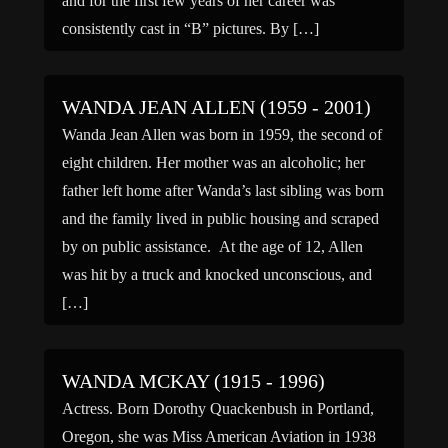
and for the first few years of her career was
consistently cast in “B” pictures. By […]
WANDA JEAN ALLEN (1959 - 2001)
Wanda Jean Allen was born in 1959, the second of
eight children. Her mother was an alcoholic; her
father left home after Wanda’s last sibling was born
and the family lived in public housing and scraped
by on public assistance. At the age of 12, Allen
was hit by a truck and knocked unconscious, and
[…]
WANDA MCKAY (1915 - 1996)
Actress. Born Dorothy Quackenbush in Portland,
Oregon, she was Miss American Aviation in 1938