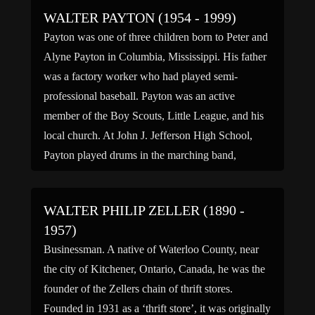
name […]
WALTER PAYTON (1954 - 1999)
Payton was one of three children born to Peter and
Alyne Payton in Columbia, Mississippi. His father
was a factory worker who had played semi-
professional baseball. Payton was an active
member of the Boy Scouts, Little League, and his
local church. At John J. Jefferson High School,
Payton played drums in the marching band,
participated in the track team and sang in the […]
WALTER PHILIP ZELLER (1890 -
1957)
Businessman. A native of Waterloo County, near
the city of Kitchener, Ontario, Canada, he was the
founder of the Zellers chain of thrift stores.
Founded in 1931 as a ‘thrift store’, it was originally