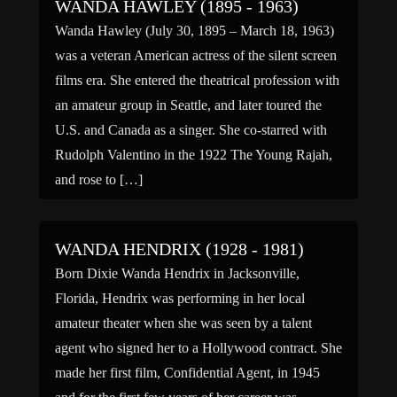
WANDA HAWLEY (1895 - 1963)
Wanda Hawley (July 30, 1895 – March 18, 1963)
was a veteran American actress of the silent screen
films era. She entered the theatrical profession with
an amateur group in Seattle, and later toured the
U.S. and Canada as a singer. She co-starred with
Rudolph Valentino in the 1922 The Young Rajah,
and rose to […]
WANDA HENDRIX (1928 - 1981)
Born Dixie Wanda Hendrix in Jacksonville,
Florida, Hendrix was performing in her local
amateur theater when she was seen by a talent
agent who signed her to a Hollywood contract. She
made her first film, Confidential Agent, in 1945