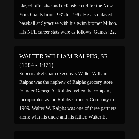
played offensive and defensive end for the New
York Giants from 1935 to 1936. He also played
baseball at Syracuse with his twim brother Milton.
His NFL career stats were as follows: Games: 22,
Receptions: 8, Receiving yards: 60, […]
WALTER WILLIAM RALPHS, SR
(1884 - 1971)
Supermarket chain executive. Walter William
Ralphs was the nephew of Ralphs grocery store
founder George A. Ralphs. When the company
incorporated as the Ralphs Grocery Company in
1909, Walter W. Ralphs was one of three partners,
along with his uncle and his father, Walter B.
Ralphs. In 1914, after the death of George A.
Ralphs, […]