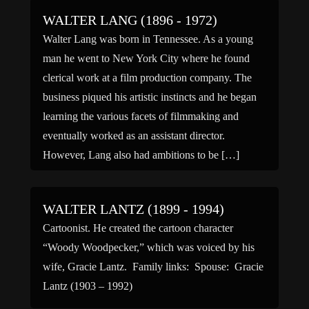
WALTER LANG (1896 - 1972)
Walter Lang was born in Tennessee. As a young
man he went to New York City where he found
clerical work at a film production company. The
business piqued his artistic instincts and he began
learning the various facets of filmmaking and
eventually worked as an assistant director.
However, Lang also had ambitions to be […]
WALTER LANTZ (1899 - 1994)
Cartoonist. He created the cartoon character
“Woody Woodpecker,” which was voiced by his
wife, Gracie Lantz. Family links: Spouse: Gracie
Lantz (1903 – 1992)