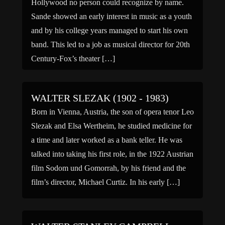
Hollywood no person could recognize by name.
Sande showed an early interest in music as a youth
and by his college years managed to start his own
band. This led to a job as musical director for 20th
Century-Fox’s theater […]
WALTER SLEZAK (1902 - 1983)
Born in Vienna, Austria, the son of opera tenor Leo
Slezak and Elsa Wertheim, he studied medicine for
a time and later worked as a bank teller. He was
talked into taking his first role, in the 1922 Austrian
film Sodom und Gomorrah, by his friend and the
film’s director, Michael Curtiz. In his early […]