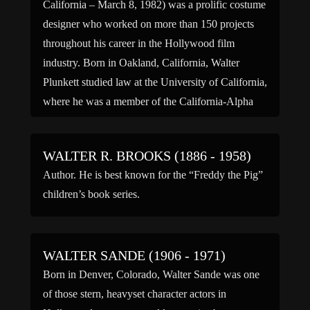
California – March 8, 1982) was a prolific costume
designer who worked on more than 150 projects
throughout his career in the Hollywood film
industry. Born in Oakland, California, Walter
Plunkett studied law at the University of California,
where he was a member of the California-Alpha
chapter of Sigma […]
WALTER R. BROOKS (1886 - 1958)
Author. He is best known for the “Freddy the Pig”
children’s book series.
WALTER SANDE (1906 - 1971)
Born in Denver, Colorado, Walter Sande was one
of those stern, heavyset character actors in