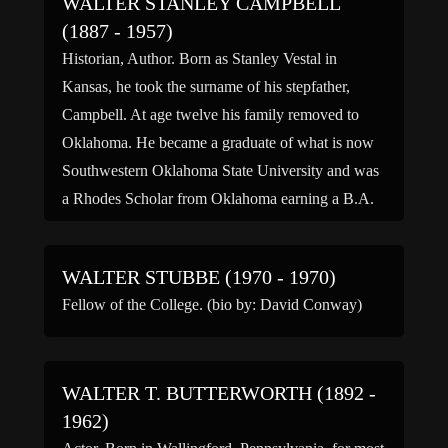
WALTER STANLEY CAMPBELL
(1887 - 1957)
Historian, Author. Born as Stanley Vestal in
Kansas, he took the surname of his stepfather,
Campbell. At age twelve his family removed to
Oklahoma. He became a graduate of what is now
Southwestern Oklahoma State University and was
a Rhodes Scholar from Oklahoma earning a B.A.
and M.A. in English literature at Oxford. Professor
of […]
WALTER STUBBE (1970 - 1970)
Fellow of the College. (bio by: David Conway)
WALTER T. BUTTERWORTH (1892 -
1962)