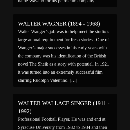
name Wavaho for his petroleum company.
WALTER WAGNER (1894 - 1968)
Walter Wanger’s job was to help meet the studio’s
large annual requirement for fresh stories . One of
Wanger’s major successes in his early years with
the company was his identification of the British
novel The Sheik as a story with potential. In 1921
it was turned into an extremely successful film
starring Rudolph Valentino. […]
WALTER WALLACE SINGER (1911 -
1992)
Professional Football Player. He was and end at
Syracuse University from 1932 to 1934 and then