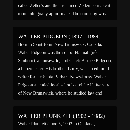
called Zeller’s and then renamed Zellers to make it
more bilingually appropriate. The company was
concentrated in the area of Southern […]
WALTER PIDGEON (1897 - 1984)
Born in Saint John, New Brunswick, Canada,
Walter Pidgeon was the son of Hannah (née
Sanborn), a housewife, and Caleb Burpee Pidgeon,
a haberdasher. His brother, Larry, was an editorial
writer for the Santa Barbara News-Press. Walter
Pidgeon attended local schools and the University
of New Brunswick, where he studied law and
drama. His university education […]
WALTER PLUNKETT (1902 - 1982)
Walter Plunkett (June 5, 1902 in Oakland,