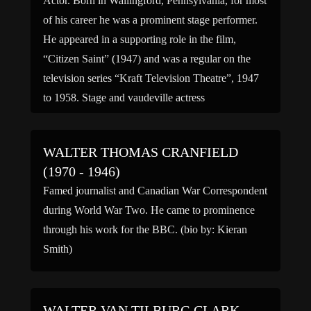
Actor. Born in Wallingford, Pennsylvania, for most
of his career he was a prominent stage performer.
He appeared in a supporting role in the film,
“Citizen Saint” (1947) and was a regular on the
television series “Kraft Television Theatre”, 1947
to 1958. Stage and vaudeville actress
MabelButterworth, was his sister. (bio by: John “J-
Cat” Griffith) […]
WALTER THOMAS CRANFIELD
(1970 - 1946)
Famed journalist and Canadian War Correspondent
during World War Two. He came to prominence
through his work for the BBC. (bio by: Kieran
Smith)
WALTER VAN TILBURG CLARK