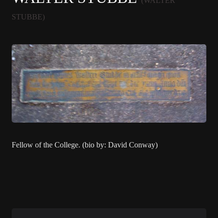
(WALTER
STUBBE)
Fellow of the College. (bio by: David Conway)