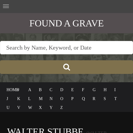
FOUND A GRAVE
HOME
#
A
B
C
D
E
F
G
H
I
J
K
L
M
N
O
P
Q
R
S
T
U
V
W
X
Y
Z
WALTER STUBBE