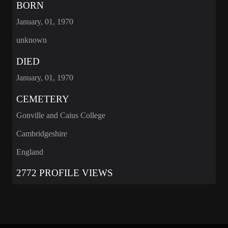
BORN
January, 01, 1970
unknown
DIED
January, 01, 1970
CEMETERY
Gonville and Caius College
Cambridgeshire
England
2772 PROFILE VIEWS