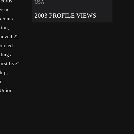
ecords,
USA
r in
2003 PROFILE VIEWS
ikeouts
lton,
hieved 22
on led
ding a
irst five”
hip,
r
 Union