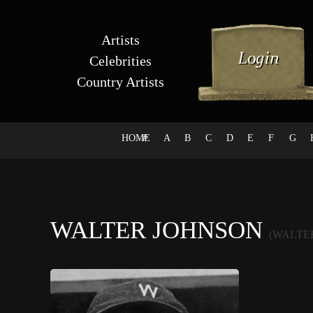
Artists
Celebrities
Country Artists
HOME
#
A
B
C
D
E
F
G
WALTER JOHNSON
(WALTE