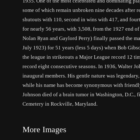
1935. One of the most celebrated and dominating play
some of which remain unbroken nine decades after ret
shutouts with 110, second in wins with 417, and four
for nearly 56 years, with 3,508, from the 1927 end of
Nolan Ryan and Gaylord Perry) finally passed the mar
July 1923) for 51 years (less 5 days) when Bob Gibso
the league in strikeouts a Major League record 12 
record eight consecutive seasons. In 1936, Walter Joh
inaugural members. His gentle nature was legendary, 
while his name has become synonymous with friendl
Johnson died of a brain tumor in Washington, D.C., f
Cemetery in Rockville, Maryland.
More Images