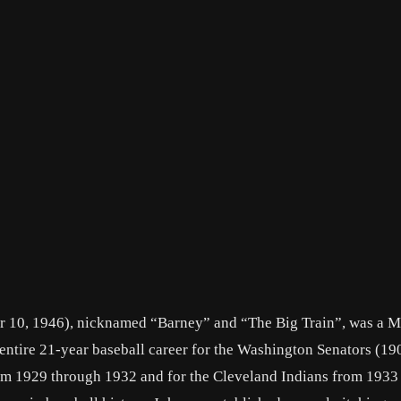
 10, 1946), nicknamed “Barney” and “The Big Train”, was a M
entire 21-year baseball career for the Washington Senators (1
rom 1929 through 1932 and for the Cleveland Indians from 1933