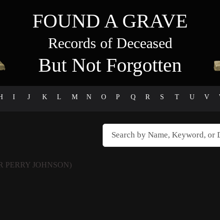
FOUND A GRAVE
Records of Deceased
But Not Forgotten
H
I
J
K
L
M
N
O
P
Q
R
S
T
U
V
R PERRY JOHNSON)