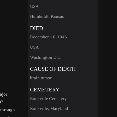
USA
Humboldt, Kansas
DIED
December, 10, 1946
USA
Washington D.C.
CAUSE OF DEATH
brain tumor
CEMETERY
ajor
Rockville Cemetery
907–
Rockville, Maryland
 through