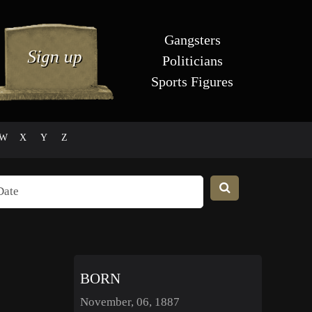
Gangsters
Politicians
Sports Figures
W
X
Y
Z
BORN
November, 06, 1887