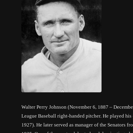
Walter Perry Johnson (November 6, 1887 – December
League Baseball right-handed pitcher. He played his 
1927). He later served as manager of the Senators f