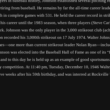
ers in baseball history, Johnson established several pitching r
iring from baseball. He remains by far the all-time career leade
th in complete games with 531. He held the career record in str
 his career until the 1983 season, when three players (Steve Car
k. Johnson was the only player in the 3,000 strikeout club (ac
n recorded his 3,000th strikeout on 17 July 1974. Walter Johns
times—one more than current strikeout leader Nolan Ryan—inclu
nson was elected into the Baseball Hall of Fame as one of its “f
and to this day he is held up as an example of good sportsmans
y competition. At 11:40 pm, Tuesday, December 10, 1946 Walte
ive weeks after his 59th birthday, and was interred at Rockville