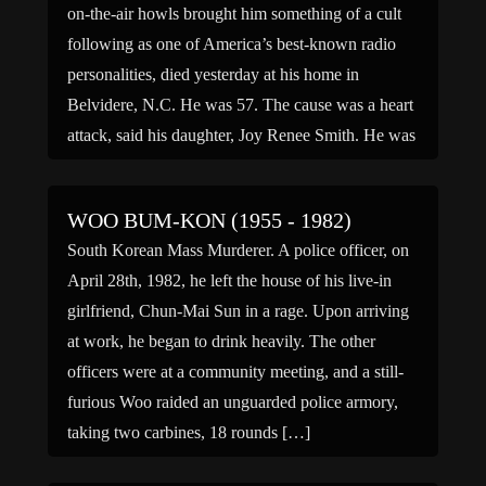
on-the-air howls brought him something of a cult
following as one of America’s best-known radio
personalities, died yesterday at his home in
Belvidere, N.C. He was 57. The cause was a heart
attack, said his daughter, Joy Renee Smith. He was
a […]
WOO BUM-KON (1955 - 1982)
South Korean Mass Murderer. A police officer, on
April 28th, 1982, he left the house of his live-in
girlfriend, Chun-Mai Sun in a rage. Upon arriving
at work, he began to drink heavily. The other
officers were at a community meeting, and a still-
furious Woo raided an unguarded police armory,
taking two carbines, 18 rounds […]