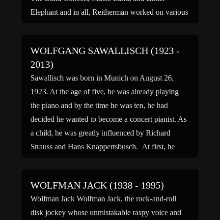
Elephant and in all, Reitherman worked on various
Disney feature films produced from 1937 to 1981,
including Snow […]
WOLFGANG SAWALLISCH (1923 -
2013)
Sawallisch was born in Munich on August 26,
1923. At the age of five, he was already playing
the piano and by the time he was ten, he had
decided he wanted to become a concert pianist. As
a child, he was greatly influenced by Richard
Strauss and Hans Knappertsbusch. At first, he
studied composition […]
WOLFMAN JACK (1938 - 1995)
Wolfman Jack Wolfman Jack, the rock-and-roll
disk jockey whose unmistakable raspy voice and