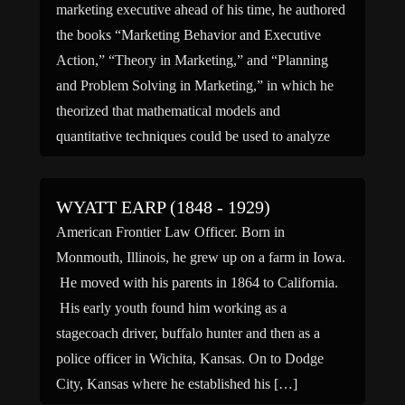
marketing executive ahead of his time, he authored
the books “Marketing Behavior and Executive
Action,” “Theory in Marketing,” and “Planning
and Problem Solving in Marketing,” in which he
theorized that mathematical models and
quantitative techniques could be used to analyze
consumer tastes and determine the best methods
[…]
WYATT EARP (1848 - 1929)
American Frontier Law Officer. Born in
Monmouth, Illinois, he grew up on a farm in Iowa.
He moved with his parents in 1864 to California.
His early youth found him working as a
stagecoach driver, buffalo hunter and then as a
police officer in Wichita, Kansas. On to Dodge
City, Kansas where he established his […]