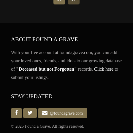
ABOUT FOUND A GRAVE
With your free account at foundagrave.com, you can add
your loved ones, friends, and idols to our growing database
of
"Deceased but not Forgotten"
records.
Click here
to
submit your listings.
STAY UPDATED
@foundagrave.com
© 2025 Found a Grave, All rights reserved.