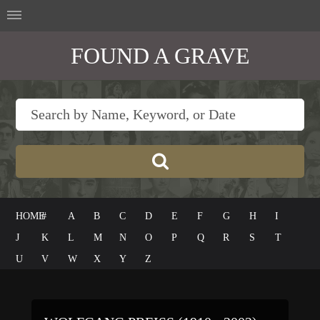
FOUND A GRAVE
HOME
#
A
B
C
D
E
F
G
H
I
J
K
L
M
N
O
P
Q
R
S
T
U
V
W
X
Y
Z