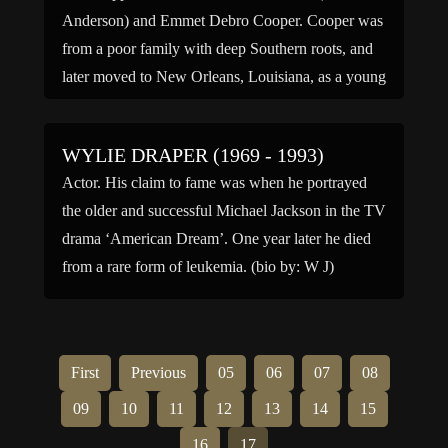
Anderson) and Emmet Debro Cooper. Cooper was
from a poor family with deep Southern roots, and
later moved to New Orleans, Louisiana, as a young
child. In his twenties, Cooper moved to […]
WYLIE DRAPER (1969 - 1993)
Actor. His claim to fame was when he portrayed
the older and successful Michael Jackson in the TV
drama ‘American Dream’. One year later he died
from a rare form of leukemia. (bio by: W J)
First
Previous
05
06
07
08
09
10
11
12
13
14
15
16
17