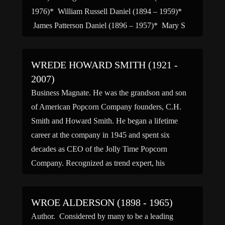
1976)* William Russell Daniel (1894 – 1959)*
James Patterson Daniel (1896 – 1957)* Mary S
Daniel […]
WREDE HOWARD SMITH (1921 -
2007)
Business Magnate. He was the grandson and son
of American Popcorn Company founders, C.H.
Smith and Howard Smith. He began a lifetime
career at the company in 1945 and spent six
decades as CEO of the Jolly Time Popcorn
Company. Recognized as trend expert, his
accomplishments included distribution of popcorn
packs to theaters, the beginning […]
WROE ALDERSON (1898 - 1965)
Author. Considered by many to be a leading