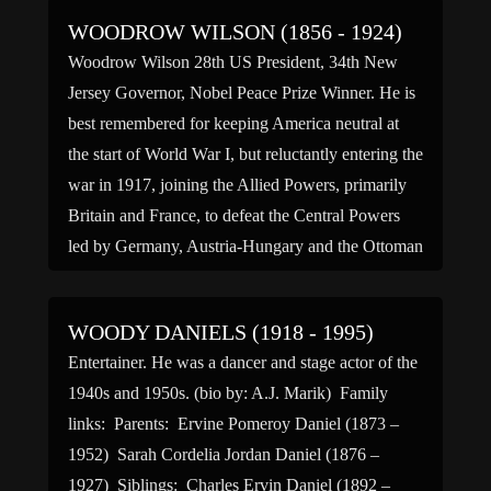
WOODROW WILSON (1856 - 1924)
Woodrow Wilson 28th US President, 34th New
Jersey Governor, Nobel Peace Prize Winner. He is
best remembered for keeping America neutral at
the start of World War I, but reluctantly entering the
war in 1917, joining the Allied Powers, primarily
Britain and France, to defeat the Central Powers
led by Germany, Austria-Hungary and the Ottoman
[…]
WOODY DANIELS (1918 - 1995)
Entertainer. He was a dancer and stage actor of the
1940s and 1950s. (bio by: A.J. Marik) Family
links: Parents: Ervine Pomeroy Daniel (1873 –
1952) Sarah Cordelia Jordan Daniel (1876 –
1927) Siblings: Charles Ervin Daniel (1892 –