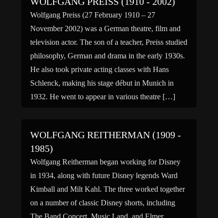
WOLFGANG PREISS (1910 - 2002)
Wolfgang Preiss (27 February 1910 – 27
November 2002) was a German theatre, film and
television actor. The son of a teacher, Preiss studied
philosophy, German and drama in the early 1930s.
He also took private acting classes with Hans
Schlenck, making his stage début in Munich in
1932. He went to appear in various theatre […]
WOLFGANG REITHERMAN (1909 -
1985)
Wolfgang Reitherman began working for Disney
in 1934, along with future Disney legends Ward
Kimball and Milt Kahl. The three worked together
on a number of classic Disney shorts, including
The Band Concert, Music Land, and Elmer