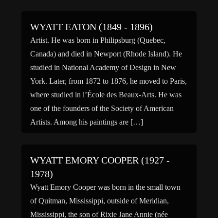
WYATT EATON (1849 - 1896)
Artist. He was born in Philipsburg (Quebec,
Canada) and died in Newport (Rhode Island). He
studied in National Academy of Design in New
York. Later, from 1872 to 1876, he moved to Paris,
where studied in l’École des Beaux-Arts. He was
one of the founders of the Society of American
Artists. Among his paintings are […]
WYATT EMORY COOPER (1927 -
1978)
Wyatt Emory Cooper was born in the small town
of Quitman, Mississippi, outside of Meridian,
Mississippi, the son of Rixie Jane Annie (née