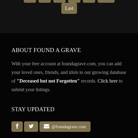
Last
ABOUT FOUND A GRAVE
With your free account at foundagrave.com, you can add
your loved ones, friends, and idols to our growing database
of
"Deceased but not Forgotten"
records.
Click here
to
submit your listings.
STAY UPDATED
@foundagrave.com