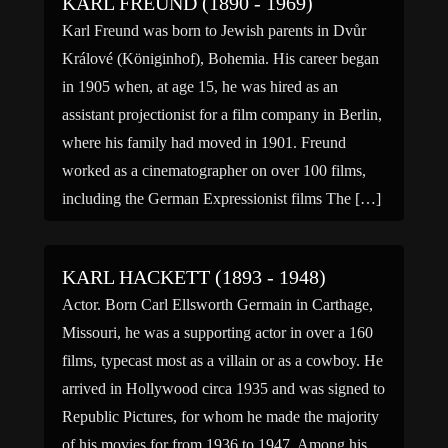
KARL FREUND (1890 - 1969)
Karl Freund was born to Jewish parents in Dvůr
Králové (Königinhof), Bohemia. His career began
in 1905 when, at age 15, he was hired as an
assistant projectionist for a film company in Berlin,
where his family had moved in 1901. Freund
worked as a cinematographer on over 100 films,
including the German Expressionist films The […]
KARL HACKETT (1893 - 1948)
Actor. Born Carl Ellsworth Germain in Carthage,
Missouri, he was a supporting actor in over a 160
films, typecast most as a villain or as a cowboy. He
arrived in Hollywood circa 1935 and was signed to
Republic Pictures, for whom he made the majority
of his movies for from 1936 to 1947. Among his