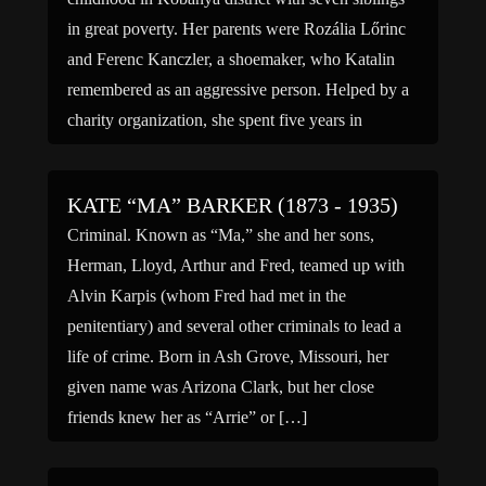
in great poverty. Her parents were Rozália Lőrinc
and Ferenc Kanczler, a shoemaker, who Katalin
remembered as an aggressive person. Helped by a
charity organization, she spent five years in
Switzerland and […]
KATE “MA” BARKER (1873 - 1935)
Criminal. Known as “Ma,” she and her sons,
Herman, Lloyd, Arthur and Fred, teamed up with
Alvin Karpis (whom Fred had met in the
penitentiary) and several other criminals to lead a
life of crime. Born in Ash Grove, Missouri, her
given name was Arizona Clark, but her close
friends knew her as “Arrie” or […]