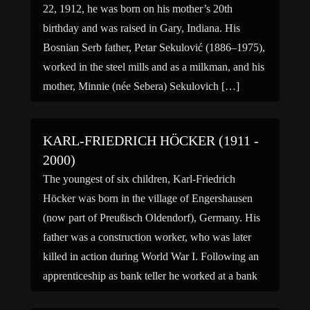
22, 1912, he was born on his mother’s 20th
birthday and was raised in Gary, Indiana. His
Bosnian Serb father, Petar Sekulović (1886–1975),
worked in the steel mills and as a milkman, and his
mother, Minnie (née Sebera) Sekulovich […]
KARL-FRIEDRICH HÖCKER (1911 -
2000)
The youngest of six children, Karl-Friedrich
Höcker was born in the village of Engershausen
(now part of Preußisch Oldendorf), Germany. His
father was a construction worker, who was later
killed in action during World War I. Following an
apprenticeship as bank teller he worked at a bank
in Lübbecke before being made redundant. After