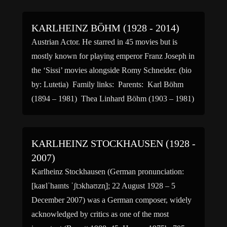
University of Chicago where she studied under
poet […]
KARLHEINZ BÖHM (1928 - 2014)
Austrian Actor. He starred in 45 movies but is
mostly known for playing emperor Franz Joseph in
the ‘Sissi’ movies alongside Romy Schneider. (bio
by: Lutetia) Family links: Parents: Karl Böhm
(1894 – 1981) Thea Linhard Böhm (1903 – 1981)
KARLHEINZ STOCKHAUSEN (1928 -
2007)
Karlheinz Stockhausen (German pronunciation:
[kaʁlˈhaɪnts ˈʃtɔkhaʊzn̩]; 22 August 1928 – 5
December 2007) was a German composer, widely
acknowledged by critics as one of the most