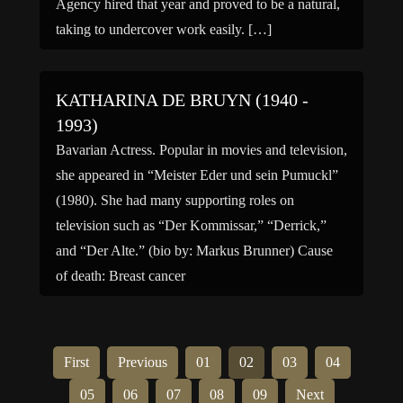
Agency hired that year and proved to be a natural,
taking to undercover work easily. […]
KATHARINA DE BRUYN (1940 -
1993)
Bavarian Actress. Popular in movies and television,
she appeared in “Meister Eder und sein Pumuckl”
(1980). She had many supporting roles on
television such as “Der Kommissar,” “Derrick,”
and “Der Alte.” (bio by: Markus Brunner) Cause
of death: Breast cancer
First
Previous
01
02
03
04
05
06
07
08
09
Next