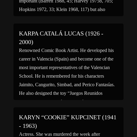
important (Barrett 1988, 45; Harvey 1975b, 705;
Hopkins 1972, 33; Klein 1968, 117) but also
controversial (Power 1990, 30) composers of the
20th and early 21st centuries. A critic […]
KARPA CATALÁ LUCAS (1926 -
2000)
Renowned Comic Book Artist. He developed his
career in Valencia (Spain) and become one of the
most important representatives of the Valencian
School. He is remembered for his characters
Jaimito, Cangurito, Simbad, and Perico Fantasías.
He also designed the toy “Juegos Reunidos
Geyper.” (bio by: José L Bernabé Tronchoni)
KARYN “COOKIE” KUPCINET (1941
- 1963)
Actress. She was murdered the week after