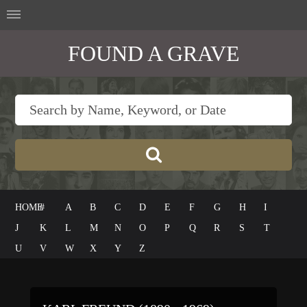
FOUND A GRAVE
HOME
#
A
B
C
D
E
F
G
H
I
J
K
L
M
N
O
P
Q
R
S
T
U
V
W
X
Y
Z