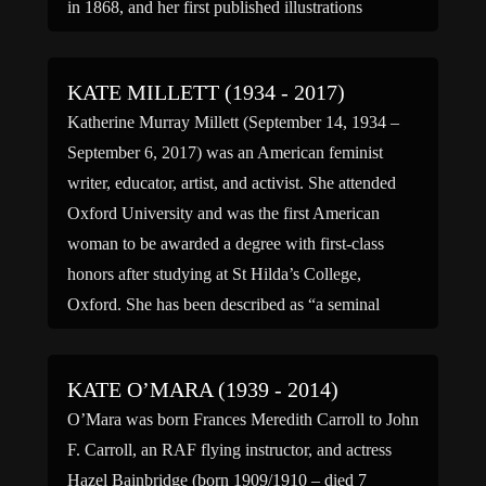
in 1868, and her first published illustrations
appeared in such magazines as Little Folks. […]
KATE MILLETT (1934 - 2017)
Katherine Murray Millett (September 14, 1934 –
September 6, 2017) was an American feminist
writer, educator, artist, and activist. She attended
Oxford University and was the first American
woman to be awarded a degree with first-class
honors after studying at St Hilda’s College,
Oxford. She has been described as “a seminal
influence on second-wave feminism”, […]
KATE O’MARA (1939 - 2014)
O’Mara was born Frances Meredith Carroll to John
F. Carroll, an RAF flying instructor, and actress
Hazel Bainbridge (born 1909/1910 – died 7