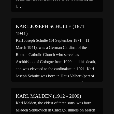
[…]
KARL JOSEPH SCHULTE (1871 -
1941)
Karl Joseph Schulte (14 September 1871 – 11
March 1941), was a German Cardinal of the
Roman Catholic Church who served as
Archbishop of Cologne from 1920 until his death,
and was elevated to the cardinalate in 1921. Karl
Joseph Schulte was born in Haus Valbert (part of
Lennestadt), to Oswald and Antonetta (née
Schlünder) Schulte. […]
KARL MALDEN (1912 - 2009)
Karl Malden, the eldest of three sons, was born
Mladen Sekulovich in Chicago, Illinois on March