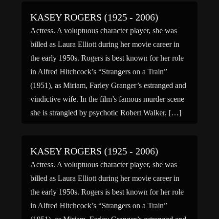
KASEY ROGERS (1925 - 2006)
Actress. A voluptuous character player, she was
billed as Laura Elliott during her movie career in
the early 1950s. Rogers is best known for her role
in Alfred Hitchcock’s “Strangers on a Train”
(1951), as Miriam, Farley Granger’s estranged and
vindictive wife. In the film’s famous murder scene
she is strangled by psychotic Robert Walker, […]
KASEY ROGERS (1925 - 2006)
Actress. A voluptuous character player, she was
billed as Laura Elliott during her movie career in
the early 1950s. Rogers is best known for her role
in Alfred Hitchcock’s “Strangers on a Train”