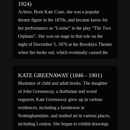
1924)
Actress. Born Kate Cone, she was a popular
theatre figure in the 1870s, and became know for
her performance as “Louise” in the play “The Two
Orphans”. She was on stage in that role on the
night of December 5, 1876 at the Brooklyn Theatre
when fire broke out, which eventually caused the
death of […]
KATE GREENAWAY (1846 - 1901)
Illustrator of child and adult books. The daughter
of John Greenaway, a draftsman and wood
engraver, Kate Greenaway grew up in various
residences, including a farmhouse in
Nottinghamshire, and studied art in various places,
including London. She began to exhibit drawings