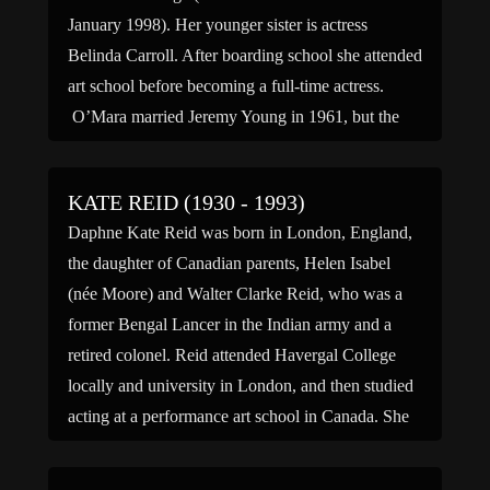
January 1998). Her younger sister is actress
Belinda Carroll. After boarding school she attended
art school before becoming a full-time actress.
O’Mara married Jeremy Young in 1961, but the
couple divorced in […]
KATE REID (1930 - 1993)
Daphne Kate Reid was born in London, England,
the daughter of Canadian parents, Helen Isabel
(née Moore) and Walter Clarke Reid, who was a
former Bengal Lancer in the Indian army and a
retired colonel. Reid attended Havergal College
locally and university in London, and then studied
acting at a performance art school in Canada. She
[…]