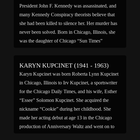
President John F. Kennedy was assassinated, and
many Kennedy Conspiracy theorists believe that
she had been killed to silence her. Her murder has
never been solved. Born in Chicago, Illinois, she
was the daughter of Chicago “Sun Times”
columnist Irv Kupcinet. She began her acting
career playing summer […]
KARYN KUPCINET (1941 - 1963)
Karyn Kupcinet was born Roberta Lynn Kupcinet
in Chicago, Illinois to Irv Kupcinet, a sportswriter
for the Chicago Daily Times, and his wife, Esther
“Essee” Solomon Kupcinet. She acquired the
nickname “Cookie” during her childhood. She
made her acting debut at age 13 in the Chicago
production of Anniversary Waltz and went on to
attend […]