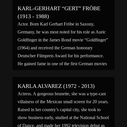
having been […]
KARL-GERHART “GERT” FRÖBE
(1913 - 1988)
Actor. Born Karl Gerhart Fröbe in Saxony,
Germany, he was most noted for his role as Auric
Goldfinger in the James Bond movie “Goldfinger”
(1964) and received the German honorary
Deutscher Filmpreis Award for his performance.
He gained fame in one of the first German movies
made after World War II, in role as Otto […]
KARLA ALVAREZ (1972 - 2013)
Actress. A gorgeous brunette, she was a type-cast
villainess of the Mexican small screen for 20 years.
Raised in her country’s capital city, she took to
show business early, studied at the National School
of Dance, and made her 1992 television debut as