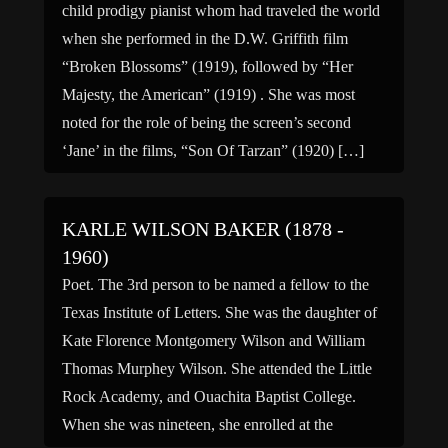
child prodigy pianist whom had traveled the world
when she performed in the D.W. Griffith film
“Broken Blossoms” (1919), followed by “Her
Majesty, the American” (1919) . She was most
noted for the role of being the screen’s second
‘Jane’ in the films, “Son Of Tarzan” (1920) […]
KARLE WILSON BAKER (1878 -
1960)
Poet. The 3rd person to be named a fellow to the
Texas Institute of Letters. She was the daughter of
Kate Florence Montgomery Wilson and William
Thomas Murphey Wilson. She attended the Little
Rock Academy, and Ouachita Baptist College.
When she was nineteen, she enrolled at the