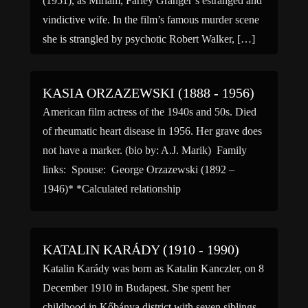
(1951), as Miriam, Farley Granger’s estranged and
vindictive wife. In the film’s famous murder scene
she is strangled by psychotic Robert Walker, […]
KASIA ORZAZEWSKI (1888 - 1956)
American film actress of the 1940s and 50s. Died
of rheumatic heart disease in 1956. Her grave does
not have a marker. (bio by: A.J. Marik) Family
links: Spouse: George Orzazewski (1892 –
1946)* *Calculated relationship
KATALIN KARÁDY (1910 - 1990)
Katalin Karády was born as Katalin Kanczler, on 8
December 1910 in Budapest. She spent her
childhood in Kőbánya district with seven siblings