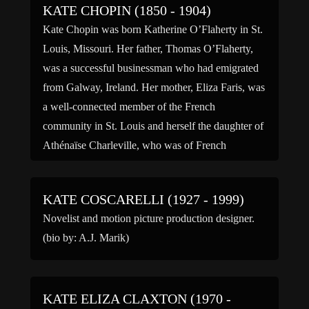
KATE CHOPIN (1850 - 1904)
Kate Chopin was born Katherine O’Flaherty in St.
Louis, Missouri. Her father, Thomas O’Flaherty,
was a successful businessman who had emigrated
from Galway, Ireland. Her mother, Eliza Faris, was
a well-connected member of the French
community in St. Louis and herself the daughter of
Athénaïse Charleville, who was of French
Canadian descent. Some of Chopin’s […]
KATE COSCARELLI (1927 - 1999)
Novelist and motion picture production designer.
(bio by: A.J. Marik)
KATE ELIZA CLAXTON (1970 -