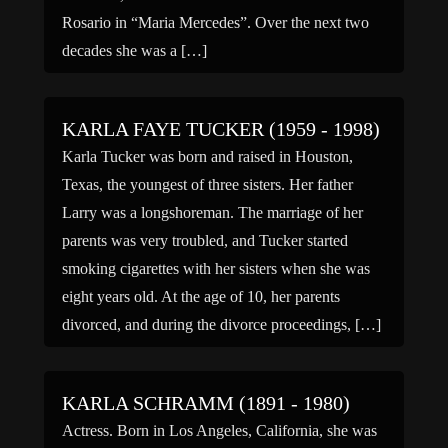
Rosario in “Maria Mercedes”. Over the next two
decades she was a […]
KARLA FAYE TUCKER (1959 - 1998)
Karla Tucker was born and raised in Houston,
Texas, the youngest of three sisters. Her father
Larry was a longshoreman. The marriage of her
parents was very troubled, and Tucker started
smoking cigarettes with her sisters when she was
eight years old. At the age of 10, her parents
divorced, and during the divorce proceedings, […]
KARLA SCHRAMM (1891 - 1980)
Actress. Born in Los Angeles, California, she was