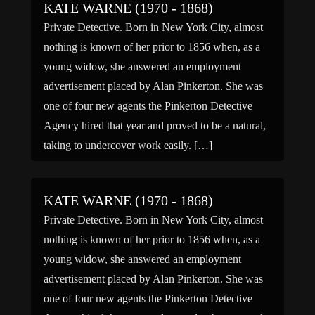
KATE WARNE (1970 - 1868)
Private Detective. Born in New York City, almost
nothing is known of her prior to 1856 when, as a
young widow, she answered an employment
advertisement placed by Alan Pinkerton. She was
one of four new agents the Pinkerton Detective
Agency hired that year and proved to be a natural,
taking to undercover work easily. […]
KATE WARNE (1970 - 1868)
Private Detective. Born in New York City, almost
nothing is known of her prior to 1856 when, as a
young widow, she answered an employment
advertisement placed by Alan Pinkerton. She was
one of four new agents the Pinkerton Detective