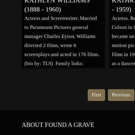
KATHLYN WILLIAMS
KATHR
several roles as the “woman you
films incl
(1888 - 1960)
- 1959)
loved to hate,” roles she could
Playboy” 
Actress and Screenwriter. Married
Actress. R
never overcome. At […]
(1936), “B
to Paramount Pictures general
Colson in S
“Bewitche
manager Charles Eyton, Williams
became an e
Purple Gan
directed 2 films, wrote 6
motion pic
Spouse: [
screenplays and acted in 176 films.
films in 19
(bio by: TLS) Family links:
as a dance
Spouse: Charles Eyton (1871 –
famous sid
1941)
immediate
roles and 
First
Previous
popularity 
most impo
ABOUT FOUND A GRAVE