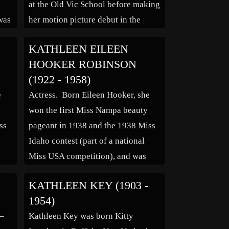
at the Old Vic School before making
was
her motion picture debut in the
Carol Reed film “The Young Mr.
KATHLEEN EILEEN
Pitt” (1942). Among her other big
HOOKER ROBINSON
screen credits are “The […]
(1922 - 1958)
t
e
Actress. Born Eileen Hooker, she
won the first Miss Nampa beauty
ss
pageant in 1938 and the 1938 Miss
Idaho contest (part of a national
Miss USA competition), and was
runner-up to Miss Idaho the
KATHLEEN KEY (1903 -
following year in 1939. In the
1954)
a
middle 1940s, she was signed to a
 –
Kathleen Key was born Kitty
dancing contract by Darryl F.