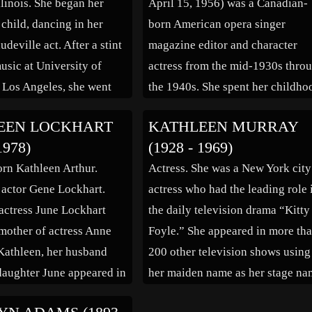
llinois. She began her
April 15, 1956) was a Canadian-
Zanuck, then vice […]
 child, dancing in her
born American opera singer
udeville act. After a stint
magazine editor and character
usic at University of
actress from the mid-1930s thro
, Los Angeles, she went
the 1940s. She spent her childho
 full-time, working on the
in Buffalo, New York and is buri
EEN LOCKHART
KATHLEEN MURRAY
finally entering films in
in Forest Lawn Cemetery there.
1978)
(1928 - 1969)
was a founding member,
After early vocal training in
orn Kathleen Arthur.
Actress. She was a New York city
f the […]
Buffalo, New York, she studied i
 actor Gene Lockhart.
actress who had the leading role 
Berlin, then […]
actress June Lockhart
the daily television drama “Kitty
other of actress Anne
Foyle.” She appeared in more th
Kathleen, her husband
200 other television shows using
aughter June appeared in
her maiden name as her stage na
as Carol” (1938). Other
Also a theater performer, she san