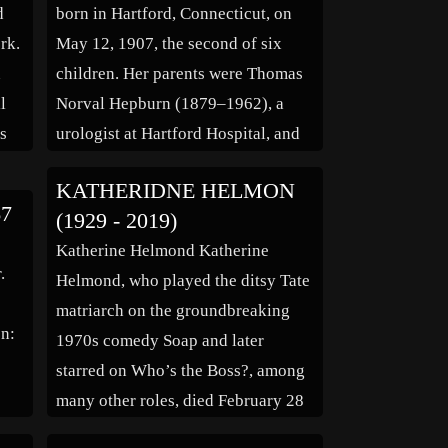
d
born in Hartford, Connecticut, on
rk.
May 12, 1907, the second of six
n
children. Her parents were Thomas
l
Norval Hepburn (1879–1962), a
as
urologist at Hartford Hospital, and
hat
Katharine Martha Houghton (1878–
KATHERIDNE HELMON
1951), a feminist campaigner. Both
67
(1929 - 2019)
f
fought for social change in
Katherine Helmond Katherine
America: Thomas Hepburn helped
.
Helmond, who played the ditsy Tate
establish the New England Social
matriarch on the groundbreaking
Hygiene Association, which […]
en:
1970s comedy Soap and later
starred on Who’s the Boss?, among
many other roles, died February 28
of Alzheimer’s complications at her