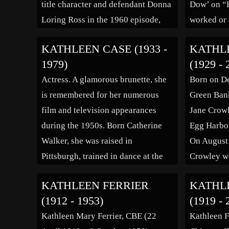
title character and defendant Donna
Dow’ on “
[…]
Loring Ross in the 1960 episode,
worked or 
“The Case of the Provocative
“Zero To S
KATHLEEN CASE (1933 -
KATHL
Protégé,” defendant Susan Fisher in
Reunion” (
1979)
(1929 - 
the 1962 episode, “The Case of the
Petty Stor
Actress. A glamorous brunette, she
Born on D
Mystified Miner,” murderer Carla
Mother’s 
is remembered for her numerous
Green Bank
[…]
(1973), “B
film and television appearances
Jane Crowl
“Hondo [
during the 1950s. Born Catherine
Egg Harbor
Walker, she was raised in
On August 
Pittsburgh, trained in dance at the
Crowley wo
Ursuline Academy, made her
Jersey at a
KATHLEEN FERRIER
KATHL
Metropolitan Opera debut at 11 as a
Park. As th
(1912 - 1953)
(1919 - 
child ballerina in Verdi’s “Aida”,
Miss Ameri
Kathleen Mary Ferrier, CBE (22
Kathleen F
and for a number of years