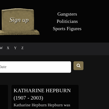
Gangsters
Politicians
Sports Figures
W
X
Y
Z
KATHARINE HEPBURN
(1907 - 2003)
Katharine Hepburn Hepburn was