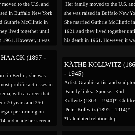
 moved to the U.S. and
Her family moved to the U.S. an
ised in Buffalo New York.
she was raised in Buffalo New Yo
d Guthrie McClintic in
She married Guthrie McClintic i
hey lived together until
1921 and they lived together unti
in 1961. However, it was
his death in 1961. However, it w
in theatrical circles that
well known in theatrical circles t
HAACK (1897 -
nship was platonic as
the relationship was platonic as
KÄTHE KOLLWITZ (18
involved with others of
both were involved with others o
- 1945)
orn in Berlin, she was
[…]
Artist. Graphic artist and sculptor
most prolific actresses in
Family links: Spouse: Karl
ema, with a career that
Kollwitz (1863 – 1940)* Childr
er 70 years and 250
Peter Kollwitz (1895 – 1914)*
 began performing on
*Calculated relationship
914 and made her screen
years later. Her films