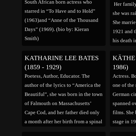
South African born actress who
Her family
starred in “To Have and to Hold”
she was ra
(1963)and “Anne of the Thousand
She marrie
Days” (1969). (bio by: Kieran
1921 and t
Smith)
his death 
well known 
KATHARINE LEE BATES
KÄTHE 
the relatio
(1859 - 1929)
1986)
both were 
Poetess, Author, Educator. The
Actress. B
[…]
author of the lyrics to “America the
one of the 
Beautiful”, she was born in the town
German cin
of Falmouth on Massachusetts’
spanned ov
Cape Cod, and her father died only
films. She
a month after her birth from a spinal
stage in 1
tumor. A precocious child, it has
debut two 