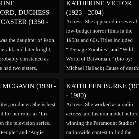
RINE
KATHERINE VICTOR
er Skandal” (1916),
ORD, DUCHESS
(1923 - 2004)
er Freund” (1917),
CASTER (1350 -
Actress. She appeared in several
Tell” (1923), “Hedda […]
low-budget horror films in the
was the daughter of Paon
1950s and 60s. Titles included
herald, and later knight,
“Teenage Zombies” and “Wild
robably christened as
World of Batwoman.” (bio by:
e had two sisters,
Michael Hallack) Cause of death
d Isabel (also called
Stroke
 MCGAVIN (1930 -
KATHLEEN BURKE (19
de Roet, and a brother,
- 1980)
abel later became
iter, producer. She is best
Actress. She worked as a radio
f the convent of St.
 for her roles as ‘Liz
actress and fashion model before
Mons, c. 1366. Katherine
n the television series,
winning the Paramount Studios’
ly held to have been […]
s People” and ‘Angie
nationwide contest to find the