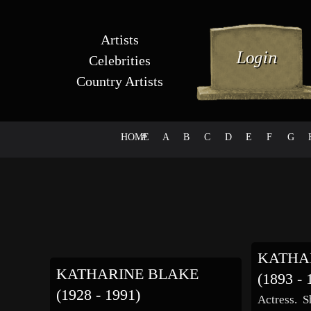
Artists
Celebrities
Country Artists
HOME
#
A
B
C
D
E
F
G
KATHA
KATHARINE BLAKE
(1893 - 
(1928 - 1991)
Actress. S