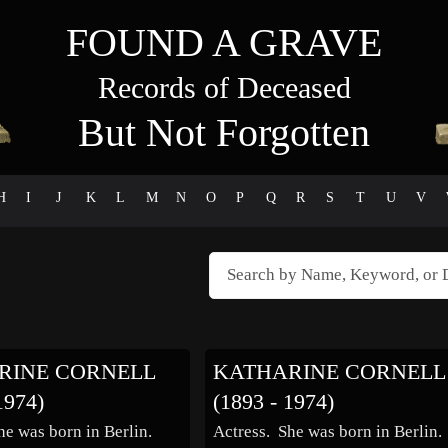
FOUND A GRAVE
Records of Deceased
But Not Forgotten
H
I
J
K
L
M
N
O
P
Q
R
S
T
U
V
RINE CORNELL
KATHARINE CORNELL
1974)
(1893 - 1974)
he was born in Berlin.
Actress. She was born in Berlin.