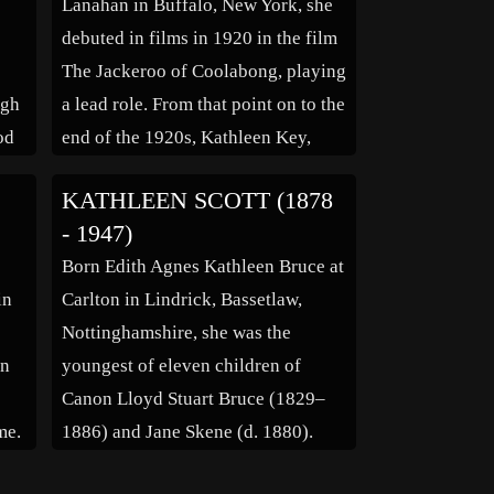
Lanahan in Buffalo, New York, she
Zanuck, then vice […]
debuted in films in 1920 in the film
The Jackeroo of Coolabong, playing
ugh
a lead role. From that point on to the
od
end of the 1920s, Kathleen Key,
ed
sometimes credited as Kathleen
KATHLEEN SCOTT (1878
Keys, starred in several films, but
- 1947)
never really reached stardom, and
Born Edith Agnes Kathleen Bruce at
n
was […]
in
Carlton in Lindrick, Bassetlaw,
Nottinghamshire, she was the
an
youngest of eleven children of
Canon Lloyd Stuart Bruce (1829–
me.
1886) and Jane Skene (d. 1880).
g
Kathleen Scott attended St George’s