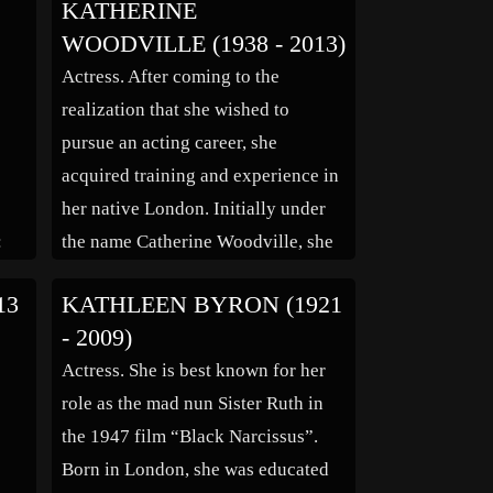
KATHERINE
home in Los Angeles. She was 89.
WOODVILLE (1938 - 2013)
APA announced the news. Helmond
Actress. After coming to the
is best known for her roles as the
realization that she wished to
flighty Jessica […]
pursue an acting career, she
acquired training and experience in
her native London. Initially under
:
the name Catherine Woodville, she
had her breakout role as Helena
13
KATHLEEN BYRON (1921
Landless in the BBC TV mini-series
- 2009)
“The Mystery of Edwin Drood”
Actress. She is best known for her
(1960) and frequently landed guest
role as the mad nun Sister Ruth in
spots on a […]
the 1947 film “Black Narcissus”.
Born in London, she was educated