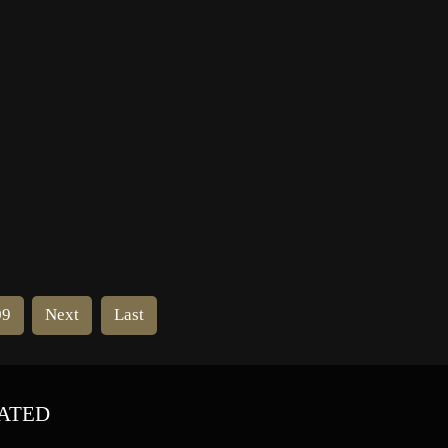
ff-
School, Edinburgh then the Slade
School of Fine Art, London from
1900 to 1902. She then enrolled at
the Académie Colarossi […]
09
Next
Last
ATED