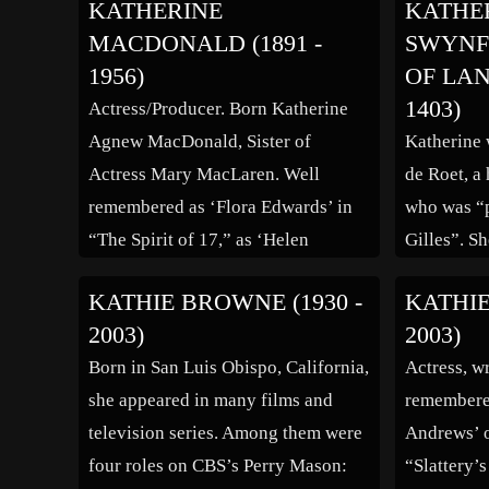
KATHERINE
KATHE
been related that “Katie” helped her
include “D
MACDONALD (1891 -
SWYNF
mother survive the first years of
“Sein best
1956)
OF LAN
[…]
“Wilhelm 
1403)
Actress/Producer. Born Katherine
Agnew MacDonald, Sister of
Katherine 
Actress Mary MacLaren. Well
de Roet, a 
remembered as ‘Flora Edwards’ in
who was “p
“The Spirit of 17,” as ‘Helen
Gilles”. Sh
Haynes/Elsie Parmelee’ in “The
Philippa an
KATHIE BROWNE (1930 -
KATHIE
Beautiful Liar,” as ‘Priscilla Hobbs’
Elizabeth) 
2003)
2003)
in “Money! Money! Money!” and
Walter. Is
Born in San Luis Obispo, California,
Actress, wr
as ‘Flora Brookes’ in “The
Canoness o
she appeared in many films and
remembered
Unnamed Woman.” (bio by: MC)
Waudru’s, 
television series. Among them were
Andrews’ o
Family links: Parents: Lillian
is general
four roles on CBS’s Perry Mason:
“Slattery’
Agnew MacDonald (1866 – 1936)