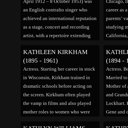
April 1912 – 8 October 1953) was
Chicago, I
performed in the […]
an English contralto singer who
career as a
achieved an international reputation
parents’ va
as a stage, concert and recording
studying m
artist, with a repertoire extending
California
from folksong and popular ballads
into acting
KATHLEEN KIRKHAM
KATHL
to the classical works of Bach,
stage, and 
(1895 - 1961)
(1894 - 
Brahms, Mahler and Elgar. Her
1948. She 
Actress. Starting her career in stock
Actress. B
death from cancer, at the height of
in 1946, o
in Wisconsin, Kirkham trained in
Married to
[…]
dramatic schools before acting on
Mother of 
the screen. Kirkham often played
and Grandm
the vamp in films and also played
Lockhart. 
mother roles to women who were
Gene and d
older than she was. She played
“A Christm