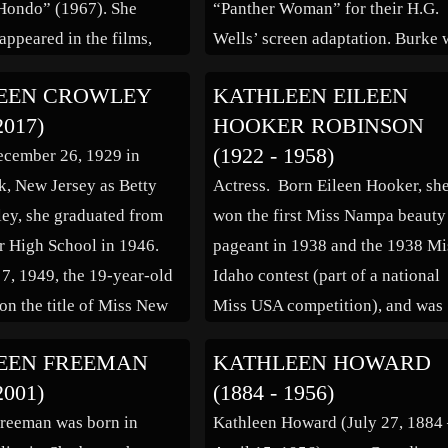
Hondo” (1967). She
“Panther Woman” for their H.G.
appeared in the films,
Wells’ screen adaptation. Burke 
ixty” (1978), “American
picked from the eventual four
EEN CROWLEY
KATHLEEN EILEEN
1976), “43: The Richard
finalists which had also included
2017)
HOOKER ROBINSON
y” (1974), “Happy
Verna Hillie and Lona Andre. In
(1922 - 1958)
ecember 26, 1929 in
Day, Love George”
1936 her contract with Paramoun
, New Jersey as Betty
Actress. Born Eileen Hooker, sh
erlin Affair” (1970),
was terminated. She married […]
ey, she graduated from
won the first Miss Nampa beauty
…]
 High School in 1946.
pageant in 1938 and the 1938 Mi
7, 1949, the 19-year-old
Idaho contest (part of a national
n the title of Miss New
Miss USA competition), and was
 contest held at Asbury
runner-up to Miss Idaho the
EEN FREEMAN
KATHLEEN HOWARD
e winner, she entered the
following year in 1939. In the
2001)
(1884 - 1956)
ca pageant held in […]
middle 1940s, she was signed to 
reeman was born in
Kathleen Howard (July 27, 1884
dancing contract by Darryl F.