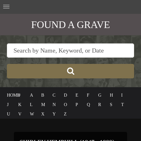
FOUND A GRAVE
HOME
#
A
B
C
D
E
F
G
H
I
J
K
L
M
N
O
P
Q
R
S
T
U
V
W
X
Y
Z