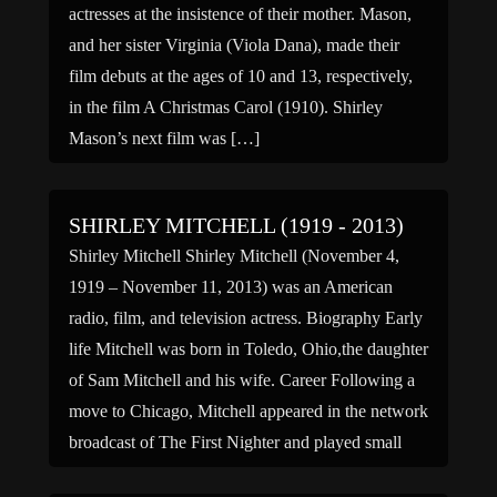
actresses at the insistence of their mother. Mason,
and her sister Virginia (Viola Dana), made their
film debuts at the ages of 10 and 13, respectively,
in the film A Christmas Carol (1910). Shirley
Mason’s next film was […]
SHIRLEY MITCHELL (1919 - 2013)
Shirley Mitchell Shirley Mitchell (November 4,
1919 – November 11, 2013) was an American
radio, film, and television actress. Biography Early
life Mitchell was born in Toledo, Ohio,the daughter
of Sam Mitchell and his wife. Career Following a
move to Chicago, Mitchell appeared in the network
broadcast of The First Nighter and played small
parts in various […]