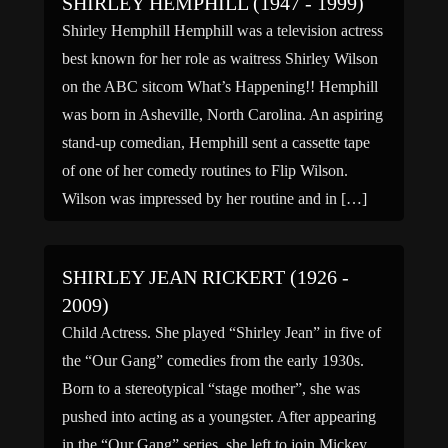
SHIRLEY HEMPHILL (1947 - 1999)
Shirley Hemphill Hemphill was a television actress
best known for her role as waitress Shirley Wilson
on the ABC sitcom What’s Happening!! Hemphill
was born in Asheville, North Carolina. An aspiring
stand-up comedian, Hemphill sent a cassette tape
of one of her comedy routines to Flip Wilson.
Wilson was impressed by her routine and in […]
SHIRLEY JEAN RICKERT (1926 -
2009)
Child Actress. She played “Shirley Jean” in five of
the “Our Gang” comedies from the early 1930s.
Born to a stereotypical “stage mother”, she was
pushed into acting as a youngster. After appearing
in the “Our Gang” series, she left to join Mickey