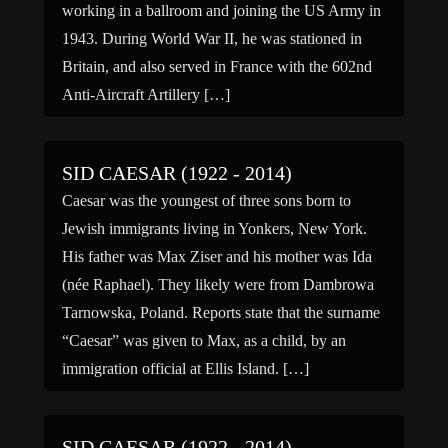
working in a ballroom and joining the US Army in
1943. During World War II, he was stationed in
Britain, and also served in France with the 602nd
Anti-Aircraft Artillery […]
SID CAESAR (1922 - 2014)
Caesar was the youngest of three sons born to
Jewish immigrants living in Yonkers, New York.
His father was Max Ziser and his mother was Ida
(née Raphael). They likely were from Dambrowa
Tarnowska, Poland. Reports state that the surname
“Caesar” was given to Max, as a child, by an
immigration official at Ellis Island. […]
SID CAESAR (1922 - 2014)