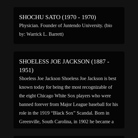
SHOCHU SATO (1970 - 1970)
Physician. Founder of Juntendo University. (bio
by: Warrick L. Barrett)
SHOELESS JOE JACKSON (1887 -
1951)
Shoeless Joe Jackson Shoeless Joe Jackson is best
known today for being the most recognizable of
the eight Chicago White Sox players who were
banned forever from Major League baseball for his
role in the 1919 “Black Sox” Scandal. Born in
Greenville, South Carolina, in 1902 he became a
cotton textile worker with Brandon Mills,