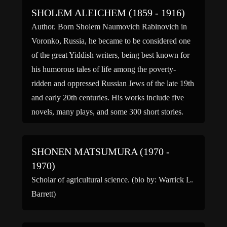
sweeping […]
SHOLEM ALEICHEM (1859 - 1916)
Author. Born Sholem Naumovich Rabinovich in
Voronko, Russia, he became to be considered one
of the great Yiddish writers, being best known for
his humorous tales of life among the poverty-
ridden and oppressed Russian Jews of the late 19th
and early 20th centuries. His works include five
novels, many plays, and some 300 short stories.
[…]
SHONEN MATSUMURA (1970 -
1970)
Scholar of agricultural science. (bio by: Warrick L.
Barrett)