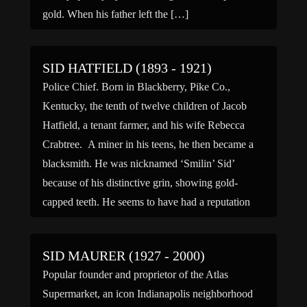
gold. When his father left the […]
SID HATFIELD (1893 - 1921)
Police Chief. Born in Blackberry, Pike Co.,
Kentucky, the tenth of twelve children of Jacob
Hatfield, a tenant farmer, and his wife Rebecca
Crabtree. A miner in his teens, he then became a
blacksmith. He was nicknamed ‘Smilin’ Sid’
because of his distinctive grin, showing gold-
capped teeth. He seems to have had a reputation
for […]
SID MAURER (1927 - 2000)
Popular founder and proprietor of the Atlas
Supermarket, an icon Indianapolis neighborhood