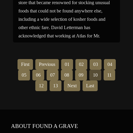
store that became renowned for stocking unusual
foods that could not be found anywhere else,
including a wide selection of kosher foods and
other ethnic fare. David Letterman has
acknowledged that working at Atlas for Mr.
Maurer was one of his most important […]
First
Previous
01
02
03
04
05
06
07
08
09
10
11
12
13
Next
Last
ABOUT FOUND A GRAVE