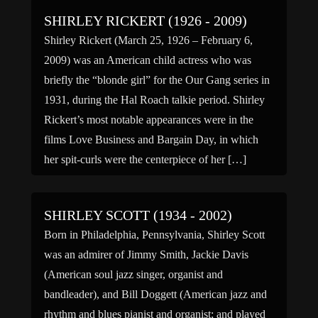
SHIRLEY RICKERT (1926 - 2009)
Shirley Rickert (March 25, 1926 – February 6,
2009) was an American child actress who was
briefly the “blonde girl” for the Our Gang series in
1931, during the Hal Roach talkie period. Shirley
Rickert’s most notable appearances were in the
films Love Business and Bargain Day, in which
her spit-curls were the centerpiece of her […]
SHIRLEY SCOTT (1934 - 2002)
Born in Philadelphia, Pennsylvania, Shirley Scott
was an admirer of Jimmy Smith, Jackie Davis
(American soul jazz singer, organist and
bandleader), and Bill Doggett (American jazz and
rhythm and blues pianist and organist; and played