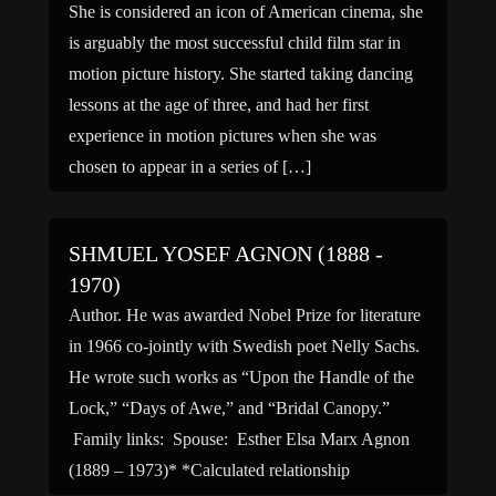
She is considered an icon of American cinema, she
is arguably the most successful child film star in
motion picture history. She started taking dancing
lessons at the age of three, and had her first
experience in motion pictures when she was
chosen to appear in a series of […]
SHMUEL YOSEF AGNON (1888 -
1970)
Author. He was awarded Nobel Prize for literature
in 1966 co-jointly with Swedish poet Nelly Sachs.
He wrote such works as “Upon the Handle of the
Lock,” “Days of Awe,” and “Bridal Canopy.”
Family links: Spouse: Esther Elsa Marx Agnon
(1889 – 1973)* *Calculated relationship