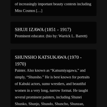
of increasingly important beauty contests including
Miss Cosmos […]
SHUJI IZAWA (1851 - 1917)
Prominent educator. (bio by: Warrick L. Barrett)
SHUNSHO KATSUKAWA (1970 -
1970)
Painter. Also known as “Katsumiyagawa,” and
simply, “Shunsho.” He is best known for portraits
of Kabuki actors, sumo wrestlers, and beautiful
women in a very long, narrow format. He taught
several prominent painters, including Shunei
Shunko, Shunjo, Shundo, Shuncho, Shunzan,