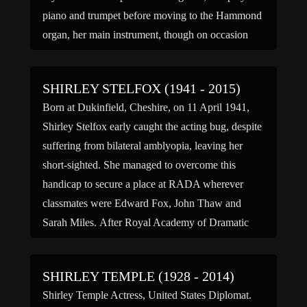
piano and trumpet before moving to the Hammond
organ, her main instrument, though on occasion
she still played piano. In the 1950s she became
known for her […]
SHIRLEY STELFOX (1941 - 2015)
Born at Dukinfield, Cheshire, on 11 April 1941,
Shirley Stelfox early caught the acting bug, despite
suffering from bilateral amblyopia, leaving her
short-sighted. She managed to overcome this
handicap to secure a place at RADA wherever
classmates were Edward Fox, John Thaw and
Sarah Miles. After Royal Academy of Dramatic
Art Stelfox started straight at the […]
SHIRLEY TEMPLE (1928 - 2014)
Shirley Temple Actress, United States Diplomat.