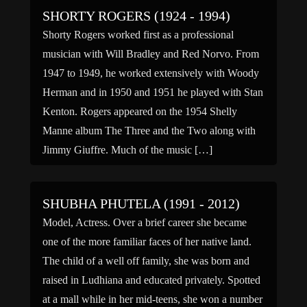
SHORTY ROGERS (1924 - 1994)
Shorty Rogers worked first as a professional
musician with Will Bradley and Red Norvo. From
1947 to 1949, he worked extensively with Woody
Herman and in 1950 and 1951 he played with Stan
Kenton. Rogers appeared on the 1954 Shelly
Manne album The Three and the Two along with
Jimmy Giuffre. Much of the music […]
SHUBHA PHUTELA (1991 - 2012)
Model, Actress. Over a brief career she became
one of the more familiar faces of her native land.
The child of a well off family, she was born and
raised in Ludhiana and educated privately. Spotted
at a mall while in her mid-teens, she won a number