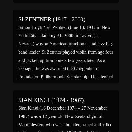
Hokusai, and Harunobu. (bio by: Warrick L.
Barrett)
SI ZENTNER (1917 - 2000)
Simon Hugh “Si” Zentner (June 13, 1917 in New
York City – January 31, 2000 in Las Vegas,
Nevada) was an American trombonist and jazz big-
band leader. Si Zentner played violin from age four
and picked up trombone a few years later. As a
teenager, he was awarded the Guggenheim
Foundation Philharmonic Scholarship. He attended
college […]
SIAN KINGI (1974 - 1987)
Sian Kingi (16 December 1974 – 27 November
1987) was a 12-year-old New Zealand girl of
Māori descent who was abducted, raped and killed