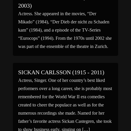
2003)
Actress. She appeared in the movies, “Der
Mikado” (1984), “Der Dieb der nicht zu Schaden
kam” (1984), and a episode of the TV-Series
“Eurocops” (1994). From the 1970s until 2002 she
was part of the ensemble of the theatre in Zurich.
SICKAN CARLSSON (1915 - 2011)
Actress, Singer. One of her country’s best liked
performers over a long career, she is probably most
remembered for the World War II era comedies
created to cheer the populace as well as for the
numerous recordings she made. Named for her
father’s favorite actress Sickan Castegren, she took
to show business early, singing on […]