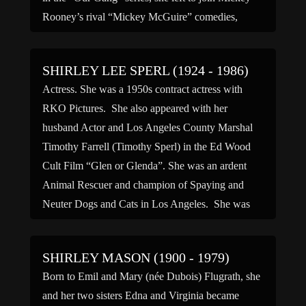
Rooney’s rival “Mickey McGuire” comedies,
where she also acted in five episodes. […]
SHIRLEY LEE SPERL (1924 - 1986)
Actress. She was a 1950s contract actress with
RKO Pictures. She also appeared with her
husband Actor and Los Angeles County Marshal
Timothy Farrell (Timothy Sperl) in the Ed Wood
Cult Film “Glen or Glenda”. She was an ardent
Animal Rescuer and champion of Spaying and
Neuter Dogs and Cats in Los Angeles. She was
[…]
SHIRLEY MASON (1900 - 1979)
Born to Emil and Mary (née Dubois) Flugrath, she
and her two sisters Edna and Virginia became