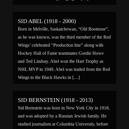
SID ABEL (1918 - 2000)
Born in Melville, Saskatchewan, “Old Bootnose”,
as he was known, was the third member of the Red
Wings’ celebrated “Production line” along with
Hockey Hall of Fame teammates Gordie Howe
and Ted Lindsay. Abel won the Hart Trophy as
NHL MVP in 1949. Abel was traded from the Red
Wings to the Black Hawks in […]
SID BERNSTEIN (1918 - 2013)
Sid Bernstein was born in New York City in 1918,
and was adopted by a Russian Jewish family. He
studied journalism at Columbia University, before