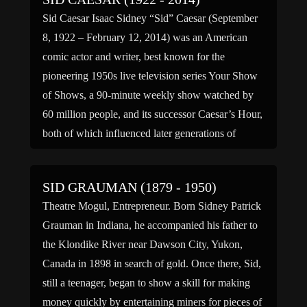
Sid Caesar Isaac Sidney “Sid” Caesar (September
8, 1922 – February 12, 2014) was an American
comic actor and writer, best known for the
pioneering 1950s live television series Your Show
of Shows, a 90-minute weekly show watched by
60 million people, and its successor Caesar’s Hour,
both of which influenced later generations of
comedians. […]
SID GRAUMAN (1879 - 1950)
Theatre Mogul, Entrepreneur. Born Sidney Patrick
Grauman in Indiana, he accompanied his father to
the Klondike River near Dawson City, Yukon,
Canada in 1898 in search of gold. Once there, Sid,
still a teenager, began to show a skill for making
money quickly by entertaining miners for pieces of