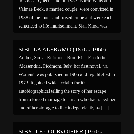
in Noosa, Queensland, in 1987. Barrie Watts and
Valmae Beck, a married couple, were convicted in
1988 of the much-publicised crime and were each
sentenced to life imprisonment. Sian Kingi was
riding […]
SIBILLA ALERAMO (1876 - 1960)
Author, Social Reformer. Born Rina Faccio in
Alessandria, Piedmont, Italy, her first novel, “A
Woman” was published in 1906 and republished in
1973. It gained wide acclaim for it’s
autobiographical telling the story of her escape
from a forced marriage to a man who had raped her
and of her struggle to live independently as […]
SIBYLLE COURVOISIER (1970 -