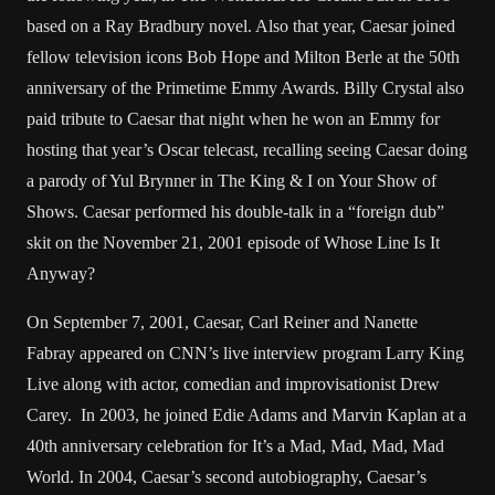
based on a Ray Bradbury novel. Also that year, Caesar joined
fellow television icons Bob Hope and Milton Berle at the 50th
anniversary of the Primetime Emmy Awards. Billy Crystal also
paid tribute to Caesar that night when he won an Emmy for
hosting that year’s Oscar telecast, recalling seeing Caesar doing
a parody of Yul Brynner in The King & I on Your Show of
Shows. Caesar performed his double-talk in a “foreign dub”
skit on the November 21, 2001 episode of Whose Line Is It
Anyway?
On September 7, 2001, Caesar, Carl Reiner and Nanette
Fabray appeared on CNN’s live interview program Larry King
Live along with actor, comedian and improvisationist Drew
Carey. In 2003, he joined Edie Adams and Marvin Kaplan at a
40th anniversary celebration for It’s a Mad, Mad, Mad, Mad
World. In 2004, Caesar’s second autobiography, Caesar’s