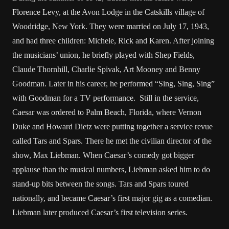
Florence Levy, at the Avon Lodge in the Catskills village of
Woodridge, New York. They were married on July 17, 1943,
and had three children: Michele, Rick and Karen. After joining
the musicians’ union, he briefly played with Shep Fields,
Claude Thornhill, Charlie Spivak, Art Mooney and Benny
Goodman. Later in his career, he performed “Sing, Sing, Sing”
with Goodman for a TV performance. Still in the service,
Caesar was ordered to Palm Beach, Florida, where Vernon
Duke and Howard Dietz were putting together a service revue
called Tars and Spars. There he met the civilian director of the
show, Max Liebman. When Caesar’s comedy got bigger
applause than the musical numbers, Liebman asked him to do
stand-up bits between the songs. Tars and Spars toured
nationally, and became Caesar’s first major gig as a comedian.
Liebman later produced Caesar’s first television series.