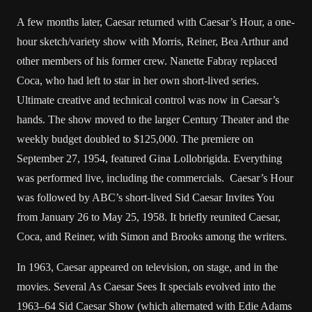
A few months later, Caesar returned with Caesar’s Hour, a one-
hour sketch/variety show with Morris, Reiner, Bea Arthur and
other members of his former crew. Nanette Fabray replaced
Coca, who had left to star in her own short-lived series.
Ultimate creative and technical control was now in Caesar’s
hands. The show moved to the larger Century Theater and the
weekly budget doubled to $125,000. The premiere on
September 27, 1954, featured Gina Lollobrigida. Everything
was performed live, including the commercials. Caesar’s Hour
was followed by ABC’s short-lived Sid Caesar Invites You
from January 26 to May 25, 1958. It briefly reunited Caesar,
Coca, and Reiner, with Simon and Brooks among the writers.
In 1963, Caesar appeared on television, on stage, and in the
movies. Several As Caesar Sees It specials evolved into the
1963–64 Sid Caesar Show (which alternated with Edie Adams