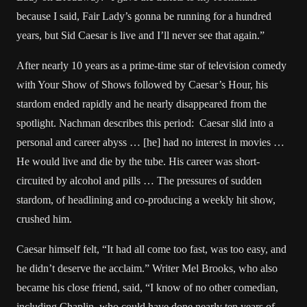
because I said, Fair Lady’s gonna be running for a hundred
years, but Sid Caesar is live and I’ll never see that again.”
After nearly 10 years as a prime-time star of television comedy
with Your Show of Shows followed by Caesar’s Hour, his
stardom ended rapidly and he nearly disappeared from the
spotlight. Nachman describes this period: Caesar slid into a
personal and career abyss … [he] had no interest in movies …
He would live and die by the tube. His career was short-
circuited by alcohol and pills … The pressures of sudden
stardom, of headlining and co-producing a weekly hit show,
crushed him.
Caesar himself felt, “It had all come too fast, was too easy, and
he didn’t deserve the acclaim.” Writer Mel Brooks, who also
became his close friend, said, “I know of no other comedian,
including Chaplin, who could have done nearly ten years of