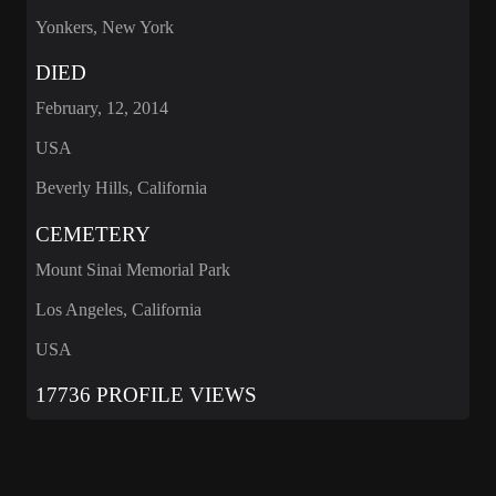
Yonkers, New York
DIED
February, 12, 2014
USA
Beverly Hills, California
CEMETERY
Mount Sinai Memorial Park
Los Angeles, California
USA
17736 PROFILE VIEWS