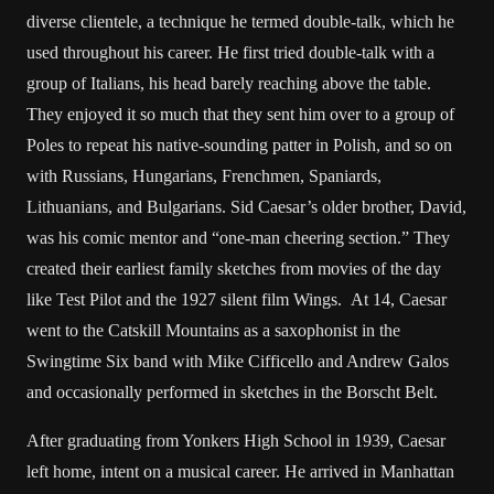
diverse clientele, a technique he termed double-talk, which he
used throughout his career. He first tried double-talk with a
group of Italians, his head barely reaching above the table.
They enjoyed it so much that they sent him over to a group of
Poles to repeat his native-sounding patter in Polish, and so on
with Russians, Hungarians, Frenchmen, Spaniards,
Lithuanians, and Bulgarians. Sid Caesar’s older brother, David,
was his comic mentor and “one-man cheering section.” They
created their earliest family sketches from movies of the day
like Test Pilot and the 1927 silent film Wings. At 14, Caesar
went to the Catskill Mountains as a saxophonist in the
Swingtime Six band with Mike Cifficello and Andrew Galos
and occasionally performed in sketches in the Borscht Belt.
After graduating from Yonkers High School in 1939, Caesar
left home, intent on a musical career. He arrived in Manhattan