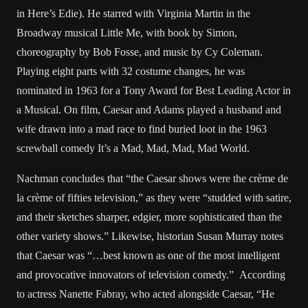
in Here’s Edie). He starred with Virginia Martin in the
Broadway musical Little Me, with book by Simon,
choreography by Bob Fosse, and music by Cy Coleman.
Playing eight parts with 32 costume changes, he was
nominated in 1963 for a Tony Award for Best Leading Actor in
a Musical. On film, Caesar and Adams played a husband and
wife drawn into a mad race to find buried loot in the 1963
screwball comedy It’s a Mad, Mad, Mad, Mad World.
Nachman concludes that “the Caesar shows were the crème de
la crème of fifties television,” as they were “studded with satire,
and their sketches sharper, edgier, more sophisticated than the
other variety shows.” Likewise, historian Susan Murray notes
that Caesar was “…best known as one of the most intelligent
and provocative innovators of television comedy.” According
to actress Nanette Fabray, who acted alongside Caesar, “He