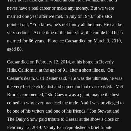
never have a real career or make any money. But we were
married one year after we met, in July of 1943.” She also
pointed out, “You know, he’s not funny all the time. He can be
very serious.” At the time of the interview, the couple had been
married for 66 years. Florence Caesar died on March 3, 2010,
aged 88.
Caesar died on February 12, 2014, at his home in Beverly
Hills, California, at the age of 91, after a short illness. On
Caesar’s death, Carl Reiner said, “He was the ultimate, he was
the very best sketch artist and comedian that ever existed.” Mel
Brooks commented, “Sid Caesar was a giant, maybe the best
comedian who ever practiced the trade. And I was privileged to
be one of his writers and one of his friends.” Jon Stewart and
The Daily Show paid tribute to Caesar at the show’s close on
February 12, 2014. Vanity Fair republished a brief tribute