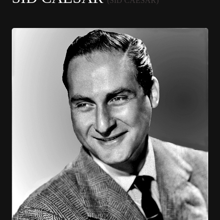
(SID CAESAR)