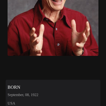
BORN
September, 08, 1922
USA