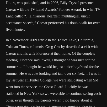
Hours, was published, and in 2006, Billy Crystal presented
Caesar with the TV Land Awards’ Pioneer Award. In what TV
Land called “…a hilarious, heartfelt, multilingual, uncut
acceptance speech,” Caesar performed his double-talk for over
five minutes.
In a November 2009 article in the Toluca Lake, California,
Tolucan Times, columnist Greg Crosby described a visit with
Caesar and his wife Florence at their home. Of the couple’s
meeting, Florence said, “Well, I thought he was nice for the
summer … I thought he would be just a nice boyfriend for the
summer. He was cute-looking and tall, over six feet…. I was in
my last year at Hunter College; we were still dating when Sid
went into the service, the Coast Guard. Luckily he was
stationed in New York so we were able to continue seeing each
other, even though my parents weren’t too happy about it.
They never thought he would amount to anything, that he’d