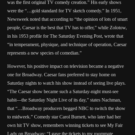
was the first original TV comedy creation.” His early shows
were the “…gold standard for TV sketch comedy.” In 1951,
Newsweek noted that according to “the opinion of lots of smart
people, Caesar is the best that TV has to offer,” while Zolotow,
in his 1953 profile for The Saturday Evening Post, wrote that
“in temperament, physique, and technique of operation, Caesar
represents a new species of comedian.”
However, his positive impact on television became a negative
one for Broadway. Caesar fans preferred to stay home on
Saturday nights to watch his show instead of seeing live plays.
“The Caesar show became such a Saturday-night must-see
habit—the Saturday Night Live of its day,” states Nachman,
that “…Broadway producers begged NBC to switch the show
to midweek.” Comedy star Carol Burnett, who later had her
own hit TV show, remembers winning tickets to see My Fair
Lady on Broadway: “I gave the tickets to my roommate