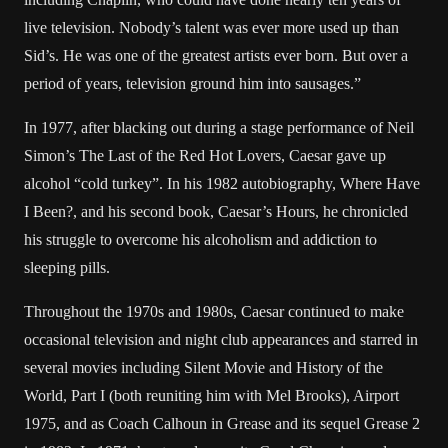
live television. Nobody’s talent was ever more used up than
Sid’s. He was one of the greatest artists ever born. But over a
period of years, television ground him into sausages.”
In 1977, after blacking out during a stage performance of Neil
Simon’s The Last of the Red Hot Lovers, Caesar gave up
alcohol “cold turkey”. In his 1982 autobiography, Where Have
I Been?, and his second book, Caesar’s Hours, he chronicled
his struggle to overcome his alcoholism and addiction to
sleeping pills.
Throughout the 1970s and 1980s, Caesar continued to make
occasional television and night club appearances and starred in
several movies including Silent Movie and History of the
World, Part I (both reuniting him with Mel Brooks), Airport
1975, and as Coach Calhoun in Grease and its sequel Grease 2