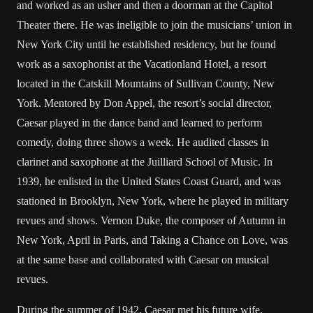
and worked as an usher and then a doorman at the Capitol
Theater there. He was ineligible to join the musicians’ union in
New York City until he established residency, but he found
work as a saxophonist at the Vacationland Hotel, a resort
located in the Catskill Mountains of Sullivan County, New
York. Mentored by Don Appel, the resort’s social director,
Caesar played in the dance band and learned to perform
comedy, doing three shows a week. He audited classes in
clarinet and saxophone at the Juilliard School of Music. In
1939, he enlisted in the United States Coast Guard, and was
stationed in Brooklyn, New York, where he played in military
revues and shows. Vernon Duke, the composer of Autumn in
New York, April in Paris, and Taking a Chance on Love, was
at the same base and collaborated with Caesar on musical
revues.
During the summer of 1942, Caesar met his future wife,