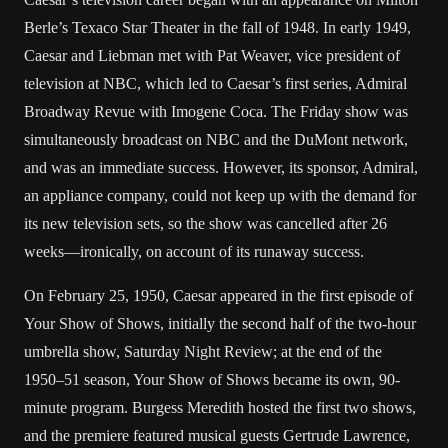
Berle’s Texaco Star Theater in the fall of 1948. In early 1949,
Caesar and Liebman met with Pat Weaver, vice president of
television at NBC, which led to Caesar’s first series, Admiral
Broadway Revue with Imogene Coca. The Friday show was
simultaneously broadcast on NBC and the DuMont network,
and was an immediate success. However, its sponsor, Admiral,
an appliance company, could not keep up with the demand for
its new television sets, so the show was cancelled after 26
weeks—ironically, on account of its runaway success.
On February 25, 1950, Caesar appeared in the first episode of
Your Show of Shows, initially the second half of the two-hour
umbrella show, Saturday Night Review; at the end of the
1950–51 season, Your Show of Shows became its own, 90-
minute program. Burgess Meredith hosted the first two shows,
and the premiere featured musical guests Gertrude Lawrence,