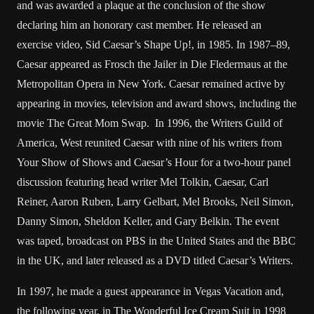
and was awarded a plaque at the conclusion of the show
declaring him an honorary cast member. He released an
exercise video, Sid Caesar’s Shape Up!, in 1985. In 1987–89,
Caesar appeared as Frosch the Jailer in Die Fledermaus at the
Metropolitan Opera in New York. Caesar remained active by
appearing in movies, television and award shows, including the
movie The Great Mom Swap. In 1996, the Writers Guild of
America, West reunited Caesar with nine of his writers from
Your Show of Shows and Caesar’s Hour for a two-hour panel
discussion featuring head writer Mel Tolkin, Caesar, Carl
Reiner, Aaron Ruben, Larry Gelbart, Mel Brooks, Neil Simon,
Danny Simon, Sheldon Keller, and Gary Belkin. The event
was taped, broadcast on PBS in the United States and the BBC
in the UK, and later released as a DVD titled Caesar’s Writers.
In 1997, he made a guest appearance in Vegas Vacation and,
the following year, in The Wonderful Ice Cream Suit in 1998