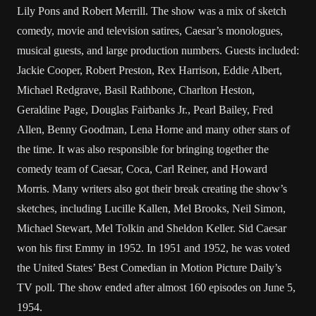
Lily Pons and Robert Merrill. The show was a mix of sketch
comedy, movie and television satires, Caesar’s monologues,
musical guests, and large production numbers. Guests included:
Jackie Cooper, Robert Preston, Rex Harrison, Eddie Albert,
Michael Redgrave, Basil Rathbone, Charlton Heston,
Geraldine Page, Douglas Fairbanks Jr., Pearl Bailey, Fred
Allen, Benny Goodman, Lena Horne and many other stars of
the time. It was also responsible for bringing together the
comedy team of Caesar, Coca, Carl Reiner, and Howard
Morris. Many writers also got their break creating the show’s
sketches, including Lucille Kallen, Mel Brooks, Neil Simon,
Michael Stewart, Mel Tolkin and Sheldon Keller. Sid Caesar
won his first Emmy in 1952. In 1951 and 1952, he was voted
the United States’ Best Comedian in Motion Picture Daily’s
TV poll. The show ended after almost 160 episodes on June 5,
1954.