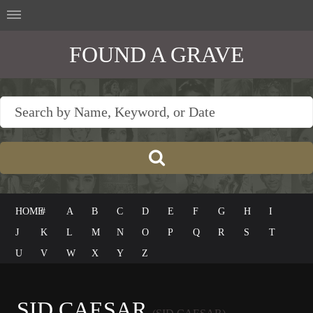
FOUND A GRAVE
HOME
#
A
B
C
D
E
F
G
H
I
J
K
L
M
N
O
P
Q
R
S
T
U
V
W
X
Y
Z
SID CAESAR