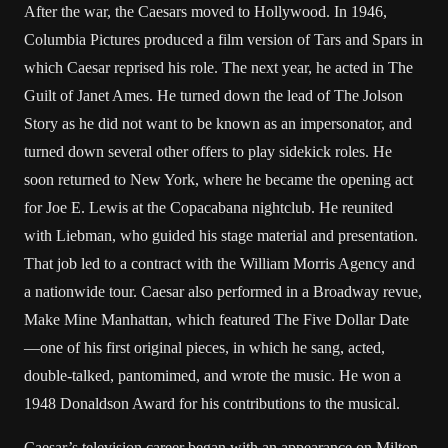
After the war, the Caesars moved to Hollywood. In 1946,
Columbia Pictures produced a film version of Tars and Spars in
which Caesar reprised his role. The next year, he acted in The
Guilt of Janet Ames. He turned down the lead of The Jolson
Story as he did not want to be known as an impersonator, and
turned down several other offers to play sidekick roles. He
soon returned to New York, where he became the opening act
for Joe E. Lewis at the Copacabana nightclub. He reunited
with Liebman, who guided his stage material and presentation.
That job led to a contract with the William Morris Agency and
a nationwide tour. Caesar also performed in a Broadway revue,
Make Mine Manhattan, which featured The Five Dollar Date
—one of his first original pieces, in which he sang, acted,
double-talked, pantomimed, and wrote the music. He won a
1948 Donaldson Award for his contributions to the musical.
Caesar’s television career began with an appearance on Milton