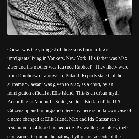
Caesar was the youngest of three sons born to Jewish
immigrants living in Yonkers, New York. His father was Max
Ziser and his mother was Ida (née Raphael). They likely were
from Dambrowa Tarnowska, Poland. Reports state that the
surname “Caesar” was given to Max, as a child, by an
immigration official at Ellis Island. This is an urban myth.
According to Marian L. Smith, senior historian of the U.S.
Citizenship and Immigration Service, there is no known case of
a name changed at Ellis Island. Max and Ida Caesar ran a
restaurant, a 24-hour luncheonette. By waiting on tables, their
son learned to mimic the patois, rhythm and accents of the