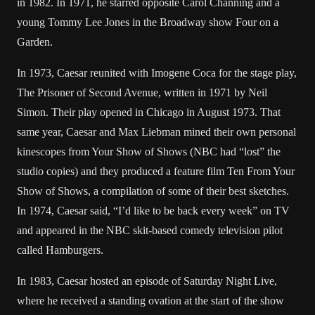
in 1982. In 1971, he starred opposite Carol Channing and a
young Tommy Lee Jones in the Broadway show Four on a
Garden.
In 1973, Caesar reunited with Imogene Coca for the stage play,
The Prisoner of Second Avenue, written in 1971 by Neil
Simon. Their play opened in Chicago in August 1973. That
same year, Caesar and Max Liebman mined their own personal
kinescopes from Your Show of Shows (NBC had “lost” the
studio copies) and they produced a feature film Ten From Your
Show of Shows, a compilation of some of their best sketches.
In 1974, Caesar said, “I’d like to be back every week” on TV
and appeared in the NBC skit-based comedy television pilot
called Hamburgers.
In 1983, Caesar hosted an episode of Saturday Night Live,
where he received a standing ovation at the start of the show