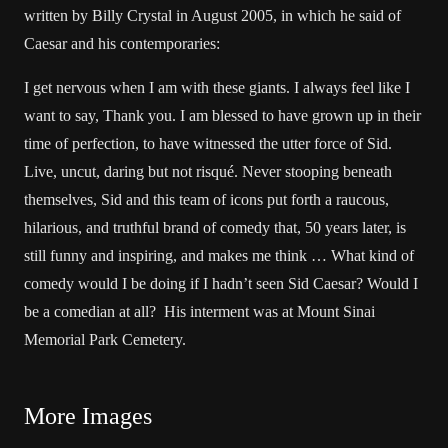
written by Billy Crystal in August 2005, in which he said of
Caesar and his contemporaries:
I get nervous when I am with these giants. I always feel like I
want to say, Thank you. I am blessed to have grown up in their
time of perfection, to have witnessed the utter force of Sid.
Live, uncut, daring but not risqué. Never stooping beneath
themselves, Sid and this team of icons put forth a raucous,
hilarious, and truthful brand of comedy that, 50 years later, is
still funny and inspiring, and makes me think … What kind of
comedy would I be doing if I hadn’t seen Sid Caesar? Would I
be a comedian at all? His interment was at Mount Sinai
Memorial Park Cemetery.
More Images