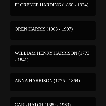
FLORENCE HARDING (1860 - 1924)
OREN HARRIS (1903 - 1997)
WILLIAM HENRY HARRISON (1773
- 1841)
ANNA HARRISON (1775 - 1864)
CARL HATCH (1889 - 1963)