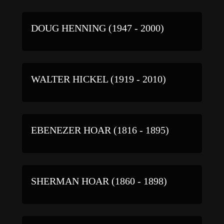
DOUG HENNING (1947 - 2000)
WALTER HICKEL (1919 - 2010)
EBENEZER HOAR (1816 - 1895)
SHERMAN HOAR (1860 - 1898)