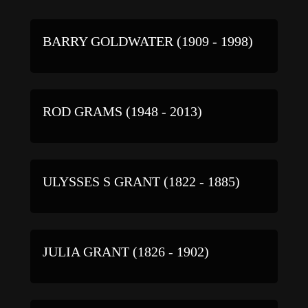
BARRY GOLDWATER (1909 - 1998)
ROD GRAMS (1948 - 2013)
ULYSSES S GRANT (1822 - 1885)
JULIA GRANT (1826 - 1902)