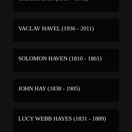
VACLAV HAVEL (1936 - 2011)
SOLOMON HAVEN (1810 - 1861)
JOHN HAY (1838 - 1905)
LUCY WEBB HAYES (1831 - 1889)