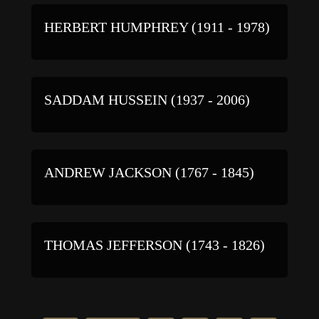
HERBERT HUMPHREY (1911 - 1978)
SADDAM HUSSEIN (1937 - 2006)
ANDREW JACKSON (1767 - 1845)
THOMAS JEFFERSON (1743 - 1826)