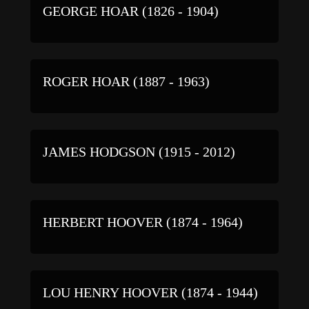
GEORGE HOAR (1826 - 1904)
ROGER HOAR (1887 - 1963)
JAMES HODGSON (1915 - 2012)
HERBERT HOOVER (1874 - 1964)
LOU HENRY HOOVER (1874 - 1944)