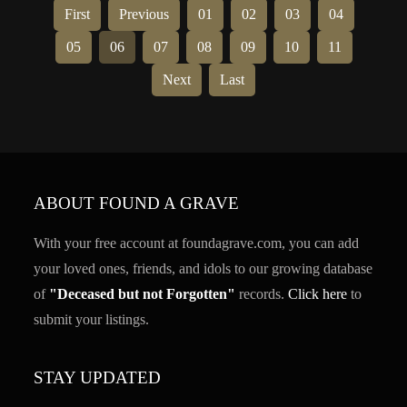
First
Previous
01
02
03
04
05
06
07
08
09
10
11
Next
Last
ABOUT FOUND A GRAVE
With your free account at foundagrave.com, you can add
your loved ones, friends, and idols to our growing database
of
"Deceased but not Forgotten"
records.
Click here
to
submit your listings.
STAY UPDATED