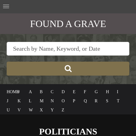
FOUND A GRAVE
HOME
#
A
B
C
D
E
F
G
H
I
J
K
L
M
N
O
P
Q
R
S
T
U
V
W
X
Y
Z
POLITICIANS