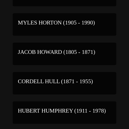
MYLES HORTON (1905 - 1990)
JACOB HOWARD (1805 - 1871)
CORDELL HULL (1871 - 1955)
HUBERT HUMPHREY (1911 - 1978)