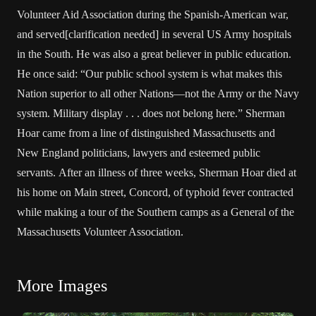
Volunteer Aid Association during the Spanish-American war,
and served[clarification needed] in several US Army hospitals
in the South. He was also a great believer in public education.
He once said: “Our public school system is what makes this
Nation superior to all other Nations—not the Army or the Navy
system. Military display . . . does not belong here.” Sherman
Hoar came from a line of distinguished Massachusetts and
New England politicians, lawyers and esteemed public
servants. After an illness of three weeks, Sherman Hoar died at
his home on Main street, Concord, of typhoid fever contracted
while making a tour of the Southern camps as a General of the
Massachusetts Volunteer Association.
More Images