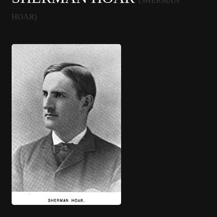
(SHERMAN
HOAR)