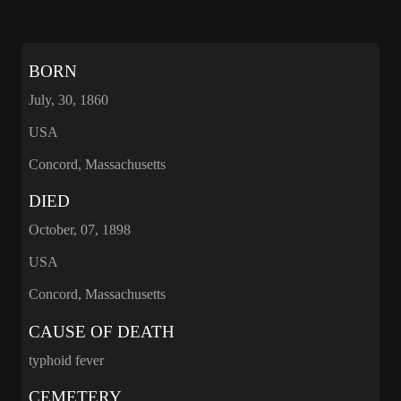
BORN
July, 30, 1860
USA
Concord, Massachusetts
DIED
October, 07, 1898
USA
Concord, Massachusetts
CAUSE OF DEATH
typhoid fever
CEMETERY