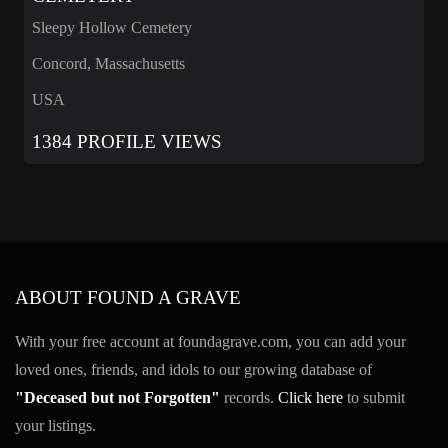
Sleepy Hollow Cemetery
Concord, Massachusetts
USA
1384 PROFILE VIEWS
ABOUT FOUND A GRAVE
With your free account at foundagrave.com, you can add your
loved ones, friends, and idols to our growing database of
"Deceased but not Forgotten"
records.
Click here
to submit
your listings.