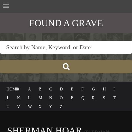
FOUND A GRAVE
HOME
#
A
B
C
D
E
F
G
H
I
J
K
L
M
N
O
P
Q
R
S
T
U
V
W
X
Y
Z
SHERMAN HOAR