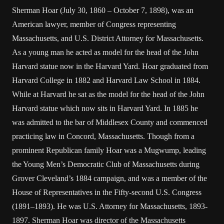
Sherman Hoar (July 30, 1860 – October 7, 1898), was an
American lawyer, member of Congress representing
Massachusetts, and U.S. District Attorney for Massachusetts.
As a young man he acted as model for the head of the John
Harvard statue now in the Harvard Yard. Hoar graduated from
Harvard College in 1882 and Harvard Law School in 1884.
While at Harvard he sat as the model for the head of the John
Harvard statue which now sits in Harvard Yard. In 1885 he
was admitted to the bar of Middlesex County and commenced
practicing law in Concord, Massachusetts. Though from a
prominent Republican family Hoar was a Mugwump, leading
the Young Men’s Democratic Club of Massachusetts during
Grover Cleveland’s 1884 campaign, and was a member of the
House of Representatives in the Fifty-second U.S. Congress
(1891–1893). He was U.S. Attorney for Massachusetts, 1893-
1897. Sherman Hoar was director of the Massachusetts