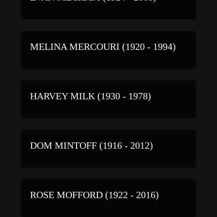
MELINA MERCOURI (1920 - 1994)
HARVEY MILK (1930 - 1978)
DOM MINTOFF (1916 - 2012)
ROSE MOFFORD (1922 - 2016)