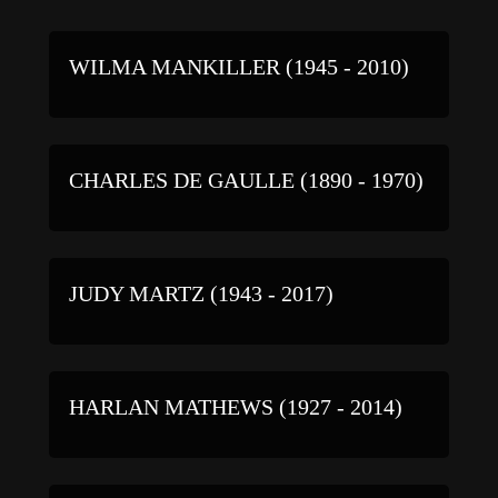
WILMA MANKILLER (1945 - 2010)
CHARLES DE GAULLE (1890 - 1970)
JUDY MARTZ (1943 - 2017)
HARLAN MATHEWS (1927 - 2014)