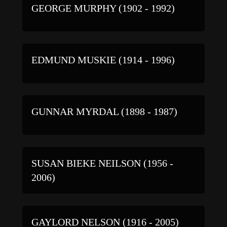
GEORGE MURPHY (1902 - 1992)
EDMUND MUSKIE (1914 - 1996)
GUNNAR MYRDAL (1898 - 1987)
SUSAN BIEKE NEILSON (1956 -
2006)
GAYLORD NELSON (1916 - 2005)