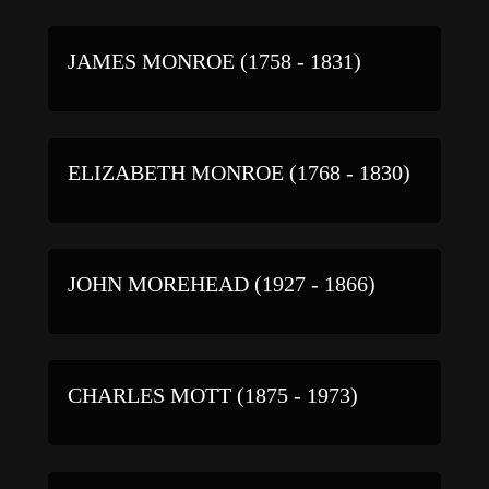
JAMES MONROE (1758 - 1831)
ELIZABETH MONROE (1768 - 1830)
JOHN MOREHEAD (1927 - 1866)
CHARLES MOTT (1875 - 1973)