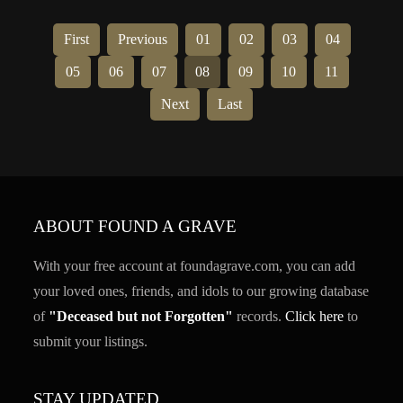
First
Previous
01
02
03
04
05
06
07
08
09
10
11
Next
Last
ABOUT FOUND A GRAVE
With your free account at foundagrave.com, you can add
your loved ones, friends, and idols to our growing database
of
"Deceased but not Forgotten"
records.
Click here
to
submit your listings.
STAY UPDATED