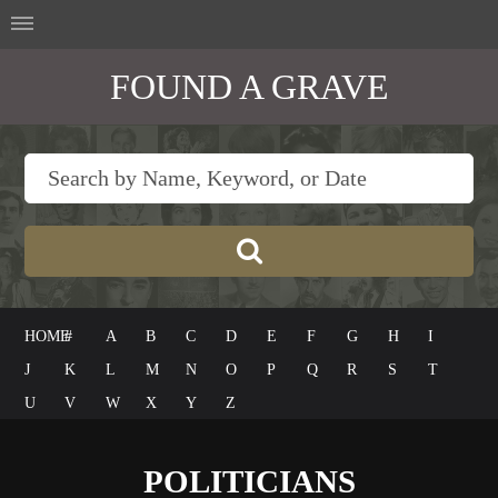
FOUND A GRAVE
HOME
#
A
B
C
D
E
F
G
H
I
J
K
L
M
N
O
P
Q
R
S
T
U
V
W
X
Y
Z
POLITICIANS