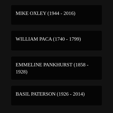
MIKE OXLEY (1944 - 2016)
WILLIAM PACA (1740 - 1799)
EMMELINE PANKHURST (1858 -
1928)
BASIL PATERSON (1926 - 2014)