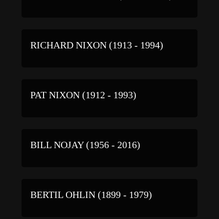
RICHARD NIXON (1913 - 1994)
PAT NIXON (1912 - 1993)
BILL NOJAY (1956 - 2016)
BERTIL OHLIN (1899 - 1979)