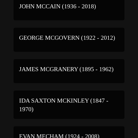
JOHN MCCAIN (1936 - 2018)
GEORGE MCGOVERN (1922 - 2012)
JAMES MCGRANERY (1895 - 1962)
IDA SAXTON MCKINLEY (1847 -
1970)
EVAN MECHAM (1924 - 2008)