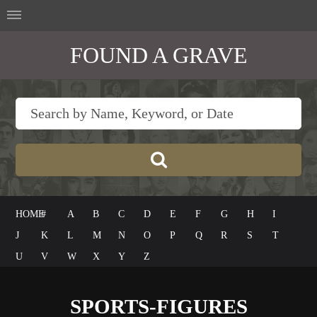
FOUND A GRAVE
HOME
#
A
B
C
D
E
F
G
H
I
J
K
L
M
N
O
P
Q
R
S
T
U
V
W
X
Y
Z
SPORTS-FIGURES