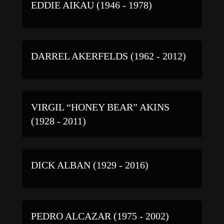
EDDIE AIKAU (1946 - 1978)
DARREL AKERFELDS (1962 - 2012)
VIRGIL “HONEY BEAR” AKINS
(1928 - 2011)
DICK ALBAN (1929 - 2016)
PEDRO ALCAZAR (1975 - 2002)