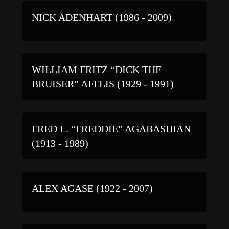
NICK ADENHART (1986 - 2009)
WILLIAM FRITZ “DICK THE
BRUISER” AFFLIS (1929 - 1991)
FRED L. “FREDDIE” AGABASHIAN
(1913 - 1989)
ALEX AGASE (1922 - 2007)