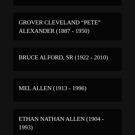
GROVER CLEVELAND “PETE”
ALEXANDER (1887 - 1950)
BRUCE ALFORD, SR (1922 - 2010)
MEL ALLEN (1913 - 1996)
ETHAN NATHAN ALLEN (1904 -
1993)