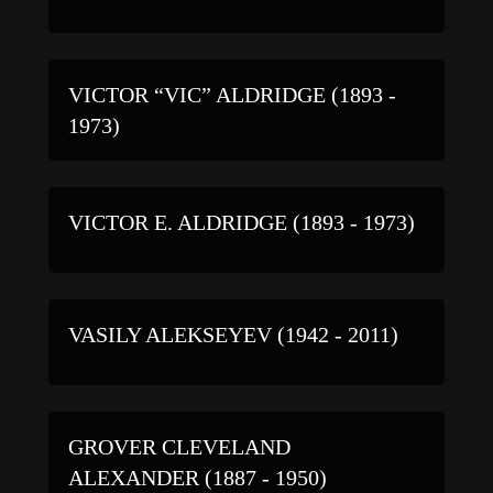
VICTOR “VIC” ALDRIDGE (1893 -
1973)
VICTOR E. ALDRIDGE (1893 - 1973)
VASILY ALEKSEYEV (1942 - 2011)
GROVER CLEVELAND
ALEXANDER (1887 - 1950)