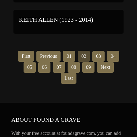
KEITH ALLEN (1923 - 2014)
First
Previous
01
02
03
04
05
06
07
08
09
Next
Last
ABOUT FOUND A GRAVE
With your free account at foundagrave.com, you can add