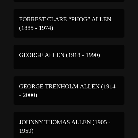
FORREST CLARE “PHOG” ALLEN
(1885 - 1974)
GEORGE ALLEN (1918 - 1990)
GEORGE TRENHOLM ALLEN (1914
- 2000)
JOHNNY THOMAS ALLEN (1905 -
1959)