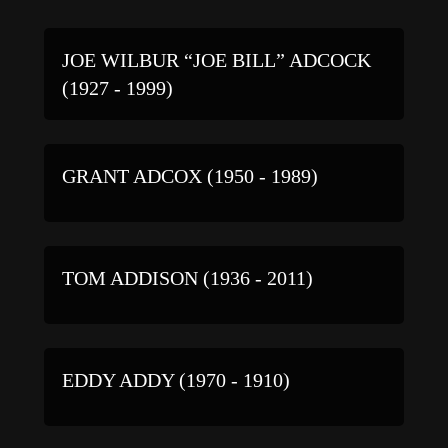
JOE WILBUR “JOE BILL” ADCOCK
(1927 - 1999)
GRANT ADCOX (1950 - 1989)
TOM ADDISON (1936 - 2011)
EDDY ADDY (1970 - 1910)