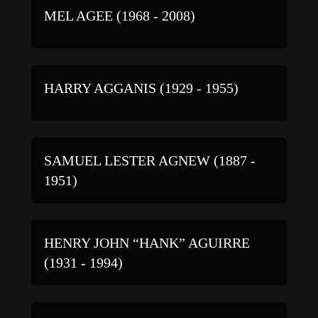
MEL AGEE (1968 - 2008)
HARRY AGGANIS (1929 - 1955)
SAMUEL LESTER AGNEW (1887 -
1951)
HENRY JOHN “HANK” AGUIRRE
(1931 - 1994)