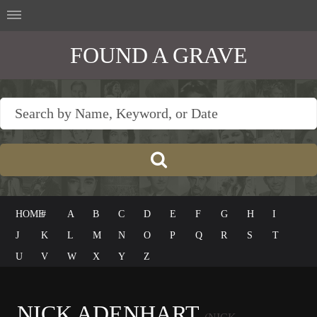
FOUND A GRAVE
HOME
#
A
B
C
D
E
F
G
H
I
J
K
L
M
N
O
P
Q
R
S
T
U
V
W
X
Y
Z
NICK ADENHART