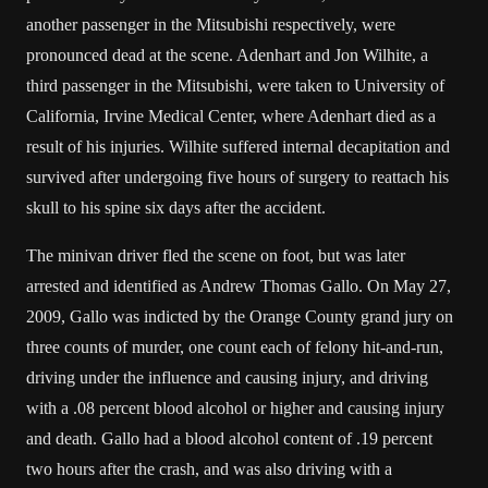
another passenger in the Mitsubishi respectively, were
pronounced dead at the scene. Adenhart and Jon Wilhite, a
third passenger in the Mitsubishi, were taken to University of
California, Irvine Medical Center, where Adenhart died as a
result of his injuries. Wilhite suffered internal decapitation and
survived after undergoing five hours of surgery to reattach his
skull to his spine six days after the accident.
The minivan driver fled the scene on foot, but was later
arrested and identified as Andrew Thomas Gallo. On May 27,
2009, Gallo was indicted by the Orange County grand jury on
three counts of murder, one count each of felony hit-and-run,
driving under the influence and causing injury, and driving
with a .08 percent blood alcohol or higher and causing injury
and death. Gallo had a blood alcohol content of .19 percent
two hours after the crash, and was also driving with a