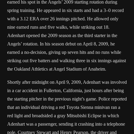
earned his spot in the Angels’ 2009 starting rotation during
spring training. He appeared in six starts and had a 3–0 record
with a 3.12 ERA over 26 innings pitched. He allowed only
nine earned runs and five walks, while striking out 18.
Adenhart opened the 2009 season as the third starter in the
Angels’ rotation. In his season debut on April 8, 2009, he
earned a no-decision, giving up seven hits and no runs while
striking out five batters and walking three in six innings against
the Oakland Athletics at Angel Stadium of Anaheim.
Shortly after midnight on April 9, 2009, Adenhart was involved
in a car accident in Fullerton, California, just hours after being
the starting pitcher in the previous night’s game. Police reported
that an individual driving a red Toyota Sienna minivan ran a
red light and broadsided a gray Mitsubishi Eclipse in which
Adenhart was a passenger, sending it crashing into a telephone
pole. Courtney Stewart and Henry Pearson, the driver and