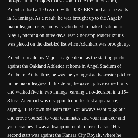
prospect in the majors that season. In the month of April,
Adenhart had a 4–0 record with a 0.87 ERA and 21 strikeouts
in 31 innings. As a result, he was brought up to the Angels’
major league roster, and was scheduled to make his debut on
May 1, pitching on three days’ rest. Shortstop Maicer Izturis
was placed on the disabled list when Adenhart was brought up.
Adenhart made his Major League debut as the starting pitcher
against the Oakland Athletics at home in Angel Stadium of
Anaheim. At the time, he was the youngest active-roster pitcher
in the major leagues. In his debut, he gave up five earned runs
and walked five in two innings, earning a no-decision in a 15–
8 loss. Adenhart was disappointed in his first appearance,
saying, “I let down the team first. You always want to go out
and prove yourself to your teammates and your manager and
your coaches. I was a disappointment to myself also.” His
second start was against the Kansas City Royals, where he