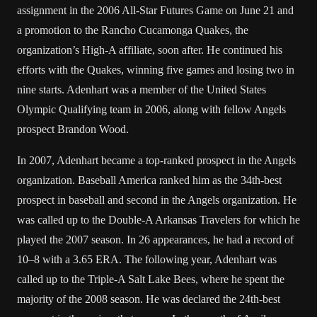
assignment in the 2006 All-Star Futures Game on June 21 and
a promotion to the Rancho Cucamonga Quakes, the
organization’s High-A affiliate, soon after. He continued his
efforts with the Quakes, winning five games and losing two in
nine starts. Adenhart was a member of the United States
Olympic Qualifying team in 2006, along with fellow Angels
prospect Brandon Wood.
In 2007, Adenhart became a top-ranked prospect in the Angels
organization. Baseball America ranked him as the 34th-best
prospect in baseball and second in the Angels organization. He
was called up to the Double-A Arkansas Travelers for which he
played the 2007 season. In 26 appearances, he had a record of
10–8 with a 3.65 ERA. The following year, Adenhart was
called up to the Triple-A Salt Lake Bees, where he spent the
majority of the 2008 season. He was declared the 24th-best