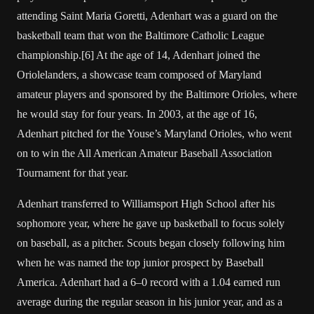
attending Saint Maria Goretti, Adenhart was a guard on the
basketball team that won the Baltimore Catholic League
championship.[6] At the age of 14, Adenhart joined the
Oriolelanders, a showcase team composed of Maryland
amateur players and sponsored by the Baltimore Orioles, where
he would stay for four years. In 2003, at the age of 16,
Adenhart pitched for the Youse’s Maryland Orioles, who went
on to win the All American Amateur Baseball Association
Tournament for that year.
Adenhart transferred to Williamsport High School after his
sophomore year, where he gave up basketball to focus solely
on baseball, as a pitcher. Scouts began closely following him
when he was named the top junior prospect by Baseball
America. Adenhart had a 6–0 record with a 1.04 earned run
average during the regular season in his junior year, and as a