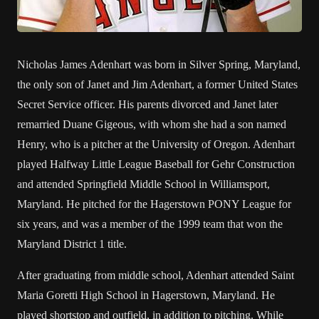
Nicholas James Adenhart was born in Silver Spring, Maryland,
the only son of Janet and Jim Adenhart, a former United States
Secret Service officer. His parents divorced and Janet later
remarried Duane Gigeous, with whom she had a son named
Henry, who is a pitcher at the University of Oregon. Adenhart
played Halfway Little League Baseball for Gehr Construction
and attended Springfield Middle School in Williamsport,
Maryland. He pitched for the Hagerstown PONY League for
six years, and was a member of the 1999 team that won the
Maryland District 1 title.
After graduating from middle school, Adenhart attended Saint
Maria Goretti High School in Hagerstown, Maryland. He
played shortstop and outfield, in addition to pitching. While