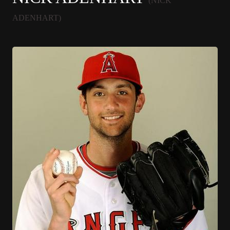
(NICK
ADENHART)