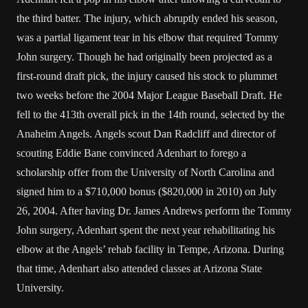
the third batter. The injury, which abruptly ended his season,
was a partial ligament tear in his elbow that required Tommy
John surgery. Though he had originally been projected as a
first-round draft pick, the injury caused his stock to plummet
two weeks before the 2004 Major League Baseball Draft. He
fell to the 413th overall pick in the 14th round, selected by the
Anaheim Angels. Angels scout Dan Radcliff and director of
scouting Eddie Bane convinced Adenhart to forego a
scholarship offer from the University of North Carolina and
signed him to a $710,000 bonus ($820,000 in 2010) on July
26, 2004. After having Dr. James Andrews perform the Tommy
John surgery, Adenhart spent the next year rehabilitating his
elbow at the Angels’ rehab facility in Tempe, Arizona. During
that time, Adenhart also attended classes at Arizona State
University.