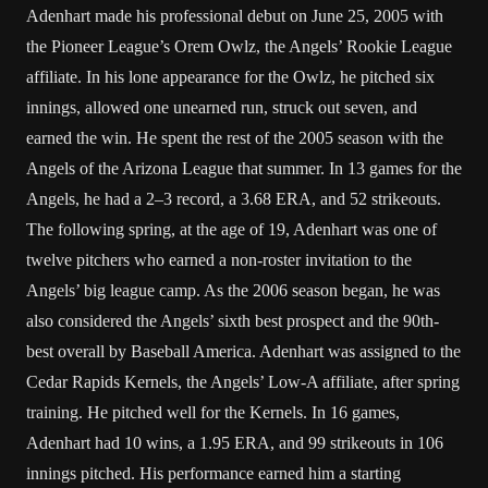
Adenhart made his professional debut on June 25, 2005 with
the Pioneer League’s Orem Owlz, the Angels’ Rookie League
affiliate. In his lone appearance for the Owlz, he pitched six
innings, allowed one unearned run, struck out seven, and
earned the win. He spent the rest of the 2005 season with the
Angels of the Arizona League that summer. In 13 games for the
Angels, he had a 2–3 record, a 3.68 ERA, and 52 strikeouts.
The following spring, at the age of 19, Adenhart was one of
twelve pitchers who earned a non-roster invitation to the
Angels’ big league camp. As the 2006 season began, he was
also considered the Angels’ sixth best prospect and the 90th-
best overall by Baseball America. Adenhart was assigned to the
Cedar Rapids Kernels, the Angels’ Low-A affiliate, after spring
training. He pitched well for the Kernels. In 16 games,
Adenhart had 10 wins, a 1.95 ERA, and 99 strikeouts in 106
innings pitched. His performance earned him a starting