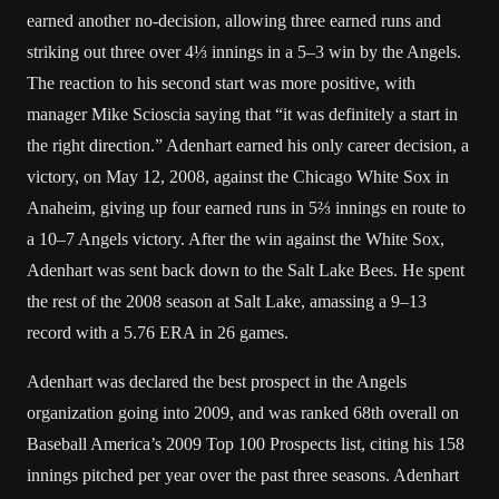
earned another no-decision, allowing three earned runs and
striking out three over 4⅓ innings in a 5–3 win by the Angels.
The reaction to his second start was more positive, with
manager Mike Scioscia saying that “it was definitely a start in
the right direction.” Adenhart earned his only career decision, a
victory, on May 12, 2008, against the Chicago White Sox in
Anaheim, giving up four earned runs in 5⅔ innings en route to
a 10–7 Angels victory. After the win against the White Sox,
Adenhart was sent back down to the Salt Lake Bees. He spent
the rest of the 2008 season at Salt Lake, amassing a 9–13
record with a 5.76 ERA in 26 games.
Adenhart was declared the best prospect in the Angels
organization going into 2009, and was ranked 68th overall on
Baseball America’s 2009 Top 100 Prospects list, citing his 158
innings pitched per year over the past three seasons. Adenhart