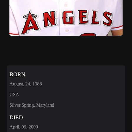
BORN
August, 24, 1986
USA
Silver Spring, Maryland
DIED
April, 09, 2009