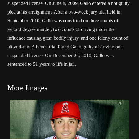
suspended license. On June 8, 2009, Gallo entered a not guilty
plea at his arraignment. After a two-week jury trial held in
September 2010, Gallo was convicted on three counts of
second-degree murder, two counts of driving under the
influence causing great bodily injury, and one felony count of
hit-and-run. A bench trial found Gallo guilty of driving on a
suspended license. On December 22, 2010, Gallo was
sentenced to 51-years-to-life in jail.
More Images