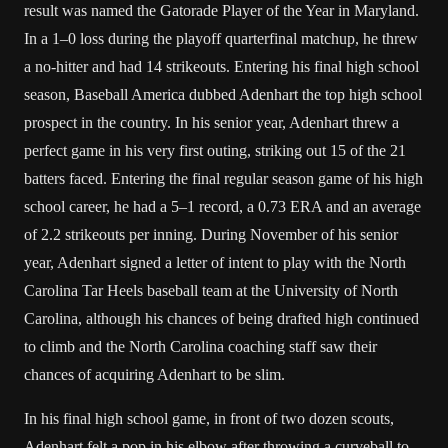
result was named the Gatorade Player of the Year in Maryland.
In a 1–0 loss during the playoff quarterfinal matchup, he threw
a no-hitter and had 14 strikeouts. Entering his final high school
season, Baseball America dubbed Adenhart the top high school
prospect in the country. In his senior year, Adenhart threw a
perfect game in his very first outing, striking out 15 of the 21
batters faced. Entering the final regular season game of his high
school career, he had a 5–1 record, a 0.73 ERA and an average
of 2.2 strikeouts per inning. During November of his senior
year, Adenhart signed a letter of intent to play with the North
Carolina Tar Heels baseball team at the University of North
Carolina, although his chances of being drafted high continued
to climb and the North Carolina coaching staff saw their
chances of acquiring Adenhart to be slim.
In his final high school game, in front of two dozen scouts,
Adenhart felt a pop in his elbow after throwing a curveball to