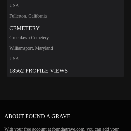
USA
Fullerton, California
CEMETERY
Greenlawn Cemetery
Williamsport, Maryland
USA
18562 PROFILE VIEWS
ABOUT FOUND A GRAVE
With your free account at foundagrave.com, you can add your