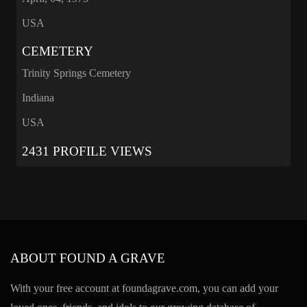
USA
CEMETERY
Trinity Springs Cemetery
Indiana
USA
2431 PROFILE VIEWS
ABOUT FOUND A GRAVE
With your free account at foundagrave.com, you can add your