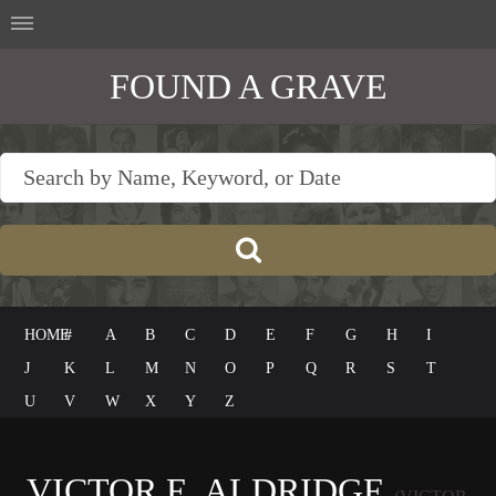
FOUND A GRAVE
HOME
#
A
B
C
D
E
F
G
H
I
J
K
L
M
N
O
P
Q
R
S
T
U
V
W
X
Y
Z
VICTOR E. ALDRIDGE