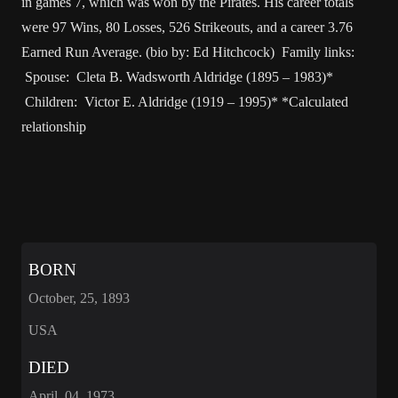
in games 7, which was won by the Pirates. His career totals
were 97 Wins, 80 Losses, 526 Strikeouts, and a career 3.76
Earned Run Average. (bio by: Ed Hitchcock) Family links:
Spouse: Cleta B. Wadsworth Aldridge (1895 – 1983)*
Children: Victor E. Aldridge (1919 – 1995)* *Calculated
relationship
BORN
October, 25, 1893
USA
DIED
April, 04, 1973