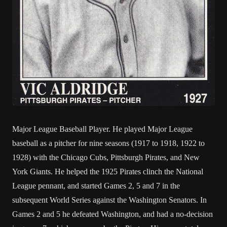
Major League Baseball Player. He played Major League
baseball as a pitcher for nine seasons (1917 to 1918, 1922 to
1928) with the Chicago Cubs, Pittsburgh Pirates, and New
York Giants. He helped the 1925 Pirates clinch the National
League pennant, and started Games 2, 5 and 7 in the
subsequent World Series against the Washington Senators. In
Games 2 and 5 he defeated Washington, and had a no-decision