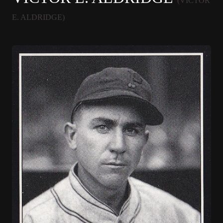
(VICTOR
E. ALDRIDGE)