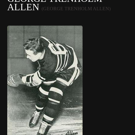
ALLEN
(GEORGE TRENHOLM ALLEN)