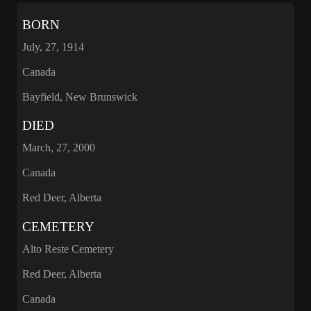
BORN
July, 27, 1914
Canada
Bayfield, New Brunswick
DIED
March, 27, 2000
Canada
Red Deer, Alberta
CEMETERY
Alto Reste Cemetery
Red Deer, Alberta
Canada