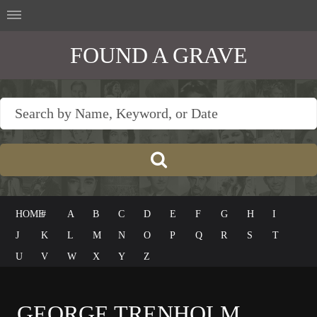
FOUND A GRAVE
HOME
#
A
B
C
D
E
F
G
H
I
J
K
L
M
N
O
P
Q
R
S
T
U
V
W
X
Y
Z
GEORGE TRENHOLM