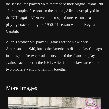
the season, the players were returned to their original teams, but
after a couple of seasons in the minors, Allen never played in
the NHL again. Allen went on to spend one season as a
playing-coach during the 1950–51 season with the Regina
Capitals.
Allen’s brother Viv played 6 games for the New York
Americans in 1940, but as the Americans did not play Chicago
in that span, the two brothers never had the chance to play
against each other in the NHL. After their hockey careers, the
two brothers went into farming together.
More Images