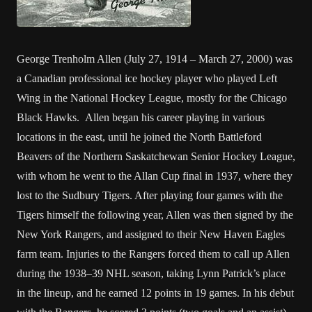
George Trenholm Allen (July 27, 1914 – March 27, 2000) was
a Canadian professional ice hockey player who played Left
Wing in the National Hockey League, mostly for the Chicago
Black Hawks. Allen began his career playing in various
locations in the east, until he joined the North Battleford
Beavers of the Northern Saskatchewan Senior Hockey League,
with whom he went to the Allan Cup final in 1937, where they
lost to the Sudbury Tigers. After playing four games with the
Tigers himself the following year, Allen was then signed by the
New York Rangers, and assigned to their New Haven Eagles
farm team. Injuries to the Rangers forced them to call up Allen
during the 1938–39 NHL season, taking Lynn Patrick’s place
in the lineup, and he earned 12 points in 19 games. In his debut