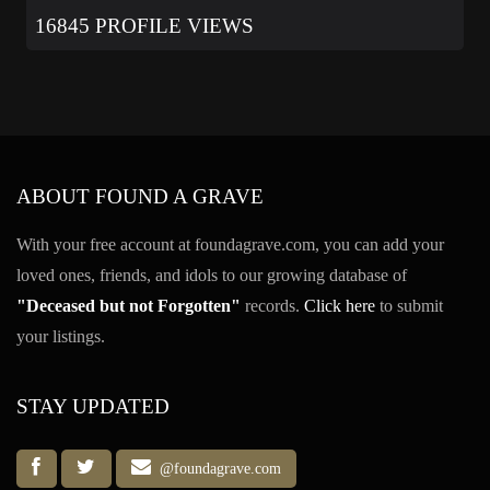
16845 PROFILE VIEWS
ABOUT FOUND A GRAVE
With your free account at foundagrave.com, you can add your
loved ones, friends, and idols to our growing database of
"Deceased but not Forgotten"
records.
Click here
to submit
your listings.
STAY UPDATED
@foundagrave.com