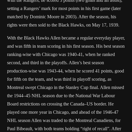
with the Rangers, he scored 3 points (two goals and an assist),
setting a Rangers’ mark for most points in his first game (later
matched by Dominic Moore in 2003). After the season, his
rights were then sold to the Black Hawks, on May 17, 1939.
With the Black Hawks Allen became a regular everyday player,
and was fifth in team scoring in his first season. His best season
ranking-wise with Chicago was 1940-41, when he ranked
second, and third in the playoffs. Allen’s best season
production-wise was 1943-44, when he scored 41 points, good
for fifth on the team, and was third in playoff scoring, as
Montreal swept Chicago in the Stanley Cup final. Allen missed
the 1944–45 NHL season due to the National War Labour
Board restrictions on crossing the Canada–US border. He
played one more year in Chicago, and ahead of the 1946-47
NHL season Allen was traded to the Montreal Canadiens, for
Paul Bibeault, with both teams holding “right of recall”. After