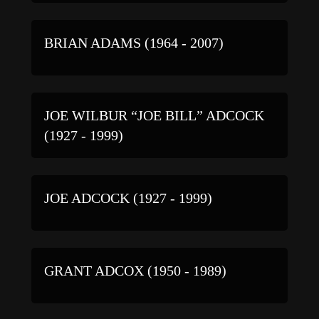
BRIAN ADAMS (1964 - 2007)
JOE WILBUR “JOE BILL” ADCOCK
(1927 - 1999)
JOE ADCOCK (1927 - 1999)
GRANT ADCOX (1950 - 1989)