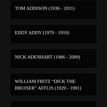
TOM ADDISON (1936 - 2011)
EDDY ADDY (1970 - 1910)
NICK ADENHART (1986 - 2009)
WILLIAM FRITZ “DICK THE
BRUISER” AFFLIS (1929 - 1991)