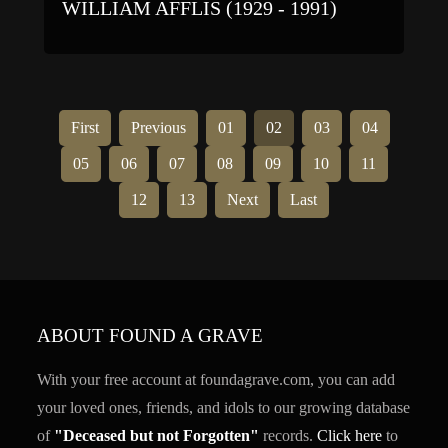
WILLIAM AFFLIS (1929 - 1991)
First
Previous
01
02
03
04
05
06
07
08
09
10
11
12
13
Next
Last
ABOUT FOUND A GRAVE
With your free account at foundagrave.com, you can add
your loved ones, friends, and idols to our growing database
of
"Deceased but not Forgotten"
records.
Click here
to