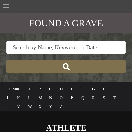
FOUND A GRAVE
HOME
#
A
B
C
D
E
F
G
H
I
J
K
L
M
N
O
P
Q
R
S
T
U
V
W
X
Y
Z
ATHLETE