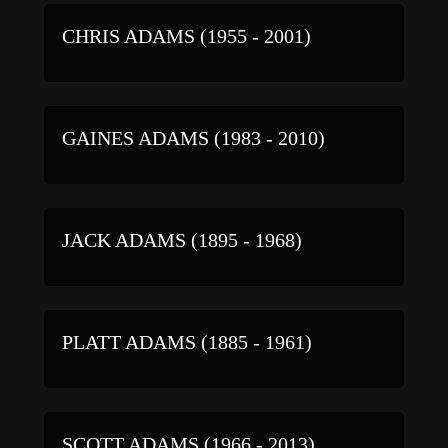
CHRIS ADAMS (1955 - 2001)
GAINES ADAMS (1983 - 2010)
JACK ADAMS (1895 - 1968)
PLATT ADAMS (1885 - 1961)
SCOTT ADAMS (1966 - 2013)