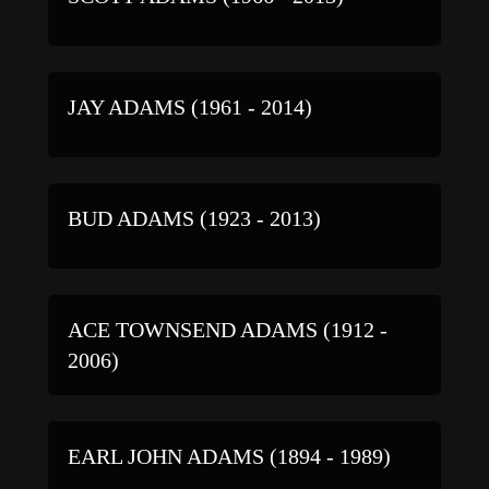
JAY ADAMS (1961 - 2014)
BUD ADAMS (1923 - 2013)
ACE TOWNSEND ADAMS (1912 -
2006)
EARL JOHN ADAMS (1894 - 1989)