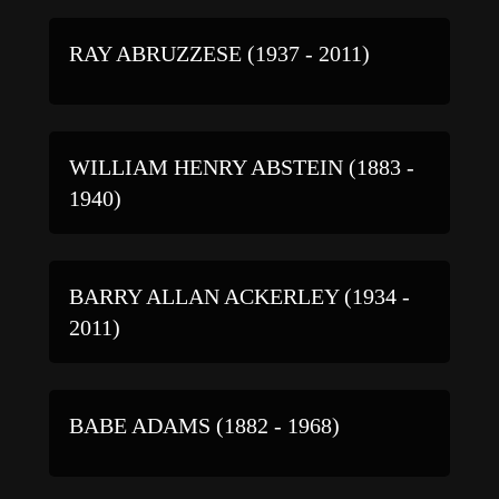
RAY ABRUZZESE (1937 - 2011)
WILLIAM HENRY ABSTEIN (1883 -
1940)
BARRY ALLAN ACKERLEY (1934 -
2011)
BABE ADAMS (1882 - 1968)