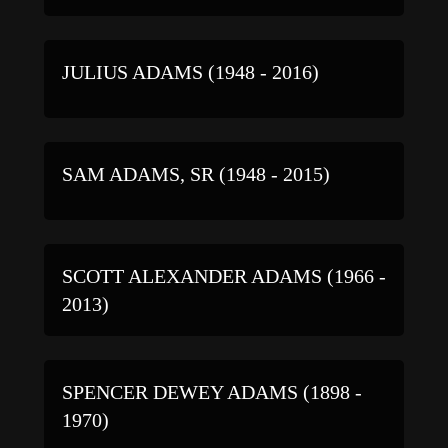
JULIUS ADAMS (1948 - 2016)
SAM ADAMS, SR (1948 - 2015)
SCOTT ALEXANDER ADAMS (1966 -
2013)
SPENCER DEWEY ADAMS (1898 -
1970)