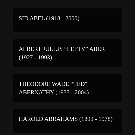
SID ABEL (1918 - 2000)
ALBERT JULIUS “LEFTY” ABER
(1927 - 1993)
THEODORE WADE “TED”
ABERNATHY (1933 - 2004)
HAROLD ABRAHAMS (1899 - 1978)