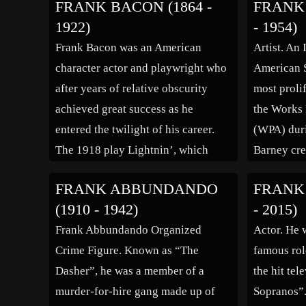
FRANK BACON (1864 -
FRANK 
Truffaut’s and helped him out of
at the Con
1922)
- 1954)
various financial and criminal
Dramatique
Frank Bacon was an American
Artist. An 
situations […]
model for 
character actor and playwright who
American S
after years of relative obscurity
most prolif
achieved great success as he
the Works 
entered the twilight of his career.
(WPA) duri
The 1918 play Lightnin’, which
Barney cre
Bacon co-wrote and starred in, set a
works duri
FRANK ABBUNDANDO
FRANK 
Broadway record for the day of
native of 
(1910 - 1942)
- 2015)
1,291 performances and was still
region of 
Frank Abbundando Organized
Actor. He 
going strong on tour after more […]
inspired m
Crime Figure. Known as “The
famous rol
Dasher”, he was a member of a
the hit te
murder-for-hire gang made up of
Sopranos”.