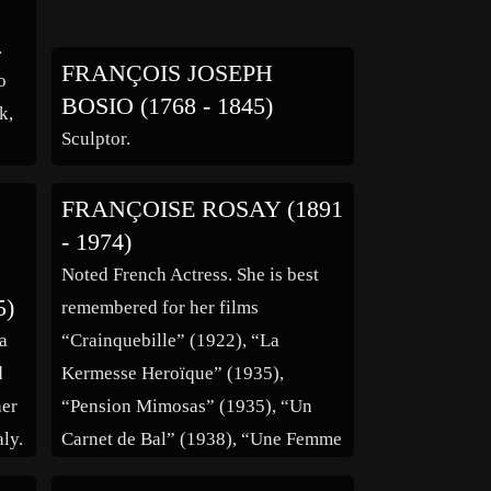
.
FRANÇOIS JOSEPH
o
BOSIO (1768 - 1845)
k,
Sculptor.
FRANÇOISE ROSAY (1891
he
- 1974)
he
Noted French Actress. She is best
5)
remembered for her films
 a
“Crainquebille” (1922), “La
d
Kermesse Heroïque” (1935),
her
“Pension Mimosas” (1935), “Un
aly.
Carnet de Bal” (1938), “Une Femme
as
Disparaît” (1942), “Saraband for