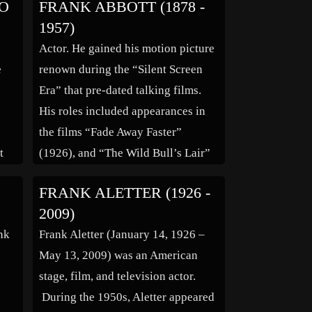
O
FRANK ABBOTT (1878 -
Dead Lovers” (1948), “La Reine
1957)
Margot” (1954), “The Seventh Sin”
Actor. He gained his motion picture
(1957), “Up From the Beach”
e
renown during the “Silent Screen
rsy
(1961) and “Pas Folle la Guêpe”
Era” that pre-dated talking films.
r
(1972). She was married […]
His roles included appearances in
the films “Fade Away Faster”
t
(1926), and “The Wild Bull’s Lair”
(1925). Family links: Parents:
FRANK ALETTER (1926 -
ing
William Abbot (1830 – 1879)
2009)
t
Mercedes Garcia Abbot (1839 –
ank
Frank Aletter (January 14, 1926 –
1908)
May 13, 2009) was an American
stage, film, and television actor.
During the 1950s, Aletter appeared