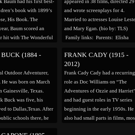
k Baum had his first best-
appeared in 38 films, directed 29
Titfield Thunderbolt” “The Man 
ildren’s book with 1899’s
and wrote screenplays for 4.
the White Suit,””Great […]
se, His Book. The
Married to actresses Louise Lest
year, Baum scored an
and Mary Egan. (bio by: TLS)
r hit with The Wonderful
Family links: Parents: Elisha
Oz, and went on to write
Franklin Beal (1826 – 1880) Ma
BUCK (1884 -
FRANK CADY (1915 -
 books before his death
Howe Rathbun Beal (1829 – 188
2012)
is stories have formed
Spouses: Louise Lester Kammer
al Outdoor Adventurer,
Frank Cady Cady had a recurrin
Beal (1867 – 1952)* Mary Egan
. He was born on March
role as Doc Williams on “The
Beal (1878 – […]
n Gainesville, Texas.
Adventures of Ozzie and Harriet
 Buck was five, his
and had guest roles in TV series
ed to Dallas,Texas. After
beginning in the early 1950s. He
public schools there, he
also had small parts in films, mos
t the age of eighteen to
notably Alfred Hitchcock’s “Rea