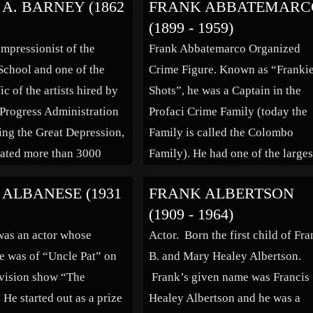
A. BARNEY (1862
FRANK ABBATEMARC
servatoire d’Art
named director of the Théâtre
(1899 - 1959)
, supporting herself as a
Louvois. She was famous for her
Impressionist of the
Frank Abbatemarco Organized
Christian Dior. […]
tragedy roles and played to full
chool and one of the
Crime Figure. Known as “Franki
houses, though at times controve
ic of the artists hired by
Shots”, he was a Captain in the
about her private life eclipsed he
Progress Administration
Profaci Crime Family (today the
[…]
ng the Great Depression,
Family is called the Colombo
ated more than 3000
Family). He had one of the larges
ng his long career. A
bookmaking and loan sharking
ALBANESE (1931
FRANK ALBERTSON
the scenic Finger Lakes
operations in New York City dur
(1909 - 1964)
Central New York which
the 1940s and 1950s. He was sho
was an actor whose
Actor. Born the first child of Fr
uch of his artistic […]
and killed in a bar in […]
e was of “Uncle Pat” on
B. and Mary Healey Albertson.
levision show “The
Frank’s given name was Francis
 He started out as a prize
Healey Albertson and he was a