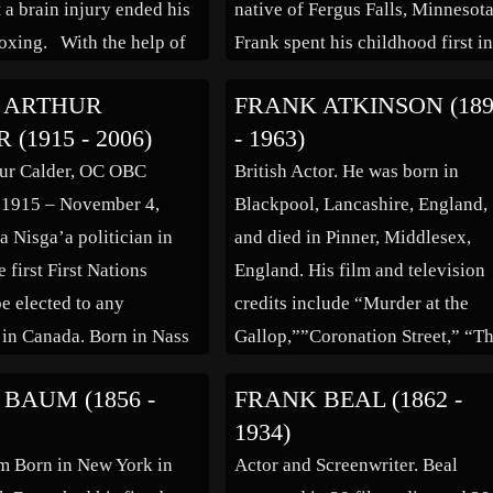
t a brain injury ended his
native of Fergus Falls, Minnesota
boxing. With the help of
Frank spent his childhood first i
 and fellow boxer Rocky
nearby Frazee, and also in Puyal
 ARTHUR
FRANK ATKINSON (18
lbanese got his start in
Washington. He first became
(1915 - 2006)
- 1963)
is […]
interested in the entertainment
hur Calder, OC OBC
British Actor. He was born in
business when he began working
 1915 – November 4,
Blackpool, Lancashire, England,
a […]
a Nisga’a politician in
and died in Pinner, Middlesex,
 first First Nations
England. His film and television
be elected to any
credits include “Murder at the
e in Canada. Born in Nass
Gallop,””Coronation Street,” “T
ritish Columbia, Calder
Two Faces of Dr. Jekyll,” “Satur
BAUM (1856 -
FRANK BEAL (1862 -
st Indian to graduate from
Night and Sunday Morning,” “T
1934)
an Theological College of
Man Who Knew Too Much,” “Th
m Born in New York in
Actor and Screenwriter. Beal
sity of British Columbia.
Quatermass Experiment,” “The