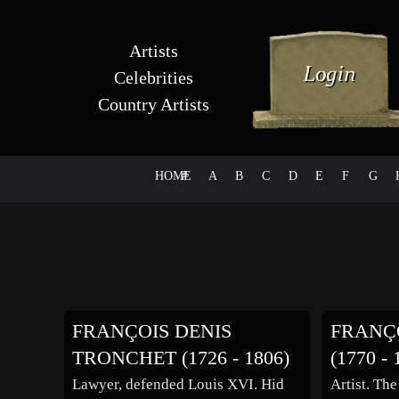
Artists
Celebrities
Country Artists
HOME
#
A
B
C
D
E
F
G
FRANÇOIS DENIS
FRANÇ
TRONCHET (1726 - 1806)
(1770 - 
Lawyer, defended Louis XVI. Hid
Artist. The