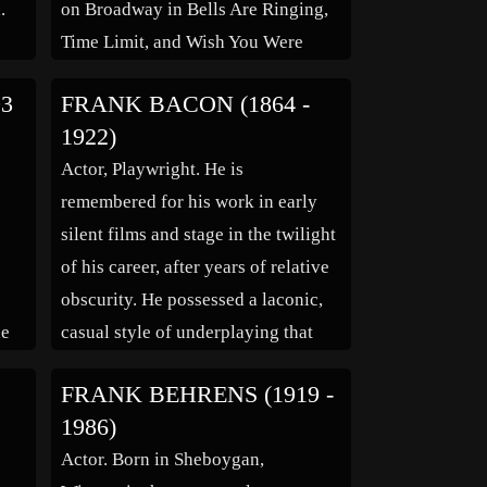
.
on Broadway in Bells Are Ringing,
n
Time Limit, and Wish You Were
lup,
Here. He soon moved on to a
93
FRANK BACON (1864 -
prolific television career, appearing
1922)
as a guest on numerous shows
Actor, Playwright. He is
 as
between 1956 and 1988. […]
remembered for his work in early
silent films and stage in the twilight
of his career, after years of relative
obscurity. He possessed a laconic,
he
casual style of underplaying that
day
was unusual and connected with
FRANK BEHRENS (1919 -
he
audiences. Born on a farm near
1986)
e
Yuba City, California, his parents
Actor. Born in Sheboygan,
had moved from Kentucky and […]