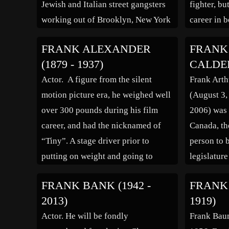
Jewish and Italian street gangsters
fighter, bu
working out of Brooklyn, New York
career in 
City, New York during the 1930s.
his friend
FRANK ALEXANDER
FRANK
This gang, who came to be known in
Graziano, A
(1879 - 1937)
CALDER 
the news media as “Murder Inc.”,
acting. H
Actor. A figure from the silent
Frank Art
carried out gangland murders […]
motion picture era, he weighed well
(August 3,
over 300 pounds during his film
2006) was 
career, and had the nicknamed of
Canada, the
“Tiny”. A stage driver prior to
person to 
putting on weight and going to
legislatur
Hollywood, California, he became a
Harbour, B
FRANK BANK (1942 -
FRANK 
member of comedian Larry Semon’s
was the fir
2013)
1919)
stock company. He appeared in a
the Anglic
Actor. He will be fondly
Frank Bau
number of motion […]
the Univer