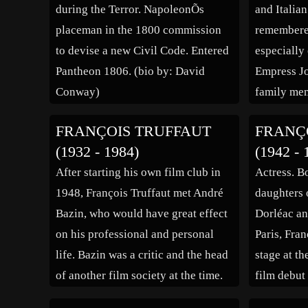
during the Terror. NapoleonÕs
and Italian
placeman in the 1800 commission
remembered
to devise a new Civil Code. Entered
especially
Pantheon 1806. (bio by: David
Empress Jo
Conway)
family me
Italy, his 
FRANÇOIS TRUFFAUT
FRANÇ
home of th
(1932 - 1984)
(1942 - 
When he wa
After starting his own film club in
Actress. Bo
admitted i
1948, François Truffaut met André
daughters 
Bazin, who would have great effect
Dorléac a
on his professional and personal
Paris, Fran
life. Bazin was a critic and the head
stage at t
of another film society at the time.
film debut
He became a personal friend of
“Mensonges