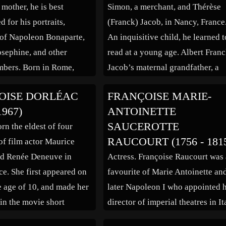
 mother, he is best
Simon, a merchant, and Thérèse
 for his portraits,
(Franck) Jacob, in Nancy, France
 of Napoleon Bonaparte,
An inquisitive child, he learned t
sephine, and other
read at a young age. Albert Franc
mbers. Born in Rome,
Jacob’s maternal grandfather, a
father was employed in the
four-star general, was Jacob’s
OISE DORLÉAC
FRANÇOISE MARIE-
e French ambassador.
childhood role model. At seven 
1967)
ANTOINETTE
s 12 years old, he was
entered the Lycée Carnot, where 
SAUCEROTTE
rn the eldest of four
nto the Pension du […]
was schooled for the next […]
RAUCOURT (1756 - 181
of film actor Maurice
nd Renée Deneuve in
Actress. Françoise Raucourt was
ce. She first appeared on
favourite of Marie Antoinette an
he age of 10, and made her
later Napoleon I who appointed 
 in the movie short
director of imperial theatres in It
” in 1957. She studied
During the Directory Raucourt w