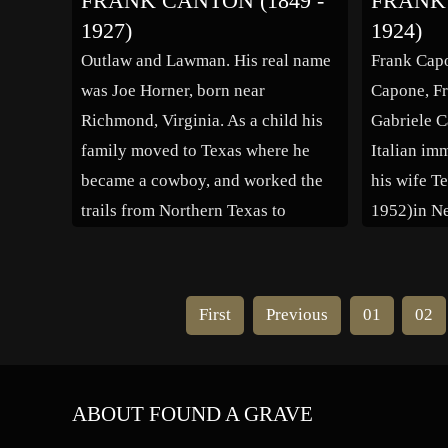
FRANK CANTON (1849 -
FRANK 
1947, Los Angeles), where she
take a job 
1927)
1924)
worked in a silk factory. Borzaga
cattle bein
Outlaw and Lawman. His real name
Frank Cap
emigrated to Hazleton,
1911 he m
was Joe Horner, born near
Capone, Fr
Pennsylvania in the early 1880s
Richmond, Virginia. As a child his
Gabriele C
[…]
family moved to Texas where he
Italian im
became a cowboy, and worked the
his wife T
trails from Northern Texas to
1952)in Ne
Kansas in the late 1860’s. In 1871
Besides Al
he started robbing banks and
brother wh
rustling cattle. In 1877 he was jailed
Ralph Cap
First
Previous
01
02
for robbing […]
York, both
involved i
ABOUT FOUND A GRAVE