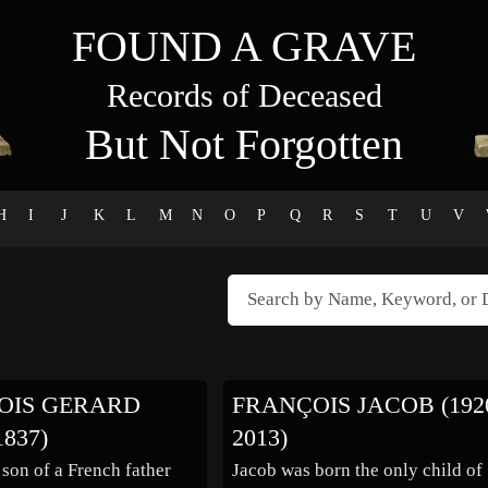
FOUND A GRAVE
Records of Deceased
But Not Forgotten
H
I
J
K
L
M
N
O
P
Q
R
S
T
U
V
OIS GERARD
FRANÇOIS JACOB (1920
1837)
2013)
 son of a French father
Jacob was born the only child of