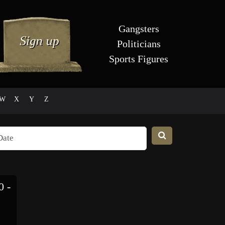
Gangsters
Politicians
Sports Figures
W
X
Y
Z
 -