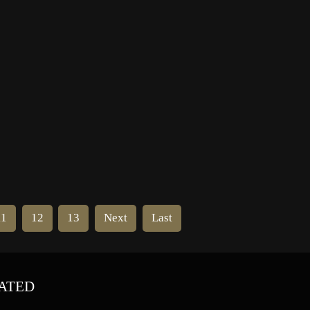
ern
NHA president. Frank Calder, the
league secretary, saw opportunity in
the situation. He decided that the
NHA owners allied against […]
11
12
13
Next
Last
ATED