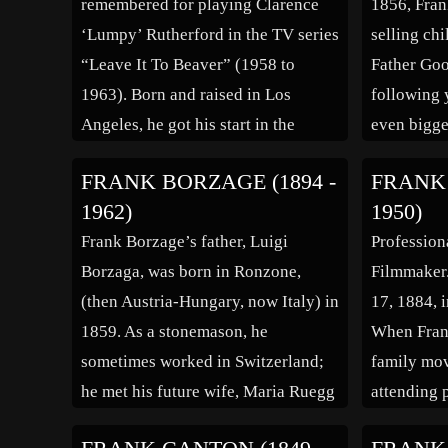
remembered for playing Clarence
1856, Fran
Mr. […]
‘Lumpy’ Rutherford in the TV series
selling ch
“Leave It To Beaver” (1958 to
Father Goo
1963). Born and raised in Los
following 
Angeles, he got his start in the
even bigge
industry at the age of ten, when he
Wizard of 
FRANK BORZAGE (1894 -
FRANK 
was cast in the part of Will Rogers
13 more Oz
1962)
1950)
as a child in the […]
in 1919. H
Frank Borzage’s father, Luigi
Profession
[…]
Borzaga, was born in Ronzone,
Filmmaker
(then Austria-Hungary, now Italy) in
17, 1884, i
1859. As a stonemason, he
When Frank
sometimes worked in Switzerland;
family mov
he met his future wife, Maria Ruegg
attending 
(b. 1860, Ricken, Switzerland, – d.
left home a