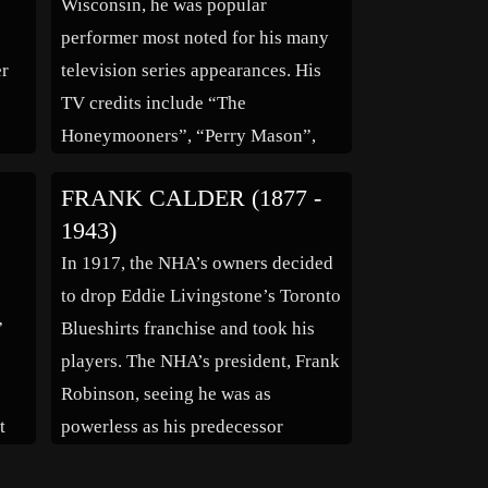
Wisconsin, he was popular
in
performer most noted for his many
er
television series appearances. His
TV credits include “The
Honeymooners”, “Perry Mason”,
ry
“The Andy Griffith Show”, “The
FRANK CALDER (1877 -
7)
Patty Duke Show”, “Combat” and
1943)
er
“The Twilight Zone”. For films, he
g
In 1917, the NHA’s owners decided
appeared in “Wake Me When It’s
to drop Eddie Livingstone’s Toronto
Over” (1960) and “Stock
”
Blueshirts franchise and took his
Treatment” (1964). He was […]
players. The NHA’s president, Frank
Robinson, seeing he was as
t
powerless as his predecessor
r
Emmett Quinn was, resigned as