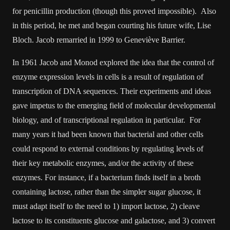
for penicillin production (though this proved impossible). Also
in this period, he met and began courting his future wife, Lise
Bloch. Jacob remarried in 1999 to Geneviève Barrier.
In 1961 Jacob and Monod explored the idea that the control of
enzyme expression levels in cells is a result of regulation of
transcription of DNA sequences. Their experiments and ideas
gave impetus to the emerging field of molecular developmental
biology, and of transcriptional regulation in particular. For
many years it had been known that bacterial and other cells
could respond to external conditions by regulating levels of
their key metabolic enzymes, and/or the activity of these
enzymes. For instance, if a bacterium finds itself in a broth
containing lactose, rather than the simpler sugar glucose, it
must adapt itself to the need to 1) import lactose, 2) cleave
lactose to its constituents glucose and galactose, and 3) convert