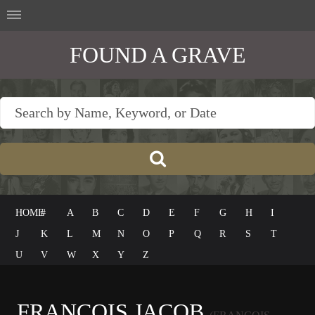
FOUND A GRAVE
HOME
#
A
B
C
D
E
F
G
H
I
J
K
L
M
N
O
P
Q
R
S
T
U
V
W
X
Y
Z
FRANÇOIS JACOB