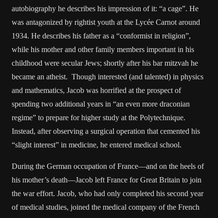
autobiography he describes his impression of it: “a cage”. He
was antagonized by rightist youth at the Lycée Carnot around
1934. He describes his father as a “conformist in religion”,
while his mother and other family members important in his
childhood were secular Jews; shortly after his bar mitzvah he
became an atheist. Though interested (and talented) in physics
and mathematics, Jacob was horrified at the prospect of
spending two additional years in “an even more draconian
regime” to prepare for higher study at the Polytechnique.
Instead, after observing a surgical operation that cemented his
“slight interest” in medicine, he entered medical school.
During the German occupation of France—and on the heels of
his mother’s death—Jacob left France for Great Britain to join
the war effort. Jacob, who had only completed his second year
of medical studies, joined the medical company of the French