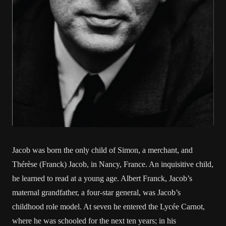
Jacob was born the only child of Simon, a merchant, and
Thérèse (Franck) Jacob, in Nancy, France. An inquisitive child,
he learned to read at a young age. Albert Franck, Jacob’s
maternal grandfather, a four-star general, was Jacob’s
childhood role model. At seven he entered the Lycée Carnot,
where he was schooled for the next ten years; in his