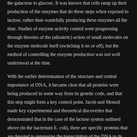
the galactose to glucose. It was known that cells ramp up their
production of the enzymes that do these steps when exposed to
lactose, rather than wastefully producing these enzymes all the
time. Studies of enzyme activity control were progressing
through theories of the (allosteric) action of small molecules on
the enzyme molecule itself (switching it on or off), but the
method of controlling the enzyme production was not well
understood at the time.
With the earlier determination of the structure and central
importance of DNA, it became clear that all proteins were
being produced in some way from its genetic code, and that
this step might form a key control point. Jacob and Monod
made key experimental and theoretical discoveries that
demonstrated that in the case of the lactose system outlined
above (in the bacterium E. coli), there are specific proteins that
are devoted to repressing the transcription of the DNA to its