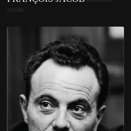
(FRANÇOIS
JACOB)