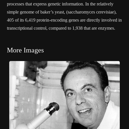
processes that express genetic information. In the relatively
simple genome of baker’s yeast, (saccharomyces cerevisiae),
405 of its 6,419 protein-encoding genes are directly involved in
transcriptional control, compared to 1,938 that are enzymes.
More Images