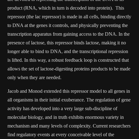
product (RNA, which in turn is decoded into protein). This
repressor (the lac repressor) is made in all cells, binding directly
to DNA at the genes it controls, and physically preventing the
transcription apparatus from gaining access to the DNA. In the
presence of lactose, this repressor binds lactose, making it no
longer able to bind to DNA, and the transcriptional repression
is lifted. In this way, a robust feedback loop is constructed that
allows the set of lactose-digesting proteins products to be made
only when they are needed.
Jacob and Monod extended this repressor model to all genes in
all organisms in their initial exuberance. The regulation of gene
activity has developed into a very large sub-discipline of
molecular biology, and in truth exhibits enormous variety in
mechanism and many levels of complexity. Current researchers
find regulatory events at every conceivable level of the