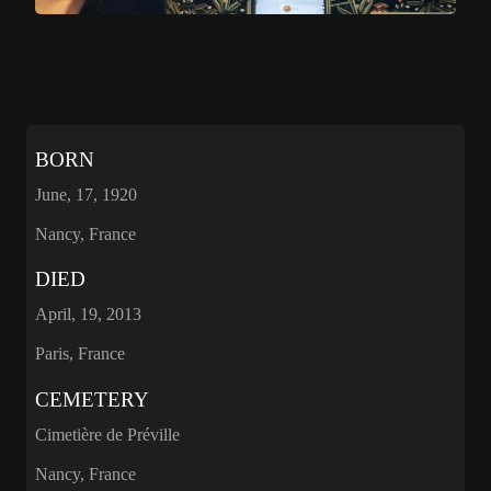
BORN
June, 17, 1920
Nancy, France
DIED
April, 19, 2013
Paris, France
CEMETERY
Cimetière de Préville
Nancy, France