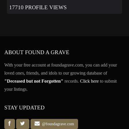
17710 PROFILE VIEWS
ABOUT FOUND A GRAVE
With your free account at foundagrave.com, you can add your
loved ones, friends, and idols to our growing database of
"Deceased but not Forgotten"
records.
Click here
to submit
your listings.
STAY UPDATED
@foundagrave.com