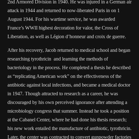
2nd Armored Division in 1940. He was injured in a German air
attack in 1944 and returned to now-liberated Paris in on 1
August 1944. For his wartime service, he was awarded
France’s WWII highest decoration for valor, the Cross of
Liberation, as well as Légion d’honneur and croix de guerre.
After his recovery, Jacob returned to medical school and began
researching tyrothricin and learning the methods of
bacteriology in the process. He completed a thesis he described
as “replicating American work” on the effectiveness of the
antibiotic against local infections, and became a medical doctor
in 1947. Though attracted to research as a career, he was
discouraged by his own perceived ignorance after attending a
microbiology congress that summer. Instead he took a position
at the Cabanel Center, where he had done his thesis research;
his new work entailed the manufacture of antibiotic, tyrothricin.
Later, the center was contracted to convert gunpowder factories