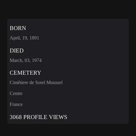
BORN
April, 19, 1891
DIED
March, 03, 1974
CEMETERY
Cimètiere de Sorel Moussel
Centre
France
3068 PROFILE VIEWS