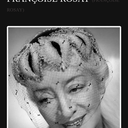
(FRANÇOISE
ROSAY)