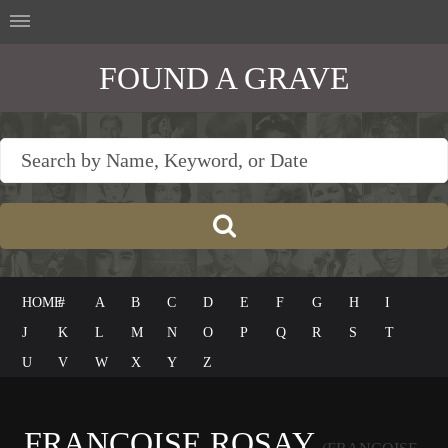
FOUND A GRAVE
HOME
#
A
B
C
D
E
F
G
H
I
J
K
L
M
N
O
P
Q
R
S
T
U
V
W
X
Y
Z
FRANÇOISE ROSAY