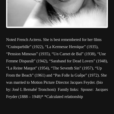
Noted French Actress. She is best remembered for her films
“Crainquebille” (1922), “La Kermesse Heroïque” (1935),
“Pension Mimosas” (1935), “Un Carnet de Bal” (1938), “Une
Femme Disparaît” (1942), “Saraband for Dead Lovers” (1948),
“La Reine Margot” (1954), “The Seventh Sin” (1957), “Up
From the Beach” (1961) and “Pas Folle la Guêpe” (1972). She
was married to Motion Picture Director Jacques Feyder. (bio
by: José L Bernabé Tronchoni) Family links: Spouse: Jacques
Feyder (1888 – 1948)* *Calculated relationship