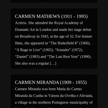
(1987), “Pretty María” (1995), “The Storm (2005),
“Zorro: La […]
CARMEN MATHEWS (1911 - 1995)
Actress. She attended the Royal Academy of
Dramatic Art in London and made her stage debut
on Broadway in 1943, at the age of 32. For feature
films, she appeared in “The Butterfield 8” (1960),
“A Rage to Live” (1965), “Sounder” (1972),
“Daniel” (1983) and “The Last Best Year” (1990).
She also was a regular […]
CARMEN MIRANDA (1909 - 1955)
Carmen Miranda was born Maria do Carmo
Miranda da Cunha in Várzea da Ovelha e Aliviada,
a village in the northern Portuguese municipality of