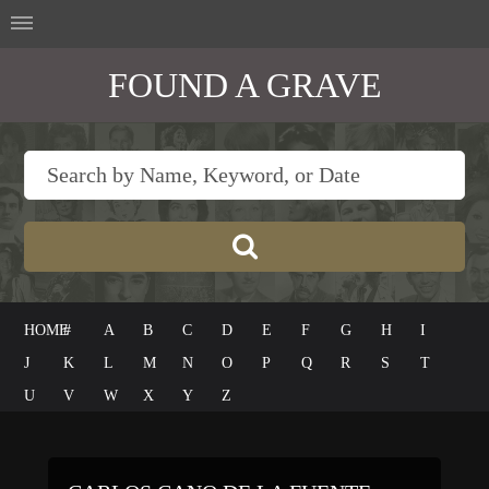
FOUND A GRAVE
HOME
#
A
B
C
D
E
F
G
H
I
J
K
L
M
N
O
P
Q
R
S
T
U
V
W
X
Y
Z