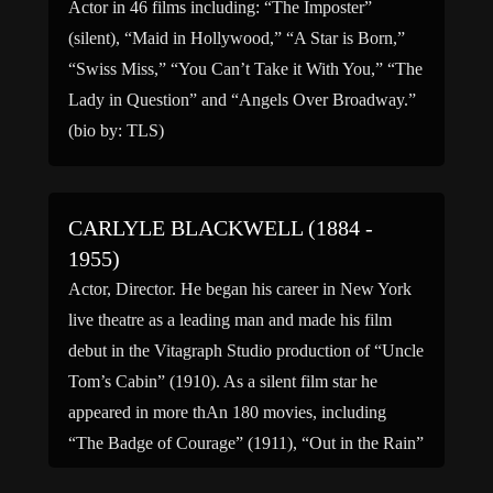
Actor in 46 films including: “The Imposter”
(silent), “Maid in Hollywood,” “A Star is Born,”
“Swiss Miss,” “You Can’t Take it With You,” “The
Lady in Question” and “Angels Over Broadway.”
(bio by: TLS)
CARLYLE BLACKWELL (1884 -
1955)
Actor, Director. He began his career in New York
live theatre as a leading man and made his film
debut in the Vitagraph Studio production of “Uncle
Tom’s Cabin” (1910). As a silent film star he
appeared in more thAn 180 movies, including
“The Badge of Courage” (1911), “Out in the Rain”
(1914), “The Burgler” […]