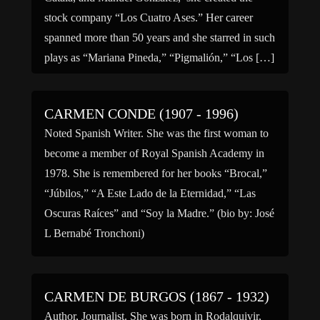
stock company “Los Cuatro Ases.” Her career
spanned more than 50 years and she starred in such
plays as “Mariana Pineda,” “Pigmalión,” “Los […]
CARMEN CONDE (1907 - 1996)
Noted Spanish Writer. She was the first woman to
become a member of Royal Spanish Academy in
1978. She is remembered for her books “Brocal,”
“Júbilos,” “A Este Lado de la Eternidad,” “Las
Oscuras Raíces” and “Soy la Madre.” (bio by: José
L Bernabé Tronchoni)
CARMEN DE BURGOS (1867 - 1932)
Author, Journalist. She was born in Rodalquivir,