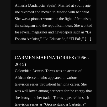
Almería (Andalucía, Spain). Married at young age,
she divorced and moved to Madrid with her child.
She was a pioneer women in the fight of feminism,
the sufragism and the republican ideas. She worked
for several magazines and newspapers such as “La
España Artística,” “La Educación,” “El País,” […]
CARMEN MARINA TORRES (1956 -
2015)
Colombian Actress. Torres was an actress of
African descent, who appeared in various
television series throughout her long career. She
was well loved among her peers for the energy that
she brought to her trade. Torres appeared in such
television series as “Grosso guaio a Cartagena”