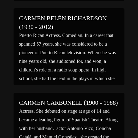
service with the […]
CARMEN BELÉN RICHARDSON
(1930 - 2012)
Puerto Rican Actress, Comedian. In a career that
spanned 57 years, she was considered to be a
pioneer of Puerto Rican television. When she was
nine years old, she auditoned for, and won, a
children’s role on a radio soap opera. In high
school, she had the lead in the plays in which she
participated. […]
CARMEN CARBONELL (1900 - 1988)
Actress. She debuted on stage at age of 14 and
became a leading figure of Spanish Theatre. Along
with her husband, actor Antonio Vico, Concha
Catalá, and Manuel González, she created the