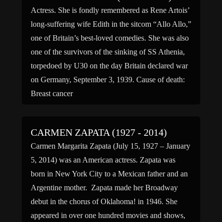
Actress. She is fondly remembered as Rene Artois’
long-suffering wife Edith in the sitcom “Allo Allo,”
one of Britain’s best-loved comedies. She was also
one of the survivors of the sinking of SS Athenia,
torpedoed by U30 on the day Britain declared war
on Germany, September 3, 1939. Cause of death:
Breast cancer
CARMEN ZAPATA (1927 - 2014)
Carmen Margarita Zapata (July 15, 1927 – January
5, 2014) was an American actress. Zapata was
born in New York City to a Mexican father and an
Argentine mother. Zapata made her Broadway
debut in the chorus of Oklahoma! in 1946. She
appeared in over one hundred movies and shows,