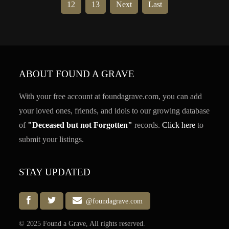
12
13
Next
Last
ABOUT FOUND A GRAVE
With your free account at foundagrave.com, you can add
your loved ones, friends, and idols to our growing database
of
"Deceased but not Forgotten"
records.
Click here
to
submit your listings.
STAY UPDATED
@foundagrave.com
© 2025 Found a Grave, All rights reserved.