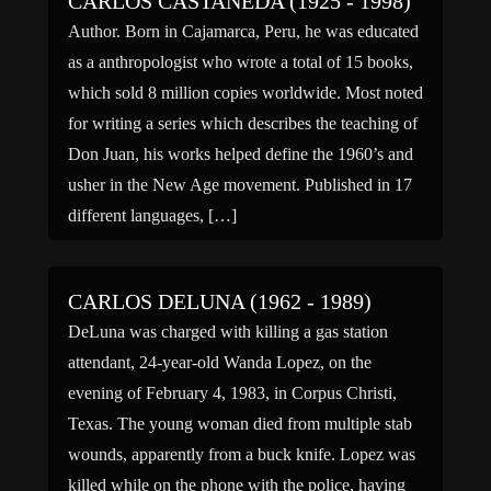
CARLOS CASTANEDA (1925 - 1998)
Author. Born in Cajamarca, Peru, he was educated
as a anthropologist who wrote a total of 15 books,
which sold 8 million copies worldwide. Most noted
for writing a series which describes the teaching of
Don Juan, his works helped define the 1960’s and
usher in the New Age movement. Published in 17
different languages, […]
CARLOS DELUNA (1962 - 1989)
DeLuna was charged with killing a gas station
attendant, 24-year-old Wanda Lopez, on the
evening of February 4, 1983, in Corpus Christi,
Texas. The young woman died from multiple stab
wounds, apparently from a buck knife. Lopez was
killed while on the phone with the police, having