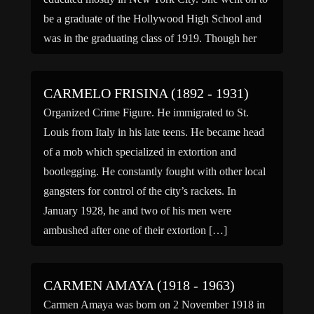
be a graduate of the Hollywood High School and
was in the graduating class of 1919. Though her
parents wished her to stay […]
CARMELO FRISINA (1892 - 1931)
Organized Crime Figure. He immigrated to St.
Louis from Italy in his late teens. He became head
of a mob which specialized in extortion and
bootlegging. He constantly fought with other local
gangsters for control of the city’s rackets. In
January 1928, he and two of his men were
ambushed after one of their extortion […]
CARMEN AMAYA (1918 - 1963)
Carmen Amaya was born on 2 November 1918 in