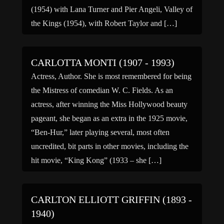
(1954) with Lana Turner and Pier Angeli, Valley of
the Kings (1954), with Robert Taylor and […]
CARLOTTA MONTI (1907 - 1993)
Actress, Author. She is most remembered for being
the Mistress of comedian W. C. Fields. As an
actress, after winning the Miss Hollywood beauty
pageant, she began as an extra in the 1925 movie,
“Ben-Hur,” later playing several, most often
uncredited, bit parts in other movies, including the
hit movie, “King Kong” (1933 – she […]
CARLTON ELLIOTT GRIFFIN (1893 -
1940)