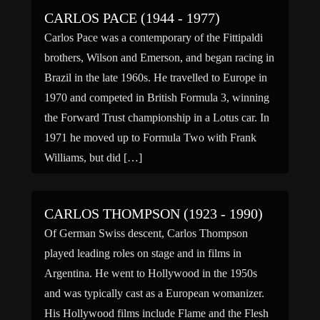
CARLOS PACE (1944 - 1977)
Carlos Pace was a contemporary of the Fittipaldi
brothers, Wilson and Emerson, and began racing in
Brazil in the late 1960s. He travelled to Europe in
1970 and competed in British Formula 3, winning
the Forward Trust championship in a Lotus car. In
1971 he moved up to Formula Two with Frank
Williams, but did […]
CARLOS THOMPSON (1923 - 1990)
Of German Swiss descent, Carlos Thompson
played leading roles on stage and in films in
Argentina. He went to Hollywood in the 1950s
and was typically cast as a European womanizer.
His Hollywood films include Flame and the Flesh