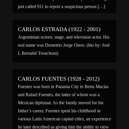
just called 911 to report a suspicious person […]
CARLOS ESTRADA (1922 - 2001)
Argentinian screen, stage, and television actor. His
real name was Demetrio Jorge Otero. (bio by: José
L Bernabé Tronchoni)
CARLOS FUENTES (1928 - 2012)
Fuentes was born in Panama City to Berta Macías
and Rafael Fuentes, the latter of whom was a
Mexican diplomat. As the family moved for his
father’s career, Fuentes spent his childhood in
various Latin American capital cities, an experience
he later described as giving him the ability to view