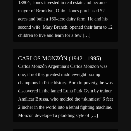
1880’s, Jones invested in real estate and became
mayor of Brooklyn, Ohio. Jones purchased 52
acres and built a 160-acre dairy farm. He and his
second wife, Mary Branch, opened their farm to 12
children to live and learn for a few […]
CARLOS MONZÓN (1942 - 1995)
Carlos Monzón Argentina’s Carlos Monzon was
one, if not the, greatest middleweight boxing
champions in fistic history. Born in poverty, he was
discovered in the famed Luna Park Gym by trainer
Amilicar Brussa, who molded the “skinniest” 6 feet
2 incher in the world into a lethal fighting machine.
Monzon developed a plodding style of […]