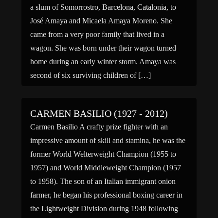
a slum of Somorrostro, Barcelona, Catalonia, to
José Amaya and Micaela Amaya Moreno. She
came from a very poor family that lived in a
wagon. She was born under their wagon turned
home during an early winter storm. Amaya was
second of six surviving children of […]
CARMEN BASILIO (1927 - 2012)
Carmen Basilio A crafty prize fighter with an
impressive amount of skill and stamina, he was the
former World Welterweight Champion (1955 to
1957) and World Middleweight Champion (1957
to 1958). The son of an Italian immigrant onion
farmer, he began his professional boxing career in
the Lightweight Division during 1948 following