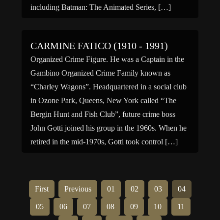
including Batman: The Animated Series, […]
CARMINE FATICO (1910 - 1991)
Organized Crime Figure. He was a Captain in the
Gambino Organized Crime Family known as
“Charley Wagons”. Headquartered in a social club
in Ozone Park, Queens, New York called “The
Bergin Hunt and Fish Club”, future crime boss
John Gotti joined his group in the 1960s. When he
retired in the mid-1970s, Gotti took control […]
First
Previous
01
02
03
04
05
06
07
08
09
10
11