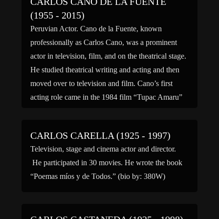
CARLOS CANO DE LA FUENTE
(1955 - 2015)
Peruvian Actor. Cano de la Fuente, known
professionally as Carlos Cano, was a prominent
actor in television, film, and on the theatrical stage.
He studied theatrical writing and acting and then
moved over to television and film. Cano’s first
acting role came in the 1984 film “Tupac Amaru”
and from there his film credits included […]
CARLOS CARELLA (1925 - 1997)
Television, stage and cinema actor and director.
He participated in 30 movies. He wrote the book
“Poemas míos y de Todos.” (bio by: 380W)