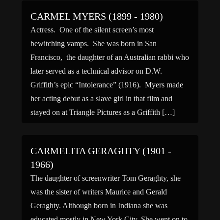
CARMEL MYERS (1899 - 1980)
Actress. One of the silent screen’s most
bewitching vamps. She was born in San
Francisco, the daughter of an Australian rabbi who
later served as a technical advisor on D.W.
Griffith’s epic “Intolerance” (1916). Myers made
her acting debut as a slave girl in that film and
stayed on at Triangle Pictures as a Griffith […]
CARMELITA GERAGHTY (1901 -
1966)
The daughter of screenwriter Tom Geraghty, she
was the sister of writers Maurice and Gerald
Geraghty. Although born in Indiana she was
educated mostly in New York City. She went on to