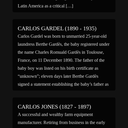
Latin America as a critical […]
CARLOS GARDEL (1890 - 1935)
Carlos Gardel was born to unmarried 25-year-old
laundress Berthe Gardès, the baby registered under
the name Charles Romuald Gardès in Toulouse,
France, on 11 December 1890. The father of the
baby boy was listed on his birth certificate as
“unknown”; eleven days later Berthe Gardès
signed a statement establishing the baby’s father as
Paul Laserre, […]
CARLOS JONES (1827 - 1897)
A successful and wealthy farm equipment
manufacturer. Retiring from business in the early