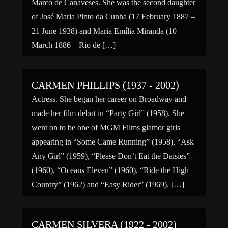
Marco de Canaveses. She was the second daughter
of José Maria Pinto da Cunha (17 February 1887 –
21 June 1938) and Maria Emília Miranda (10
March 1886 – Rio de […]
CARMEN PHILLIPS (1937 - 2002)
Actress. She began her career on Broadway and
made her film debut in “Party Girl” (1958). She
went on to be one of MGM Films glamor girls
appearing in “Some Came Running” (1958), “Ask
Any Girl” (1959), “Please Don’t Eat the Daisies”
(1960), “Oceans Eleven” (1960), “Ride the High
Country” (1962) and “Easy Rider” (1969). […]
CARMEN SILVERA (1922 - 2002)