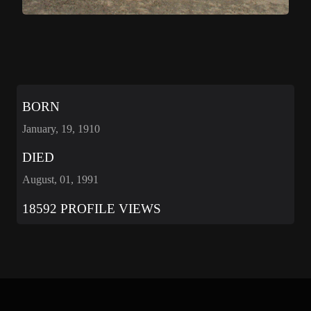
BORN
January, 19, 1910
DIED
August, 01, 1991
18592 PROFILE VIEWS