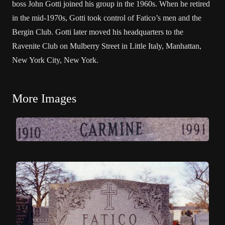
boss John Gotti joined his group in the 1960s. When he retired
in the mid-1970s, Gotti took control of Fatico’s men and the
Bergin Club. Gotti later moved his headquarters to the
Ravenite Club on Mulberry Street in Little Italy, Manhattan,
New York City, New York.
More Images