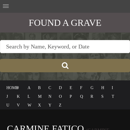
FOUND A GRAVE
HOME
#
A
B
C
D
E
F
G
H
I
J
K
L
M
N
O
P
Q
R
S
T
U
V
W
X
Y
Z
CARMINE FATICO