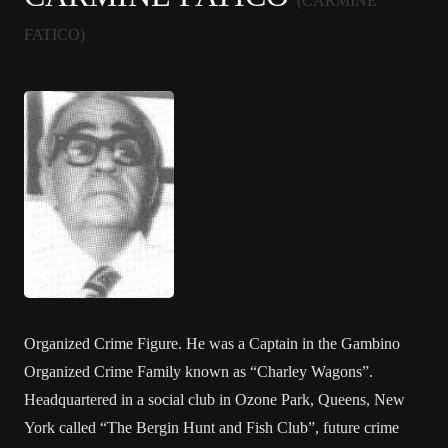
(CARMINE
FATICO)
Organized Crime Figure. He was a Captain in the Gambino
Organized Crime Family known as “Charley Wagons”.
Headquartered in a social club in Ozone Park, Queens, New
York called “The Bergin Hunt and Fish Club”, future crime