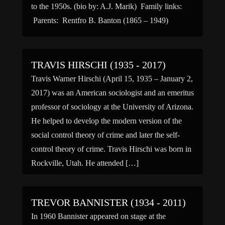
to the 1950s. (bio by: A.J. Marik) Family links:
Parents: Rentfro B. Banton (1865 – 1949)
TRAVIS HIRSCHI (1935 - 2017)
Travis Warner Hirschi (April 15, 1935 – January 2,
2017) was an American sociologist and an emeritus
professor of sociology at the University of Arizona.
He helped to develop the modern version of the
social control theory of crime and later the self-
control theory of crime. Travis Hirschi was born in
Rockville, Utah. He attended […]
TREVOR BANNISTER (1934 - 2011)
In 1960 Bannister appeared on stage at the