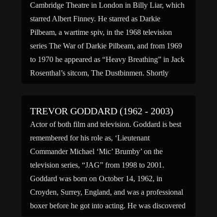
Cambridge Theatre in London in Billy Liar, which
starred Albert Finney. He starred as Darkie
Pilbeam, a wartime spiv, in the 1968 television
series The War of Darkie Pilbeam, and from 1969
to 1970 he appeared as “Heavy Breathing” in Jack
Rosenthal’s sitcom, The Dustbinmen. Shortly
afterwards, […]
TREVOR GODDARD (1962 - 2003)
Actor of both film and television. Goddard is best
remembered for his role as, ‘Lieutenant
Commander Michael ‘Mic’ Brumby’ on the
television series, “JAG” from 1998 to 2001.
Goddard was born on October 14, 1962, in
Croyden, Surrey, England, and was a professional
boxer before he got into acting. He was discovered