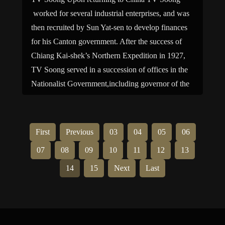
worked for several industrial enterprises, and was
then recruited by Sun Yat-sen to develop finances
for his Canton government. After the success of
Chiang Kai-shek’s Northern Expedition in 1927,
TV Soong served in a succession of offices in the
Nationalist Government,including governor of the
Central Bank of China […]
First
Previous
03
04
05
06
07
08
09
10
11
12
13
14
15
Next
Last