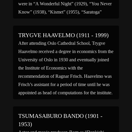
were in “A Wonderful Night” (1929), “You Never
Know” (1938), “Kismet” (1955), “Saratoga”
(1960), and “Gigi” […]
TRYGVE HAAVELMO (1911 - 1999)
After attending Oslo Cathedral School, Trygve
Haavelmo received a degree in economics from the
University of Oslo in 1930 and eventually joined
the Institute of Economics with the
recommendation of Ragnar Frisch. Haavelmo was
Frisch’s assistant for a period of time until he was
appointed as head of computations for the institute.
In 1936, Haavelmo studied […]
TSUMASABURO BANDO (1901 -
1953)