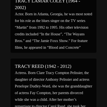
TRACY LAMAR COLEY (1964 -
2002)
Actor. Born in Atlanta, Georgia, he was most noted
for his role as the blues singer on the TV series
“Martin” from 1992 to 1995. His other television
credits included “In the House”, “The Wayans
Bros.” and “The Jamie Foxx Show.” For feature
films, he appeared in “Blood and Concrete”
(1991), “Notes in a Minor […]
TRACY REED (1942 - 2012)
Actress. Born Clare Tracy Compton Pelissier, the
daughter of director Anthony Pelissier and actress
Penelope Dudley-Ward, she was the granddaughter
of actress Fay Compton, her parents divorced
while she was a child. After her mother’s
remarriage to director Carol Reed, she took her