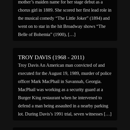
mother’s maiden name for her stage debut as a
chorus girl in 1889. She scored her first lead role in
the musical comedy “The Little Joker” (1894) and
went on to star in the hit Broadway shows “The
Belle of Bohemia” (1900), […]
TROY DAVIS (1968 - 2011)
Troy Davis An American man convicted of and
executed for the August 19, 1989, murder of police
officer Mark MacPhail in Savannah, Georgia.
MacPhail was working as a security guard at a
Burger King restaurant when he intervened to
defend a man being assaulted in a nearby parking
lot. During Davis’s 1991 trial, seven witnesses […]