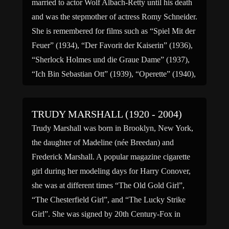
married to actor Wolf Albach-Retty until his death
and was the stepmother of actress Romy Schneider.
She is remembered for films such as “Spiel Mit der
Feuer” (1934), “Der Favorit der Kaiserin” (1936),
“Sherlock Holmes und die Graue Dame” (1937),
“Ich Bin Sebastian Ott” (1939), “Operette” (1940),
[…]
TRUDY MARSHALL (1920 - 2004)
Trudy Marshall was born in Brooklyn, New York,
the daughter of Madeline (née Breedan) and
Frederick Marshall. A popular magazine cigarette
girl during her modeling days for Harry Conover,
she was at different times “The Old Gold Girl”,
“The Chesterfield Girl”, and “The Lucky Strike
Girl”. She was signed by 20th Century-Fox in
1942 and groomed […]