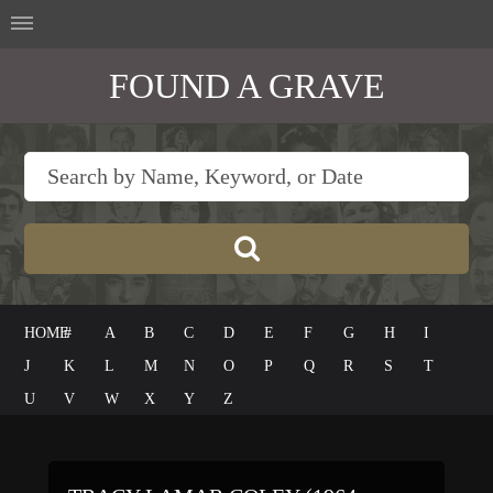
FOUND A GRAVE
HOME
#
A
B
C
D
E
F
G
H
I
J
K
L
M
N
O
P
Q
R
S
T
U
V
W
X
Y
Z