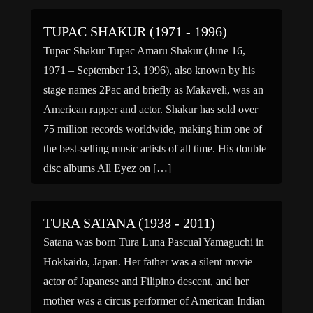
TUPAC SHAKUR (1971 - 1996)
Tupac Shakur Tupac Amaru Shakur (June 16,
1971 – September 13, 1996), also known by his
stage names 2Pac and briefly as Makaveli, was an
American rapper and actor. Shakur has sold over
75 million records worldwide, making him one of
the best-selling music artists of all time. His double
disc albums All Eyez on […]
TURA SATANA (1938 - 2011)
Satana was born Tura Luna Pascual Yamaguchi in
Hokkaidō, Japan. Her father was a silent movie
actor of Japanese and Filipino descent, and her
mother was a circus performer of American Indian