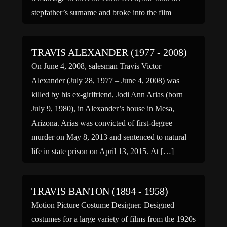
stepfather’s surname and broke into the film
industry at the age of […]
TRAVIS ALEXANDER (1977 - 2008)
On June 4, 2008, salesman Travis Victor
Alexander (July 28, 1977 – June 4, 2008) was
killed by his ex-girlfriend, Jodi Ann Arias (born
July 9, 1980), in Alexander’s house in Mesa,
Arizona. Arias was convicted of first-degree
murder on May 8, 2013 and sentenced to natural
life in state prison on April 13, 2015. At […]
TRAVIS BANTON (1894 - 1958)
Motion Picture Costume Designer. Designed
costumes for a large variety of films from the 1920s