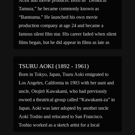
Actor and movie producer. Born as “Denkichi
Tamura,” he became commonly known as
“Bantsuma.” He launched his own movie
production company at age 24 and became a
famous silent film star. His career faded when silent
films began, but he did appear in films as late as
1943, most notably in “The Life of Matsu […]
TSURU AOKI (1892 - 1961)
Born in Tokyo, Japan, Tsuru Aoki emigrated to
Los Angeles, California in 1903 with her aunt and
uncle, Otojirō Kawakami, who had previously
owned a theatrical group called “Kawakami-za” in
Japan. Aoki was later adopted by another uncle
Aoki Toshio and relocated to San Francisco.
Toshio worked as a sketch artist for a local
newspaper. […]