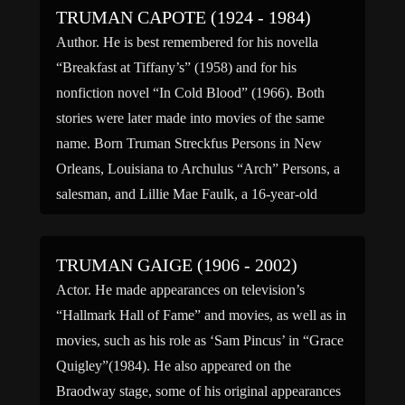
TRUMAN CAPOTE (1924 - 1984)
Author. He is best remembered for his novella
“Breakfast at Tiffany’s” (1958) and for his
nonfiction novel “In Cold Blood” (1966). Both
stories were later made into movies of the same
name. Born Truman Streckfus Persons in New
Orleans, Louisiana to Archulus “Arch” Persons, a
salesman, and Lillie Mae Faulk, a 16-year-old
beauty queen. When […]
TRUMAN GAIGE (1906 - 2002)
Actor. He made appearances on television’s
“Hallmark Hall of Fame” and movies, as well as in
movies, such as his role as ‘Sam Pincus’ in “Grace
Quigley”(1984). He also appeared on the
Braodway stage, some of his original appearances