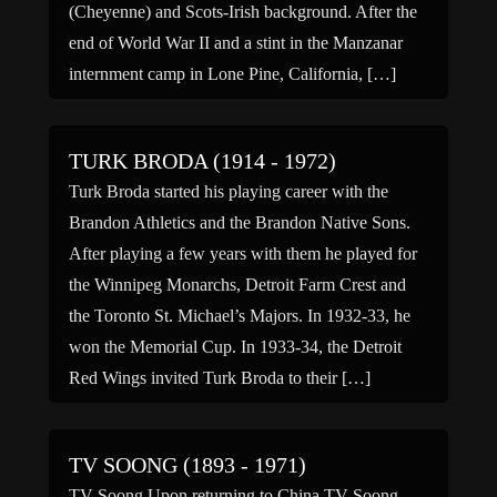
(Cheyenne) and Scots-Irish background. After the
end of World War II and a stint in the Manzanar
internment camp in Lone Pine, California, […]
TURK BRODA (1914 - 1972)
Turk Broda started his playing career with the
Brandon Athletics and the Brandon Native Sons.
After playing a few years with them he played for
the Winnipeg Monarchs, Detroit Farm Crest and
the Toronto St. Michael’s Majors. In 1932-33, he
won the Memorial Cup. In 1933-34, the Detroit
Red Wings invited Turk Broda to their […]
TV SOONG (1893 - 1971)
TV Soong Upon returning to China TV Soong