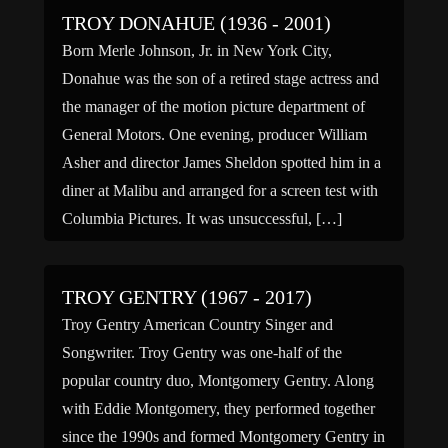
TROY DONAHUE (1936 - 2001)
Born Merle Johnson, Jr. in New York City,
Donahue was the son of a retired stage actress and
the manager of the motion picture department of
General Motors. One evening, producer William
Asher and director James Sheldon spotted him in a
diner at Malibu and arranged for a screen test with
Columbia Pictures. It was unsuccessful, […]
TROY GENTRY (1967 - 2017)
Troy Gentry American Country Singer and
Songwriter. Troy Gentry was one-half of the
popular country duo, Montgomery Gentry. Along
with Eddie Montgomery, they performed together
since the 1990s and formed Montgomery Gentry in