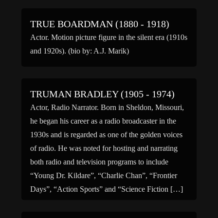
TRUE BOARDMAN (1880 - 1918)
Actor. Motion picture figure in the silent era (1910s
and 1920s). (bio by: A.J. Marik)
TRUMAN BRADLEY (1905 - 1974)
Actor, Radio Narrator. Born in Sheldon, Missouri,
he began his career as a radio broadcaster in the
1930s and is regarded as one of the golden voices
of radio. He was noted for hosting and narrating
both radio and television programs to include
“Young Dr. Kildare”, “Charlie Chan”, “Frontier
Days”, “Action Sports” and “Science Fiction […]