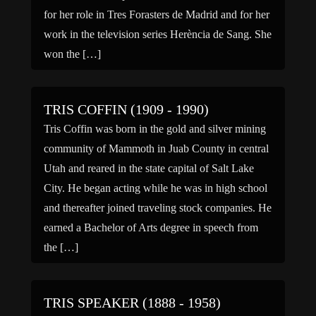
for her role in Tres Forasters de Madrid and for her
work in the television series Herència de Sang. She
won the […]
TRIS COFFIN (1909 - 1990)
Tris Coffin was born in the gold and silver mining
community of Mammoth in Juab County in central
Utah and reared in the state capital of Salt Lake
City. He began acting while he was in high school
and thereafter joined traveling stock companies. He
earned a Bachelor of Arts degree in speech from
the […]
TRIS SPEAKER (1888 - 1958)