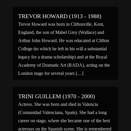
during a light-heavyweight […]
TREVOR HOWARD (1913 - 1988)
Trevor Howard was born in Cliftonville, Kent,
England, the son of Mabel Grey (Wallace) and
Arthur John Howard. He was educated at Clifton
College (to which he left in his will a substantial
legacy for a drama scholarship) and at the Royal
Academy of Dramatic Art (RADA), acting on the
London stage for several years […]
TRINI GUILLEM (1970 - 2000)
Actress. She was born and died in Valencia
(Comunidad Valenciana, Spain). She had a long
career on stage, where she became one of the best
actresses on the Spanish scene. She is remembered