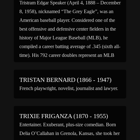
Tristram Edgar Speaker (April 4, 1888 – December
8, 1958), nicknamed “The Grey Eagle”, was an
American baseball player. Considered one of the
best offensive and defensive center fielders in the
history of Major League Baseball (MLB), he
compiled a career batting average of .345 (sixth all-
time). His 792 career doubles represent an MLB
career […]
TRISTAN BERNARD (1866 - 1947)
French playwright, novelist, journalist and lawyer.
TRIXIE FRIGANZA (1870 - 1955)
Entertainer. Exuberant, plus-size comedian. Born
Delia O’Callahan in Grenola, Kansas, she took her