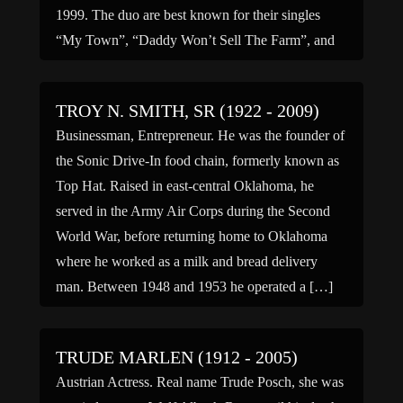
1999. The duo are best known for their singles
“My Town”, “Daddy Won’t Sell The Farm”, and
“Something to Be Proud Of”, […]
TROY N. SMITH, SR (1922 - 2009)
Businessman, Entrepreneur. He was the founder of
the Sonic Drive-In food chain, formerly known as
Top Hat. Raised in east-central Oklahoma, he
served in the Army Air Corps during the Second
World War, before returning home to Oklahoma
where he worked as a milk and bread delivery
man. Between 1948 and 1953 he operated a […]
TRUDE MARLEN (1912 - 2005)
Austrian Actress. Real name Trude Posch, she was