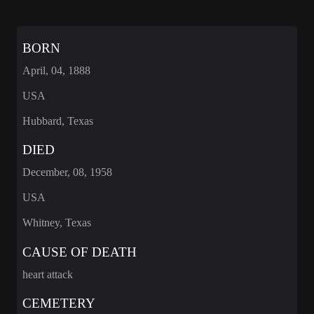
BORN
April, 04, 1888
USA
Hubbard, Texas
DIED
December, 08, 1958
USA
Whitney, Texas
CAUSE OF DEATH
heart attack
CEMETERY