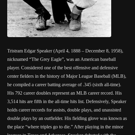
Tristram Edgar Speaker (April 4, 1888 – December 8, 1958),
nicknamed “The Grey Eagle”, was an American baseball
player. Considered one of the best offensive and defensive
center fielders in the history of Major League Baseball (MLB),
he compiled a career batting average of .345 (sixth all-time).
His 792 career doubles represent an MLB career record. His
3,514 hits are fifth in the all-time hits list. Defensively, Speaker
holds career records for assists, double plays, and unassisted
double plays by an outfielder. His fielding glove was known as
the place “where triples go to die.” After playing in the minor