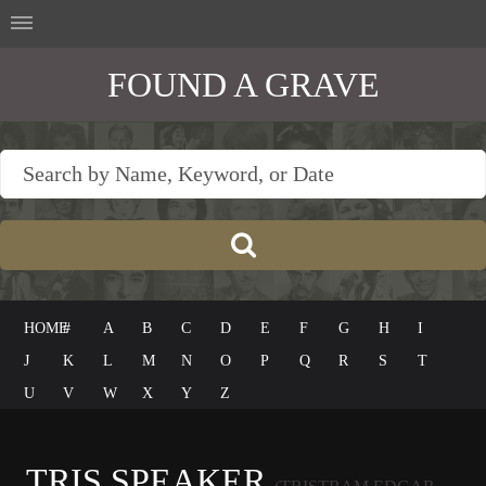
FOUND A GRAVE
HOME
#
A
B
C
D
E
F
G
H
I
J
K
L
M
N
O
P
Q
R
S
T
U
V
W
X
Y
Z
TRIS SPEAKER