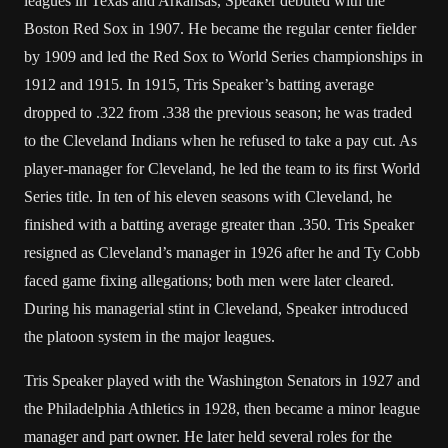
leagues in Texas and Arkansas, Speaker debuted with the
Boston Red Sox in 1907. He became the regular center fielder
by 1909 and led the Red Sox to World Series championships in
1912 and 1915. In 1915, Tris Speaker’s batting average
dropped to .322 from .338 the previous season; he was traded
to the Cleveland Indians when he refused to take a pay cut. As
player-manager for Cleveland, he led the team to its first World
Series title. In ten of his eleven seasons with Cleveland, he
finished with a batting average greater than .350. Tris Speaker
resigned as Cleveland’s manager in 1926 after he and Ty Cobb
faced game fixing allegations; both men were later cleared.
During his managerial stint in Cleveland, Speaker introduced
the platoon system in the major leagues.
Tris Speaker played with the Washington Senators in 1927 and
the Philadelphia Athletics in 1928, then became a minor league
manager and part owner. He later held several roles for the