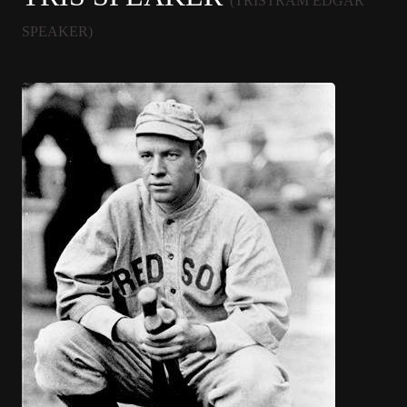
(TRISTRAM EDGAR
SPEAKER)