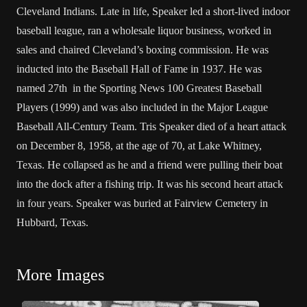
Cleveland Indians. Late in life, Speaker led a short-lived indoor
baseball league, ran a wholesale liquor business, worked in
sales and chaired Cleveland’s boxing commission. He was
inducted into the Baseball Hall of Fame in 1937. He was
named 27th in the Sporting News 100 Greatest Baseball
Players (1999) and was also included in the Major League
Baseball All-Century Team. Tris Speaker died of a heart attack
on December 8, 1958, at the age of 70, at Lake Whitney,
Texas. He collapsed as he and a friend were pulling their boat
into the dock after a fishing trip. It was his second heart attack
in four years. Speaker was buried at Fairview Cemetery in
Hubbard, Texas.
More Images