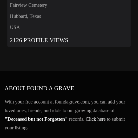
Fairview Cemetery
Hubbard, Texas
USA
2126 PROFILE VIEWS
ABOUT FOUND A GRAVE
With your free account at foundagrave.com, you can add your
loved ones, friends, and idols to our growing database of
"Deceased but not Forgotten"
records.
Click here
to submit
your listings.