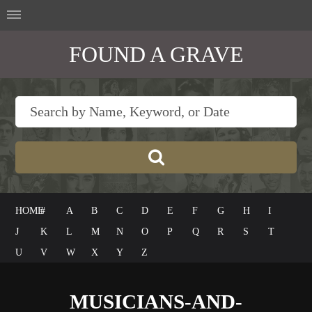
FOUND A GRAVE
HOME
#
A
B
C
D
E
F
G
H
I
J
K
L
M
N
O
P
Q
R
S
T
U
V
W
X
Y
Z
MUSICIANS-AND-