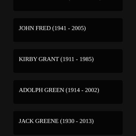
JOHN FRED (1941 - 2005)
KIRBY GRANT (1911 - 1985)
ADOLPH GREEN (1914 - 2002)
JACK GREENE (1930 - 2013)