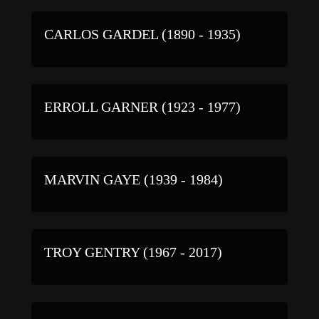
CARLOS GARDEL (1890 - 1935)
ERROLL GARNER (1923 - 1977)
MARVIN GAYE (1939 - 1984)
TROY GENTRY (1967 - 2017)