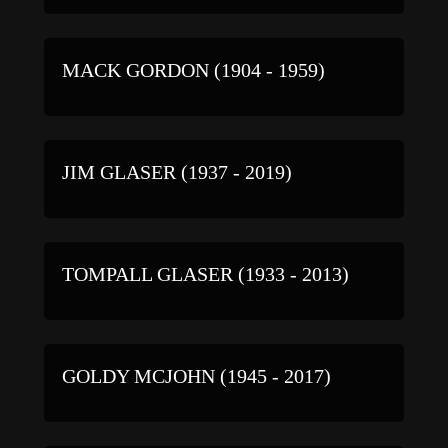
MACK GORDON (1904 - 1959)
JIM GLASER (1937 - 2019)
TOMPALL GLASER (1933 - 2013)
GOLDY MCJOHN (1945 - 2017)