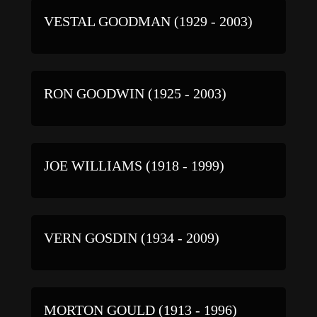
VESTAL GOODMAN (1929 - 2003)
RON GOODWIN (1925 - 2003)
JOE WILLIAMS (1918 - 1999)
VERN GOSDIN (1934 - 2009)
MORTON GOULD (1913 - 1996)