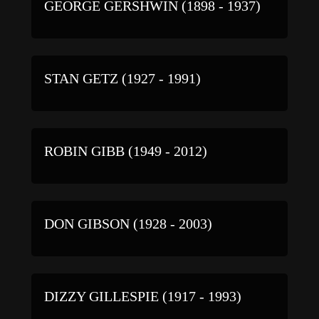
GEORGE GERSHWIN (1898 - 1937)
STAN GETZ (1927 - 1991)
ROBIN GIBB (1949 - 2012)
DON GIBSON (1928 - 2003)
DIZZY GILLESPIE (1917 - 1993)