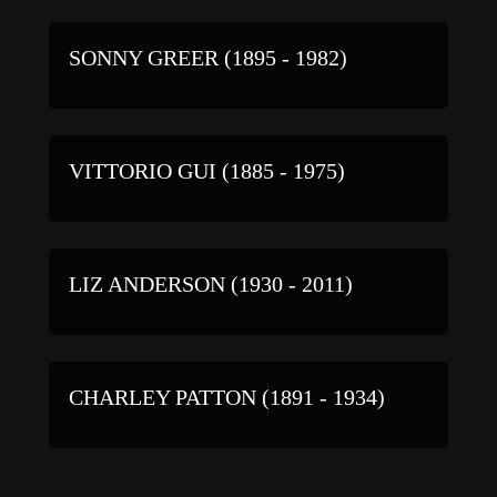
SONNY GREER (1895 - 1982)
VITTORIO GUI (1885 - 1975)
LIZ ANDERSON (1930 - 2011)
CHARLEY PATTON (1891 - 1934)