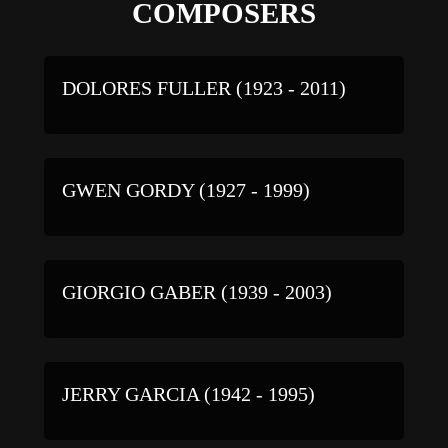
COMPOSERS
DOLORES FULLER (1923 - 2011)
GWEN GORDY (1927 - 1999)
GIORGIO GABER (1939 - 2003)
JERRY GARCIA (1942 - 1995)