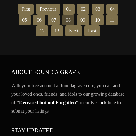
First
Previous
01
02
03
04
05
06
07
08
09
10
11
12
13
Next
Last
ABOUT FOUND A GRAVE
With your free account at foundagrave.com, you can add
your loved ones, friends, and idols to our growing database
of
"Deceased but not Forgotten"
records.
Click here
to
submit your listings.
STAY UPDATED