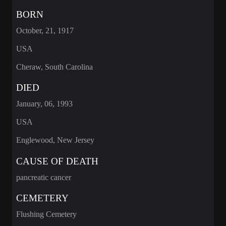
BORN
October, 21, 1917
USA
Cheraw, South Carolina
DIED
January, 06, 1993
USA
Englewood, New Jersey
CAUSE OF DEATH
pancreatic cancer
CEMETERY
Flushing Cemetery