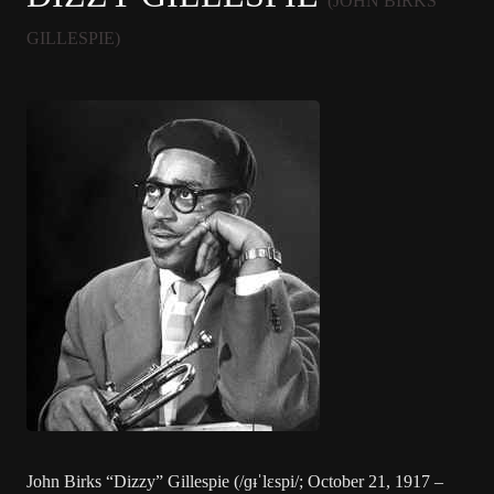
(JOHN BIRKS
GILLESPIE)
John Birks “Dizzy” Gillespie (/ɡᵻˈlɛspi/; October 21, 1917 –