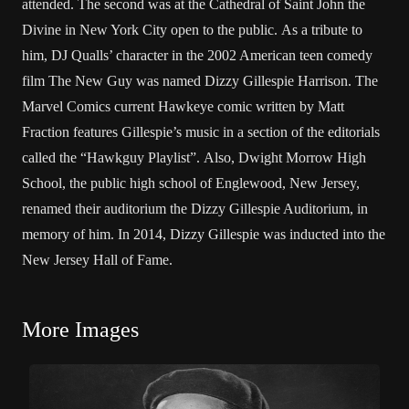
attended. The second was at the Cathedral of Saint John the
Divine in New York City open to the public. As a tribute to
him, DJ Qualls’ character in the 2002 American teen comedy
film The New Guy was named Dizzy Gillespie Harrison. The
Marvel Comics current Hawkeye comic written by Matt
Fraction features Gillespie’s music in a section of the editorials
called the “Hawkguy Playlist”. Also, Dwight Morrow High
School, the public high school of Englewood, New Jersey,
renamed their auditorium the Dizzy Gillespie Auditorium, in
memory of him. In 2014, Dizzy Gillespie was inducted into the
New Jersey Hall of Fame.
More Images