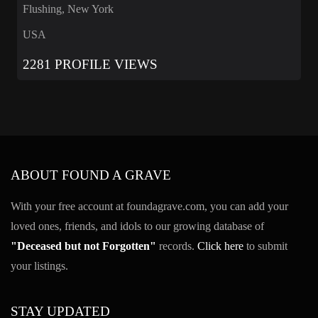
Flushing, New York
USA
2281 PROFILE VIEWS
ABOUT FOUND A GRAVE
With your free account at foundagrave.com, you can add your
loved ones, friends, and idols to our growing database of
"Deceased but not Forgotten"
records.
Click here
to submit
your listings.
STAY UPDATED