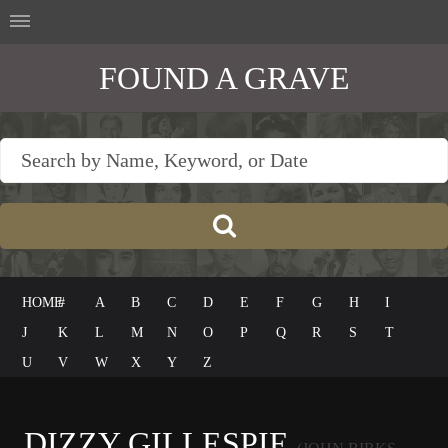
FOUND A GRAVE
HOME
#
A
B
C
D
E
F
G
H
I
J
K
L
M
N
O
P
Q
R
S
T
U
V
W
X
Y
Z
DIZZY GILLESPIE