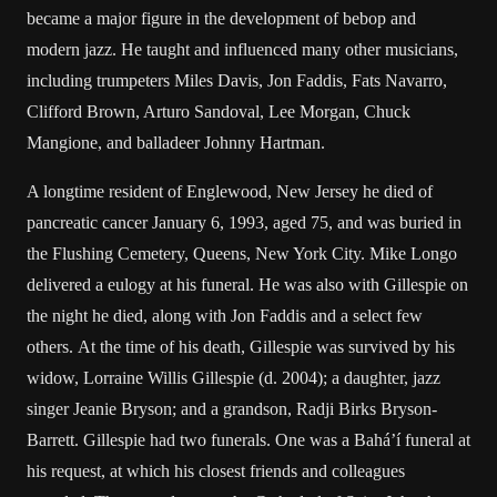
became a major figure in the development of bebop and
modern jazz. He taught and influenced many other musicians,
including trumpeters Miles Davis, Jon Faddis, Fats Navarro,
Clifford Brown, Arturo Sandoval, Lee Morgan, Chuck
Mangione, and balladeer Johnny Hartman.
A longtime resident of Englewood, New Jersey he died of
pancreatic cancer January 6, 1993, aged 75, and was buried in
the Flushing Cemetery, Queens, New York City. Mike Longo
delivered a eulogy at his funeral. He was also with Gillespie on
the night he died, along with Jon Faddis and a select few
others. At the time of his death, Gillespie was survived by his
widow, Lorraine Willis Gillespie (d. 2004); a daughter, jazz
singer Jeanie Bryson; and a grandson, Radji Birks Bryson-
Barrett. Gillespie had two funerals. One was a Bahá’í funeral at
his request, at which his closest friends and colleagues