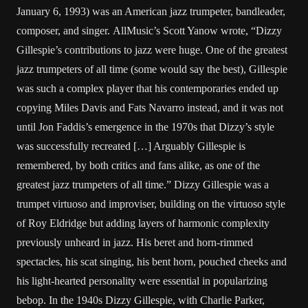
January 6, 1993) was an American jazz trumpeter, bandleader,
composer, and singer. AllMusic’s Scott Yanow wrote, “Dizzy
Gillespie’s contributions to jazz were huge. One of the greatest
jazz trumpeters of all time (some would say the best), Gillespie
was such a complex player that his contemporaries ended up
copying Miles Davis and Fats Navarro instead, and it was not
until Jon Faddis’s emergence in the 1970s that Dizzy’s style
was successfully recreated […] Arguably Gillespie is
remembered, by both critics and fans alike, as one of the
greatest jazz trumpeters of all time.” Dizzy Gillespie was a
trumpet virtuoso and improviser, building on the virtuoso style
of Roy Eldridge but adding layers of harmonic complexity
previously unheard in jazz. His beret and horn-rimmed
spectacles, his scat singing, his bent horn, pouched cheeks and
his light-hearted personality were essential in popularizing
bebop. In the 1940s Dizzy Gillespie, with Charlie Parker,