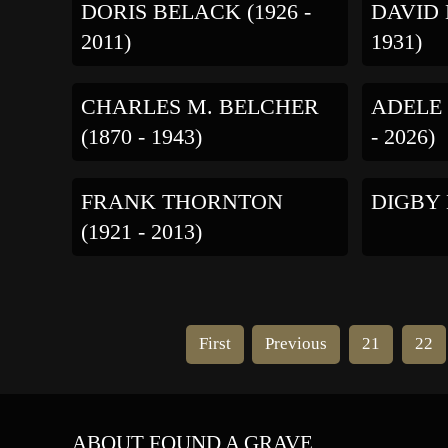
DORIS BELACK (1926 -
DAVID 
2011)
1931)
CHARLES M. BELCHER
ADELE 
(1870 - 1943)
- 2026)
FRANK THORNTON
DIGBY B
(1921 - 2013)
First
Previous
21
22
ABOUT FOUND A GRAVE