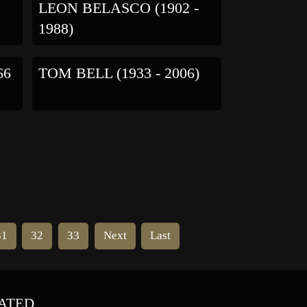
LEON BELASCO (1902 -
1988)
66
TOM BELL (1933 - 2006)
31
32
33
Next
Last
ATED