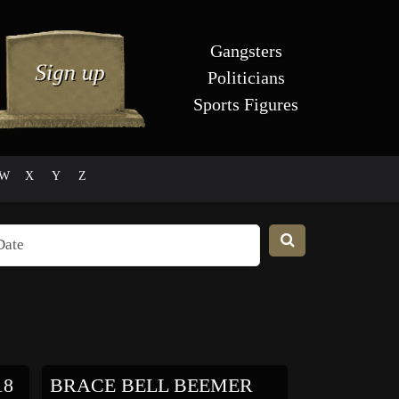
Gangsters
Politicians
Sports Figures
W
X
Y
Z
18
BRACE BELL BEEMER