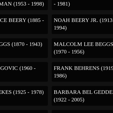
AN (1953 - 1998)
- 1981)
E BEERY (1885 -
NOAH BEERY JR. (1913
1994)
GS (1870 - 1943)
MALCOLM LEE BEGG
(1970 - 1956)
GOVIC (1960 -
FRANK BEHRENS (1919
1986)
KES (1925 - 1978)
BARBARA BEL GEDDE
(1922 - 2005)