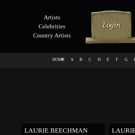
Artists
Celebrities
Country Artists
HOME
#
A
B
C
D
E
F
G
LAURIE BEECHMAN
LAURI