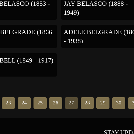
BELASCO (1853 -
JAY BELASCO (1888 -
1949)
BELGRADE (1866
ADELE BELGRADE (18
- 1938)
ELL (1849 - 1917)
23
24
25
26
27
28
29
30
STAY UPD