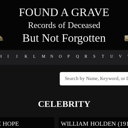
FOUND A GRAVE
Records of Deceased
But Not Forgotten
H
I
J
K
L
M
N
O
P
Q
R
S
T
U
V
CELEBRITY
E HOPE
WILLIAM HOLDEN (19