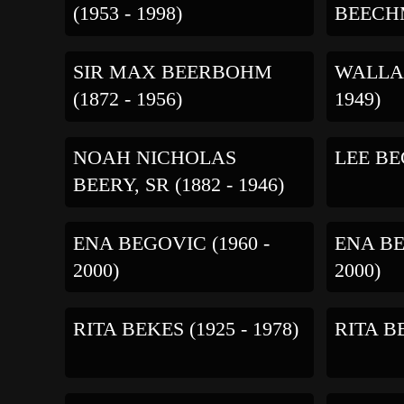
(1953 - 1998)
BEECHM
SIR MAX BEERBOHM
WALLAC
(1872 - 1956)
1949)
NOAH NICHOLAS
LEE BEG
BEERY, SR (1882 - 1946)
ENA BEGOVIC (1960 -
ENA BE
2000)
2000)
RITA BEKES (1925 - 1978)
RITA BE