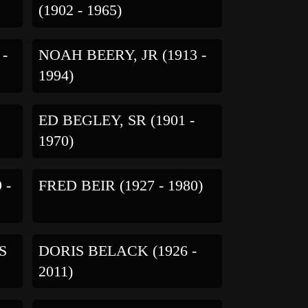
(1902 - 1965)
 -
NOAH BEERY, JR (1913 -
1994)
S
ED BEGLEY, SR (1901 -
1970)
 -
FRED BEIR (1927 - 1980)
S
DORIS BELACK (1926 -
2011)