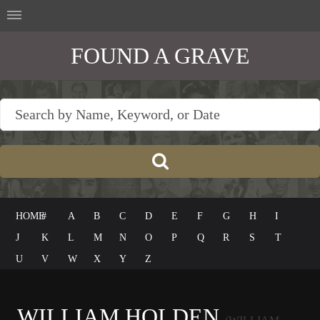
FOUND A GRAVE
HOME
#
A
B
C
D
E
F
G
H
I
J
K
L
M
N
O
P
Q
R
S
T
U
V
W
X
Y
Z
WILLIAM HOLDEN