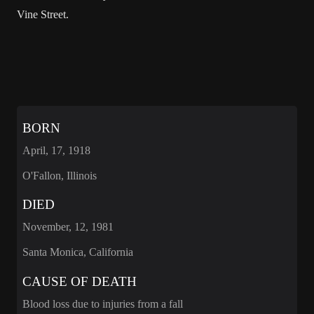
Vine Street.
BORN
April, 17, 1918
O'Fallon, Illinois
DIED
November, 12, 1981
Santa Monica, California
CAUSE OF DEATH
Blood loss due to injuries from a fall