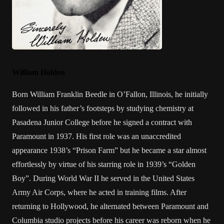
William Holden
Born William Franklin Beedle in O’Fallon, Illinois, he initially
followed in his father’s footsteps by studying chemistry at
Pasadena Junior College before he signed a contract with
Paramount in 1937. His first role was an unaccredited
appearance 1938’s “Prison Farm” but he became a star almost
effortlessly by virtue of his starring role in 1939’s “Golden
Boy”. During World War II he served in the United States
Army Air Corps, where he acted in training films. After
returning to Hollywood, he alternated between Paramount and
Columbia studio projects before his career was reborn when he