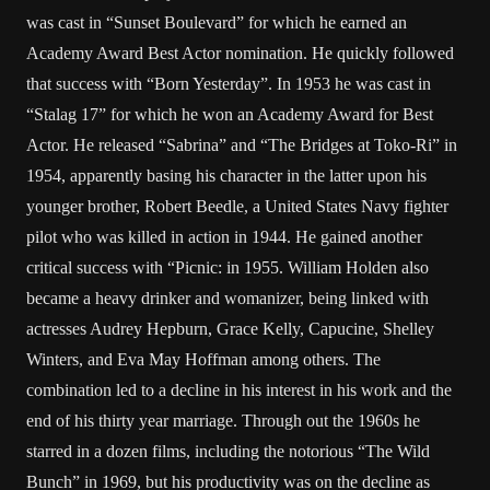
was cast in “Sunset Boulevard” for which he earned an
Academy Award Best Actor nomination. He quickly followed
that success with “Born Yesterday”. In 1953 he was cast in
“Stalag 17” for which he won an Academy Award for Best
Actor. He released “Sabrina” and “The Bridges at Toko-Ri” in
1954, apparently basing his character in the latter upon his
younger brother, Robert Beedle, a United States Navy fighter
pilot who was killed in action in 1944. He gained another
critical success with “Picnic: in 1955. William Holden also
became a heavy drinker and womanizer, being linked with
actresses Audrey Hepburn, Grace Kelly, Capucine, Shelley
Winters, and Eva May Hoffman among others. The
combination led to a decline in his interest in his work and the
end of his thirty year marriage. Through out the 1960s he
starred in a dozen films, including the notorious “The Wild
Bunch” in 1969, but his productivity was on the decline as