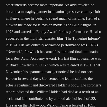
other interests became more important. An avid traveler, he
became a managing partner in an animal preserve country club
in Kenya where he began to spend much of his time. He had a
hit with the made for television movie “The Blue Knight” in
1973 and earned an Emmy Award for his performance. He also
appeared in the multi-star disaster film “The Towering Inferno”
in 1974. His last critically acclaimed performance was 1976’s
“Network”, for which he earned his third and final nomination
for a Best Actor Academy Award. His last film appearance was
in Blake Edward’s “S.O.B.” which was released in 1981. That
November, his apartment manager noticed he had not seen
Holden in several days. Concerned, he let himself into the
actor’s apartment and discovered Holden’s body. The coroner’s
report indicated that William Holden had died as a result of an
accidental fall contributed to by a blood alcohol level of .22.
His star on the Hollywood Walk of Fame is located at 1651