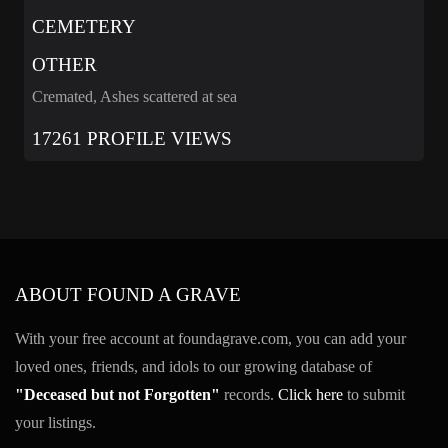
CEMETERY
OTHER
Cremated, Ashes scattered at sea
17261 PROFILE VIEWS
ABOUT FOUND A GRAVE
With your free account at foundagrave.com, you can add your
loved ones, friends, and idols to our growing database of
"Deceased but not Forgotten"
records.
Click here
to submit
your listings.