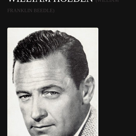
(WILLIAM
FRANKLIN BEEDLE)